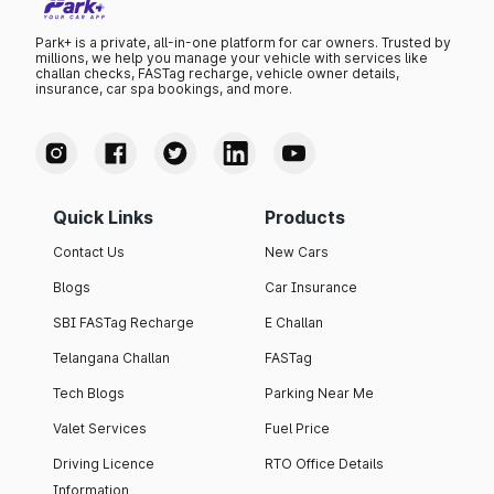
Park+ is a private, all-in-one platform for car owners. Trusted by
millions, we help you manage your vehicle with services like
challan checks, FASTag recharge, vehicle owner details,
insurance, car spa bookings, and more.
Quick Links
Products
Contact Us
New Cars
Blogs
Car Insurance
SBI FASTag Recharge
E Challan
Telangana Challan
FASTag
Tech Blogs
Parking Near Me
Valet Services
Fuel Price
Driving Licence
RTO Office Details
Information