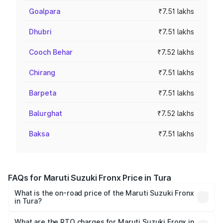
Goalpara
₹7.51 lakhs
Dhubri
₹7.51 lakhs
Cooch Behar
₹7.52 lakhs
Chirang
₹7.51 lakhs
Barpeta
₹7.51 lakhs
Balurghat
₹7.52 lakhs
Baksa
₹7.51 lakhs
FAQs for Maruti Suzuki Fronx Price in Tura
What is the on-road price of the Maruti Suzuki Fronx
in Tura?
The on-road price of the Maruti Suzuki Fronx ranges from
₹6.85 Lakhs and ₹11.98 Lakhs. On-road prices vary across
What are the RTO charges for Maruti Suzuki Fronx in