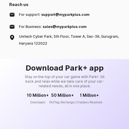
Reach us
For support:
support@myparkplus.com
For Business:
sales@myparkplus.com
Unitech Cyber Park, 5th Floor, Tower A, Sec-39, Gurugram,
Haryana 122022
Download Park+ app
Stay on the top of your car game with Park+. Sit
back and relax while we take care of your car-
related needs, all in one place.
10 Million+
50 Million+
1 Million+
Downloads
FASTag Recharges
Challans Resolved