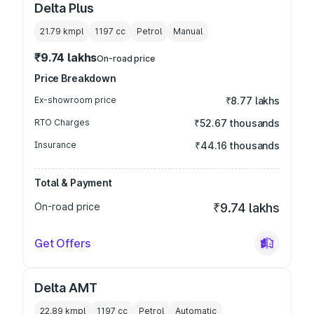
Delta Plus
21.79 kmpl
1197
cc
Petrol
Manual
₹9.74 lakhs
On-road price
Price Breakdown
Ex-showroom price
₹8.77 lakhs
RTO Charges
₹52.67 thousands
Insurance
₹44.16 thousands
Total & Payment
On-road price
₹9.74 lakhs
Get Offers
Delta AMT
22.89 kmpl
1197
cc
Petrol
Automatic