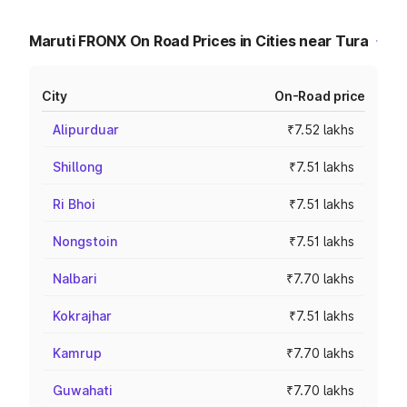
Maruti FRONX On Road Prices in Cities near Tura
City
On-Road price
Alipurduar
₹7.52 lakhs
Shillong
₹7.51 lakhs
Ri Bhoi
₹7.51 lakhs
Nongstoin
₹7.51 lakhs
Nalbari
₹7.70 lakhs
Kokrajhar
₹7.51 lakhs
Kamrup
₹7.70 lakhs
Guwahati
₹7.70 lakhs