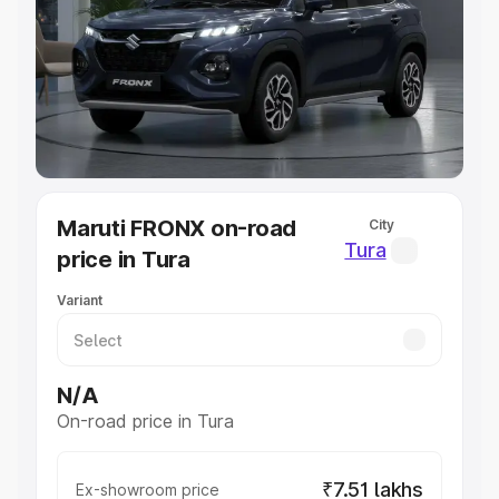
Cars Under 4 Lakhs
|
Cars Under 5 Lakhs
|
Cars Under 6
Lakhs
|
Cars Under 7 Lakhs
|
Cars Under 8 Lakhs
|
Cars
Under 10 Lakhs
|
Cars Under 20 Lakhs
Explore Cars by Seating Capacity
Best 5 Seater Cars
|
Best 6 Seater Cars
|
Best 7 Seater
Cars
|
Best 8 Seater Cars
|
Best 9 Seater Cars
Explore Cars by Body Type
Maruti FRONX on-road
City
Best Sedan Cars in India
|
Best Hatchback Cars in India
|
Tura
price in Tura
Best SUV Cars in India
|
Best MUV Cars in India
|
Best
Luxury Cars in India
Variant
N/A
On-road price in Tura
₹7.51 lakhs
Ex-showroom price