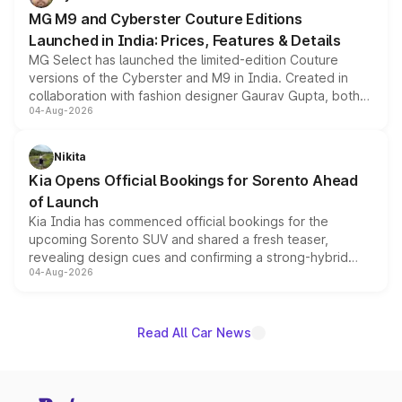
MG M9 and Cyberster Couture Editions
Launched in India: Prices, Features & Details
MG Select has launched the limited-edition Couture
versions of the Cyberster and M9 in India. Created in
collaboration with fashion designer Gaurav Gupta, both
04-Aug-2026
models receive exclusive cosmetic enhancements
inspired by the Serpent Infinity design theme. Limited to
just 50 units each, the special editions are priced above
Nikita
the standard versions and deliveries begin this month.
Kia Opens Official Bookings for Sorento Ahead
of Launch
Kia India has commenced official bookings for the
upcoming Sorento SUV and shared a fresh teaser,
revealing design cues and confirming a strong-hybrid
04-Aug-2026
powertrain, though pricing and the launch date remain
unannounced for now.
Read All Car News