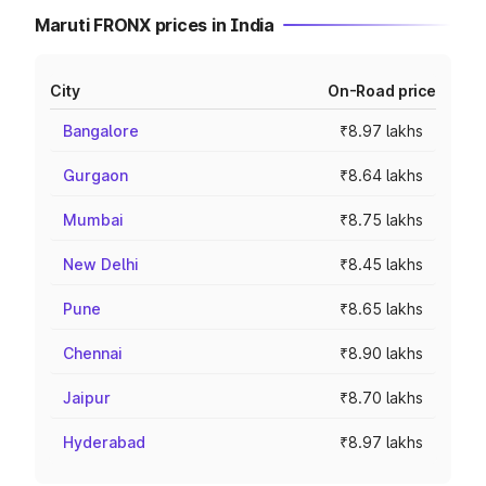
Maruti FRONX prices in India
City
On-Road price
Bangalore
₹8.97 lakhs
Gurgaon
₹8.64 lakhs
Mumbai
₹8.75 lakhs
New Delhi
₹8.45 lakhs
Pune
₹8.65 lakhs
Chennai
₹8.90 lakhs
Jaipur
₹8.70 lakhs
Hyderabad
₹8.97 lakhs