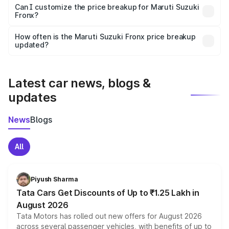
Yes, at least third-party insurance is mandatory in India,
Can I customize the price breakup for Maruti Suzuki
Fronx?
and it is included in the on-road price breakup.
Yes, you can choose add-ons like extended warranty,
accessories, or different insurance plans, which will adjust
How often is the Maruti Suzuki Fronx price breakup
the final breakup.
updated?
We update price breakup details regularly to reflect the
latest market prices, taxes, and offers.
Latest car news, blogs &
updates
News
Blogs
All
Piyush Sharma
Tata Cars Get Discounts of Up to ₹1.25 Lakh in
August 2026
Tata Motors has rolled out new offers for August 2026
across several passenger vehicles, with benefits of up to