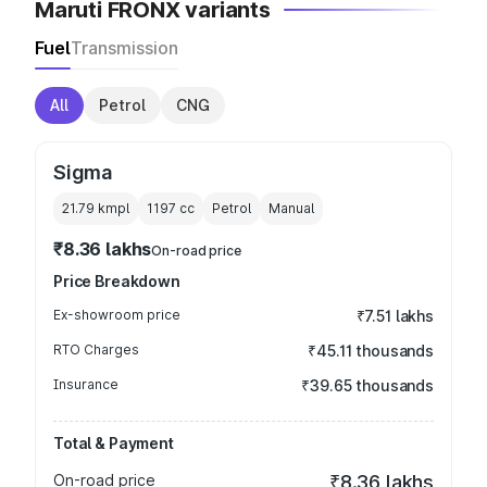
Maruti FRONX variants
Fuel
Transmission
All
Petrol
CNG
Sigma
21.79 kmpl
1197
cc
Petrol
Manual
₹8.36 lakhs
On-road price
Price Breakdown
Ex-showroom price
₹7.51 lakhs
RTO Charges
₹45.11 thousands
Insurance
₹39.65 thousands
Total & Payment
On-road price
₹8.36 lakhs