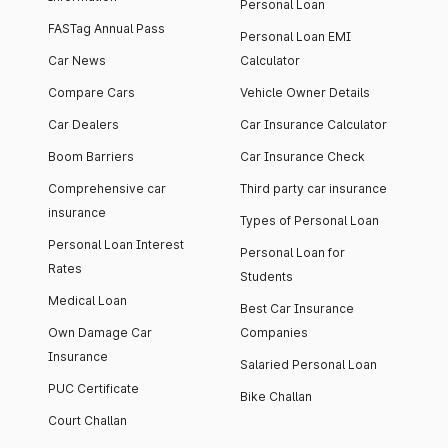
Personal Loan
FASTag Annual Pass
Personal Loan EMI
Car News
Calculator
Compare Cars
Vehicle Owner Details
Car Dealers
Car Insurance Calculator
Boom Barriers
Car Insurance Check
Comprehensive car
Third party car insurance
insurance
Types of Personal Loan
Personal Loan Interest
Personal Loan for
Rates
Students
Medical Loan
Best Car Insurance
Own Damage Car
Companies
Insurance
Salaried Personal Loan
PUC Certificate
Bike Challan
Court Challan