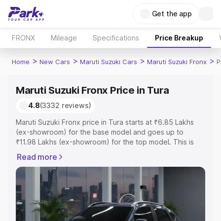
Get the app
FRONX
Mileage
Specifications
Price Breakup
>
>
>
>
Home
New Cars
Maruti Suzuki Cars
Maruti Suzuki Fronx
P
Maruti Suzuki Fronx Price in Tura
4.8
(3332 reviews)
Maruti Suzuki Fronx price in Tura starts at ₹6.85 Lakhs
(ex-showroom) for the base model and goes up to
₹11.98 Lakhs (ex-showroom) for the top model. This is
Maruti Suzuki Fronx on-road price in Tura which includes
Read more
RTO or Registration Cost, Insurance Cost. Explore the
complete variant-wise on-road price of Maruti Suzuki
Fronx price in Tura, along with key features and details
to help you choose the best option.
Explore Cars by Price Range