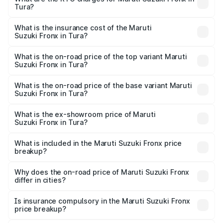
Tura?
cities based on registration fees, insurance, and other
The RTO Charges for the base variant of Maruti
optional charges.
Suzuki Fronx in Tura will be ₹45.11 thousands.
What is the insurance cost of the Maruti
Suzuki Fronx in Tura?
The insurance cost for the base variant of Maruti
Suzuki Fronx in Tura is ₹39.65 thousands
What is the on-road price of the top variant Maruti
Suzuki Fronx in Tura?
The top variant is Zeta Turbo and the on-road price is
₹14.29 lakhs Lakh in Tura.
What is the on-road price of the base variant Maruti
Suzuki Fronx in Tura?
The base variant is Sigma and the on-road price is ₹8.36
lakhs Lakh in Tura.
What is the ex-showroom price of Maruti
Suzuki Fronx in Tura?
The ex-showroom price of the base variant of Maruti
Suzuki Fronx in Tura is ₹7.51 lakhs.
What is included in the Maruti Suzuki Fronx price
breakup?
The price breakup includes ex-showroom price, RTO
charges, insurance, road tax, handling fees, and optional
Why does the on-road price of Maruti Suzuki Fronx
differ in cities?
accessories.
On-road prices vary due to differences in state RTO
charges, taxes, and insurance costs.
Is insurance compulsory in the Maruti Suzuki Fronx
price breakup?