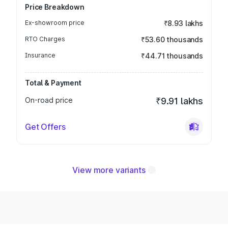
Price Breakdown
Ex-showroom price
₹8.93 lakhs
RTO Charges
₹53.60 thousands
Insurance
₹44.71 thousands
Total & Payment
On-road price
₹9.91 lakhs
Get Offers
View more variants