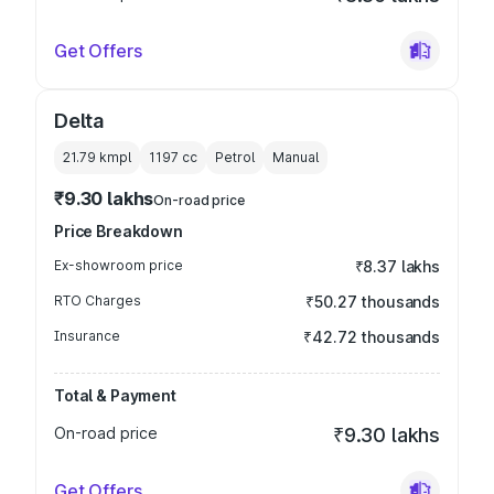
Get Offers
Delta
21.79 kmpl
1197
cc
Petrol
Manual
₹9.30 lakhs
On-road price
Price Breakdown
Ex-showroom price
₹8.37 lakhs
RTO Charges
₹50.27 thousands
Insurance
₹42.72 thousands
Total & Payment
On-road price
₹9.30 lakhs
Get Offers