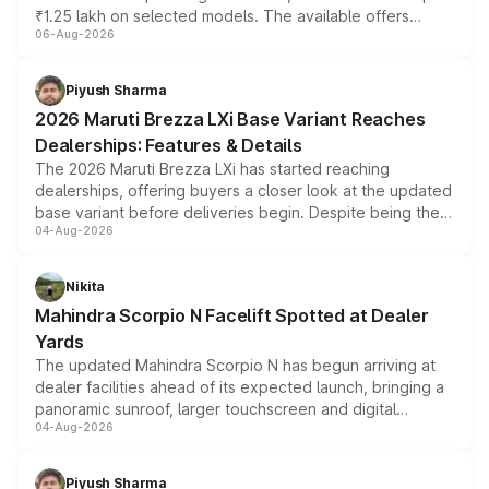
₹1.25 lakh on selected models. The available offers
06-Aug-2026
include consumer discounts, exchange bonuses,
scrappage incentives, loyalty rewards and corporate
benefits, depending on the vehicle, variant and eligibility,
Piyush Sharma
giving buyers multiple ways to reduce the overall
2026 Maruti Brezza LXi Base Variant Reaches
purchase cost.
Dealerships: Features & Details
The 2026 Maruti Brezza LXi has started reaching
dealerships, offering buyers a closer look at the updated
base variant before deliveries begin. Despite being the
04-Aug-2026
entry-level trim, it comes with several standard safety
features, refreshed styling and the choice of naturally
aspirated or turbo-petrol powertrains, making it an
Nikita
attractive option in the compact SUV segment.
Mahindra Scorpio N Facelift Spotted at Dealer
Yards
The updated Mahindra Scorpio N has begun arriving at
dealer facilities ahead of its expected launch, bringing a
panoramic sunroof, larger touchscreen and digital
04-Aug-2026
instrument cluster borrowed from the Thar Roxx, along
with fresh alloy wheels and revised charging ports across
both rows.
Piyush Sharma