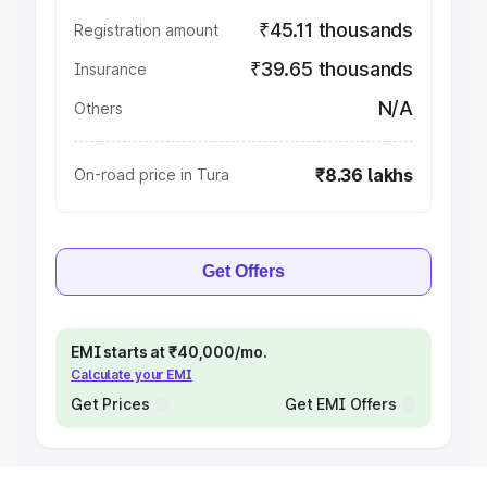
₹45.11 thousands
Registration amount
₹39.65 thousands
Insurance
N/A
Others
₹8.36 lakhs
On-road price in Tura
Get Offers
EMI starts at ₹40,000/mo.
Calculate your EMI
Get Prices
Get EMI Offers