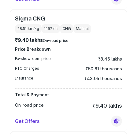
Sigma CNG
28.51 km/kg
1197
cc
CNG
Manual
₹9.40 lakhs
On-road price
Price Breakdown
Ex-showroom price
₹8.46 lakhs
RTO Charges
₹50.81 thousands
Insurance
₹43.05 thousands
Total & Payment
On-road price
₹9.40 lakhs
Get Offers