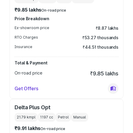
₹9.85 lakhs
On-road price
Price Breakdown
Ex-showroom price
₹8.87 lakhs
RTO Charges
₹53.27 thousands
Insurance
₹44.51 thousands
Total & Payment
On-road price
₹9.85 lakhs
Get Offers
Delta Plus Opt
21.79 kmpl
1197
cc
Petrol
Manual
₹9.91 lakhs
On-road price