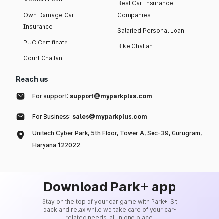
Best Car Insurance
Own Damage Car
Companies
Insurance
Salaried Personal Loan
PUC Certificate
Bike Challan
Court Challan
Reach us
For support:
support@myparkplus.com
For Business:
sales@myparkplus.com
Unitech Cyber Park, 5th Floor, Tower A, Sec-39, Gurugram,
Haryana 122022
Download Park+ app
Stay on the top of your car game with Park+. Sit
back and relax while we take care of your car-
related needs, all in one place.