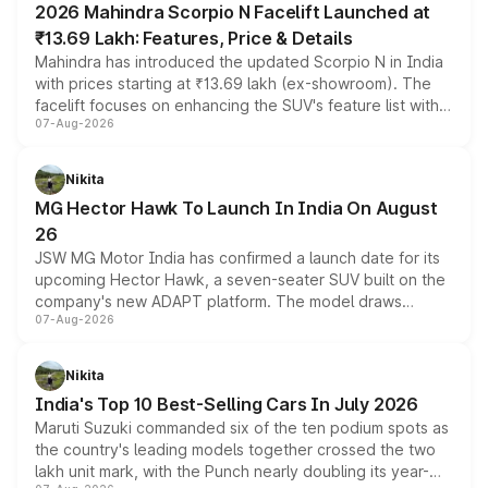
2026 Mahindra Scorpio N Facelift Launched at
₹13.69 Lakh: Features, Price & Details
Mahindra has introduced the updated Scorpio N in India
with prices starting at ₹13.69 lakh (ex-showroom). The
facelift focuses on enhancing the SUV's feature list with a
07-Aug-2026
panoramic sunroof, larger digital displays, Level 2 ADAS
and a 540-degree camera, while retaining its existing
petrol and diesel engine options without any mechanical
Nikita
changes.
MG Hector Hawk To Launch In India On August
26
JSW MG Motor India has confirmed a launch date for its
upcoming Hector Hawk, a seven-seater SUV built on the
company's new ADAPT platform. The model draws
07-Aug-2026
heavily from the Wuling Starlight 560 sold overseas and
is expected to arrive with both battery electric and plug-
in hybrid powertrain options, positioning it above the
Nikita
existing Hector in the brand's India lineup.
India's Top 10 Best-Selling Cars In July 2026
Maruti Suzuki commanded six of the ten podium spots as
the country's leading models together crossed the two
lakh unit mark, with the Punch nearly doubling its year-