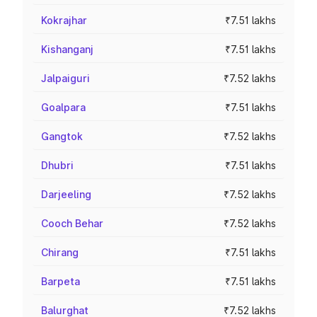
Kokrajhar
₹7.51 lakhs
Kishanganj
₹7.51 lakhs
Jalpaiguri
₹7.52 lakhs
Goalpara
₹7.51 lakhs
Gangtok
₹7.52 lakhs
Dhubri
₹7.51 lakhs
Darjeeling
₹7.52 lakhs
Cooch Behar
₹7.52 lakhs
Chirang
₹7.51 lakhs
Barpeta
₹7.51 lakhs
Balurghat
₹7.52 lakhs