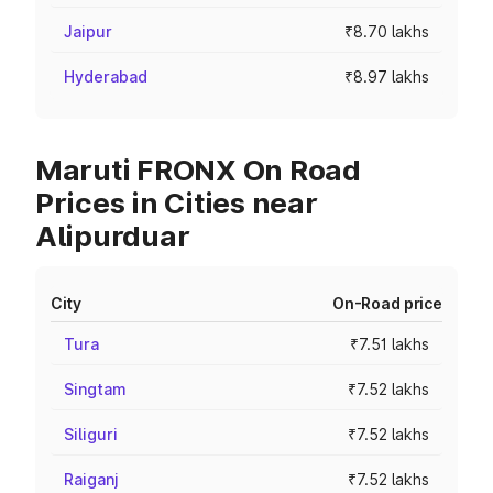
Jaipur
₹8.70 lakhs
Hyderabad
₹8.97 lakhs
Maruti FRONX On Road
Prices in Cities near
Alipurduar
City
On-Road price
Tura
₹7.51 lakhs
Singtam
₹7.52 lakhs
Siliguri
₹7.52 lakhs
Raiganj
₹7.52 lakhs