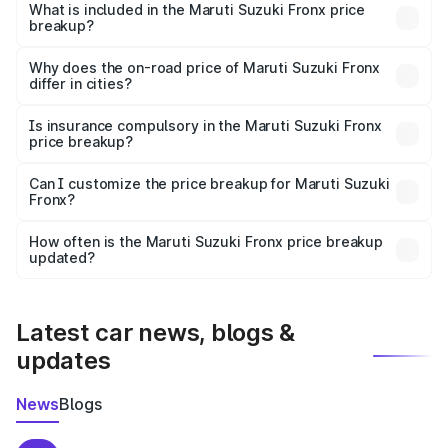
Suzuki Fronx in Alipurduar is ₹7.52 lakhs.
What is included in the Maruti Suzuki Fronx price
breakup?
The price breakup includes ex-showroom price, RTO
charges, insurance, road tax, handling fees, and optional
Why does the on-road price of Maruti Suzuki Fronx
differ in cities?
accessories.
On-road prices vary due to differences in state RTO
charges, taxes, and insurance costs.
Is insurance compulsory in the Maruti Suzuki Fronx
price breakup?
Yes, at least third-party insurance is mandatory in India,
Can I customize the price breakup for Maruti Suzuki
Fronx?
and it is included in the on-road price breakup.
Yes, you can choose add-ons like extended warranty,
accessories, or different insurance plans, which will adjust
How often is the Maruti Suzuki Fronx price breakup
the final breakup.
updated?
We update price breakup details regularly to reflect the
latest market prices, taxes, and offers.
Latest car news, blogs &
updates
News
Blogs