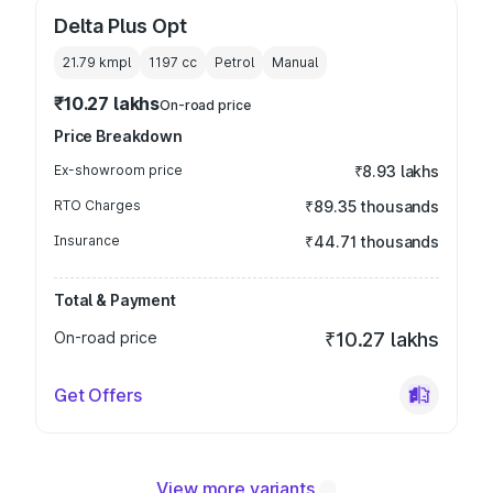
Delta Plus Opt
21.79 kmpl
1197
cc
Petrol
Manual
₹10.27 lakhs
On-road price
Price Breakdown
Ex-showroom price
₹8.93 lakhs
RTO Charges
₹89.35 thousands
Insurance
₹44.71 thousands
Total & Payment
On-road price
₹10.27 lakhs
Get Offers
View more variants