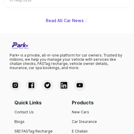
07-Aug-2026
on-year volumes to stand out as the fastest-growing
name on the list.
Read All Car News
Park+ is a private, all-in-one platform for car owners. Trusted by
millions, we help you manage your vehicle with services like
challan checks, FASTag recharge, vehicle owner details,
insurance, car spa bookings, and more.
Quick Links
Products
Contact Us
New Cars
Blogs
Car Insurance
SBI FASTag Recharge
E Challan