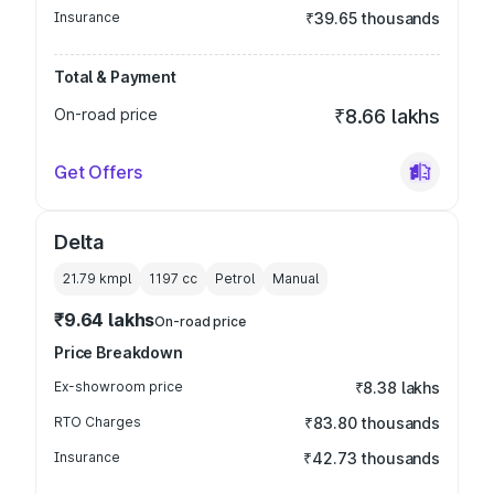
Insurance
₹39.65 thousands
Total & Payment
On-road price
₹8.66 lakhs
Get Offers
Delta
21.79 kmpl
1197
cc
Petrol
Manual
₹9.64 lakhs
On-road price
Price Breakdown
Ex-showroom price
₹8.38 lakhs
RTO Charges
₹83.80 thousands
Insurance
₹42.73 thousands