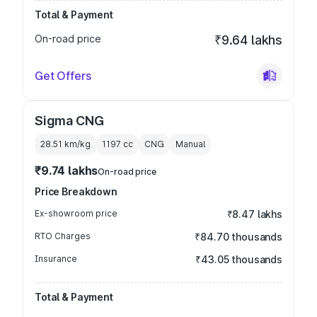
Total & Payment
On-road price
₹9.64 lakhs
Get Offers
Sigma CNG
28.51 km/kg
1197
cc
CNG
Manual
₹9.74 lakhs
On-road price
Price Breakdown
Ex-showroom price
₹8.47 lakhs
RTO Charges
₹84.70 thousands
Insurance
₹43.05 thousands
Total & Payment