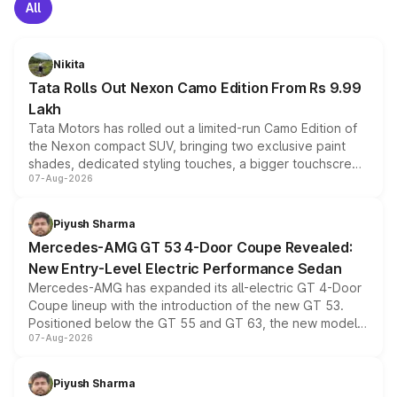
All
Nikita
Tata Rolls Out Nexon Camo Edition From Rs 9.99
Lakh
Tata Motors has rolled out a limited-run Camo Edition of
the Nexon compact SUV, bringing two exclusive paint
shades, dedicated styling touches, a bigger touchscreen
07-Aug-2026
and a built-in dashcam, while keeping the existing range
of petrol, diesel and CNG powertrains and transmission
choices unchanged across the model lineup for buyers.
Piyush Sharma
Mercedes-AMG GT 53 4-Door Coupe Revealed:
New Entry-Level Electric Performance Sedan
Mercedes-AMG has expanded its all-electric GT 4-Door
Coupe lineup with the introduction of the new GT 53.
Positioned below the GT 55 and GT 63, the new model
07-Aug-2026
combines dual-motor all-wheel drive, a high-performance
battery and AMG-specific driving technology, offering a
more accessible entry point into the brand's latest
Piyush Sharma
electric performance sedan range.