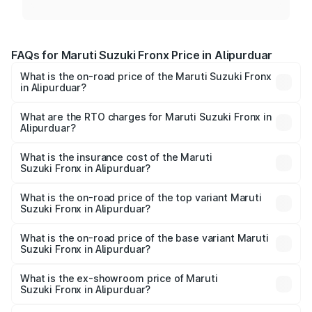
FAQs for Maruti Suzuki Fronx Price in Alipurduar
What is the on-road price of the Maruti Suzuki Fronx
in Alipurduar?
The on-road price of the Maruti Suzuki Fronx ranges from
₹6.85 Lakhs and ₹11.98 Lakhs. On-road prices vary across
What are the RTO charges for Maruti Suzuki Fronx in
Alipurduar?
cities based on registration fees, insurance, and other
The RTO Charges for the base variant of Maruti
optional charges.
Suzuki Fronx in Alipurduar will be ₹75.20 thousands.
What is the insurance cost of the Maruti
Suzuki Fronx in Alipurduar?
The insurance cost for the base variant of Maruti
Suzuki Fronx in Alipurduar is ₹39.65 thousands
What is the on-road price of the top variant Maruti
Suzuki Fronx in Alipurduar?
The top variant is Zeta Turbo and the on-road price is
₹14.81 lakhs Lakh in Alipurduar.
What is the on-road price of the base variant Maruti
Suzuki Fronx in Alipurduar?
The base variant is Sigma and the on-road price is ₹8.66
lakhs Lakh in Alipurduar.
What is the ex-showroom price of Maruti
Suzuki Fronx in Alipurduar?
The ex-showroom price of the base variant of Maruti