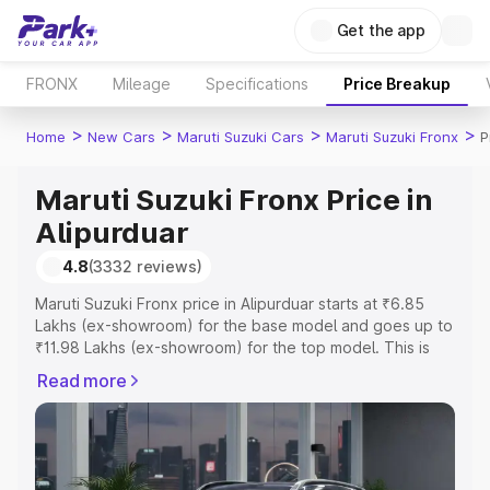
Get the app
FRONX
Mileage
Specifications
Price Breakup
>
>
>
>
Home
New Cars
Maruti Suzuki Cars
Maruti Suzuki Fronx
P
Maruti Suzuki Fronx Price in
Alipurduar
4.8
(3332 reviews)
Maruti Suzuki Fronx price in Alipurduar starts at ₹6.85
Lakhs (ex-showroom) for the base model and goes up to
₹11.98 Lakhs (ex-showroom) for the top model. This is
Maruti Suzuki Fronx on-road price in Alipurduar which
Read more
includes RTO or Registration Cost, Insurance Cost.
Explore the complete variant-wise on-road price of
Maruti Suzuki Fronx price in Alipurduar, along with key
features and details to help you choose the best option.