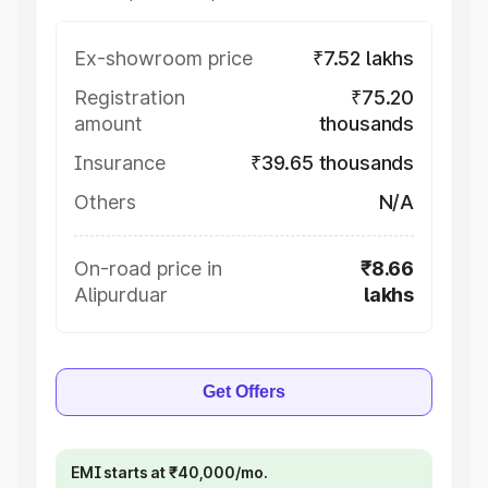
Ex-showroom price
₹7.52 lakhs
Registration
₹75.20
amount
thousands
Insurance
₹39.65 thousands
Others
N/A
On-road price in
₹8.66
Alipurduar
lakhs
Get Offers
EMI starts at ₹40,000/mo.