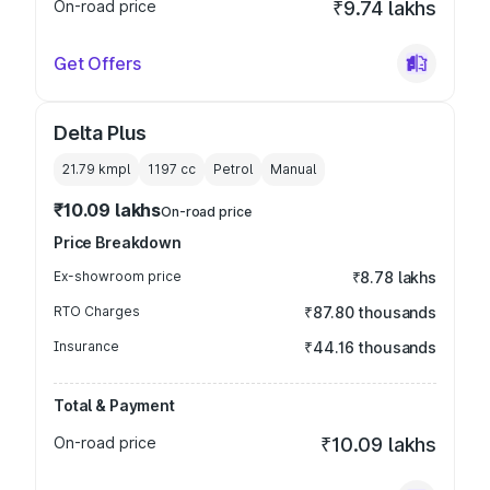
On-road price
₹9.74 lakhs
Get Offers
Delta Plus
21.79 kmpl
1197
cc
Petrol
Manual
₹10.09 lakhs
On-road price
Price Breakdown
Ex-showroom price
₹8.78 lakhs
RTO Charges
₹87.80 thousands
Insurance
₹44.16 thousands
Total & Payment
On-road price
₹10.09 lakhs