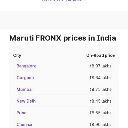
Maruti FRONX prices in India
City
On-Road price
Bangalore
₹8.97 lakhs
Gurgaon
₹8.64 lakhs
Mumbai
₹8.75 lakhs
New Delhi
₹8.45 lakhs
Pune
₹8.65 lakhs
Chennai
₹8.90 lakhs