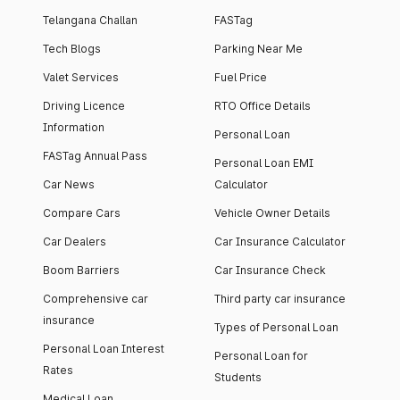
Telangana Challan
FASTag
Tech Blogs
Parking Near Me
Valet Services
Fuel Price
Driving Licence
RTO Office Details
Information
Personal Loan
FASTag Annual Pass
Personal Loan EMI
Car News
Calculator
Compare Cars
Vehicle Owner Details
Car Dealers
Car Insurance Calculator
Boom Barriers
Car Insurance Check
Comprehensive car
Third party car insurance
insurance
Types of Personal Loan
Personal Loan Interest
Personal Loan for
Rates
Students
Medical Loan