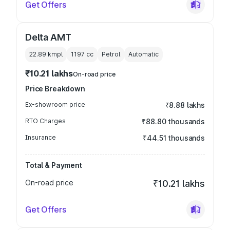
Get Offers
Delta AMT
22.89 kmpl
1197
cc
Petrol
Automatic
₹10.21 lakhs
On-road price
Price Breakdown
Ex-showroom price
₹8.88 lakhs
RTO Charges
₹88.80 thousands
Insurance
₹44.51 thousands
Total & Payment
On-road price
₹10.21 lakhs
Get Offers