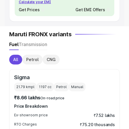
Calculate your EMI
Get Prices
Get EMI Offers
Maruti FRONX variants
Fuel
Transmission
All
Petrol
CNG
Sigma
21.79 kmpl
1197
cc
Petrol
Manual
₹8.66 lakhs
On-road price
Price Breakdown
Ex-showroom price
₹7.52 lakhs
RTO Charges
₹75.20 thousands