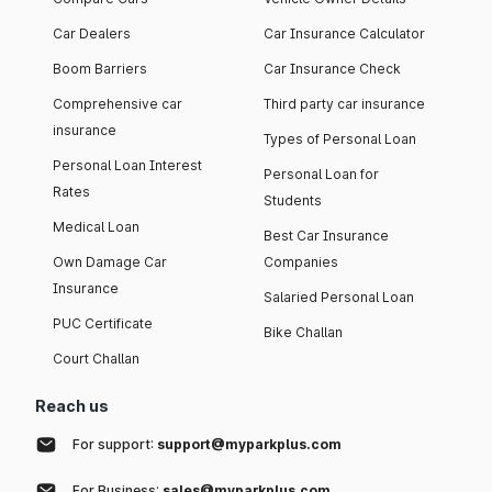
Car Dealers
Car Insurance Calculator
Boom Barriers
Car Insurance Check
Comprehensive car
Third party car insurance
insurance
Types of Personal Loan
Personal Loan Interest
Personal Loan for
Rates
Students
Medical Loan
Best Car Insurance
Own Damage Car
Companies
Insurance
Salaried Personal Loan
PUC Certificate
Bike Challan
Court Challan
Reach us
For support:
support@myparkplus.com
For Business:
sales@myparkplus.com