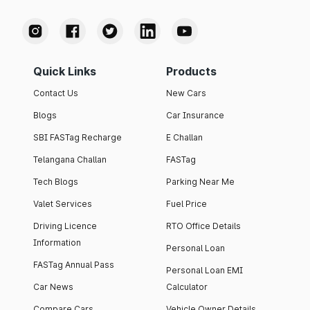
Quick Links
Products
Contact Us
New Cars
Blogs
Car Insurance
SBI FASTag Recharge
E Challan
Telangana Challan
FASTag
Tech Blogs
Parking Near Me
Valet Services
Fuel Price
Driving Licence
RTO Office Details
Information
Personal Loan
FASTag Annual Pass
Personal Loan EMI
Car News
Calculator
Compare Cars
Vehicle Owner Details