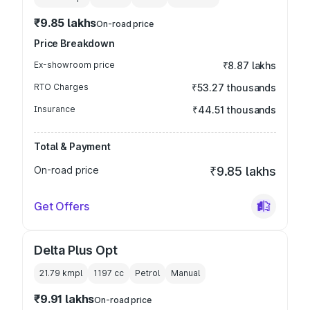
₹9.85 lakhs
On-road price
Price Breakdown
Ex-showroom price
₹8.87 lakhs
RTO Charges
₹53.27 thousands
Insurance
₹44.51 thousands
Total & Payment
On-road price
₹9.85 lakhs
Get Offers
Delta Plus Opt
21.79 kmpl
1197
cc
Petrol
Manual
₹9.91 lakhs
On-road price