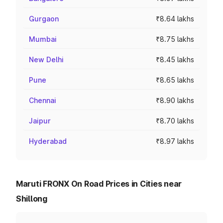
Gurgaon
₹8.64 lakhs
Mumbai
₹8.75 lakhs
New Delhi
₹8.45 lakhs
Pune
₹8.65 lakhs
Chennai
₹8.90 lakhs
Jaipur
₹8.70 lakhs
Hyderabad
₹8.97 lakhs
Maruti FRONX On Road Prices in Cities near
Shillong