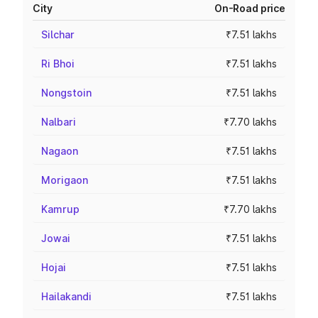
City
On-Road price
Silchar
₹7.51 lakhs
Ri Bhoi
₹7.51 lakhs
Nongstoin
₹7.51 lakhs
Nalbari
₹7.70 lakhs
Nagaon
₹7.51 lakhs
Morigaon
₹7.51 lakhs
Kamrup
₹7.70 lakhs
Jowai
₹7.51 lakhs
Hojai
₹7.51 lakhs
Hailakandi
₹7.51 lakhs