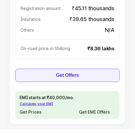
₹45.11 thousands
Registration amount
₹39.65 thousands
Insurance
N/A
Others
₹8.36 lakhs
On-road price in Shillong
Get Offers
EMI starts at ₹40,000/mo.
Calculate your EMI
Get Prices
Get EMI Offers