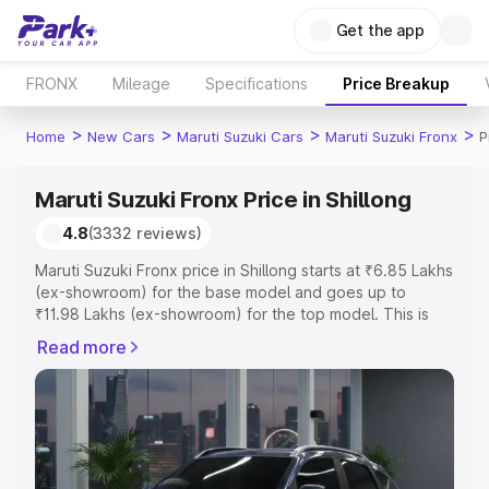
Get the app
FRONX
Mileage
Specifications
Price Breakup
>
>
>
>
Home
New Cars
Maruti Suzuki Cars
Maruti Suzuki Fronx
P
Maruti Suzuki Fronx Price in Shillong
4.8
(3332 reviews)
Maruti Suzuki Fronx price in Shillong starts at ₹6.85 Lakhs
(ex-showroom) for the base model and goes up to
₹11.98 Lakhs (ex-showroom) for the top model. This is
Maruti Suzuki Fronx on-road price in Shillong which
Read more
includes RTO or Registration Cost, Insurance Cost.
Explore the complete variant-wise on-road price of
Maruti Suzuki Fronx price in Shillong, along with key
features and details to help you choose the best option.
Explore Cars by Price Range