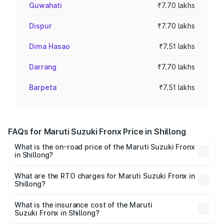
Guwahati
₹7.70 lakhs
Dispur
₹7.70 lakhs
Dima Hasao
₹7.51 lakhs
Darrang
₹7.70 lakhs
Barpeta
₹7.51 lakhs
FAQs for Maruti Suzuki Fronx Price in Shillong
What is the on-road price of the Maruti Suzuki Fronx
in Shillong?
The on-road price of the Maruti Suzuki Fronx ranges from
₹6.85 Lakhs and ₹11.98 Lakhs. On-road prices vary across
What are the RTO charges for Maruti Suzuki Fronx in
Shillong?
cities based on registration fees, insurance, and other
The RTO Charges for the base variant of Maruti
optional charges.
Suzuki Fronx in Shillong will be ₹45.11 thousands.
What is the insurance cost of the Maruti
Suzuki Fronx in Shillong?
The insurance cost for the base variant of Maruti