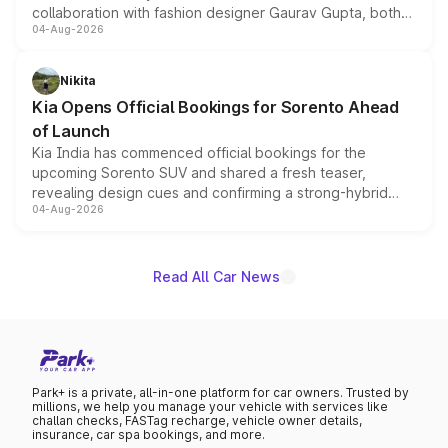
collaboration with fashion designer Gaurav Gupta, both
04-Aug-2026
models receive exclusive cosmetic enhancements
inspired by the Serpent Infinity design theme. Limited to
just 50 units each, the special editions are priced above
Nikita
the standard versions and deliveries begin this month.
Kia Opens Official Bookings for Sorento Ahead
of Launch
Kia India has commenced official bookings for the
upcoming Sorento SUV and shared a fresh teaser,
revealing design cues and confirming a strong-hybrid
04-Aug-2026
powertrain, though pricing and the launch date remain
unannounced for now.
Read All Car News
Park+ is a private, all-in-one platform for car owners. Trusted by
millions, we help you manage your vehicle with services like
challan checks, FASTag recharge, vehicle owner details,
insurance, car spa bookings, and more.