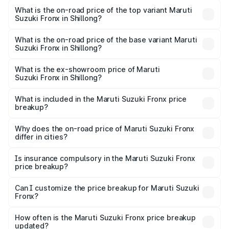
Suzuki Fronx in Shillong is ₹39.65 thousands
What is the on-road price of the top variant Maruti
Suzuki Fronx in Shillong?
The top variant is Zeta Turbo and the on-road price is
₹14.29 lakhs Lakh in Shillong.
What is the on-road price of the base variant Maruti
Suzuki Fronx in Shillong?
The base variant is Sigma and the on-road price is ₹8.36
lakhs Lakh in Shillong.
What is the ex-showroom price of Maruti
Suzuki Fronx in Shillong?
The ex-showroom price of the base variant of Maruti
Suzuki Fronx in Shillong is ₹7.51 lakhs.
What is included in the Maruti Suzuki Fronx price
breakup?
The price breakup includes ex-showroom price, RTO
charges, insurance, road tax, handling fees, and optional
Why does the on-road price of Maruti Suzuki Fronx
differ in cities?
accessories.
On-road prices vary due to differences in state RTO
charges, taxes, and insurance costs.
Is insurance compulsory in the Maruti Suzuki Fronx
price breakup?
Yes, at least third-party insurance is mandatory in India,
Can I customize the price breakup for Maruti Suzuki
Fronx?
and it is included in the on-road price breakup.
Yes, you can choose add-ons like extended warranty,
accessories, or different insurance plans, which will adjust
How often is the Maruti Suzuki Fronx price breakup
the final breakup.
updated?