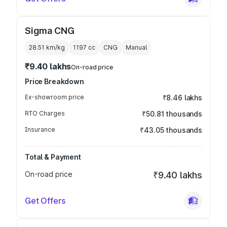
Sigma CNG
28.51 km/kg
1197
cc
CNG
Manual
₹9.40 lakhs
On-road price
Price Breakdown
Ex-showroom price
₹8.46 lakhs
RTO Charges
₹50.81 thousands
Insurance
₹43.05 thousands
Total & Payment
On-road price
₹9.40 lakhs
Get Offers