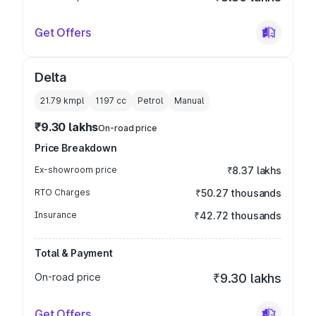
Get Offers
Delta
21.79 kmpl
1197
cc
Petrol
Manual
₹9.30 lakhs
On-road price
Price Breakdown
Ex-showroom price
₹8.37 lakhs
RTO Charges
₹50.27 thousands
Insurance
₹42.72 thousands
Total & Payment
On-road price
₹9.30 lakhs
Get Offers