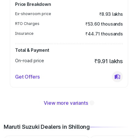
Price Breakdown
Ex-showroom price
₹8.93 lakhs
RTO Charges
₹53.60 thousands
Insurance
₹44.71 thousands
Total & Payment
On-road price
₹9.91 lakhs
Get Offers
View more variants
Maruti Suzuki Dealers in Shillong