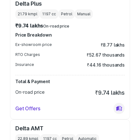
Delta Plus
21.79 kmpl
1197
cc
Petrol
Manual
₹9.74 lakhs
On-road price
Price Breakdown
Ex-showroom price
₹8.77 lakhs
RTO Charges
₹52.67 thousands
Insurance
₹44.16 thousands
Total & Payment
On-road price
₹9.74 lakhs
Get Offers
Delta AMT
22.89 kmpl
1197
cc
Petrol
Automatic