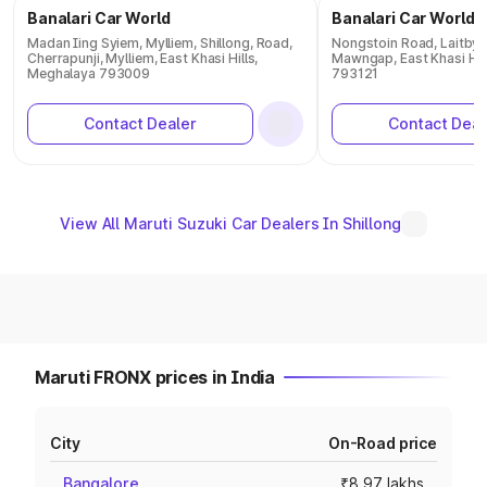
Banalari Car World
Banalari Car World
Madan Iing Syiem, Mylliem, Shillong, Road,
Nongstoin Road, Laitbynt
Cherrapunji, Mylliem, East Khasi Hills,
Mawngap, East Khasi Hil
Meghalaya 793009
793121
Contact Dealer
Contact Deal
View All Maruti Suzuki Car Dealers In Shillong
Maruti FRONX prices in India
City
On-Road price
Bangalore
₹8.97 lakhs