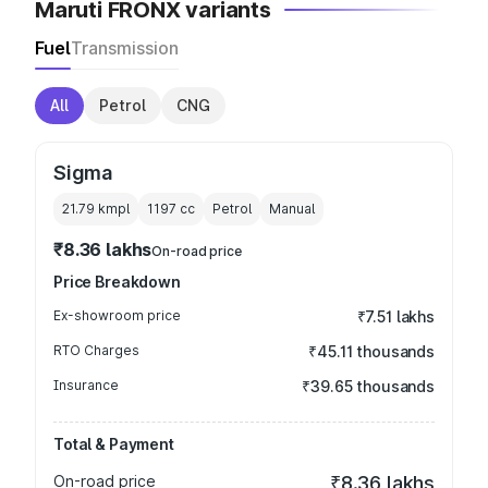
Maruti FRONX variants
Fuel
Transmission
All
Petrol
CNG
Sigma
21.79 kmpl
1197
cc
Petrol
Manual
₹8.36 lakhs
On-road price
Price Breakdown
Ex-showroom price
₹7.51 lakhs
RTO Charges
₹45.11 thousands
Insurance
₹39.65 thousands
Total & Payment
On-road price
₹8.36 lakhs