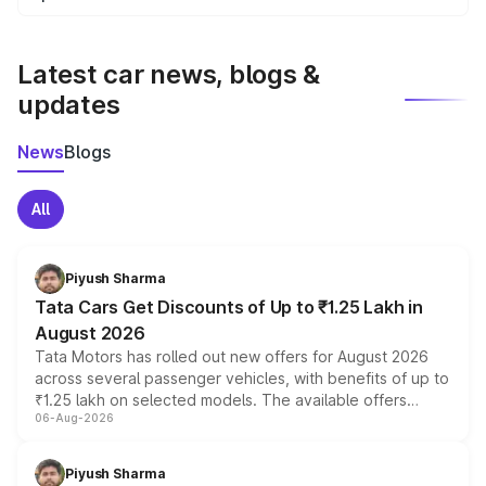
We update price breakup details regularly to reflect the
latest market prices, taxes, and offers.
Latest car news, blogs &
updates
News
Blogs
All
Piyush Sharma
Tata Cars Get Discounts of Up to ₹1.25 Lakh in
August 2026
Tata Motors has rolled out new offers for August 2026
across several passenger vehicles, with benefits of up to
₹1.25 lakh on selected models. The available offers
06-Aug-2026
include consumer discounts, exchange bonuses,
scrappage incentives, loyalty rewards and corporate
benefits, depending on the vehicle, variant and eligibility,
Piyush Sharma