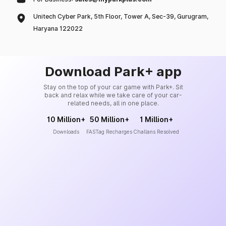
Unitech Cyber Park, 5th Floor, Tower A, Sec-39, Gurugram,
Haryana 122022
Download Park+ app
Stay on the top of your car game with Park+. Sit
back and relax while we take care of your car-
related needs, all in one place.
10 Million+
50 Million+
1 Million+
Downloads
FASTag Recharges
Challans Resolved