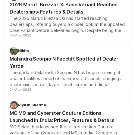
giving buyers multiple ways to reduce the overall
2026 Maruti Brezza LXi Base Variant Reaches
purchase cost.
Dealerships: Features & Details
The 2026 Maruti Brezza LXi has started reaching
dealerships, offering buyers a closer look at the updated
base variant before deliveries begin. Despite being the
04-Aug-2026
entry-level trim, it comes with several standard safety
features, refreshed styling and the choice of naturally
aspirated or turbo-petrol powertrains, making it an
Nikita
attractive option in the compact SUV segment.
Mahindra Scorpio N Facelift Spotted at Dealer
Yards
The updated Mahindra Scorpio N has begun arriving at
dealer facilities ahead of its expected launch, bringing a
panoramic sunroof, larger touchscreen and digital
04-Aug-2026
instrument cluster borrowed from the Thar Roxx, along
with fresh alloy wheels and revised charging ports across
both rows.
Piyush Sharma
MG M9 and Cyberster Couture Editions
Launched in India: Prices, Features & Details
MG Select has launched the limited-edition Couture
versions of the Cyberster and M9 in India. Created in