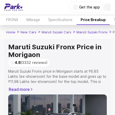
Get the app
FRONX
Mileage
Specifications
Price Breakup
>
>
>
>
Home
New Cars
Maruti Suzuki Cars
Maruti Suzuki Fronx
P
Maruti Suzuki Fronx Price in
Morigaon
4.8
(3332 reviews)
Maruti Suzuki Fronx price in Morigaon starts at ₹6.85
Lakhs (ex-showroom) for the base model and goes up to
₹11.98 Lakhs (ex-showroom) for the top model. This is
Maruti Suzuki Fronx on-road price in Morigaon which
Read more
includes RTO or Registration Cost, Insurance Cost.
Explore the complete variant-wise on-road price of
Maruti Suzuki Fronx price in Morigaon, along with key
features and details to help you choose the best option.