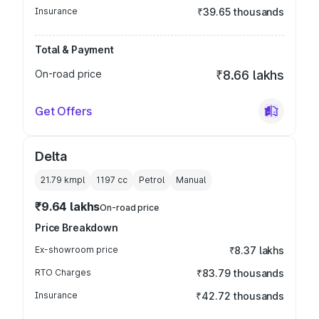
Insurance
₹39.65 thousands
Total & Payment
On-road price
₹8.66 lakhs
Get Offers
Delta
21.79 kmpl
1197
cc
Petrol
Manual
₹9.64 lakhs
On-road price
Price Breakdown
Ex-showroom price
₹8.37 lakhs
RTO Charges
₹83.79 thousands
Insurance
₹42.72 thousands