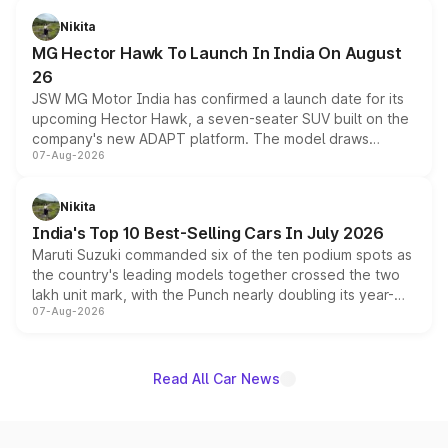
petrol and diesel engine options without any mechanical
Nikita
changes.
MG Hector Hawk To Launch In India On August
26
JSW MG Motor India has confirmed a launch date for its
upcoming Hector Hawk, a seven-seater SUV built on the
company's new ADAPT platform. The model draws
07-Aug-2026
heavily from the Wuling Starlight 560 sold overseas and
is expected to arrive with both battery electric and plug-
in hybrid powertrain options, positioning it above the
Nikita
existing Hector in the brand's India lineup.
India's Top 10 Best-Selling Cars In July 2026
Maruti Suzuki commanded six of the ten podium spots as
the country's leading models together crossed the two
lakh unit mark, with the Punch nearly doubling its year-
07-Aug-2026
on-year volumes to stand out as the fastest-growing
name on the list.
Read All Car News