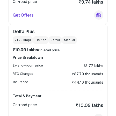
On-road price
₹9.74 lakhs
Get Offers
Delta Plus
21.79 kmpl
1197
cc
Petrol
Manual
₹10.09 lakhs
On-road price
Price Breakdown
Ex-showroom price
₹8.77 lakhs
RTO Charges
₹87.79 thousands
Insurance
₹44.16 thousands
Total & Payment
On-road price
₹10.09 lakhs