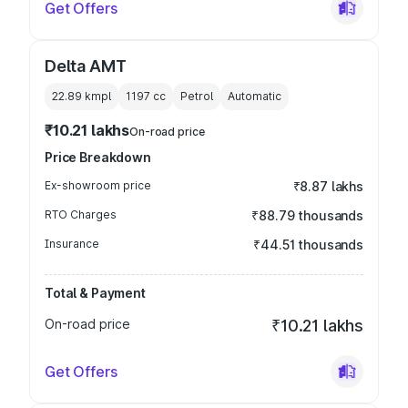
Get Offers
Delta AMT
22.89 kmpl
1197
cc
Petrol
Automatic
₹10.21 lakhs
On-road price
Price Breakdown
Ex-showroom price
₹8.87 lakhs
RTO Charges
₹88.79 thousands
Insurance
₹44.51 thousands
Total & Payment
On-road price
₹10.21 lakhs
Get Offers