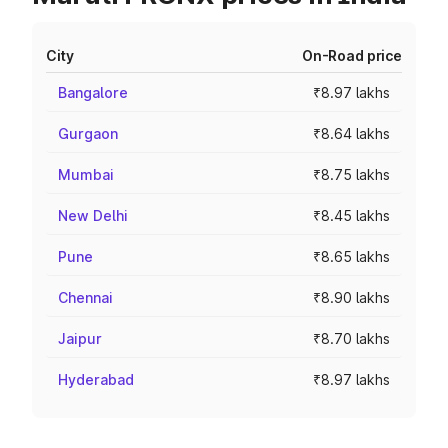
City
On-Road price
Bangalore
₹8.97 lakhs
Gurgaon
₹8.64 lakhs
Mumbai
₹8.75 lakhs
New Delhi
₹8.45 lakhs
Pune
₹8.65 lakhs
Chennai
₹8.90 lakhs
Jaipur
₹8.70 lakhs
Hyderabad
₹8.97 lakhs