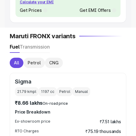
Calculate your EMI
Get Prices
Get EMI Offers
Maruti FRONX variants
Fuel
Transmission
All
Petrol
CNG
Sigma
21.79 kmpl
1197
cc
Petrol
Manual
₹8.66 lakhs
On-road price
Price Breakdown
Ex-showroom price
₹7.51 lakhs
RTO Charges
₹75.19 thousands