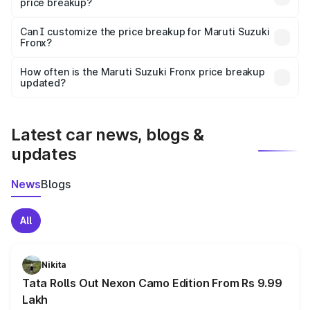
price breakup?
Yes, at least third-party insurance is mandatory in India,
Can I customize the price breakup for Maruti Suzuki
Fronx?
and it is included in the on-road price breakup.
Yes, you can choose add-ons like extended warranty,
accessories, or different insurance plans, which will adjust
How often is the Maruti Suzuki Fronx price breakup
the final breakup.
updated?
We update price breakup details regularly to reflect the
latest market prices, taxes, and offers.
Latest car news, blogs &
updates
News
Blogs
All
Nikita
Tata Rolls Out Nexon Camo Edition From Rs 9.99
Lakh