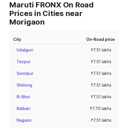
Maruti FRONX On Road
Prices in Cities near
Morigaon
City
On-Road price
Udalguri
₹7.51 lakhs
Tezpur
₹7.51 lakhs
Sonitpur
₹7.51 lakhs
Shillong
₹7.51 lakhs
Ri Bhoi
₹7.51 lakhs
Nalbari
₹7.70 lakhs
Nagaon
₹7.51 lakhs