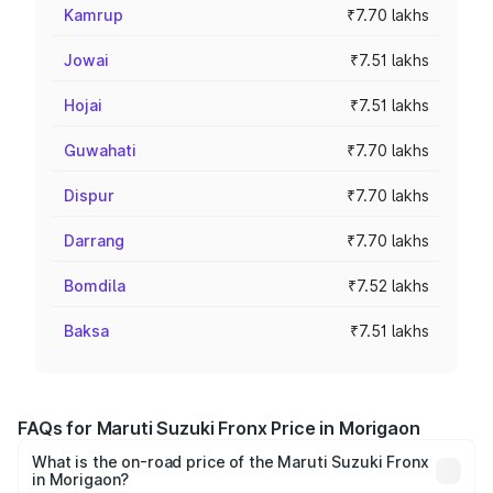
Kamrup
₹7.70 lakhs
Jowai
₹7.51 lakhs
Hojai
₹7.51 lakhs
Guwahati
₹7.70 lakhs
Dispur
₹7.70 lakhs
Darrang
₹7.70 lakhs
Bomdila
₹7.52 lakhs
Baksa
₹7.51 lakhs
FAQs for Maruti Suzuki Fronx Price in Morigaon
What is the on-road price of the Maruti Suzuki Fronx
in Morigaon?