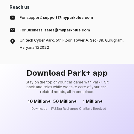
Reach us
For support:
support@myparkplus.com
For Business:
sales@myparkplus.com
Unitech Cyber Park, 5th Floor, Tower A, Sec-39, Gurugram,
Haryana 122022
Download Park+ app
Stay on the top of your car game with Park+. Sit
back and relax while we take care of your car-
related needs, all in one place.
10 Million+
50 Million+
1 Million+
Downloads
FASTag Recharges
Challans Resolved