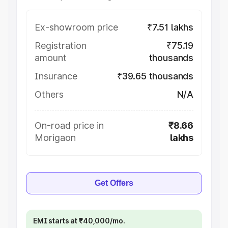
Ex-showroom price
₹7.51 lakhs
Registration
₹75.19
amount
thousands
Insurance
₹39.65 thousands
Others
N/A
On-road price in
₹8.66
Morigaon
lakhs
Get Offers
EMI starts at ₹40,000/mo.