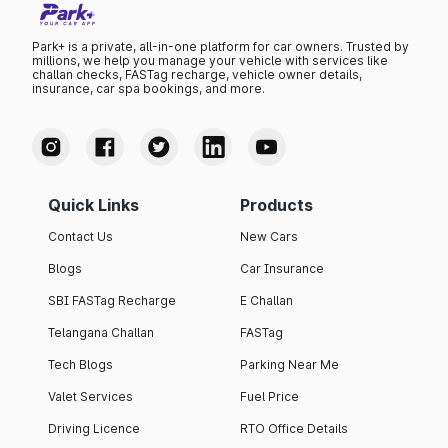
Park+ is a private, all-in-one platform for car owners. Trusted by
millions, we help you manage your vehicle with services like
challan checks, FASTag recharge, vehicle owner details,
insurance, car spa bookings, and more.
Quick Links
Products
Contact Us
New Cars
Blogs
Car Insurance
SBI FASTag Recharge
E Challan
Telangana Challan
FASTag
Tech Blogs
Parking Near Me
Valet Services
Fuel Price
Driving Licence
RTO Office Details