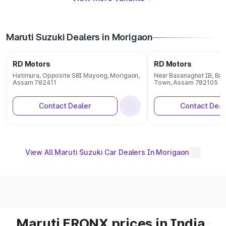
Maruti Suzuki Dealers in Morigaon
RD Motors
RD Motors
Hatimura, Opposite SBI Mayong, Morigaon,
Near Basanaghat IB, Ba
Assam 782411
Town, Assam 782105
Contact Dealer
Contact Deal
View All Maruti Suzuki Car Dealers In Morigaon
Maruti FRONX prices in India