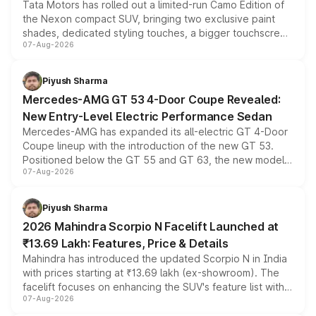
Tata Motors has rolled out a limited-run Camo Edition of
the Nexon compact SUV, bringing two exclusive paint
shades, dedicated styling touches, a bigger touchscreen
07-Aug-2026
and a built-in dashcam, while keeping the existing range
of petrol, diesel and CNG powertrains and transmission
choices unchanged across the model lineup for buyers.
Piyush Sharma
Mercedes-AMG GT 53 4-Door Coupe Revealed:
New Entry-Level Electric Performance Sedan
Mercedes-AMG has expanded its all-electric GT 4-Door
Coupe lineup with the introduction of the new GT 53.
Positioned below the GT 55 and GT 63, the new model
07-Aug-2026
combines dual-motor all-wheel drive, a high-performance
battery and AMG-specific driving technology, offering a
more accessible entry point into the brand's latest
Piyush Sharma
electric performance sedan range.
2026 Mahindra Scorpio N Facelift Launched at
₹13.69 Lakh: Features, Price & Details
Mahindra has introduced the updated Scorpio N in India
with prices starting at ₹13.69 lakh (ex-showroom). The
facelift focuses on enhancing the SUV's feature list with a
07-Aug-2026
panoramic sunroof, larger digital displays, Level 2 ADAS
and a 540-degree camera, while retaining its existing