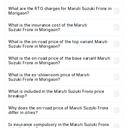
The on-road price of the Maruti Suzuki Fronx ranges from
₹6.85 Lakhs and ₹11.98 Lakhs. On-road prices vary across
What are the RTO charges for Maruti Suzuki Fronx in
Morigaon?
cities based on registration fees, insurance, and other
The RTO Charges for the base variant of Maruti
optional charges.
Suzuki Fronx in Morigaon will be ₹75.19 thousands.
What is the insurance cost of the Maruti
Suzuki Fronx in Morigaon?
The insurance cost for the base variant of Maruti
Suzuki Fronx in Morigaon is ₹39.65 thousands
What is the on-road price of the top variant Maruti
Suzuki Fronx in Morigaon?
The top variant is Zeta Turbo and the on-road price is
₹14.81 lakhs Lakh in Morigaon.
What is the on-road price of the base variant Maruti
Suzuki Fronx in Morigaon?
The base variant is Sigma and the on-road price is ₹8.66
lakhs Lakh in Morigaon.
What is the ex-showroom price of Maruti
Suzuki Fronx in Morigaon?
The ex-showroom price of the base variant of Maruti
Suzuki Fronx in Morigaon is ₹7.51 lakhs.
What is included in the Maruti Suzuki Fronx price
breakup?
The price breakup includes ex-showroom price, RTO
charges, insurance, road tax, handling fees, and optional
Why does the on-road price of Maruti Suzuki Fronx
differ in cities?
accessories.
On-road prices vary due to differences in state RTO
charges, taxes, and insurance costs.
Is insurance compulsory in the Maruti Suzuki Fronx