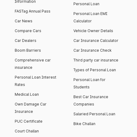
Information
Personal Loan
FASTag Annual Pass
Personal Loan EMI
Car News
Calculator
Compare Cars
Vehicle Owner Details
Car Dealers
Car Insurance Calculator
Boom Barriers
Car Insurance Check
Comprehensive car
Third party car insurance
insurance
Types of Personal Loan
Personal Loan Interest
Personal Loan for
Rates
Students
Medical Loan
Best Car Insurance
Own Damage Car
Companies
Insurance
Salaried Personal Loan
PUC Certificate
Bike Challan
Court Challan