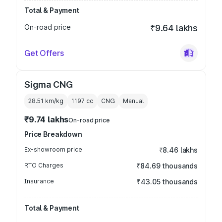
Total & Payment
On-road price
₹9.64 lakhs
Get Offers
Sigma CNG
28.51 km/kg
1197
cc
CNG
Manual
₹9.74 lakhs
On-road price
Price Breakdown
Ex-showroom price
₹8.46 lakhs
RTO Charges
₹84.69 thousands
Insurance
₹43.05 thousands
Total & Payment