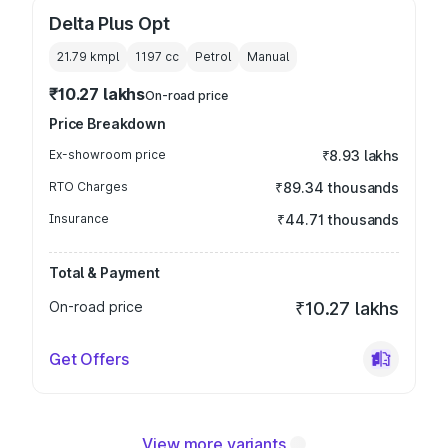
Delta Plus Opt
21.79 kmpl
1197
cc
Petrol
Manual
₹10.27 lakhs
On-road price
Price Breakdown
Ex-showroom price
₹8.93 lakhs
RTO Charges
₹89.34 thousands
Insurance
₹44.71 thousands
Total & Payment
On-road price
₹10.27 lakhs
Get Offers
View more variants