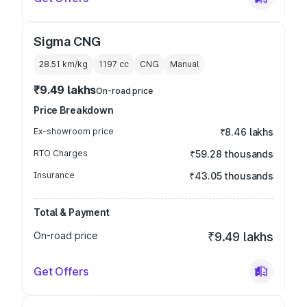
Sigma CNG
28.51 km/kg
1197
cc
CNG
Manual
₹9.49 lakhs
On-road price
Price Breakdown
Ex-showroom price
₹8.46 lakhs
RTO Charges
₹59.28 thousands
Insurance
₹43.05 thousands
Total & Payment
On-road price
₹9.49 lakhs
Get Offers