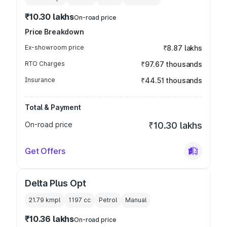
₹10.30 lakhs
On-road price
Price Breakdown
Ex-showroom price
₹8.87 lakhs
RTO Charges
₹97.67 thousands
Insurance
₹44.51 thousands
Total & Payment
On-road price
₹10.30 lakhs
Get Offers
Delta Plus Opt
21.79 kmpl
1197
cc
Petrol
Manual
₹10.36 lakhs
On-road price