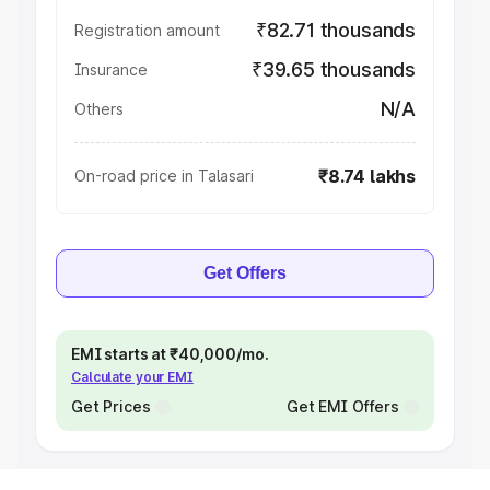
₹82.71 thousands
Registration amount
₹39.65 thousands
Insurance
N/A
Others
₹8.74 lakhs
On-road price in Talasari
Get Offers
EMI starts at ₹40,000/mo.
Calculate your EMI
Get Prices
Get EMI Offers