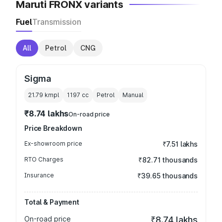
Maruti FRONX variants
Fuel
Transmission
All
Petrol
CNG
Sigma
21.79 kmpl
1197
cc
Petrol
Manual
₹8.74 lakhs
On-road price
Price Breakdown
Ex-showroom price
₹7.51 lakhs
RTO Charges
₹82.71 thousands
Insurance
₹39.65 thousands
Total & Payment
On-road price
₹8.74 lakhs