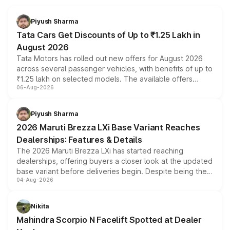
Piyush Sharma
Tata Cars Get Discounts of Up to ₹1.25 Lakh in
August 2026
Tata Motors has rolled out new offers for August 2026
across several passenger vehicles, with benefits of up to
₹1.25 lakh on selected models. The available offers
06-Aug-2026
include consumer discounts, exchange bonuses,
scrappage incentives, loyalty rewards and corporate
benefits, depending on the vehicle, variant and eligibility,
Piyush Sharma
giving buyers multiple ways to reduce the overall
2026 Maruti Brezza LXi Base Variant Reaches
purchase cost.
Dealerships: Features & Details
The 2026 Maruti Brezza LXi has started reaching
dealerships, offering buyers a closer look at the updated
base variant before deliveries begin. Despite being the
04-Aug-2026
entry-level trim, it comes with several standard safety
features, refreshed styling and the choice of naturally
aspirated or turbo-petrol powertrains, making it an
Nikita
attractive option in the compact SUV segment.
Mahindra Scorpio N Facelift Spotted at Dealer