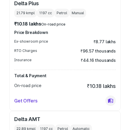
Delta Plus
21.79 kmpl
1197
cc
Petrol
Manual
₹10.18 lakhs
On-road price
Price Breakdown
Ex-showroom price
₹8.77 lakhs
RTO Charges
₹96.57 thousands
Insurance
₹44.16 thousands
Total & Payment
On-road price
₹10.18 lakhs
Get Offers
Delta AMT
22.89 kmpl
1197
cc
Petrol
Automatic