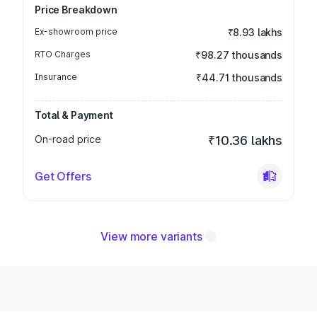
Price Breakdown
Ex-showroom price
₹8.93 lakhs
RTO Charges
₹98.27 thousands
Insurance
₹44.71 thousands
Total & Payment
On-road price
₹10.36 lakhs
Get Offers
View more variants