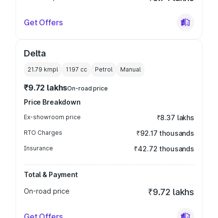
Get Offers
Delta
21.79 kmpl
1197
cc
Petrol
Manual
₹9.72 lakhs
On-road price
Price Breakdown
Ex-showroom price
₹8.37 lakhs
RTO Charges
₹92.17 thousands
Insurance
₹42.72 thousands
Total & Payment
On-road price
₹9.72 lakhs
Get Offers