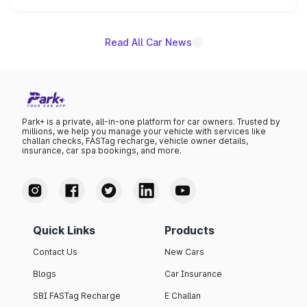
unannounced for now.
Read All Car News
Park+ is a private, all-in-one platform for car owners. Trusted by
millions, we help you manage your vehicle with services like
challan checks, FASTag recharge, vehicle owner details,
insurance, car spa bookings, and more.
Quick Links
Products
Contact Us
New Cars
Blogs
Car Insurance
SBI FASTag Recharge
E Challan