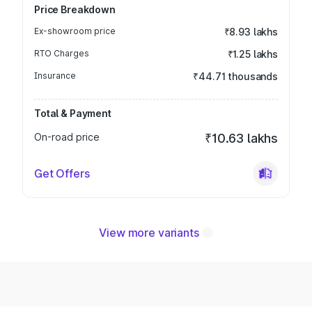
Price Breakdown
Ex-showroom price
₹8.93 lakhs
RTO Charges
₹1.25 lakhs
Insurance
₹44.71 thousands
Total & Payment
On-road price
₹10.63 lakhs
Get Offers
View more variants