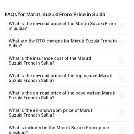
FAQs for Maruti Suzuki Fronx Price in Sullia
What is the on-road price of the Maruti Suzuki Fronx
in Sullia?
The on-road price of the Maruti Suzuki Fronx ranges from
₹6.85 Lakhs and ₹11.98 Lakhs. On-road prices vary across
What are the RTO charges for Maruti Suzuki Fronx in
Sullia?
cities based on registration fees, insurance, and other
The RTO Charges for the base variant of Maruti
optional charges.
Suzuki Fronx in Sullia will be ₹1.05 lakhs.
What is the insurance cost of the Maruti
Suzuki Fronx in Sullia?
The insurance cost for the base variant of Maruti
Suzuki Fronx in Sullia is ₹39.65 thousands
What is the on-road price of the top variant Maruti
Suzuki Fronx in Sullia?
The top variant is Zeta Turbo and the on-road price is
₹15.71 lakhs Lakh in Sullia.
What is the on-road price of the base variant Maruti
Suzuki Fronx in Sullia?
The base variant is Sigma and the on-road price is ₹8.96
lakhs Lakh in Sullia.
What is the ex-showroom price of Maruti
Suzuki Fronx in Sullia?
The ex-showroom price of the base variant of Maruti
Suzuki Fronx in Sullia is ₹7.52 lakhs.
What is included in the Maruti Suzuki Fronx price
breakup?