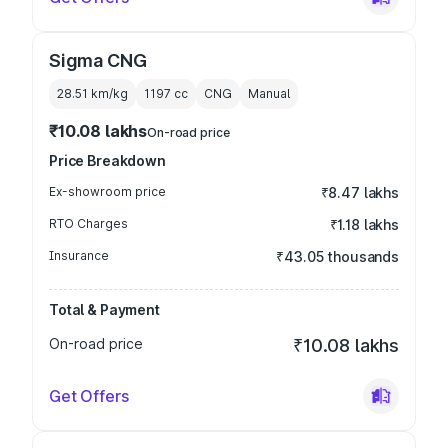
Sigma CNG
28.51 km/kg
1197
cc
CNG
Manual
₹10.08 lakhs
On-road price
Price Breakdown
Ex-showroom price
₹8.47 lakhs
RTO Charges
₹1.18 lakhs
Insurance
₹43.05 thousands
Total & Payment
On-road price
₹10.08 lakhs
Get Offers