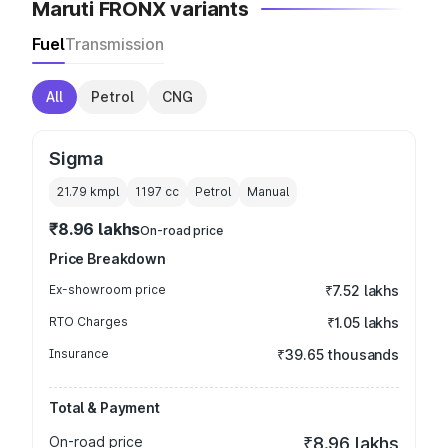
Maruti FRONX variants
Fuel
Transmission
All
Petrol
CNG
Sigma
21.79 kmpl
1197
cc
Petrol
Manual
₹8.96 lakhs
On-road price
Price Breakdown
Ex-showroom price
₹7.52 lakhs
RTO Charges
₹1.05 lakhs
Insurance
₹39.65 thousands
Total & Payment
On-road price
₹8.96 lakhs