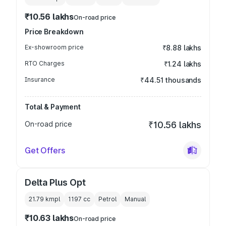
₹10.56 lakhs
On-road price
Price Breakdown
Ex-showroom price
₹8.88 lakhs
RTO Charges
₹1.24 lakhs
Insurance
₹44.51 thousands
Total & Payment
On-road price
₹10.56 lakhs
Get Offers
Delta Plus Opt
21.79 kmpl
1197
cc
Petrol
Manual
₹10.63 lakhs
On-road price