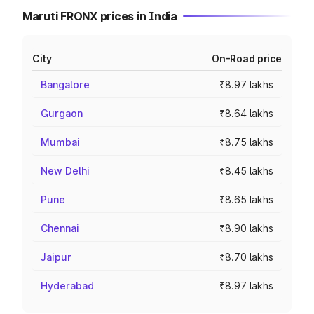
Maruti FRONX prices in India
City
On-Road price
Bangalore
₹8.97 lakhs
Gurgaon
₹8.64 lakhs
Mumbai
₹8.75 lakhs
New Delhi
₹8.45 lakhs
Pune
₹8.65 lakhs
Chennai
₹8.90 lakhs
Jaipur
₹8.70 lakhs
Hyderabad
₹8.97 lakhs