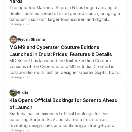
Yards
The updated Mahindra Scorpio N has begun arriving at
dealer facilities ahead of its expected launch, bringing a
panoramic sunroof, larger touchscreen and digital
04-Aug-2026
instrument cluster borrowed from the Thar Roxx, along
with fresh alloy wheels and revised charging ports across
both rows.
Piyush Sharma
MG M9 and Cyberster Couture Editions
Launched in India: Prices, Features & Details
MG Select has launched the limited-edition Couture
versions of the Cyberster and M9 in India. Created in
collaboration with fashion designer Gaurav Gupta, both
04-Aug-2026
models receive exclusive cosmetic enhancements
inspired by the Serpent Infinity design theme. Limited to
just 50 units each, the special editions are priced above
Nikita
the standard versions and deliveries begin this month.
Kia Opens Official Bookings for Sorento Ahead
of Launch
Kia India has commenced official bookings for the
upcoming Sorento SUV and shared a fresh teaser,
revealing design cues and confirming a strong-hybrid
04-Aug-2026
powertrain, though pricing and the launch date remain