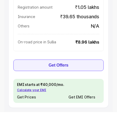
₹1.05 lakhs
Registration amount
₹39.65 thousands
Insurance
N/A
Others
₹8.96 lakhs
On-road price in Sullia
Get Offers
EMI starts at ₹40,000/mo.
Calculate your EMI
Get Prices
Get EMI Offers