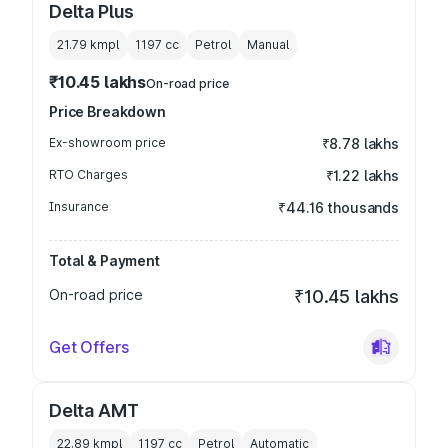
Delta Plus
21.79 kmpl
1197
cc
Petrol
Manual
₹10.45 lakhs
On-road price
Price Breakdown
Ex-showroom price
₹8.78 lakhs
RTO Charges
₹1.22 lakhs
Insurance
₹44.16 thousands
Total & Payment
On-road price
₹10.45 lakhs
Get Offers
Delta AMT
22.89 kmpl
1197
cc
Petrol
Automatic