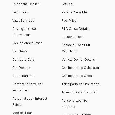
Telangana Challan
FASTag
Tech Blogs
Parking Near Me
Valet Services
Fuel Price
Driving Licence
RTO Office Details
Information
Personal Loan
FASTag Annual Pass
Personal Loan EMI
Car News
Calculator
Compare Cars
Vehicle Owner Details
Car Dealers
Car Insurance Calculator
Boom Barriers
Car Insurance Check
Comprehensive car
Third party car insurance
insurance
Types of Personal Loan
Personal Loan Interest
Personal Loan for
Rates
Students
Medical Loan
Best Car Insurance