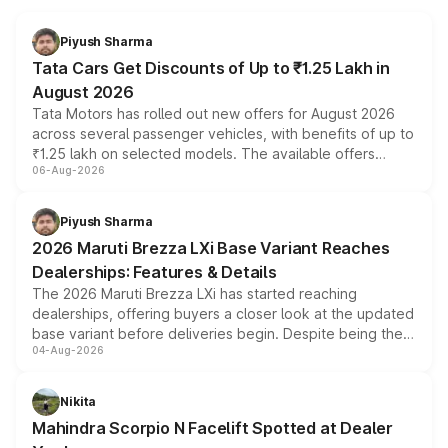
Piyush Sharma
Tata Cars Get Discounts of Up to ₹1.25 Lakh in
August 2026
Tata Motors has rolled out new offers for August 2026
across several passenger vehicles, with benefits of up to
₹1.25 lakh on selected models. The available offers
06-Aug-2026
include consumer discounts, exchange bonuses,
scrappage incentives, loyalty rewards and corporate
benefits, depending on the vehicle, variant and eligibility,
Piyush Sharma
giving buyers multiple ways to reduce the overall
2026 Maruti Brezza LXi Base Variant Reaches
purchase cost.
Dealerships: Features & Details
The 2026 Maruti Brezza LXi has started reaching
dealerships, offering buyers a closer look at the updated
base variant before deliveries begin. Despite being the
04-Aug-2026
entry-level trim, it comes with several standard safety
features, refreshed styling and the choice of naturally
aspirated or turbo-petrol powertrains, making it an
Nikita
attractive option in the compact SUV segment.
Mahindra Scorpio N Facelift Spotted at Dealer