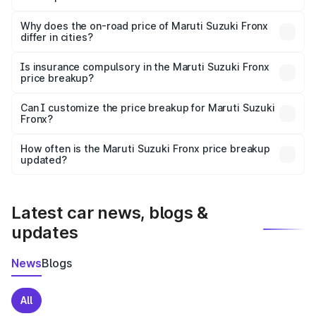
The price breakup includes ex-showroom price, RTO
charges, insurance, road tax, handling fees, and optional
Why does the on-road price of Maruti Suzuki Fronx
differ in cities?
accessories.
On-road prices vary due to differences in state RTO
charges, taxes, and insurance costs.
Is insurance compulsory in the Maruti Suzuki Fronx
price breakup?
Yes, at least third-party insurance is mandatory in India,
Can I customize the price breakup for Maruti Suzuki
Fronx?
and it is included in the on-road price breakup.
Yes, you can choose add-ons like extended warranty,
accessories, or different insurance plans, which will adjust
How often is the Maruti Suzuki Fronx price breakup
the final breakup.
updated?
We update price breakup details regularly to reflect the
latest market prices, taxes, and offers.
Latest car news, blogs &
updates
News
Blogs
All