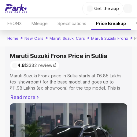
Get the app
FRONX
Mileage
Specifications
Price Breakup
>
>
>
>
Home
New Cars
Maruti Suzuki Cars
Maruti Suzuki Fronx
P
Maruti Suzuki Fronx Price in Sullia
4.8
(3332 reviews)
Maruti Suzuki Fronx price in Sullia starts at ₹6.85 Lakhs
(ex-showroom) for the base model and goes up to
₹11.98 Lakhs (ex-showroom) for the top model. This is
Maruti Suzuki Fronx on-road price in Sullia which includes
Read more
RTO or Registration Cost, Insurance Cost. Explore the
complete variant-wise on-road price of Maruti Suzuki
Fronx price in Sullia, along with key features and details
to help you choose the best option.
Explore Cars by Price Range