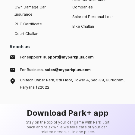
Own Damage Car
Companies
Insurance
Salaried Personal Loan
PUC Certificate
Bike Challan
Court Challan
Reach us
For support:
support@myparkplus.com
For Business:
sales@myparkplus.com
Unitech Cyber Park, 5th Floor, Tower A, Sec-39, Gurugram,
Haryana 122022
Download Park+ app
Stay on the top of your car game with Park+. Sit
back and relax while we take care of your car-
related needs, all in one place.