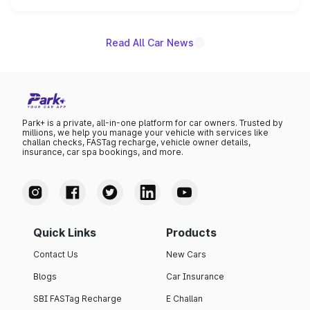
unannounced for now.
Read All Car News
Park+ is a private, all-in-one platform for car owners. Trusted by
millions, we help you manage your vehicle with services like
challan checks, FASTag recharge, vehicle owner details,
insurance, car spa bookings, and more.
Quick Links
Products
Contact Us
New Cars
Blogs
Car Insurance
SBI FASTag Recharge
E Challan