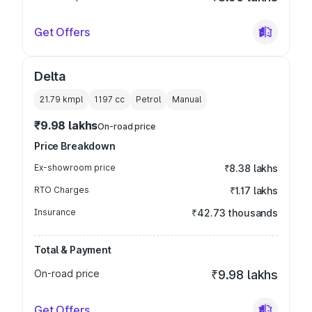
Get Offers
Delta
21.79 kmpl
1197
cc
Petrol
Manual
₹9.98 lakhs
On-road price
Price Breakdown
Ex-showroom price
₹8.38 lakhs
RTO Charges
₹1.17 lakhs
Insurance
₹42.73 thousands
Total & Payment
On-road price
₹9.98 lakhs
Get Offers