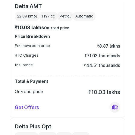
Delta AMT
22.89 kmpl
1197
cc
Petrol
Automatic
₹10.03 lakhs
On-road price
Price Breakdown
Ex-showroom price
₹8.87 lakhs
RTO Charges
₹71.03 thousands
Insurance
₹44.51 thousands
Total & Payment
On-road price
₹10.03 lakhs
Get Offers
Delta Plus Opt