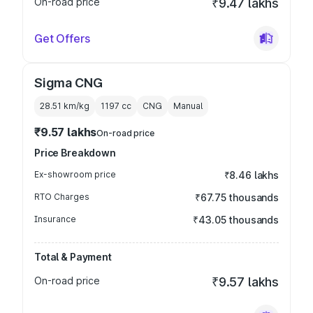
On-road price
₹9.47 lakhs
Get Offers
Sigma CNG
28.51 km/kg
1197
cc
CNG
Manual
₹9.57 lakhs
On-road price
Price Breakdown
Ex-showroom price
₹8.46 lakhs
RTO Charges
₹67.75 thousands
Insurance
₹43.05 thousands
Total & Payment
On-road price
₹9.57 lakhs