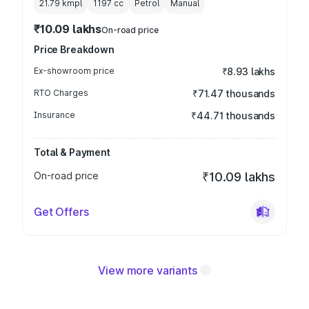
21.79 kmpl
1197
cc
Petrol
Manual
₹10.09 lakhs
On-road price
Price Breakdown
Ex-showroom price
₹8.93 lakhs
RTO Charges
₹71.47 thousands
Insurance
₹44.71 thousands
Total & Payment
On-road price
₹10.09 lakhs
Get Offers
View more variants