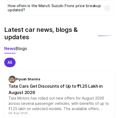
accessories, or different insurance plans, which will adjust
How often is the Maruti Suzuki Fronx price breakup
the final breakup.
updated?
We update price breakup details regularly to reflect the
latest market prices, taxes, and offers.
Latest car news, blogs &
updates
News
Blogs
All
Piyush Sharma
Tata Cars Get Discounts of Up to ₹1.25 Lakh in
August 2026
Tata Motors has rolled out new offers for August 2026
across several passenger vehicles, with benefits of up to
₹1.25 lakh on selected models. The available offers
06-Aug-2026
include consumer discounts, exchange bonuses,