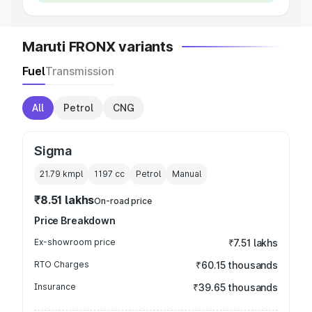
Maruti FRONX variants
Fuel
Transmission
All
Petrol
CNG
Sigma
21.79 kmpl
1197
cc
Petrol
Manual
₹8.51 lakhs
On-road price
Price Breakdown
Ex-showroom price
₹7.51 lakhs
RTO Charges
₹60.15 thousands
Insurance
₹39.65 thousands