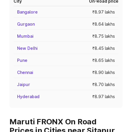
City
On-Road price
Bangalore
₹8.97 lakhs
Gurgaon
₹8.64 lakhs
Mumbai
₹8.75 lakhs
New Delhi
₹8.45 lakhs
Pune
₹8.65 lakhs
Chennai
₹8.90 lakhs
Jaipur
₹8.70 lakhs
Hyderabad
₹8.97 lakhs
Maruti FRONX On Road
Prices in Cities near Sitapur