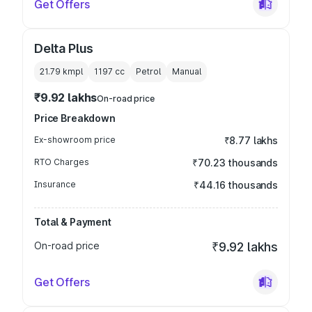
Get Offers
Delta Plus
21.79 kmpl
1197
cc
Petrol
Manual
₹9.92 lakhs
On-road price
Price Breakdown
Ex-showroom price
₹8.77 lakhs
RTO Charges
₹70.23 thousands
Insurance
₹44.16 thousands
Total & Payment
On-road price
₹9.92 lakhs
Get Offers