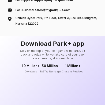
For support:
support@myparkplus.com
For Business:
sales@myparkplus.com
Unitech Cyber Park, 5th Floor, Tower A, Sec-39, Gurugram,
Haryana 122022
Download Park+ app
Stay on the top of your car game with Park+. Sit
back and relax while we take care of your car-
related needs, all in one place.
10 Million+
50 Million+
1 Million+
Downloads
FASTag Recharges
Challans Resolved