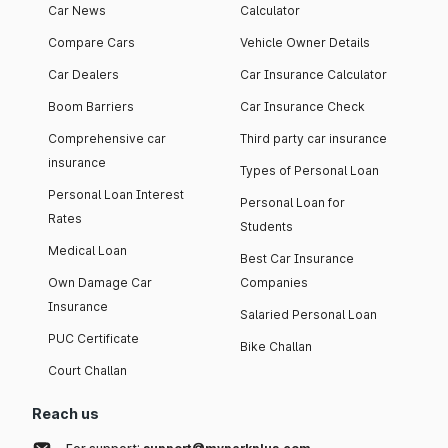
Car News
Calculator
Compare Cars
Vehicle Owner Details
Car Dealers
Car Insurance Calculator
Boom Barriers
Car Insurance Check
Comprehensive car
Third party car insurance
insurance
Types of Personal Loan
Personal Loan Interest
Personal Loan for
Rates
Students
Medical Loan
Best Car Insurance
Own Damage Car
Companies
Insurance
Salaried Personal Loan
PUC Certificate
Bike Challan
Court Challan
Reach us