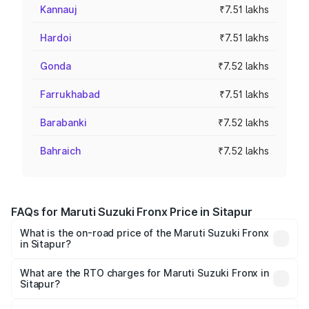
Kannauj
₹7.51 lakhs
Hardoi
₹7.51 lakhs
Gonda
₹7.52 lakhs
Farrukhabad
₹7.51 lakhs
Barabanki
₹7.52 lakhs
Bahraich
₹7.52 lakhs
FAQs for Maruti Suzuki Fronx Price in Sitapur
What is the on-road price of the Maruti Suzuki Fronx
in Sitapur?
The on-road price of the Maruti Suzuki Fronx ranges from
₹6.85 Lakhs and ₹11.98 Lakhs. On-road prices vary across
What are the RTO charges for Maruti Suzuki Fronx in
Sitapur?
cities based on registration fees, insurance, and other
The RTO Charges for the base variant of Maruti
optional charges.