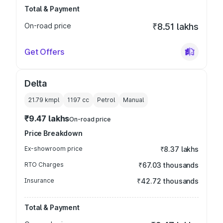
Total & Payment
On-road price
₹8.51 lakhs
Get Offers
Delta
21.79 kmpl
1197
cc
Petrol
Manual
₹9.47 lakhs
On-road price
Price Breakdown
Ex-showroom price
₹8.37 lakhs
RTO Charges
₹67.03 thousands
Insurance
₹42.72 thousands
Total & Payment