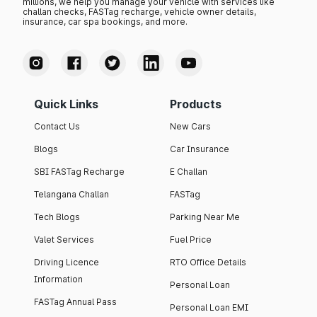
millions, we help you manage your vehicle with services like
challan checks, FASTag recharge, vehicle owner details,
insurance, car spa bookings, and more.
Quick Links
Products
Contact Us
New Cars
Blogs
Car Insurance
SBI FASTag Recharge
E Challan
Telangana Challan
FASTag
Tech Blogs
Parking Near Me
Valet Services
Fuel Price
Driving Licence
RTO Office Details
Information
Personal Loan
FASTag Annual Pass
Personal Loan EMI