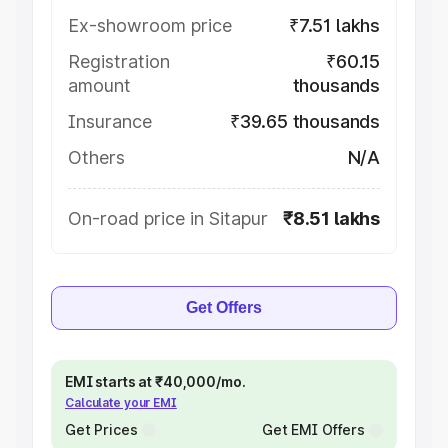
Ex-showroom price
₹7.51 lakhs
Registration
₹60.15
amount
thousands
Insurance
₹39.65 thousands
Others
N/A
On-road price in Sitapur
₹8.51 lakhs
Get Offers
EMI starts at ₹40,000/mo.
Calculate your EMI
Get Prices
Get EMI Offers