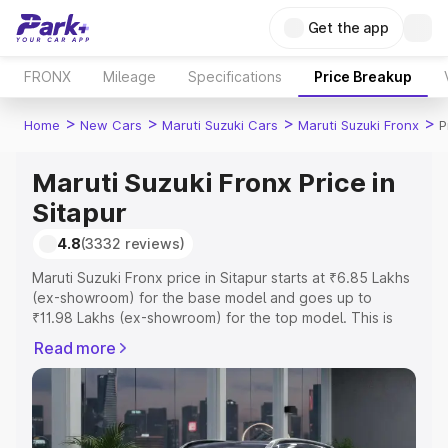
Get the app
FRONX
Mileage
Specifications
Price Breakup
>
>
>
>
Home
New Cars
Maruti Suzuki Cars
Maruti Suzuki Fronx
P
Maruti Suzuki Fronx Price in
Sitapur
4.8
(3332 reviews)
Maruti Suzuki Fronx price in Sitapur starts at ₹6.85 Lakhs
(ex-showroom) for the base model and goes up to
₹11.98 Lakhs (ex-showroom) for the top model. This is
Maruti Suzuki Fronx on-road price in Sitapur which
Read more
includes RTO or Registration Cost, Insurance Cost.
Explore the complete variant-wise on-road price of
Maruti Suzuki Fronx price in Sitapur, along with key
features and details to help you choose the best option.