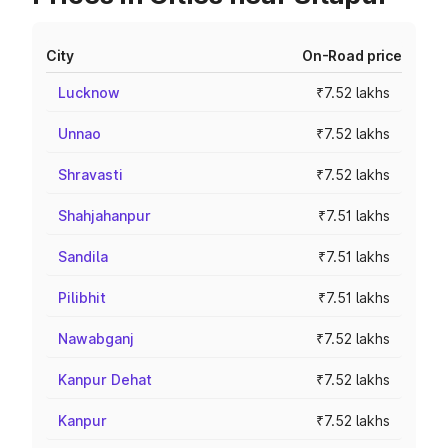
City
On-Road price
Lucknow
₹7.52 lakhs
Unnao
₹7.52 lakhs
Shravasti
₹7.52 lakhs
Shahjahanpur
₹7.51 lakhs
Sandila
₹7.51 lakhs
Pilibhit
₹7.51 lakhs
Nawabganj
₹7.52 lakhs
Kanpur Dehat
₹7.52 lakhs
Kanpur
₹7.52 lakhs