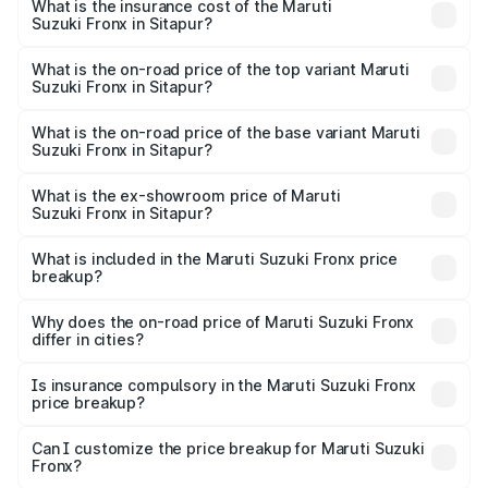
Suzuki Fronx in Sitapur will be ₹60.15 thousands.
What is the insurance cost of the Maruti
Suzuki Fronx in Sitapur?
The insurance cost for the base variant of Maruti
Suzuki Fronx in Sitapur is ₹39.65 thousands
What is the on-road price of the top variant Maruti
Suzuki Fronx in Sitapur?
The top variant is Zeta Turbo and the on-road price is
₹14.81 lakhs Lakh in Sitapur.
What is the on-road price of the base variant Maruti
Suzuki Fronx in Sitapur?
The base variant is Sigma and the on-road price is ₹8.51
lakhs Lakh in Sitapur.
What is the ex-showroom price of Maruti
Suzuki Fronx in Sitapur?
The ex-showroom price of the base variant of Maruti
Suzuki Fronx in Sitapur is ₹7.51 lakhs.
What is included in the Maruti Suzuki Fronx price
breakup?
The price breakup includes ex-showroom price, RTO
charges, insurance, road tax, handling fees, and optional
Why does the on-road price of Maruti Suzuki Fronx
differ in cities?
accessories.
On-road prices vary due to differences in state RTO
charges, taxes, and insurance costs.
Is insurance compulsory in the Maruti Suzuki Fronx
price breakup?
Yes, at least third-party insurance is mandatory in India,
Can I customize the price breakup for Maruti Suzuki
Fronx?
and it is included in the on-road price breakup.
Yes, you can choose add-ons like extended warranty,