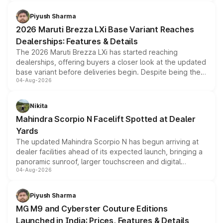
scrappage incentives, loyalty rewards and corporate
benefits, depending on the vehicle, variant and eligibility,
Piyush Sharma
giving buyers multiple ways to reduce the overall
2026 Maruti Brezza LXi Base Variant Reaches
purchase cost.
Dealerships: Features & Details
The 2026 Maruti Brezza LXi has started reaching
dealerships, offering buyers a closer look at the updated
base variant before deliveries begin. Despite being the
04-Aug-2026
entry-level trim, it comes with several standard safety
features, refreshed styling and the choice of naturally
aspirated or turbo-petrol powertrains, making it an
Nikita
attractive option in the compact SUV segment.
Mahindra Scorpio N Facelift Spotted at Dealer
Yards
The updated Mahindra Scorpio N has begun arriving at
dealer facilities ahead of its expected launch, bringing a
panoramic sunroof, larger touchscreen and digital
04-Aug-2026
instrument cluster borrowed from the Thar Roxx, along
with fresh alloy wheels and revised charging ports across
both rows.
Piyush Sharma
MG M9 and Cyberster Couture Editions
Launched in India: Prices, Features & Details