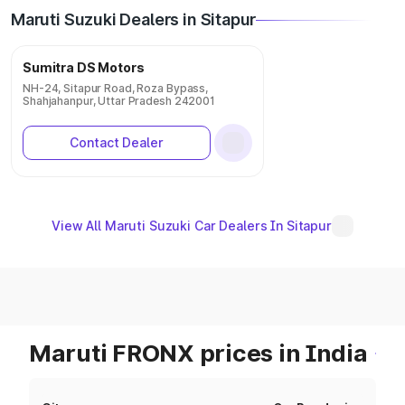
Maruti Suzuki Dealers in Sitapur
Sumitra DS Motors
NH-24, Sitapur Road, Roza Bypass,
Shahjahanpur, Uttar Pradesh 242001
Contact Dealer
View All Maruti Suzuki Car Dealers In Sitapur
Maruti FRONX prices in India