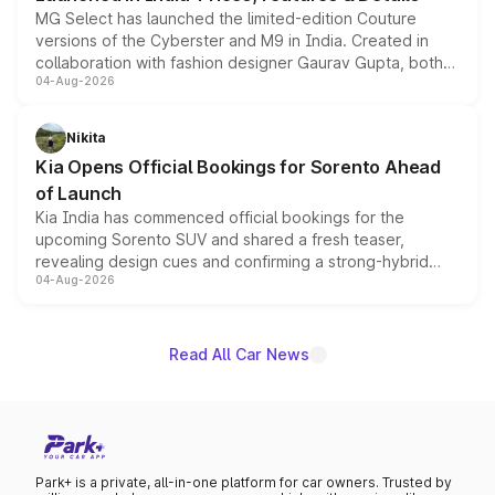
MG Select has launched the limited-edition Couture
versions of the Cyberster and M9 in India. Created in
collaboration with fashion designer Gaurav Gupta, both
04-Aug-2026
models receive exclusive cosmetic enhancements
inspired by the Serpent Infinity design theme. Limited to
just 50 units each, the special editions are priced above
Nikita
the standard versions and deliveries begin this month.
Kia Opens Official Bookings for Sorento Ahead
of Launch
Kia India has commenced official bookings for the
upcoming Sorento SUV and shared a fresh teaser,
revealing design cues and confirming a strong-hybrid
04-Aug-2026
powertrain, though pricing and the launch date remain
unannounced for now.
Read All Car News
Park+ is a private, all-in-one platform for car owners. Trusted by