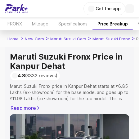
Get the app
FRONX
Mileage
Specifications
Price Breakup
>
>
>
>
Home
New Cars
Maruti Suzuki Cars
Maruti Suzuki Fronx
P
Maruti Suzuki Fronx Price in
Kanpur Dehat
4.8
(3332 reviews)
Maruti Suzuki Fronx price in Kanpur Dehat starts at ₹6.85
Lakhs (ex-showroom) for the base model and goes up to
₹11.98 Lakhs (ex-showroom) for the top model. This is
Maruti Suzuki Fronx on-road price in Kanpur Dehat which
Read more
includes RTO or Registration Cost, Insurance Cost.
Explore the complete variant-wise on-road price of
Maruti Suzuki Fronx price in Kanpur Dehat, along with key
features and details to help you choose the best option.