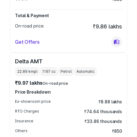
Total & Payment
On-road price
₹9.86 lakhs
Get Offers
Delta AMT
22.89 kmpl
1197
cc
Petrol
Automatic
₹9.97 lakhs
On-road price
Price Breakdown
Ex-showroom price
₹8.88 lakhs
RTO Charges
₹74.64 thousands
Insurance
₹33.86 thousands
Others
₹850