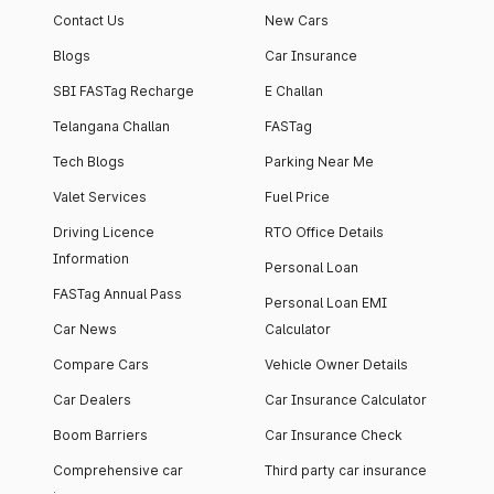
Contact Us
New Cars
Blogs
Car Insurance
SBI FASTag Recharge
E Challan
Telangana Challan
FASTag
Tech Blogs
Parking Near Me
Valet Services
Fuel Price
Driving Licence
RTO Office Details
Information
Personal Loan
FASTag Annual Pass
Personal Loan EMI
Car News
Calculator
Compare Cars
Vehicle Owner Details
Car Dealers
Car Insurance Calculator
Boom Barriers
Car Insurance Check
Comprehensive car
Third party car insurance