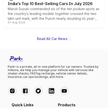
existing Hector in the brand's India lineup.
India's Top 10 Best-Selling Cars In July 2026
Maruti Suzuki commanded six of the ten podium spots as
the country's leading models together crossed the two
lakh unit mark, with the Punch nearly doubling its year-
07-Aug-2026
on-year volumes to stand out as the fastest-growing
name on the list.
Read All Car News
Park+ is a private, all-in-one platform for car owners. Trusted by
millions, we help you manage your vehicle with services like
challan checks, FASTag recharge, vehicle owner details,
insurance, car spa bookings, and more.
Quick Links
Products