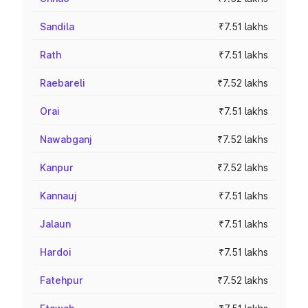
Sandila
₹7.51 lakhs
Rath
₹7.51 lakhs
Raebareli
₹7.52 lakhs
Orai
₹7.51 lakhs
Nawabganj
₹7.52 lakhs
Kanpur
₹7.52 lakhs
Kannauj
₹7.51 lakhs
Jalaun
₹7.51 lakhs
Hardoi
₹7.51 lakhs
Fatehpur
₹7.52 lakhs