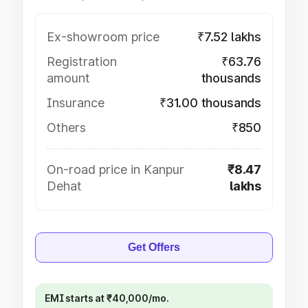
Ex-showroom price
₹7.52 lakhs
Registration
₹63.76
amount
thousands
Insurance
₹31.00 thousands
Others
₹850
On-road price in Kanpur
₹8.47
Dehat
lakhs
Get Offers
EMI starts at ₹40,000/mo.