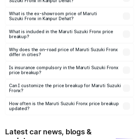
Suzuki Fronx in Kanpur Dehat?
The base variant is Sigma and the on-road price is ₹8.47
lakhs Lakh in Kanpur Dehat.
What is the ex-showroom price of Maruti
Suzuki Fronx in Kanpur Dehat?
The ex-showroom price of the base variant of Maruti
Suzuki Fronx in Kanpur Dehat is ₹7.52 lakhs.
What is included in the Maruti Suzuki Fronx price
breakup?
The price breakup includes ex-showroom price, RTO
charges, insurance, road tax, handling fees, and optional
Why does the on-road price of Maruti Suzuki Fronx
differ in cities?
accessories.
On-road prices vary due to differences in state RTO
charges, taxes, and insurance costs.
Is insurance compulsory in the Maruti Suzuki Fronx
price breakup?
Yes, at least third-party insurance is mandatory in India,
Can I customize the price breakup for Maruti Suzuki
Fronx?
and it is included in the on-road price breakup.
Yes, you can choose add-ons like extended warranty,
accessories, or different insurance plans, which will adjust
How often is the Maruti Suzuki Fronx price breakup
the final breakup.
updated?
We update price breakup details regularly to reflect the
latest market prices, taxes, and offers.
Latest car news, blogs &