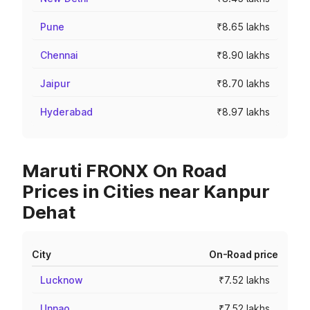
Pune
₹8.65 lakhs
Chennai
₹8.90 lakhs
Jaipur
₹8.70 lakhs
Hyderabad
₹8.97 lakhs
Maruti FRONX On Road
Prices in Cities near Kanpur
Dehat
City
On-Road price
Lucknow
₹7.52 lakhs
Unnao
₹7.52 lakhs