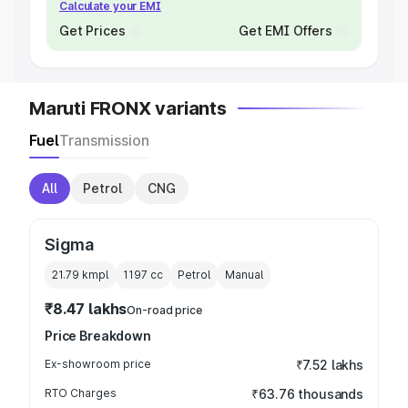
Calculate your EMI
Get Prices
Get EMI Offers
Maruti FRONX variants
Fuel
Transmission
All
Petrol
CNG
Sigma
21.79 kmpl
1197
cc
Petrol
Manual
₹8.47 lakhs
On-road price
Price Breakdown
Ex-showroom price
₹7.52 lakhs
RTO Charges
₹63.76 thousands