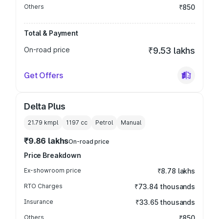
Others
₹850
Total & Payment
On-road price
₹9.53 lakhs
Get Offers
Delta Plus
21.79 kmpl
1197
cc
Petrol
Manual
₹9.86 lakhs
On-road price
Price Breakdown
Ex-showroom price
₹8.78 lakhs
RTO Charges
₹73.84 thousands
Insurance
₹33.65 thousands
Others
₹850