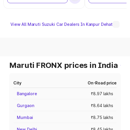
View All Maruti Suzuki Car Dealers In Kanpur Dehat
Maruti FRONX prices in India
City
On-Road price
Bangalore
₹8.97 lakhs
Gurgaon
₹8.64 lakhs
Mumbai
₹8.75 lakhs
New Delhi
₹8.45 lakhs