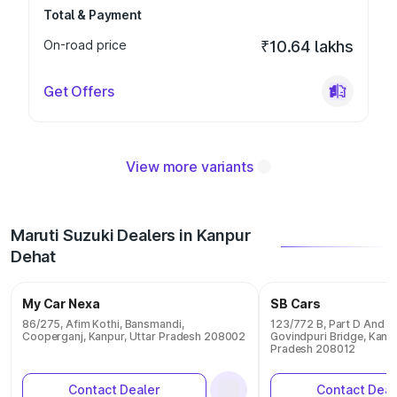
Total & Payment
On-road price
₹10.64 lakhs
Get Offers
View more variants
Maruti Suzuki Dealers in Kanpur
Dehat
My Car Nexa
SB Cars
86/275, Afim Kothi, Bansmandi,
123/772 B, Part D And E 
Cooperganj, Kanpur, Uttar Pradesh 208002
Govindpuri Bridge, Kanpu
Pradesh 208012
Contact Dealer
Contact Deal