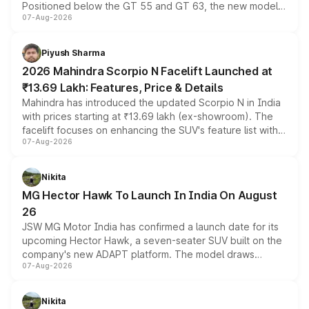
Positioned below the GT 55 and GT 63, the new model
07-Aug-2026
combines dual-motor all-wheel drive, a high-performance
battery and AMG-specific driving technology, offering a
more accessible entry point into the brand's latest
Piyush Sharma
electric performance sedan range.
2026 Mahindra Scorpio N Facelift Launched at
₹13.69 Lakh: Features, Price & Details
Mahindra has introduced the updated Scorpio N in India
with prices starting at ₹13.69 lakh (ex-showroom). The
facelift focuses on enhancing the SUV's feature list with a
07-Aug-2026
panoramic sunroof, larger digital displays, Level 2 ADAS
and a 540-degree camera, while retaining its existing
petrol and diesel engine options without any mechanical
Nikita
changes.
MG Hector Hawk To Launch In India On August
26
JSW MG Motor India has confirmed a launch date for its
upcoming Hector Hawk, a seven-seater SUV built on the
company's new ADAPT platform. The model draws
07-Aug-2026
heavily from the Wuling Starlight 560 sold overseas and
is expected to arrive with both battery electric and plug-
in hybrid powertrain options, positioning it above the
Nikita