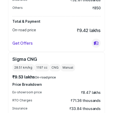
Others
₹850
Total & Payment
On-road price
₹9.42 lakhs
Get Offers
Sigma CNG
28.51 km/kg
1197
cc
CNG
Manual
₹9.53 lakhs
On-road price
Price Breakdown
Ex-showroom price
₹8.47 lakhs
RTO Charges
₹71.36 thousands
Insurance
₹33.84 thousands