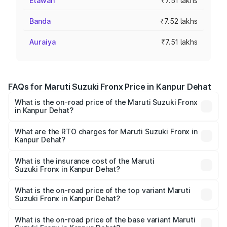
Etawah
₹7.51 lakhs
Banda
₹7.52 lakhs
Auraiya
₹7.51 lakhs
FAQs for Maruti Suzuki Fronx Price in Kanpur Dehat
What is the on-road price of the Maruti Suzuki Fronx
in Kanpur Dehat?
The on-road price of the Maruti Suzuki Fronx ranges from
₹6.85 Lakhs and ₹11.98 Lakhs. On-road prices vary across
What are the RTO charges for Maruti Suzuki Fronx in
Kanpur Dehat?
cities based on registration fees, insurance, and other
The RTO Charges for the base variant of Maruti
optional charges.
Suzuki Fronx in Kanpur Dehat will be ₹63.76 thousands.
What is the insurance cost of the Maruti
Suzuki Fronx in Kanpur Dehat?
The insurance cost for the base variant of Maruti
Suzuki Fronx in Kanpur Dehat is ₹31.00 thousands
What is the on-road price of the top variant Maruti
Suzuki Fronx in Kanpur Dehat?
The top variant is Zeta Turbo and the on-road price is
₹14.70 lakhs Lakh in Kanpur Dehat.
What is the on-road price of the base variant Maruti