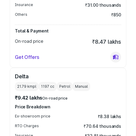
Insurance
₹31.00 thousands
Others
₹850
Total & Payment
On-road price
₹8.47 lakhs
Get Offers
Delta
21.79 kmpl
1197
cc
Petrol
Manual
₹9.42 lakhs
On-road price
Price Breakdown
Ex-showroom price
₹8.38 lakhs
RTO Charges
₹70.64 thousands
Insurance
₹32.81 thousands