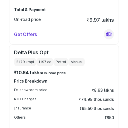
Total & Payment
On-road price
₹9.97 lakhs
Get Offers
Delta Plus Opt
21.79 kmpl
1197
cc
Petrol
Manual
₹10.64 lakhs
On-road price
Price Breakdown
Ex-showroom price
₹8.93 lakhs
RTO Charges
₹74.98 thousands
Insurance
₹95.50 thousands
Others
₹850