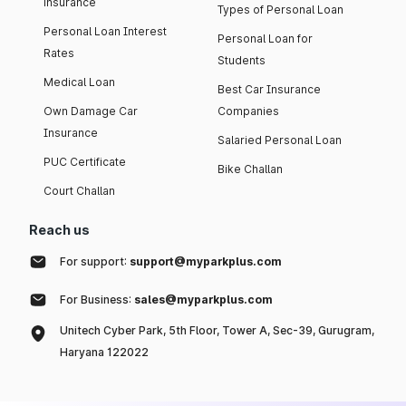
insurance
Types of Personal Loan
Personal Loan Interest
Personal Loan for
Rates
Students
Medical Loan
Best Car Insurance
Own Damage Car
Companies
Insurance
Salaried Personal Loan
PUC Certificate
Bike Challan
Court Challan
Reach us
For support:
support@myparkplus.com
For Business:
sales@myparkplus.com
Unitech Cyber Park, 5th Floor, Tower A, Sec-39, Gurugram,
Haryana 122022