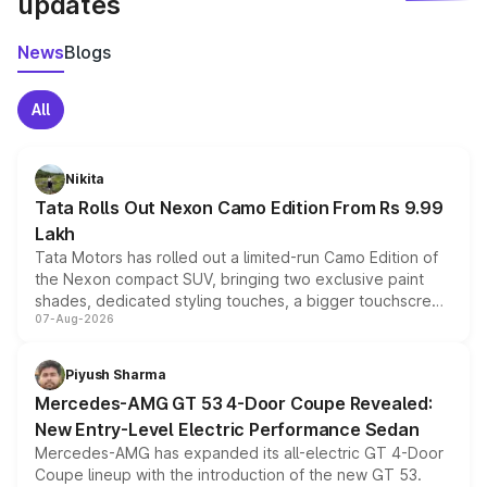
updates
News
Blogs
All
Nikita
Tata Rolls Out Nexon Camo Edition From Rs 9.99
Lakh
Tata Motors has rolled out a limited-run Camo Edition of
the Nexon compact SUV, bringing two exclusive paint
shades, dedicated styling touches, a bigger touchscreen
07-Aug-2026
and a built-in dashcam, while keeping the existing range
of petrol, diesel and CNG powertrains and transmission
choices unchanged across the model lineup for buyers.
Piyush Sharma
Mercedes-AMG GT 53 4-Door Coupe Revealed:
New Entry-Level Electric Performance Sedan
Mercedes-AMG has expanded its all-electric GT 4-Door
Coupe lineup with the introduction of the new GT 53.