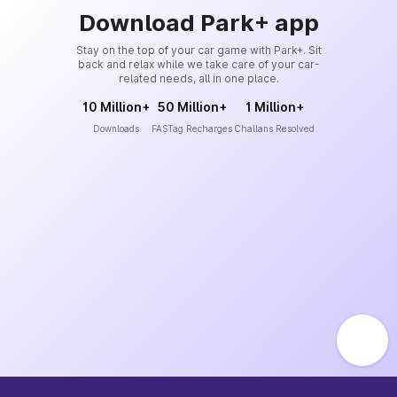
Download Park+ app
Stay on the top of your car game with Park+. Sit
back and relax while we take care of your car-
related needs, all in one place.
10 Million+
50 Million+
1 Million+
Downloads
FASTag Recharges
Challans Resolved