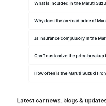
What is included in the Maruti Suzu
The price breakup includes ex-showroom 
Why does the on-road price of Marut
On-road prices vary due to differences 
Is insurance compulsory in the Mar
Yes, at least third-party insurance is man
Can I customize the price breakup 
Yes, you can choose add-ons like extende
How often is the Maruti Suzuki Fro
We update price breakup details regularly
Latest car news, blogs & update