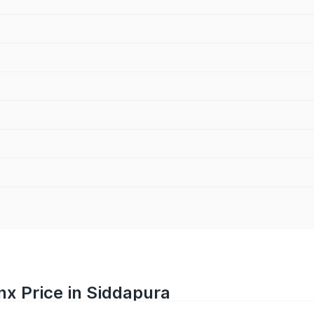
nx Price in Siddapura