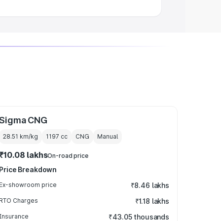
Sigma CNG
28.51 km/kg
1197
cc
CNG
Manual
₹10.08 lakhs
On-road price
Price Breakdown
Ex-showroom price
₹8.46 lakhs
RTO Charges
₹1.18 lakhs
Insurance
₹43.05 thousands