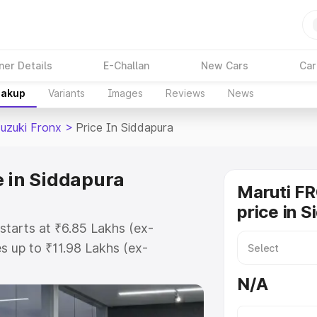
ner Details
E-Challan
New Cars
Car
eakup
Variants
Images
Reviews
News
Suzuki Fronx
>
Price In Siddapura
e in Siddapura
Maruti F
price in 
starts at ₹6.85 Lakhs (ex-
 up to ₹11.98 Lakhs (ex-
aruti Suzuki Fronx on-road price
N/A
istration Cost, Insurance Cost.
oad price of Maruti Suzuki Fronx