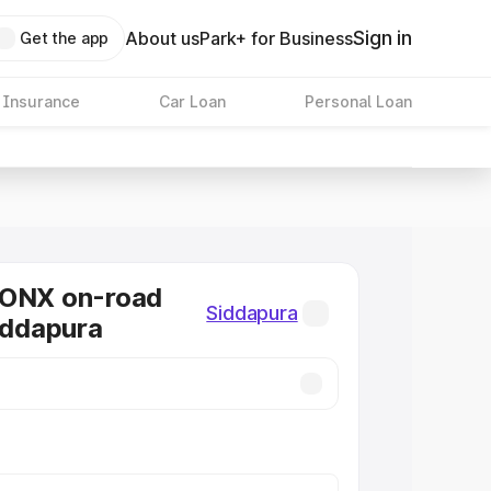
Sign in
About us
Park+ for Business
Get the app
 Insurance
Car Loan
Personal Loan
RONX on-road
Siddapura
Siddapura