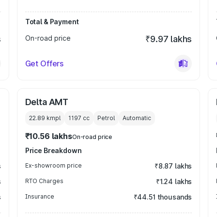
Total & Payment
s
On-road price
₹9.97 lakhs
Get Offers
Delta AMT
22.89 kmpl
1197
cc
Petrol
Automatic
₹10.56 lakhs
On-road price
Price Breakdown
s
Ex-showroom price
₹8.87 lakhs
s
RTO Charges
₹1.24 lakhs
s
Insurance
₹44.51 thousands