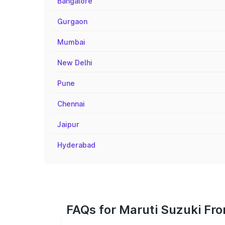
Bangalore
Gurgaon
Mumbai
New Delhi
Pune
Chennai
Jaipur
Hyderabad
FAQs for Maruti Suzuki Fro