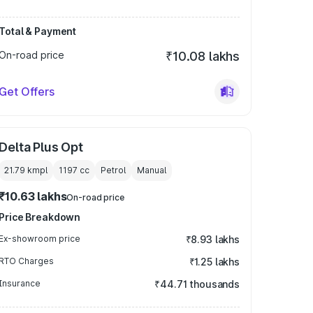
Total & Payment
On-road price
₹10.08 lakhs
Get Offers
Delta Plus Opt
21.79 kmpl
1197
cc
Petrol
Manual
₹10.63 lakhs
On-road price
Price Breakdown
Ex-showroom price
₹8.93 lakhs
RTO Charges
₹1.25 lakhs
Insurance
₹44.71 thousands