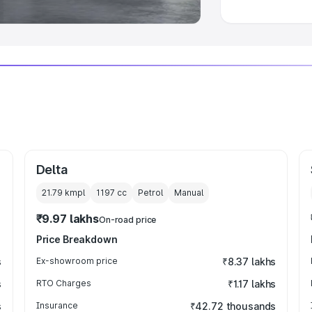
Delta
21.79 kmpl
1197
cc
Petrol
Manual
₹9.97 lakhs
On-road price
Price Breakdown
s
Ex-showroom price
₹8.37 lakhs
s
RTO Charges
₹1.17 lakhs
s
Insurance
₹42.72 thousands