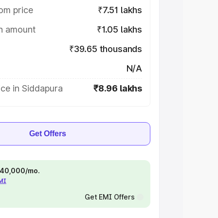
om price
₹7.51 lakhs
on amount
₹1.05 lakhs
₹39.65 thousands
N/A
ce in Siddapura
₹8.96 lakhs
Get Offers
 ₹40,000/mo.
EMI
Get EMI Offers