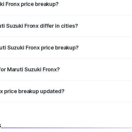
ki Fronx price breakup?
price, RTO charges, insurance, road tax, handling fees, and
i Suzuki Fronx differ in cities?
in state RTO charges, taxes, and insurance costs.
uti Suzuki Fronx price breakup?
datory in India, and it is included in the on-road price break
for Maruti Suzuki Fronx?
d warranty, accessories, or different insurance plans, which 
nx price breakup updated?
 to reflect the latest market prices, taxes, and offers.
s