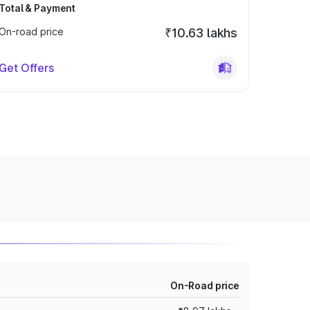
Total & Payment
On-road price
₹10.63 lakhs
Get Offers
On-Road price