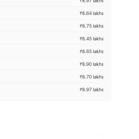
₹8.97 lakhs
₹8.64 lakhs
₹8.75 lakhs
₹8.45 lakhs
₹8.65 lakhs
₹8.90 lakhs
₹8.70 lakhs
₹8.97 lakhs