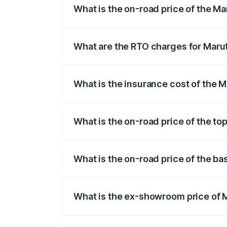
What is the on-road price of the Ma
The on-road price of the Maruti Suzuki 
registration fees, insurance, and other o
What are the RTO charges for Marut
The RTO Charges for the base variant of 
What is the insurance cost of the M
The insurance cost for the base variant
What is the on-road price of the to
The top variant is Zeta Turbo and the on
What is the on-road price of the ba
The base variant is Sigma and the on-roa
What is the ex-showroom price of M
The ex-showroom price of the base varian