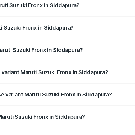
ruti Suzuki Fronx in Siddapura?
Fronx ranges from ₹6.85 Lakhs and ₹11.98 Lakhs. On-road pr
ptional charges.
i Suzuki Fronx in Siddapura?
Maruti Suzuki Fronx in Siddapura will be ₹1.05 lakhs.
aruti Suzuki Fronx in Siddapura?
 of Maruti Suzuki Fronx in Siddapura is ₹39.65 thousands
p variant Maruti Suzuki Fronx in Siddapura?
-road price is ₹15.71 lakhs Lakh in Siddapura.
se variant Maruti Suzuki Fronx in Siddapura?
d price is ₹8.96 lakhs Lakh in Siddapura.
aruti Suzuki Fronx in Siddapura?
t of Maruti Suzuki Fronx in Siddapura is ₹7.51 lakhs.