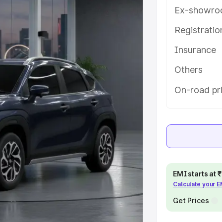
ures and details to help you choose
Ex-showro
Registrati
e
Insurance
khs
|
Cars Under 6 Lakhs
|
Cars
Others
Cars Under 10 Lakhs
|
Cars Under
On-road pri
pacity
s
|
Best 7 Seater Cars
|
Best 8
EMI starts at
Calculate your 
Get Prices
ck Cars in India
|
Best SUV Cars
 Luxury Cars in India