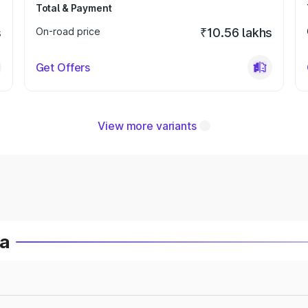
Total & Payment
s
On-road price
₹10.56 lakhs
Get Offers
View more variants
ia