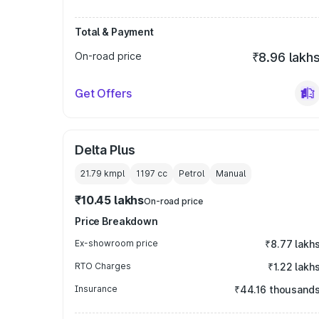
Total & Payment
On-road price
₹8.96 lakh
Get Offers
Delta Plus
21.79 kmpl
1197
cc
Petrol
Manual
₹10.45 lakhs
On-road price
Price Breakdown
Ex-showroom price
₹8.77 lakh
RTO Charges
₹1.22 lakh
Insurance
₹44.16 thousand