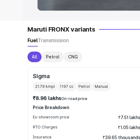
Maruti FRONX variants
Fuel
Transmission
All
Petrol
CNG
Sigma
21.79 kmpl
1197
cc
Petrol
Manual
₹8.96 lakhs
On-road price
Price Breakdown
Ex-showroom price
₹7.51 lakh
RTO Charges
₹1.05 lakh
Insurance
₹39.65 thousand