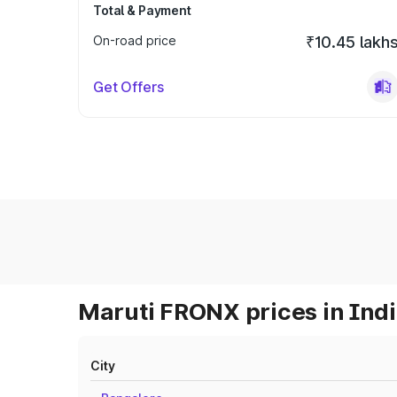
Total & Payment
On-road price
₹10.45 lakh
Get Offers
Maruti FRONX prices in Ind
City