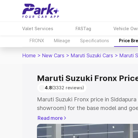
Valet Services
FASTag
Vehicle Ow
FRONX
Mileage
Specifications
Price Br
Home
>
New Cars
>
Maruti Suzuki Cars
>
Maruti 
Maruti Suzuki Fronx Pric
4.8
(3332 reviews)
Maruti Suzuki Fronx price in Siddapura 
showroom) for the base model and goes
showroom) for the top model. This is M
Read more
in Siddapura which includes RTO or Reg
Explore the complete variant-wise on-r