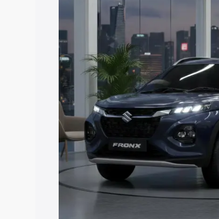
price in Siddapura, along with key feat
the best option.
Explore Cars by Price Rang
Cars Under 4 Lakhs
|
Cars Under 5 La
Under 7 Lakhs
|
Cars Under 8 Lakhs
|
20 Lakhs
Explore Cars by Seating Ca
Best 5 Seater Cars
|
Best 6 Seater Car
Seater Cars
|
Best 9 Seater Cars
Explore Cars by Body Type
Best Sedan Cars in India
|
Best Hatchba
in India
|
Best MUV Cars in India
|
Best