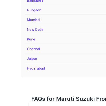
Bangalore
Gurgaon
Mumbai
New Delhi
Pune
Chennai
Jaipur
Hyderabad
FAQs for Maruti Suzuki Fron