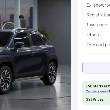
ures and details to help you choose
Ex-showro
Registrati
e
Insurance
khs
|
Cars Under 6 Lakhs
|
Cars
Others
Cars Under 10 Lakhs
|
Cars Under
On-road pri
pacity
s
|
Best 7 Seater Cars
|
Best 8
EMI starts at
Calculate your 
Get Prices
ck Cars in India
|
Best SUV Cars
 Luxury Cars in India