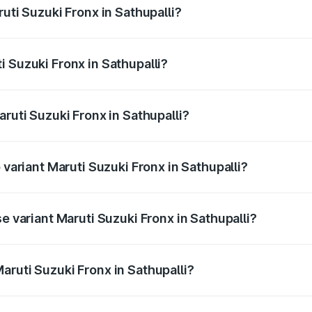
uti Suzuki Fronx in Sathupalli?
Fronx ranges from ₹6.85 Lakhs and ₹11.98 Lakhs. On-road pr
ptional charges.
 Suzuki Fronx in Sathupalli?
Maruti Suzuki Fronx in Sathupalli will be ₹1.05 lakhs.
aruti Suzuki Fronx in Sathupalli?
of Maruti Suzuki Fronx in Sathupalli is ₹39.65 thousands
 variant Maruti Suzuki Fronx in Sathupalli?
road price is ₹15.71 lakhs Lakh in Sathupalli.
e variant Maruti Suzuki Fronx in Sathupalli?
 price is ₹8.96 lakhs Lakh in Sathupalli.
aruti Suzuki Fronx in Sathupalli?
t of Maruti Suzuki Fronx in Sathupalli is ₹7.52 lakhs.