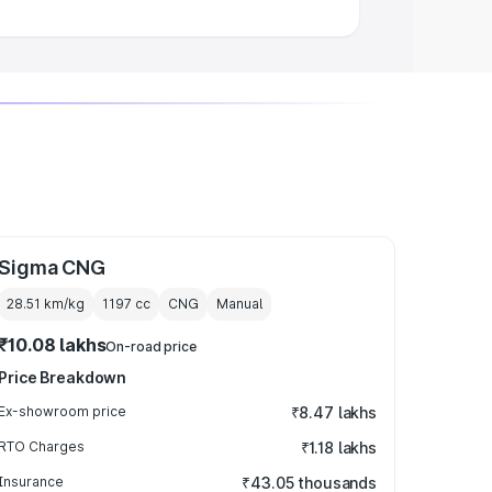
Sigma CNG
28.51 km/kg
1197
cc
CNG
Manual
₹10.08 lakhs
On-road price
Price Breakdown
Ex-showroom price
₹8.47 lakhs
RTO Charges
₹1.18 lakhs
Insurance
₹43.05 thousands