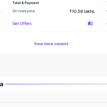
Total & Payment
s
On-road price
₹10.56 lakhs
Get Offers
View more variants
ia