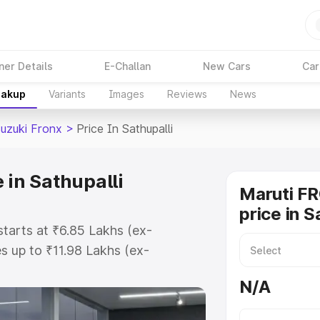
ner Details
E-Challan
New Cars
Car
eakup
Variants
Images
Reviews
News
Suzuki Fronx
>
Price In Sathupalli
 in Sathupalli
Maruti F
price in S
starts at ₹6.85 Lakhs (ex-
 up to ₹11.98 Lakhs (ex-
aruti Suzuki Fronx on-road price
N/A
istration Cost, Insurance Cost.
oad price of Maruti Suzuki Fronx