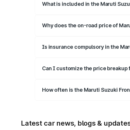
What is included in the Maruti Suzu
The price breakup includes ex-showroom 
Why does the on-road price of Marut
On-road prices vary due to differences 
Is insurance compulsory in the Mar
Yes, at least third-party insurance is man
Can I customize the price breakup 
Yes, you can choose add-ons like extende
How often is the Maruti Suzuki Fro
We update price breakup details regularly
Latest car news, blogs & update