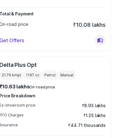
Total & Payment
On-road price
₹10.08 lakhs
Get Offers
Delta Plus Opt
21.79 kmpl
1197
cc
Petrol
Manual
₹10.63 lakhs
On-road price
Price Breakdown
Ex-showroom price
₹8.93 lakhs
RTO Charges
₹1.25 lakhs
Insurance
₹44.71 thousands