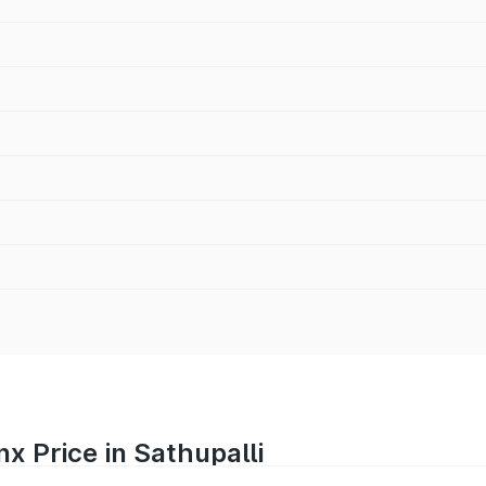
x Price in Sathupalli