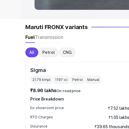
Maruti FRONX variants
Fuel
Transmission
All
Petrol
CNG
Sigma
21.79 kmpl
1197
cc
Petrol
Manual
₹8.96 lakhs
On-road price
Price Breakdown
Ex-showroom price
₹7.52 lakh
RTO Charges
₹1.05 lakh
Insurance
₹39.65 thousand