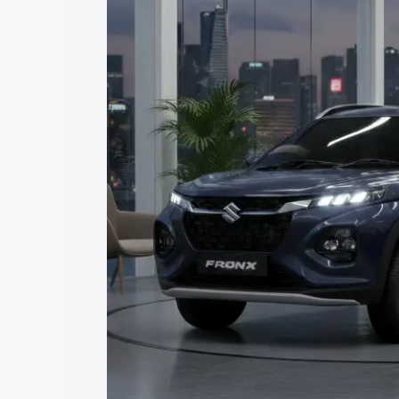
price in Sathupalli, along with key feat
the best option.
Explore Cars by Price Rang
Cars Under 4 Lakhs
|
Cars Under 5 La
Under 7 Lakhs
|
Cars Under 8 Lakhs
|
20 Lakhs
Explore Cars by Seating Ca
Best 5 Seater Cars
|
Best 6 Seater Car
Seater Cars
|
Best 9 Seater Cars
Explore Cars by Body Type
Best Sedan Cars in India
|
Best Hatchba
in India
|
Best MUV Cars in India
|
Best