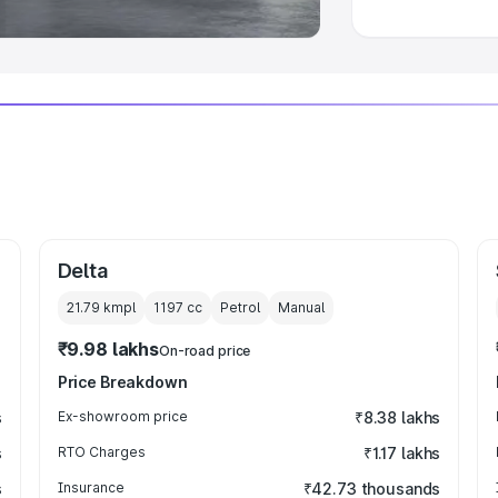
Delta
21.79 kmpl
1197
cc
Petrol
Manual
₹9.98 lakhs
On-road price
Price Breakdown
s
Ex-showroom price
₹8.38 lakhs
s
RTO Charges
₹1.17 lakhs
s
Insurance
₹42.73 thousands