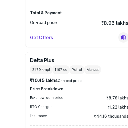
Total & Payment
On-road price
₹8.96 lakh
Get Offers
Delta Plus
21.79 kmpl
1197
cc
Petrol
Manual
₹10.45 lakhs
On-road price
Price Breakdown
Ex-showroom price
₹8.78 lakh
RTO Charges
₹1.22 lakh
Insurance
₹44.16 thousand