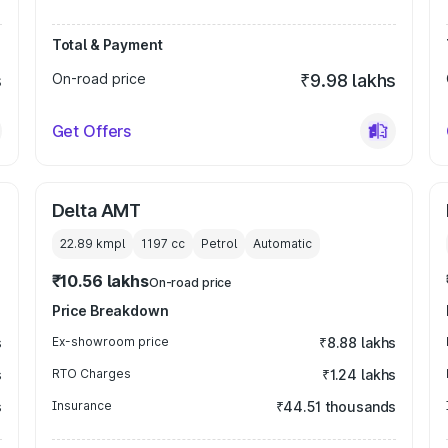
Total & Payment
s
On-road price
₹9.98 lakhs
Get Offers
Delta AMT
22.89 kmpl
1197
cc
Petrol
Automatic
₹10.56 lakhs
On-road price
Price Breakdown
s
Ex-showroom price
₹8.88 lakhs
s
RTO Charges
₹1.24 lakhs
s
Insurance
₹44.51 thousands