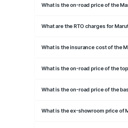
What is the on-road price of the Mar
The on-road price of the Maruti Suzuki 
registration fees, insurance, and other o
What are the RTO charges for Maruti
The RTO Charges for the base variant of 
What is the insurance cost of the M
The insurance cost for the base variant 
What is the on-road price of the top
The top variant is Zeta Turbo and the on-
What is the on-road price of the bas
The base variant is Sigma and the on-road
What is the ex-showroom price of M
The ex-showroom price of the base varian