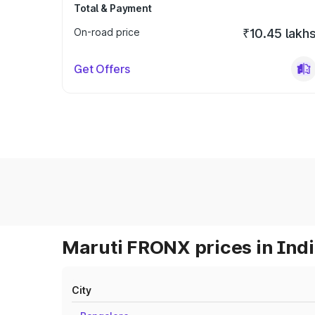
Total & Payment
On-road price
₹10.45 lakh
Get Offers
Maruti FRONX prices in Ind
City