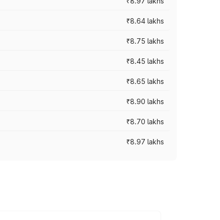
₹8.97 lakhs
₹8.64 lakhs
₹8.75 lakhs
₹8.45 lakhs
₹8.65 lakhs
₹8.90 lakhs
₹8.70 lakhs
₹8.97 lakhs