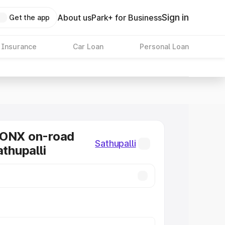
Sign in
About us
Park+ for Business
Get the app
 Insurance
Car Loan
Personal Loan
RONX on-road
Sathupalli
athupalli