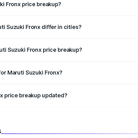
ki Fronx price breakup?
price, RTO charges, insurance, road tax, handling fees, and
i Suzuki Fronx differ in cities?
in state RTO charges, taxes, and insurance costs.
uti Suzuki Fronx price breakup?
datory in India, and it is included in the on-road price break
for Maruti Suzuki Fronx?
d warranty, accessories, or different insurance plans, which 
nx price breakup updated?
 to reflect the latest market prices, taxes, and offers.
s