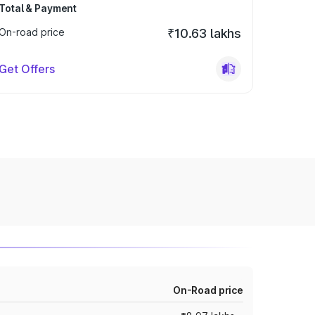
Total & Payment
On-road price
₹10.63 lakhs
Get Offers
On-Road price