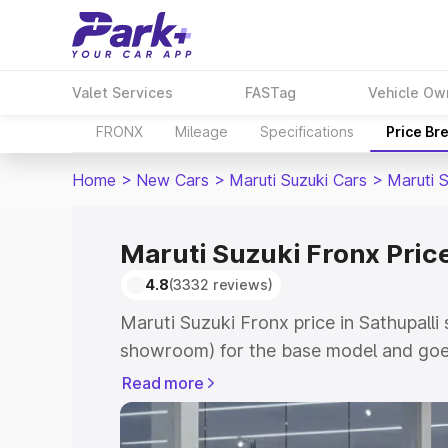
Valet Services
FASTag
Vehicle Ow
FRONX
Mileage
Specifications
Price Br
Home
>
New Cars
>
Maruti Suzuki Cars
>
Maruti 
Maruti Suzuki Fronx Price
4.8
(3332 reviews)
Maruti Suzuki Fronx price in Sathupalli 
showroom) for the base model and goes
showroom) for the top model. This is M
Read more
in Sathupalli which includes RTO or Reg
Explore the complete variant-wise on-r