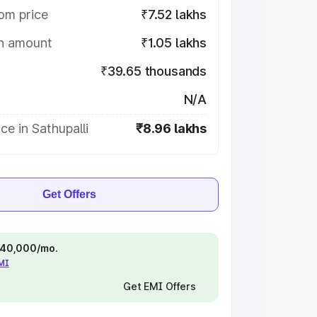
om price
₹7.52 lakhs
on amount
₹1.05 lakhs
₹39.65 thousands
N/A
ce in Sathupalli
₹8.96 lakhs
Get Offers
 ₹40,000/mo.
EMI
Get EMI Offers