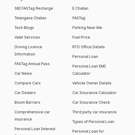
SBI FASTag Recharge
E Challan
Telangana Challan
FASTag
Tech Blogs
Parking Near Me
Valet Services
Fuel Price
Driving Licence
RTO Office Details
Information
Personal Loan
FASTag Annual Pass
Personal Loan EMI
Car News
Calculator
Compare Cars
Vehicle Owner Details
Car Dealers
Car Insurance Calculator
Boom Barriers
Car Insurance Check
Comprehensive car
Third party car insurance
insurance
Types of Personal Loan
Personal Loan Interest
Personal Loan for