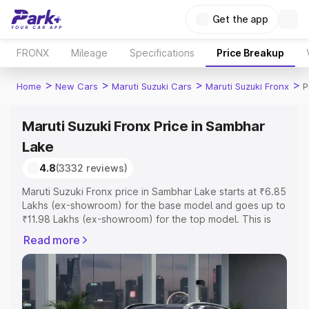
Get the app
FRONX
Mileage
Specifications
Price Breakup
>
>
>
>
Home
New Cars
Maruti Suzuki Cars
Maruti Suzuki Fronx
P
Maruti Suzuki Fronx Price in Sambhar
Lake
4.8
(3332 reviews)
Maruti Suzuki Fronx price in Sambhar Lake starts at ₹6.85
Lakhs (ex-showroom) for the base model and goes up to
₹11.98 Lakhs (ex-showroom) for the top model. This is
Maruti Suzuki Fronx on-road price in Sambhar Lake which
Read more
includes RTO or Registration Cost, Insurance Cost.
Explore the complete variant-wise on-road price of
Maruti Suzuki Fronx price in Sambhar Lake, along with
key features and details to help you choose the best
option.