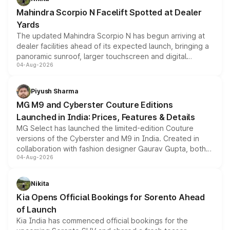
attractive option in the compact SUV segment.
Mahindra Scorpio N Facelift Spotted at Dealer
Yards
The updated Mahindra Scorpio N has begun arriving at
dealer facilities ahead of its expected launch, bringing a
panoramic sunroof, larger touchscreen and digital
04-Aug-2026
instrument cluster borrowed from the Thar Roxx, along
with fresh alloy wheels and revised charging ports across
both rows.
Piyush Sharma
MG M9 and Cyberster Couture Editions
Launched in India: Prices, Features & Details
MG Select has launched the limited-edition Couture
versions of the Cyberster and M9 in India. Created in
collaboration with fashion designer Gaurav Gupta, both
04-Aug-2026
models receive exclusive cosmetic enhancements
inspired by the Serpent Infinity design theme. Limited to
just 50 units each, the special editions are priced above
Nikita
the standard versions and deliveries begin this month.
Kia Opens Official Bookings for Sorento Ahead
of Launch
Kia India has commenced official bookings for the