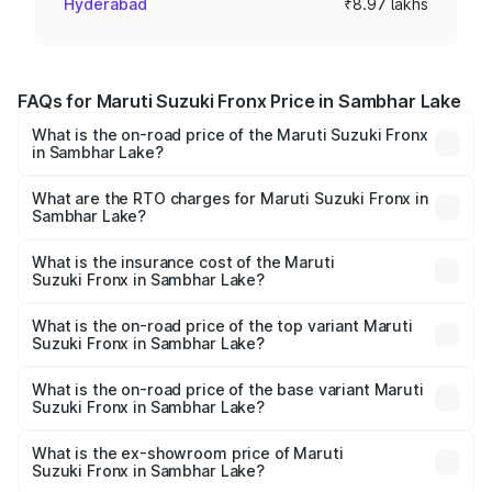
Hyderabad
₹8.97 lakhs
FAQs for Maruti Suzuki Fronx Price in Sambhar Lake
What is the on-road price of the Maruti Suzuki Fronx
in Sambhar Lake?
The on-road price of the Maruti Suzuki Fronx ranges from
₹6.85 Lakhs and ₹11.98 Lakhs. On-road prices vary across
What are the RTO charges for Maruti Suzuki Fronx in
Sambhar Lake?
cities based on registration fees, insurance, and other
The RTO Charges for the base variant of Maruti
optional charges.
Suzuki Fronx in Sambhar Lake will be ₹78.64 thousands.
What is the insurance cost of the Maruti
Suzuki Fronx in Sambhar Lake?
The insurance cost for the base variant of Maruti
Suzuki Fronx in Sambhar Lake is ₹39.65 thousands
What is the on-road price of the top variant Maruti
Suzuki Fronx in Sambhar Lake?
The top variant is Zeta Turbo and the on-road price is
₹14.85 lakhs Lakh in Sambhar Lake.
What is the on-road price of the base variant Maruti
Suzuki Fronx in Sambhar Lake?
The base variant is Sigma and the on-road price is ₹8.70
lakhs Lakh in Sambhar Lake.
What is the ex-showroom price of Maruti
Suzuki Fronx in Sambhar Lake?