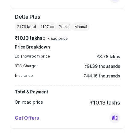
Delta Plus
21.79 kmpl
1197
cc
Petrol
Manual
₹10.13 lakhs
On-road price
Price Breakdown
Ex-showroom price
₹8.78 lakhs
RTO Charges
₹91.39 thousands
Insurance
₹44.16 thousands
Total & Payment
On-road price
₹10.13 lakhs
Get Offers