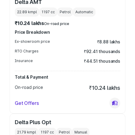
Delta AMT
22.89 kmpl
1197
cc
Petrol
Automatic
₹10.24 lakhs
On-road price
Price Breakdown
Ex-showroom price
₹8.88 lakhs
RTO Charges
₹92.41 thousands
Insurance
₹44.51 thousands
Total & Payment
On-road price
₹10.24 lakhs
Get Offers
Delta Plus Opt
21.79 kmpl
1197
cc
Petrol
Manual