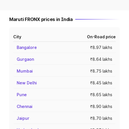
Maruti FRONX prices in India
City
On-Road price
Bangalore
₹8.97 lakhs
Gurgaon
₹8.64 lakhs
Mumbai
₹8.75 lakhs
New Delhi
₹8.45 lakhs
Pune
₹8.65 lakhs
Chennai
₹8.90 lakhs
Jaipur
₹8.70 lakhs