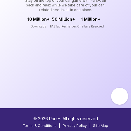
Stay on the top of your car game with Park+. Sit
back and relax while we take care of your car-
related needs, all in one place.
10 Million+
50 Million+
1 Million+
Downloads
FASTag Recharges
Challans Resolved
©
2026
Park+. All rights reserved
Terms & Conditions
|
Privacy Policy
|
Site Map