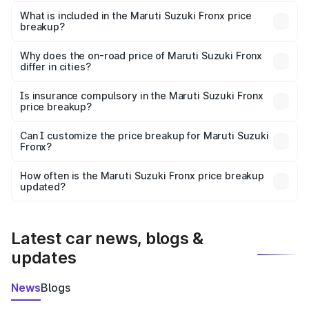
The ex-showroom price of the base variant of Maruti
Suzuki Fronx in Sambhar Lake is ₹7.52 lakhs.
What is included in the Maruti Suzuki Fronx price
breakup?
The price breakup includes ex-showroom price, RTO
charges, insurance, road tax, handling fees, and optional
Why does the on-road price of Maruti Suzuki Fronx
differ in cities?
accessories.
On-road prices vary due to differences in state RTO
charges, taxes, and insurance costs.
Is insurance compulsory in the Maruti Suzuki Fronx
price breakup?
Yes, at least third-party insurance is mandatory in India,
Can I customize the price breakup for Maruti Suzuki
Fronx?
and it is included in the on-road price breakup.
Yes, you can choose add-ons like extended warranty,
accessories, or different insurance plans, which will adjust
How often is the Maruti Suzuki Fronx price breakup
the final breakup.
updated?
We update price breakup details regularly to reflect the
latest market prices, taxes, and offers.
Latest car news, blogs &
updates
News
Blogs