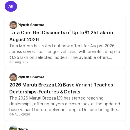
All
Piyush Sharma
Tata Cars Get Discounts of Up to ₹1.25 Lakh in
August 2026
Tata Motors has rolled out new offers for August 2026
across several passenger vehicles, with benefits of up to
₹1.25 lakh on selected models. The available offers
06-Aug-2026
include consumer discounts, exchange bonuses,
scrappage incentives, loyalty rewards and corporate
benefits, depending on the vehicle, variant and eligibility,
Piyush Sharma
giving buyers multiple ways to reduce the overall
2026 Maruti Brezza LXi Base Variant Reaches
purchase cost.
Dealerships: Features & Details
The 2026 Maruti Brezza LXi has started reaching
dealerships, offering buyers a closer look at the updated
base variant before deliveries begin. Despite being the
04-Aug-2026
entry-level trim, it comes with several standard safety
features, refreshed styling and the choice of naturally
aspirated or turbo-petrol powertrains, making it an
Nikita