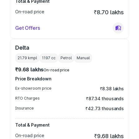
Total & Payment
On-road price
₹8.70 lakhs
Get Offers
Delta
21.79 kmpl
1197
cc
Petrol
Manual
₹9.68 lakhs
On-road price
Price Breakdown
Ex-showroom price
₹8.38 lakhs
RTO Charges
₹87.34 thousands
Insurance
₹42.73 thousands
Total & Payment
On-road price
₹9.68 lakhs