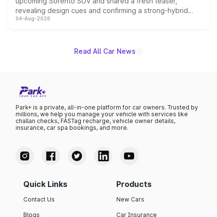
upcoming Sorento SUV and shared a fresh teaser,
revealing design cues and confirming a strong-hybrid
04-Aug-2026
powertrain, though pricing and the launch date remain
unannounced for now.
Read All Car News
Park+ is a private, all-in-one platform for car owners. Trusted by
millions, we help you manage your vehicle with services like
challan checks, FASTag recharge, vehicle owner details,
insurance, car spa bookings, and more.
Quick Links
Products
Contact Us
New Cars
Blogs
Car Insurance