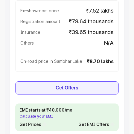
₹7.52 lakhs
Ex-showroom price
₹78.64 thousands
Registration amount
₹39.65 thousands
Insurance
N/A
Others
₹8.70 lakhs
On-road price in Sambhar Lake
Get Offers
EMI starts at ₹40,000/mo.
Calculate your EMI
Get Prices
Get EMI Offers