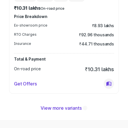
₹10.31 lakhs
On-road price
Price Breakdown
Ex-showroom price
₹8.93 lakhs
RTO Charges
₹92.96 thousands
Insurance
₹44.71 thousands
Total & Payment
On-road price
₹10.31 lakhs
Get Offers
View more variants