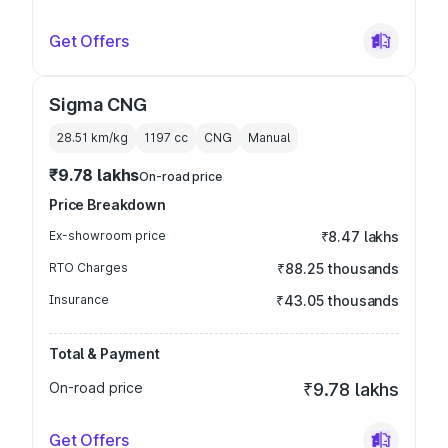
Get Offers
Sigma CNG
28.51 km/kg
1197
cc
CNG
Manual
₹9.78 lakhs
On-road price
Price Breakdown
Ex-showroom price
₹8.47 lakhs
RTO Charges
₹88.25 thousands
Insurance
₹43.05 thousands
Total & Payment
On-road price
₹9.78 lakhs
Get Offers