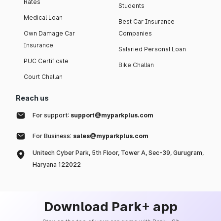
Rates
Students
Medical Loan
Best Car Insurance
Own Damage Car
Companies
Insurance
Salaried Personal Loan
PUC Certificate
Bike Challan
Court Challan
Reach us
For support:
support@myparkplus.com
For Business:
sales@myparkplus.com
Unitech Cyber Park, 5th Floor, Tower A, Sec-39, Gurugram,
Haryana 122022
Download Park+ app