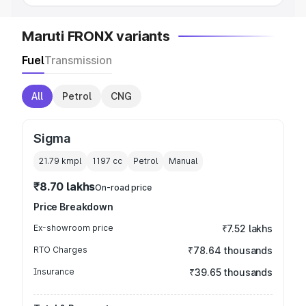
Maruti FRONX variants
Fuel
Transmission
All
Petrol
CNG
Sigma
21.79 kmpl
1197
cc
Petrol
Manual
₹8.70 lakhs
On-road price
Price Breakdown
Ex-showroom price
₹7.52 lakhs
RTO Charges
₹78.64 thousands
Insurance
₹39.65 thousands