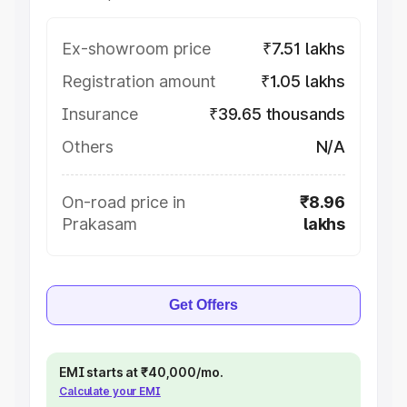
Ex-showroom price
₹7.51 lakhs
Registration amount
₹1.05 lakhs
Insurance
₹39.65 thousands
Others
N/A
On-road price in
₹8.96
Prakasam
lakhs
Get Offers
EMI starts at ₹40,000/mo.
Calculate your EMI