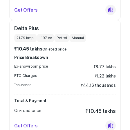
Get Offers
Delta Plus
21.79 kmpl
1197
cc
Petrol
Manual
₹10.45 lakhs
On-road price
Price Breakdown
Ex-showroom price
₹8.77 lakhs
RTO Charges
₹1.22 lakhs
Insurance
₹44.16 thousands
Total & Payment
On-road price
₹10.45 lakhs
Get Offers