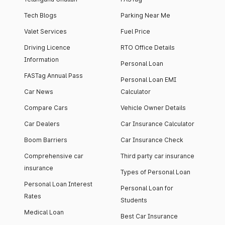
Tech Blogs
Parking Near Me
Valet Services
Fuel Price
Driving Licence
RTO Office Details
Information
Personal Loan
FASTag Annual Pass
Personal Loan EMI
Car News
Calculator
Compare Cars
Vehicle Owner Details
Car Dealers
Car Insurance Calculator
Boom Barriers
Car Insurance Check
Comprehensive car
Third party car insurance
insurance
Types of Personal Loan
Personal Loan Interest
Personal Loan for
Rates
Students
Medical Loan
Best Car Insurance