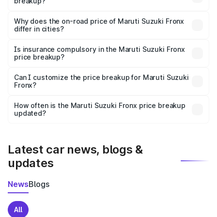
breakup?
The price breakup includes ex-showroom price, RTO
charges, insurance, road tax, handling fees, and optional
Why does the on-road price of Maruti Suzuki Fronx
differ in cities?
accessories.
On-road prices vary due to differences in state RTO
charges, taxes, and insurance costs.
Is insurance compulsory in the Maruti Suzuki Fronx
price breakup?
Yes, at least third-party insurance is mandatory in India,
Can I customize the price breakup for Maruti Suzuki
Fronx?
and it is included in the on-road price breakup.
Yes, you can choose add-ons like extended warranty,
accessories, or different insurance plans, which will adjust
How often is the Maruti Suzuki Fronx price breakup
the final breakup.
updated?
We update price breakup details regularly to reflect the
latest market prices, taxes, and offers.
Latest car news, blogs &
updates
News
Blogs
All