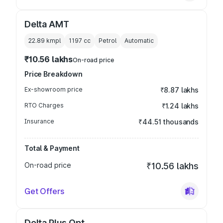
Delta AMT
22.89 kmpl
1197
cc
Petrol
Automatic
₹10.56 lakhs
On-road price
Price Breakdown
Ex-showroom price
₹8.87 lakhs
RTO Charges
₹1.24 lakhs
Insurance
₹44.51 thousands
Total & Payment
On-road price
₹10.56 lakhs
Get Offers
Delta Plus Opt