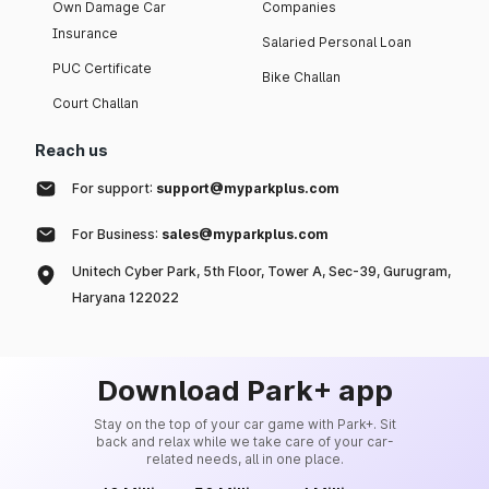
Own Damage Car
Companies
Insurance
Salaried Personal Loan
PUC Certificate
Bike Challan
Court Challan
Reach us
For support:
support@myparkplus.com
For Business:
sales@myparkplus.com
Unitech Cyber Park, 5th Floor, Tower A, Sec-39, Gurugram,
Haryana 122022
Download Park+ app
Stay on the top of your car game with Park+. Sit
back and relax while we take care of your car-
related needs, all in one place.