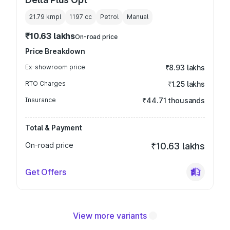
21.79 kmpl
1197
cc
Petrol
Manual
₹10.63 lakhs
On-road price
Price Breakdown
Ex-showroom price
₹8.93 lakhs
RTO Charges
₹1.25 lakhs
Insurance
₹44.71 thousands
Total & Payment
On-road price
₹10.63 lakhs
Get Offers
View more variants