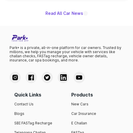
name on the list.
Read All Car News
Park+ is a private, all-in-one platform for car owners. Trusted by
millions, we help you manage your vehicle with services like
challan checks, FASTag recharge, vehicle owner details,
insurance, car spa bookings, and more.
Quick Links
Products
Contact Us
New Cars
Blogs
Car Insurance
SBI FASTag Recharge
E Challan
Telangana Challan
FASTag