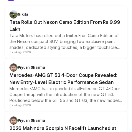
Nikita
Tata Rolls Out Nexon Camo Edition From Rs 9.99
Lakh
Tata Motors has rolled out a limited-run Camo Edition of
the Nexon compact SUV, bringing two exclusive paint
shades, dedicated styling touches, a bigger touchscreen
07-Aug-2026
and a built-in dashcam, while keeping the existing range
of petrol, diesel and CNG powertrains and transmission
choices unchanged across the model lineup for buyers.
Piyush Sharma
Mercedes-AMG GT 53 4-Door Coupe Revealed:
New Entry-Level Electric Performance Sedan
Mercedes-AMG has expanded its all-electric GT 4-Door
Coupe lineup with the introduction of the new GT 53.
Positioned below the GT 55 and GT 63, the new model
07-Aug-2026
combines dual-motor all-wheel drive, a high-performance
battery and AMG-specific driving technology, offering a
more accessible entry point into the brand's latest
Piyush Sharma
electric performance sedan range.
2026 Mahindra Scorpio N Facelift Launched at