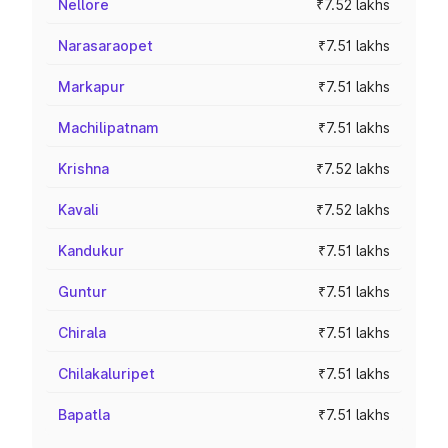
Nellore
₹7.52 lakhs
Narasaraopet
₹7.51 lakhs
Markapur
₹7.51 lakhs
Machilipatnam
₹7.51 lakhs
Krishna
₹7.52 lakhs
Kavali
₹7.52 lakhs
Kandukur
₹7.51 lakhs
Guntur
₹7.51 lakhs
Chirala
₹7.51 lakhs
Chilakaluripet
₹7.51 lakhs
Bapatla
₹7.51 lakhs