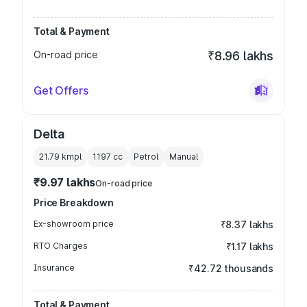
Total & Payment
On-road price
₹8.96 lakhs
Get Offers
Delta
21.79 kmpl
1197
cc
Petrol
Manual
₹9.97 lakhs
On-road price
Price Breakdown
Ex-showroom price
₹8.37 lakhs
RTO Charges
₹1.17 lakhs
Insurance
₹42.72 thousands
Total & Payment