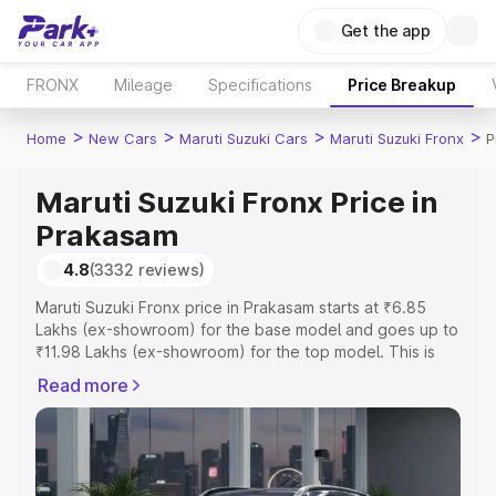
Get the app
FRONX
Mileage
Specifications
Price Breakup
>
>
>
>
Home
New Cars
Maruti Suzuki Cars
Maruti Suzuki Fronx
P
Maruti Suzuki Fronx Price in
Prakasam
4.8
(3332 reviews)
Maruti Suzuki Fronx price in Prakasam starts at ₹6.85
Lakhs (ex-showroom) for the base model and goes up to
₹11.98 Lakhs (ex-showroom) for the top model. This is
Maruti Suzuki Fronx on-road price in Prakasam which
Read more
includes RTO or Registration Cost, Insurance Cost.
Explore the complete variant-wise on-road price of
Maruti Suzuki Fronx price in Prakasam, along with key
features and details to help you choose the best option.