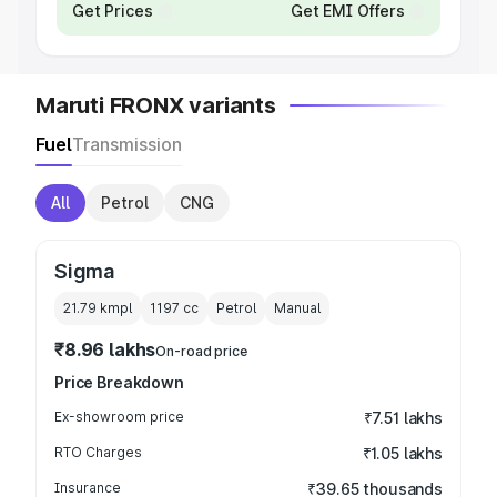
Get Prices
Get EMI Offers
Maruti FRONX variants
Fuel
Transmission
All
Petrol
CNG
Sigma
21.79 kmpl
1197
cc
Petrol
Manual
₹8.96 lakhs
On-road price
Price Breakdown
Ex-showroom price
₹7.51 lakhs
RTO Charges
₹1.05 lakhs
Insurance
₹39.65 thousands