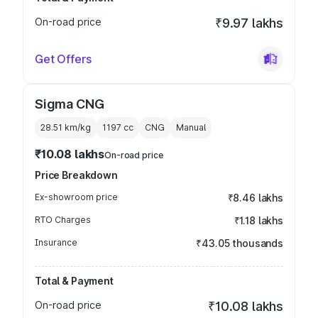
On-road price
₹9.97 lakhs
Get Offers
Sigma CNG
28.51 km/kg
1197
cc
CNG
Manual
₹10.08 lakhs
On-road price
Price Breakdown
Ex-showroom price
₹8.46 lakhs
RTO Charges
₹1.18 lakhs
Insurance
₹43.05 thousands
Total & Payment
On-road price
₹10.08 lakhs