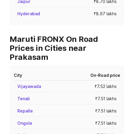
Jaipur
₹8.70 lakhs
Hyderabad
₹8.97 lakhs
Maruti FRONX On Road
Prices in Cities near
Prakasam
City
On-Road price
Vijayawada
₹7.52 lakhs
Tenali
₹7.51 lakhs
Repalle
₹7.51 lakhs
Ongole
₹7.51 lakhs