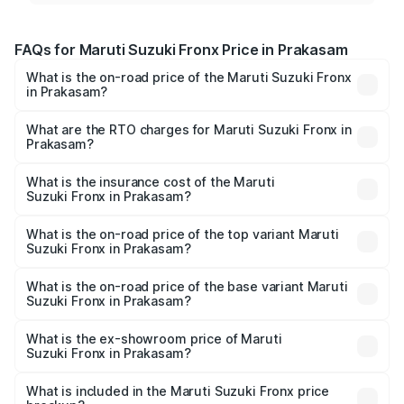
FAQs for Maruti Suzuki Fronx Price in Prakasam
What is the on-road price of the Maruti Suzuki Fronx
in Prakasam?
The on-road price of the Maruti Suzuki Fronx ranges from
₹6.85 Lakhs and ₹11.98 Lakhs. On-road prices vary across
What are the RTO charges for Maruti Suzuki Fronx in
Prakasam?
cities based on registration fees, insurance, and other
The RTO Charges for the base variant of Maruti
optional charges.
Suzuki Fronx in Prakasam will be ₹1.05 lakhs.
What is the insurance cost of the Maruti
Suzuki Fronx in Prakasam?
The insurance cost for the base variant of Maruti
Suzuki Fronx in Prakasam is ₹39.65 thousands
What is the on-road price of the top variant Maruti
Suzuki Fronx in Prakasam?
The top variant is Zeta Turbo and the on-road price is
₹15.71 lakhs Lakh in Prakasam.
What is the on-road price of the base variant Maruti
Suzuki Fronx in Prakasam?
The base variant is Sigma and the on-road price is ₹8.96
lakhs Lakh in Prakasam.
What is the ex-showroom price of Maruti
Suzuki Fronx in Prakasam?
The ex-showroom price of the base variant of Maruti
Suzuki Fronx in Prakasam is ₹7.51 lakhs.
What is included in the Maruti Suzuki Fronx price