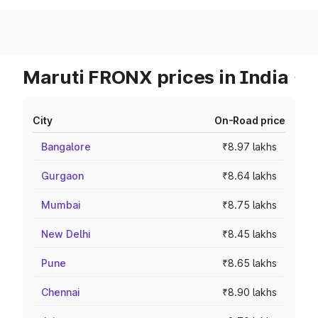
Maruti FRONX prices in India
City
On-Road price
Bangalore
₹8.97 lakhs
Gurgaon
₹8.64 lakhs
Mumbai
₹8.75 lakhs
New Delhi
₹8.45 lakhs
Pune
₹8.65 lakhs
Chennai
₹8.90 lakhs