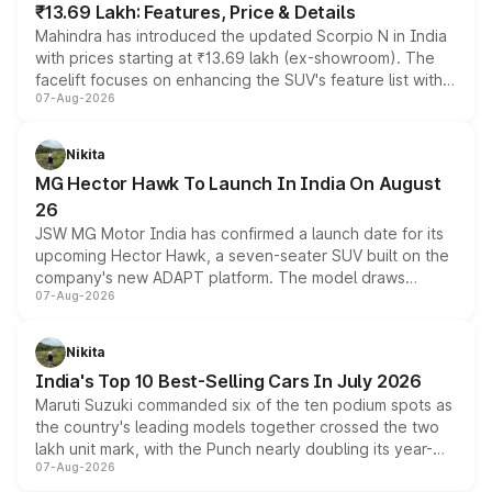
₹13.69 Lakh: Features, Price & Details
Mahindra has introduced the updated Scorpio N in India
with prices starting at ₹13.69 lakh (ex-showroom). The
facelift focuses on enhancing the SUV's feature list with a
07-Aug-2026
panoramic sunroof, larger digital displays, Level 2 ADAS
and a 540-degree camera, while retaining its existing
petrol and diesel engine options without any mechanical
Nikita
changes.
MG Hector Hawk To Launch In India On August
26
JSW MG Motor India has confirmed a launch date for its
upcoming Hector Hawk, a seven-seater SUV built on the
company's new ADAPT platform. The model draws
07-Aug-2026
heavily from the Wuling Starlight 560 sold overseas and
is expected to arrive with both battery electric and plug-
in hybrid powertrain options, positioning it above the
Nikita
existing Hector in the brand's India lineup.
India's Top 10 Best-Selling Cars In July 2026
Maruti Suzuki commanded six of the ten podium spots as
the country's leading models together crossed the two
lakh unit mark, with the Punch nearly doubling its year-
07-Aug-2026
on-year volumes to stand out as the fastest-growing