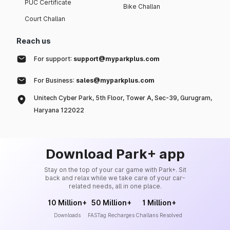
PUC Certificate
Bike Challan
Court Challan
Reach us
For support:
support@myparkplus.com
For Business:
sales@myparkplus.com
Unitech Cyber Park, 5th Floor, Tower A, Sec-39, Gurugram,
Haryana 122022
Download Park+ app
Stay on the top of your car game with Park+. Sit
back and relax while we take care of your car-
related needs, all in one place.
10 Million+
50 Million+
1 Million+
Downloads
FASTag Recharges
Challans Resolved