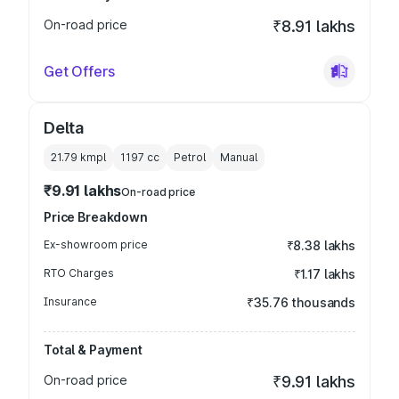
On-road price
₹8.91 lakhs
Get Offers
Delta
21.79 kmpl
1197
cc
Petrol
Manual
₹9.91 lakhs
On-road price
Price Breakdown
Ex-showroom price
₹8.38 lakhs
RTO Charges
₹1.17 lakhs
Insurance
₹35.76 thousands
Total & Payment
On-road price
₹9.91 lakhs