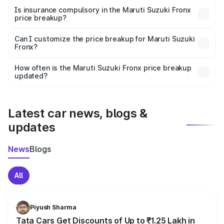
charges, taxes, and insurance costs.
Is insurance compulsory in the Maruti Suzuki Fronx
price breakup?
Yes, at least third-party insurance is mandatory in India,
Can I customize the price breakup for Maruti Suzuki
Fronx?
and it is included in the on-road price breakup.
Yes, you can choose add-ons like extended warranty,
accessories, or different insurance plans, which will adjust
How often is the Maruti Suzuki Fronx price breakup
the final breakup.
updated?
We update price breakup details regularly to reflect the
latest market prices, taxes, and offers.
Latest car news, blogs &
updates
News
Blogs
All
Piyush Sharma
Tata Cars Get Discounts of Up to ₹1.25 Lakh in