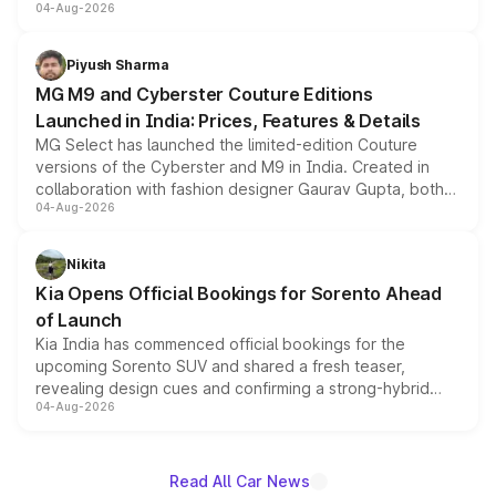
04-Aug-2026
instrument cluster borrowed from the Thar Roxx, along
with fresh alloy wheels and revised charging ports across
both rows.
Piyush Sharma
MG M9 and Cyberster Couture Editions
Launched in India: Prices, Features & Details
MG Select has launched the limited-edition Couture
versions of the Cyberster and M9 in India. Created in
collaboration with fashion designer Gaurav Gupta, both
04-Aug-2026
models receive exclusive cosmetic enhancements
inspired by the Serpent Infinity design theme. Limited to
just 50 units each, the special editions are priced above
Nikita
the standard versions and deliveries begin this month.
Kia Opens Official Bookings for Sorento Ahead
of Launch
Kia India has commenced official bookings for the
upcoming Sorento SUV and shared a fresh teaser,
revealing design cues and confirming a strong-hybrid
04-Aug-2026
powertrain, though pricing and the launch date remain
unannounced for now.
Read All Car News