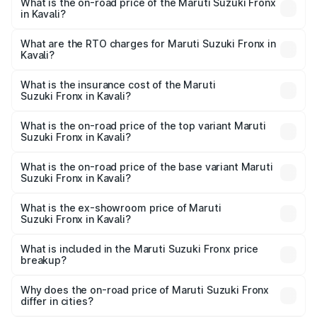
What is the on-road price of the Maruti Suzuki Fronx
in Kavali?
The on-road price of the Maruti Suzuki Fronx ranges from
₹6.85 Lakhs and ₹11.98 Lakhs. On-road prices vary across
What are the RTO charges for Maruti Suzuki Fronx in
Kavali?
cities based on registration fees, insurance, and other
The RTO Charges for the base variant of Maruti
optional charges.
Suzuki Fronx in Kavali will be ₹1.05 lakhs.
What is the insurance cost of the Maruti
Suzuki Fronx in Kavali?
The insurance cost for the base variant of Maruti
Suzuki Fronx in Kavali is ₹33.93 thousands
What is the on-road price of the top variant Maruti
Suzuki Fronx in Kavali?
The top variant is Zeta Turbo and the on-road price is
₹15.65 lakhs Lakh in Kavali.
What is the on-road price of the base variant Maruti
Suzuki Fronx in Kavali?
The base variant is Sigma and the on-road price is ₹8.91
lakhs Lakh in Kavali.
What is the ex-showroom price of Maruti
Suzuki Fronx in Kavali?
The ex-showroom price of the base variant of Maruti
Suzuki Fronx in Kavali is ₹7.52 lakhs.
What is included in the Maruti Suzuki Fronx price
breakup?
The price breakup includes ex-showroom price, RTO
charges, insurance, road tax, handling fees, and optional
Why does the on-road price of Maruti Suzuki Fronx
differ in cities?
accessories.
On-road prices vary due to differences in state RTO