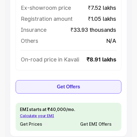
Ex-showroom price
₹7.52 lakhs
Registration amount
₹1.05 lakhs
Insurance
₹33.93 thousands
Others
N/A
On-road price in Kavali
₹8.91 lakhs
Get Offers
EMI starts at ₹40,000/mo.
Calculate your EMI
Get Prices
Get EMI Offers