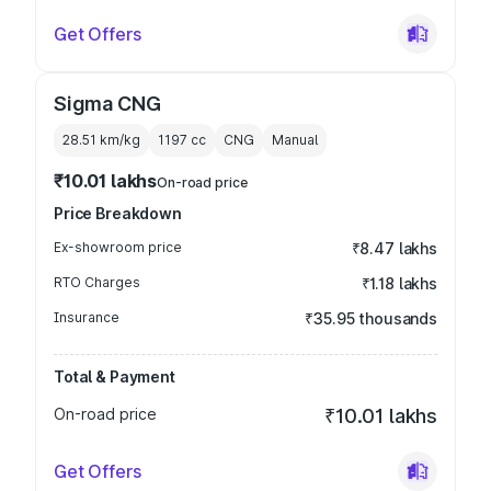
Get Offers
Sigma CNG
28.51 km/kg
1197
cc
CNG
Manual
₹10.01 lakhs
On-road price
Price Breakdown
Ex-showroom price
₹8.47 lakhs
RTO Charges
₹1.18 lakhs
Insurance
₹35.95 thousands
Total & Payment
On-road price
₹10.01 lakhs
Get Offers