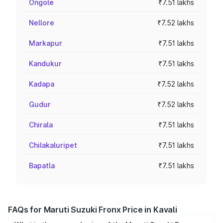
Ongole
₹7.51 lakhs
Nellore
₹7.52 lakhs
Markapur
₹7.51 lakhs
Kandukur
₹7.51 lakhs
Kadapa
₹7.52 lakhs
Gudur
₹7.52 lakhs
Chirala
₹7.51 lakhs
Chilakaluripet
₹7.51 lakhs
Bapatla
₹7.51 lakhs
FAQs for Maruti Suzuki Fronx Price in Kavali