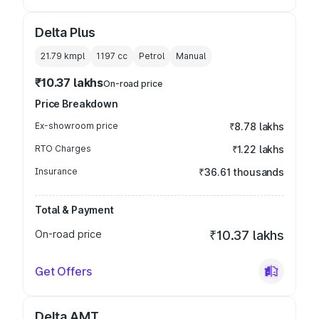
Delta Plus
21.79 kmpl
1197
cc
Petrol
Manual
₹10.37 lakhs
On-road price
Price Breakdown
Ex-showroom price
₹8.78 lakhs
RTO Charges
₹1.22 lakhs
Insurance
₹36.61 thousands
Total & Payment
On-road price
₹10.37 lakhs
Get Offers
Delta AMT