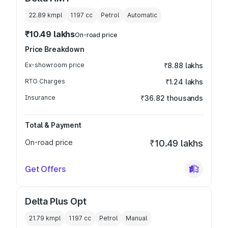
22.89 kmpl
1197
cc
Petrol
Automatic
₹10.49 lakhs
On-road price
Price Breakdown
Ex-showroom price
₹8.88 lakhs
RTO Charges
₹1.24 lakhs
Insurance
₹36.82 thousands
Total & Payment
On-road price
₹10.49 lakhs
Get Offers
Delta Plus Opt
21.79 kmpl
1197
cc
Petrol
Manual