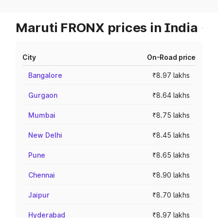
Maruti FRONX prices in India
City
On-Road price
Bangalore
₹8.97 lakhs
Gurgaon
₹8.64 lakhs
Mumbai
₹8.75 lakhs
New Delhi
₹8.45 lakhs
Pune
₹8.65 lakhs
Chennai
₹8.90 lakhs
Jaipur
₹8.70 lakhs
Hyderabad
₹8.97 lakhs