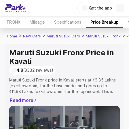
Get the app
FRONX
Mileage
Specifications
Price Breakup
>
>
>
>
Home
New Cars
Maruti Suzuki Cars
Maruti Suzuki Fronx
P
Maruti Suzuki Fronx Price in
Kavali
4.8
(3332 reviews)
Maruti Suzuki Fronx price in Kavali starts at ₹6.85 Lakhs
(ex-showroom) for the base model and goes up to
₹11.98 Lakhs (ex-showroom) for the top model. This is
Maruti Suzuki Fronx on-road price in Kavali which
Read more
includes RTO or Registration Cost, Insurance Cost.
Explore the complete variant-wise on-road price of
Maruti Suzuki Fronx price in Kavali, along with key
features and details to help you choose the best option.