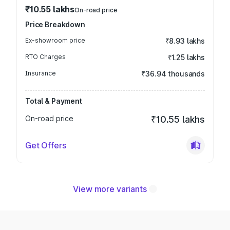
₹10.55 lakhs
On-road price
Price Breakdown
Ex-showroom price
₹8.93 lakhs
RTO Charges
₹1.25 lakhs
Insurance
₹36.94 thousands
Total & Payment
On-road price
₹10.55 lakhs
Get Offers
View more variants