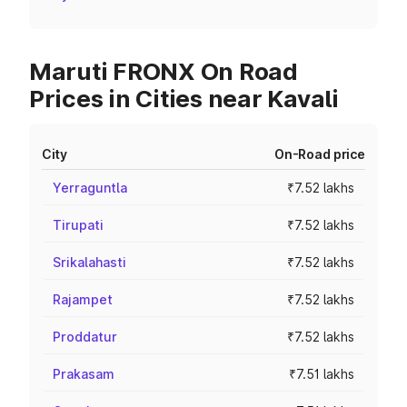
Maruti FRONX On Road
Prices in Cities near Kavali
City
On-Road price
Yerraguntla
₹7.52 lakhs
Tirupati
₹7.52 lakhs
Srikalahasti
₹7.52 lakhs
Rajampet
₹7.52 lakhs
Proddatur
₹7.52 lakhs
Prakasam
₹7.51 lakhs