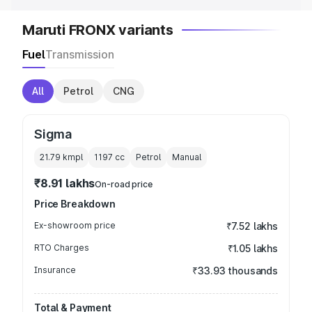
Maruti FRONX variants
Fuel
Transmission
All
Petrol
CNG
Sigma
21.79 kmpl
1197
cc
Petrol
Manual
₹8.91 lakhs
On-road price
Price Breakdown
Ex-showroom price
₹7.52 lakhs
RTO Charges
₹1.05 lakhs
Insurance
₹33.93 thousands
Total & Payment