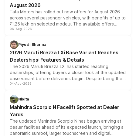
August 2026
Tata Motors has rolled out new offers for August 2026
across several passenger vehicles, with benefits of up to
₹1.25 lakh on selected models. The available offers
06-Aug-2026
include consumer discounts, exchange bonuses,
scrappage incentives, loyalty rewards and corporate
benefits, depending on the vehicle, variant and eligibility,
Piyush Sharma
giving buyers multiple ways to reduce the overall
2026 Maruti Brezza LXi Base Variant Reaches
purchase cost.
Dealerships: Features & Details
The 2026 Maruti Brezza LXi has started reaching
dealerships, offering buyers a closer look at the updated
base variant before deliveries begin. Despite being the
04-Aug-2026
entry-level trim, it comes with several standard safety
features, refreshed styling and the choice of naturally
aspirated or turbo-petrol powertrains, making it an
Nikita
attractive option in the compact SUV segment.
Mahindra Scorpio N Facelift Spotted at Dealer
Yards
The updated Mahindra Scorpio N has begun arriving at
dealer facilities ahead of its expected launch, bringing a
panoramic sunroof, larger touchscreen and digital