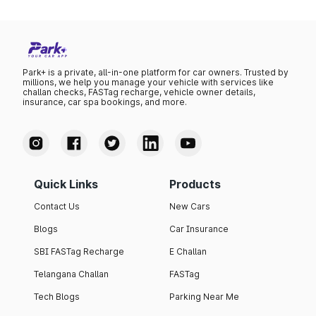
Park+ is a private, all-in-one platform for car owners. Trusted by
millions, we help you manage your vehicle with services like
challan checks, FASTag recharge, vehicle owner details,
insurance, car spa bookings, and more.
Quick Links
Products
Contact Us
New Cars
Blogs
Car Insurance
SBI FASTag Recharge
E Challan
Telangana Challan
FASTag
Tech Blogs
Parking Near Me