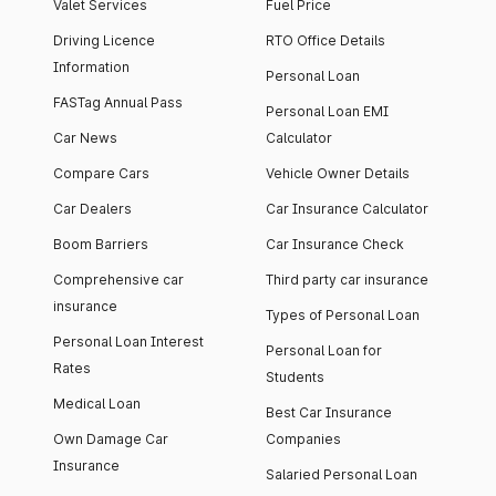
Valet Services
Fuel Price
Driving Licence
RTO Office Details
Information
Personal Loan
FASTag Annual Pass
Personal Loan EMI
Car News
Calculator
Compare Cars
Vehicle Owner Details
Car Dealers
Car Insurance Calculator
Boom Barriers
Car Insurance Check
Comprehensive car
Third party car insurance
insurance
Types of Personal Loan
Personal Loan Interest
Personal Loan for
Rates
Students
Medical Loan
Best Car Insurance
Own Damage Car
Companies
Insurance
Salaried Personal Loan