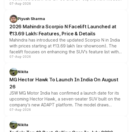
07-Aug-2026
combines dual-motor all-wheel drive, a high-performance
battery and AMG-specific driving technology, offering a
more accessible entry point into the brand's latest
Piyush Sharma
electric performance sedan range.
2026 Mahindra Scorpio N Facelift Launched at
₹13.69 Lakh: Features, Price & Details
Mahindra has introduced the updated Scorpio N in India
with prices starting at ₹13.69 lakh (ex-showroom). The
facelift focuses on enhancing the SUV's feature list with a
07-Aug-2026
panoramic sunroof, larger digital displays, Level 2 ADAS
and a 540-degree camera, while retaining its existing
petrol and diesel engine options without any mechanical
Nikita
changes.
MG Hector Hawk To Launch In India On August
26
JSW MG Motor India has confirmed a launch date for its
upcoming Hector Hawk, a seven-seater SUV built on the
company's new ADAPT platform. The model draws
07-Aug-2026
heavily from the Wuling Starlight 560 sold overseas and
is expected to arrive with both battery electric and plug-
in hybrid powertrain options, positioning it above the
Nikita
existing Hector in the brand's India lineup.