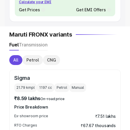
Calculate your EMI
Get Prices
Get EMI Offers
Maruti FRONX variants
Fuel
Transmission
All
Petrol
CNG
Sigma
21.79 kmpl
1197
cc
Petrol
Manual
₹8.59 lakhs
On-road price
Price Breakdown
Ex-showroom price
₹7.51 lakhs
RTO Charges
₹67.67 thousands