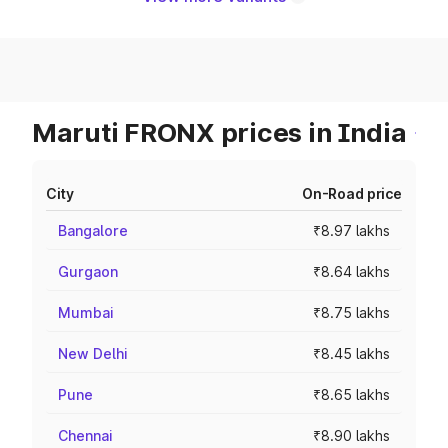
Maruti FRONX prices in India
City
On-Road price
Bangalore
₹8.97 lakhs
Gurgaon
₹8.64 lakhs
Mumbai
₹8.75 lakhs
New Delhi
₹8.45 lakhs
Pune
₹8.65 lakhs
Chennai
₹8.90 lakhs