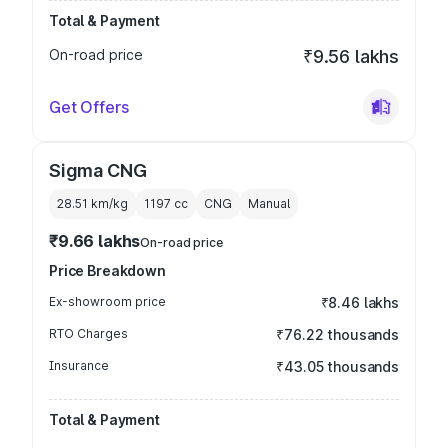
Total & Payment
On-road price
₹9.56 lakhs
Get Offers
Sigma CNG
28.51 km/kg
1197
cc
CNG
Manual
₹9.66 lakhs
On-road price
Price Breakdown
Ex-showroom price
₹8.46 lakhs
RTO Charges
₹76.22 thousands
Insurance
₹43.05 thousands
Total & Payment