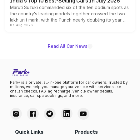
India's Top 10 Best-Selling Cars In July 2026
Maruti Suzuki commanded six of the ten podium spots as
the country's leading models together crossed the two
lakh unit mark, with the Punch nearly doubling its year-
07-Aug-2026
on-year volumes to stand out as the fastest-growing
name on the list.
Read All Car News
Park+ is a private, all-in-one platform for car owners. Trusted by
millions, we help you manage your vehicle with services like
challan checks, FASTag recharge, vehicle owner details,
insurance, car spa bookings, and more.
Quick Links
Products