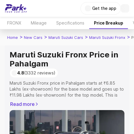
Get the app
FRONX
Mileage
Specifications
Price Breakup
>
>
>
>
Home
New Cars
Maruti Suzuki Cars
Maruti Suzuki Fronx
P
Maruti Suzuki Fronx Price in
Pahalgam
4.8
(3332 reviews)
Maruti Suzuki Fronx price in Pahalgam starts at ₹6.85
Lakhs (ex-showroom) for the base model and goes up to
₹11.98 Lakhs (ex-showroom) for the top model. This is
Maruti Suzuki Fronx on-road price in Pahalgam which
Read more
includes RTO or Registration Cost, Insurance Cost.
Explore the complete variant-wise on-road price of
Maruti Suzuki Fronx price in Pahalgam, along with key
features and details to help you choose the best option.