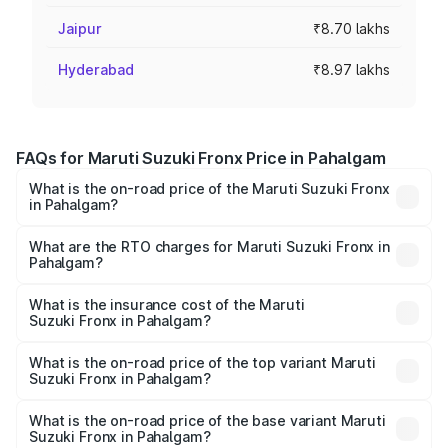
Jaipur
₹8.70 lakhs
Hyderabad
₹8.97 lakhs
FAQs for Maruti Suzuki Fronx Price in Pahalgam
What is the on-road price of the Maruti Suzuki Fronx
in Pahalgam?
The on-road price of the Maruti Suzuki Fronx ranges from
₹6.85 Lakhs and ₹11.98 Lakhs. On-road prices vary across
What are the RTO charges for Maruti Suzuki Fronx in
Pahalgam?
cities based on registration fees, insurance, and other
The RTO Charges for the base variant of Maruti
optional charges.
Suzuki Fronx in Pahalgam will be ₹67.67 thousands.
What is the insurance cost of the Maruti
Suzuki Fronx in Pahalgam?
The insurance cost for the base variant of Maruti
Suzuki Fronx in Pahalgam is ₹39.65 thousands
What is the on-road price of the top variant Maruti
Suzuki Fronx in Pahalgam?
The top variant is Zeta Turbo and the on-road price is
₹14.68 lakhs Lakh in Pahalgam.
What is the on-road price of the base variant Maruti
Suzuki Fronx in Pahalgam?