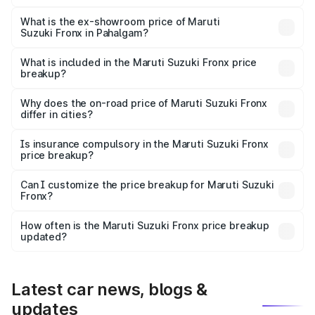
The base variant is Sigma and the on-road price is ₹8.59
lakhs Lakh in Pahalgam.
What is the ex-showroom price of Maruti
Suzuki Fronx in Pahalgam?
The ex-showroom price of the base variant of Maruti
Suzuki Fronx in Pahalgam is ₹7.51 lakhs.
What is included in the Maruti Suzuki Fronx price
breakup?
The price breakup includes ex-showroom price, RTO
charges, insurance, road tax, handling fees, and optional
Why does the on-road price of Maruti Suzuki Fronx
differ in cities?
accessories.
On-road prices vary due to differences in state RTO
charges, taxes, and insurance costs.
Is insurance compulsory in the Maruti Suzuki Fronx
price breakup?
Yes, at least third-party insurance is mandatory in India,
Can I customize the price breakup for Maruti Suzuki
Fronx?
and it is included in the on-road price breakup.
Yes, you can choose add-ons like extended warranty,
accessories, or different insurance plans, which will adjust
How often is the Maruti Suzuki Fronx price breakup
the final breakup.
updated?
We update price breakup details regularly to reflect the
latest market prices, taxes, and offers.
Latest car news, blogs &
updates