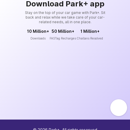
Download Park+ app
Stay on the top of your car game with Park+. Sit
back and relax while we take care of your car-
related needs, all in one place.
10 Million+
50 Million+
1 Million+
Downloads
FASTag Recharges
Challans Resolved
©
2026
Park+. All rights reserved