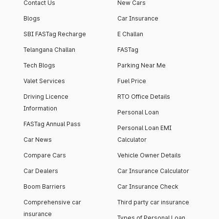
Contact Us
New Cars
Blogs
Car Insurance
SBI FASTag Recharge
E Challan
Telangana Challan
FASTag
Tech Blogs
Parking Near Me
Valet Services
Fuel Price
Driving Licence
RTO Office Details
Information
Personal Loan
FASTag Annual Pass
Personal Loan EMI
Car News
Calculator
Compare Cars
Vehicle Owner Details
Car Dealers
Car Insurance Calculator
Boom Barriers
Car Insurance Check
Comprehensive car
Third party car insurance
insurance
Types of Personal Loan