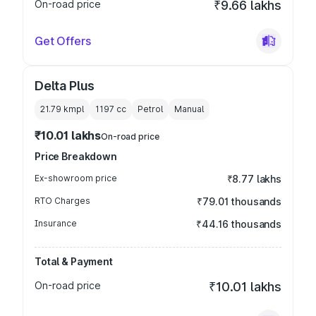
On-road price
₹9.66 lakhs
Get Offers
Delta Plus
21.79 kmpl
1197
cc
Petrol
Manual
₹10.01 lakhs
On-road price
Price Breakdown
Ex-showroom price
₹8.77 lakhs
RTO Charges
₹79.01 thousands
Insurance
₹44.16 thousands
Total & Payment
On-road price
₹10.01 lakhs