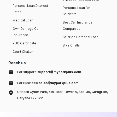
Personal Loan Interest
Personal Loan for
Rates
Students
Medical Loan
Best Car Insurance
Own Damage Car
Companies
Insurance
Salaried Personal Loan
PUC Certificate
Bike Challan
Court Challan
Reach us
For support:
support@myparkplus.com
For Business:
sales@myparkplus.com
Unitech Cyber Park, 5th Floor, Tower A, Sec-39, Gurugram,
Haryana 122022