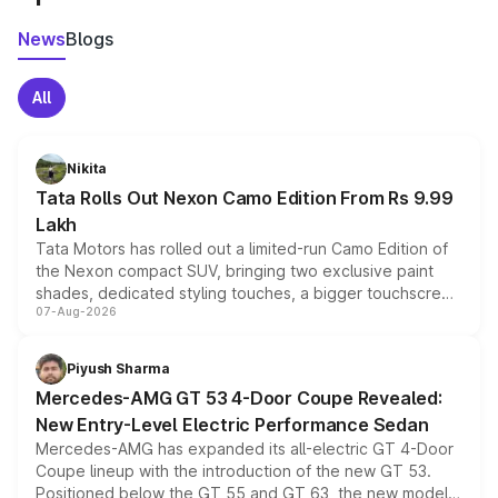
News
Blogs
All
Nikita
Tata Rolls Out Nexon Camo Edition From Rs 9.99
Lakh
Tata Motors has rolled out a limited-run Camo Edition of
the Nexon compact SUV, bringing two exclusive paint
shades, dedicated styling touches, a bigger touchscreen
07-Aug-2026
and a built-in dashcam, while keeping the existing range
of petrol, diesel and CNG powertrains and transmission
choices unchanged across the model lineup for buyers.
Piyush Sharma
Mercedes-AMG GT 53 4-Door Coupe Revealed:
New Entry-Level Electric Performance Sedan
Mercedes-AMG has expanded its all-electric GT 4-Door
Coupe lineup with the introduction of the new GT 53.
Positioned below the GT 55 and GT 63, the new model