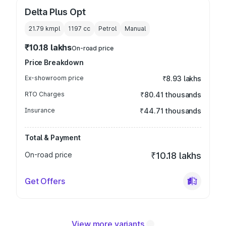
Delta Plus Opt
21.79 kmpl
1197
cc
Petrol
Manual
₹10.18 lakhs
On-road price
Price Breakdown
Ex-showroom price
₹8.93 lakhs
RTO Charges
₹80.41 thousands
Insurance
₹44.71 thousands
Total & Payment
On-road price
₹10.18 lakhs
Get Offers
View more variants