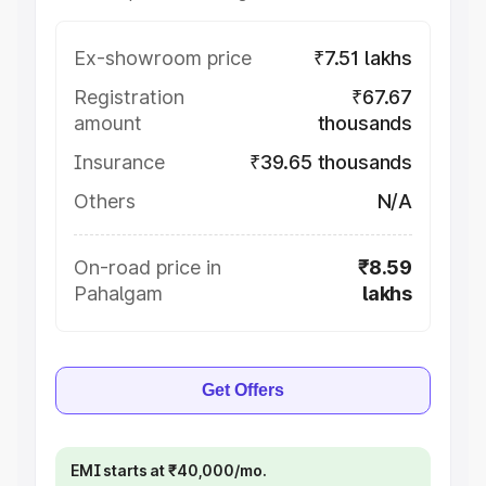
Ex-showroom price
₹7.51 lakhs
Registration
₹67.67
amount
thousands
Insurance
₹39.65 thousands
Others
N/A
On-road price in
₹8.59
Pahalgam
lakhs
Get Offers
EMI starts at ₹40,000/mo.