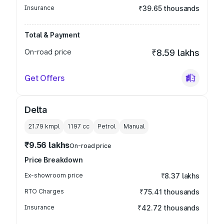
Insurance
₹39.65 thousands
Total & Payment
On-road price
₹8.59 lakhs
Get Offers
Delta
21.79 kmpl
1197
cc
Petrol
Manual
₹9.56 lakhs
On-road price
Price Breakdown
Ex-showroom price
₹8.37 lakhs
RTO Charges
₹75.41 thousands
Insurance
₹42.72 thousands