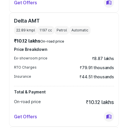
Get Offers
Delta AMT
22.89 kmpl
1197
cc
Petrol
Automatic
₹10.12 lakhs
On-road price
Price Breakdown
Ex-showroom price
₹8.87 lakhs
RTO Charges
₹79.91 thousands
Insurance
₹44.51 thousands
Total & Payment
On-road price
₹10.12 lakhs
Get Offers