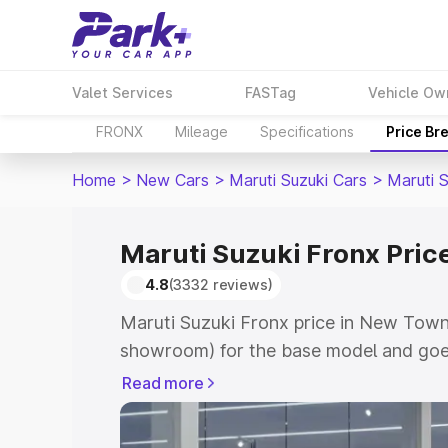
Valet Services
FASTag
Vehicle Ow
FRONX
Mileage
Specifications
Price Br
Home
>
New Cars
>
Maruti Suzuki Cars
>
Maruti 
Maruti Suzuki Fronx Pric
4.8
(3332 reviews)
Maruti Suzuki Fronx price in New Town 
showroom) for the base model and goes
showroom) for the top model. This is M
Read more
in New Town which includes RTO or Reg
Explore the complete variant-wise on-r