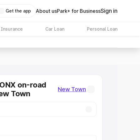
Sign in
About us
Park+ for Business
Get the app
 Insurance
Car Loan
Personal Loan
RONX on-road
New Town
New Town