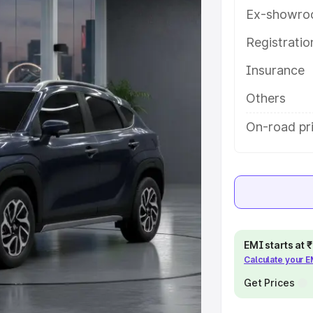
ures and details to help you
Ex-showro
Registrati
e
Insurance
khs
|
Cars Under 6 Lakhs
|
Cars
Others
Cars Under 10 Lakhs
|
Cars Under
On-road pr
pacity
s
|
Best 7 Seater Cars
|
Best 8
EMI starts at
Calculate your 
Get Prices
ck Cars in India
|
Best SUV Cars
 Luxury Cars in India