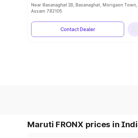
Near Basanaghat IB, Basanaghat, Morigaon Town,
Assam 782105
Contact Dealer
Maruti FRONX prices in Ind