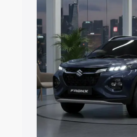
price in New Town, along with key feat
choose the best option.
Explore Cars by Price Rang
Cars Under 4 Lakhs
|
Cars Under 5 La
Under 7 Lakhs
|
Cars Under 8 Lakhs
|
20 Lakhs
Explore Cars by Seating Ca
Best 5 Seater Cars
|
Best 6 Seater Car
Seater Cars
|
Best 9 Seater Cars
Explore Cars by Body Type
Best Sedan Cars in India
|
Best Hatchba
in India
|
Best MUV Cars in India
|
Best