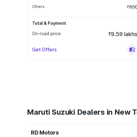
Others
₹60
Total & Payment
On-road price
₹9.59 lakh
Get Offers
Maruti Suzuki Dealers in New 
RD Motors