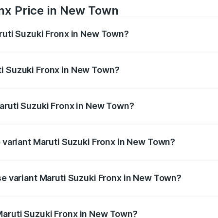
onx Price in New Town
aruti Suzuki Fronx in New Town?
Fronx ranges from ₹6.85 Lakhs and ₹11.98 Lakhs. On-road pr
ptional charges.
ti Suzuki Fronx in New Town?
f Maruti Suzuki Fronx in New Town will be ₹44.69 thousand
Maruti Suzuki Fronx in New Town?
 of Maruti Suzuki Fronx in New Town is ₹27.79 thousands
p variant Maruti Suzuki Fronx in New Town?
n-road price is ₹14.07 lakhs Lakh in New Town.
ase variant Maruti Suzuki Fronx in New Town?
ad price is ₹8.25 lakhs Lakh in New Town.
Maruti Suzuki Fronx in New Town?