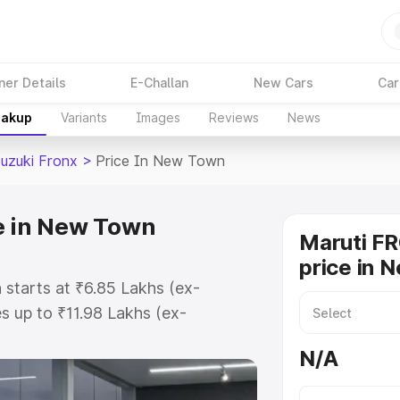
ner Details
E-Challan
New Cars
Car
eakup
Variants
Images
Reviews
News
Suzuki Fronx
>
Price In New Town
e in New Town
Maruti F
price in 
starts at ₹6.85 Lakhs (ex-
 up to ₹11.98 Lakhs (ex-
aruti Suzuki Fronx on-road price
N/A
istration Cost, Insurance Cost.
oad price of Maruti Suzuki Fronx