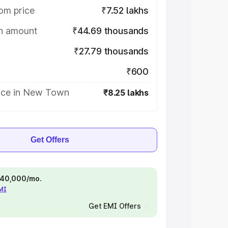
om price
₹7.52 lakhs
on amount
₹44.69 thousands
₹27.79 thousands
₹600
ice in New Town
₹8.25 lakhs
Get Offers
 ₹40,000/mo.
EMI
Get EMI Offers