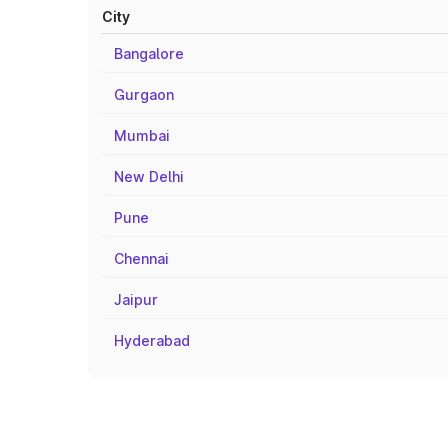
City
Bangalore
Gurgaon
Mumbai
New Delhi
Pune
Chennai
Jaipur
Hyderabad