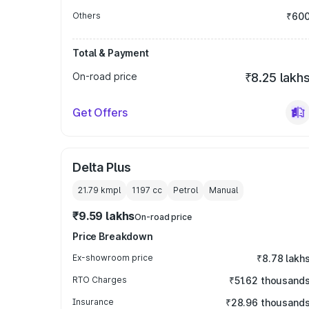
Others
₹60
Total & Payment
On-road price
₹8.25 lakh
Get Offers
Delta Plus
21.79 kmpl
1197
cc
Petrol
Manual
₹9.59 lakhs
On-road price
Price Breakdown
Ex-showroom price
₹8.78 lakh
RTO Charges
₹51.62 thousand
Insurance
₹28.96 thousand