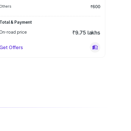
Others
₹600
Total & Payment
On-road price
₹9.75 lakhs
Get Offers