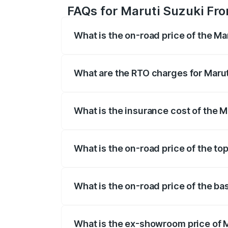
FAQs for Maruti Suzuki Fr
What is the on-road price of the M
The on-road price of the Maruti Suzuki 
registration fees, insurance, and other o
What are the RTO charges for Maru
The RTO Charges for the base variant o
What is the insurance cost of the 
The insurance cost for the base variant
What is the on-road price of the to
The top variant is Zeta Turbo and the o
What is the on-road price of the b
The base variant is Sigma and the on-ro
What is the ex-showroom price of 