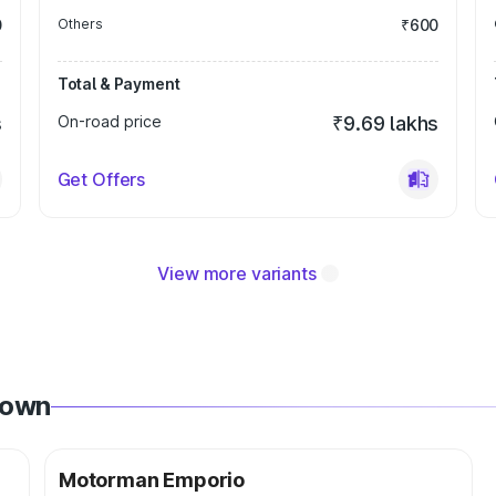
0
Others
₹600
Total & Payment
s
On-road price
₹9.69 lakhs
Get Offers
View more variants
Town
Motorman Emporio