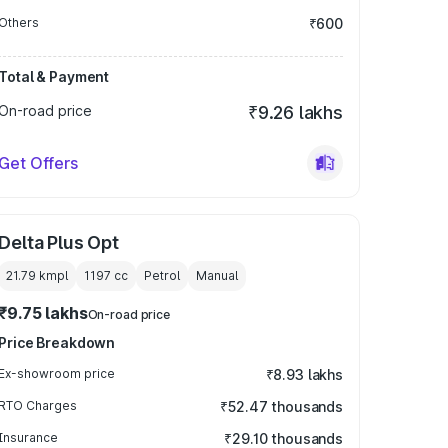
Others
₹600
Total & Payment
On-road price
₹9.26 lakhs
Get Offers
Delta Plus Opt
21.79 kmpl
1197
cc
Petrol
Manual
₹9.75 lakhs
On-road price
Price Breakdown
Ex-showroom price
₹8.93 lakhs
RTO Charges
₹52.47 thousands
Insurance
₹29.10 thousands