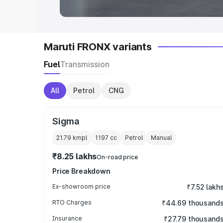
Maruti FRONX variants
Fuel
Transmission
All
Petrol
CNG
Sigma
21.79 kmpl
1197
cc
Petrol
Manual
₹8.25 lakhs
On-road price
Price Breakdown
Ex-showroom price
₹7.52 lakh
RTO Charges
₹44.69 thousand
Insurance
₹27.79 thousand