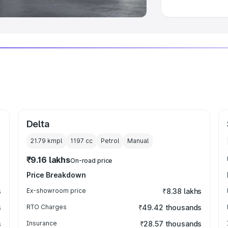
Delta
21.79 kmpl
1197
cc
Petrol
Manual
₹9.16 lakhs
On-road price
Price Breakdown
s
Ex-showroom price
₹8.38 lakhs
s
RTO Charges
₹49.42 thousands
s
Insurance
₹28.57 thousands