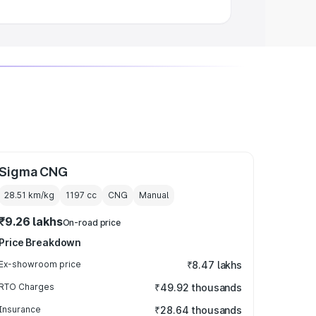
Sigma CNG
28.51 km/kg
1197
cc
CNG
Manual
₹9.26 lakhs
On-road price
Price Breakdown
Ex-showroom price
₹8.47 lakhs
RTO Charges
₹49.92 thousands
Insurance
₹28.64 thousands