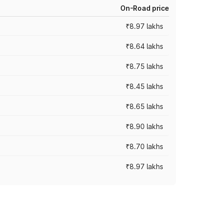
On-Road price
₹8.97 lakhs
₹8.64 lakhs
₹8.75 lakhs
₹8.45 lakhs
₹8.65 lakhs
₹8.90 lakhs
₹8.70 lakhs
₹8.97 lakhs