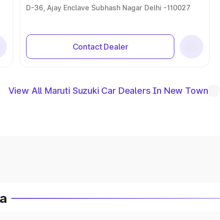
D-36, Ajay Enclave Subhash Nagar Delhi -110027
Contact Dealer
View All Maruti Suzuki Car Dealers In New Town
ia