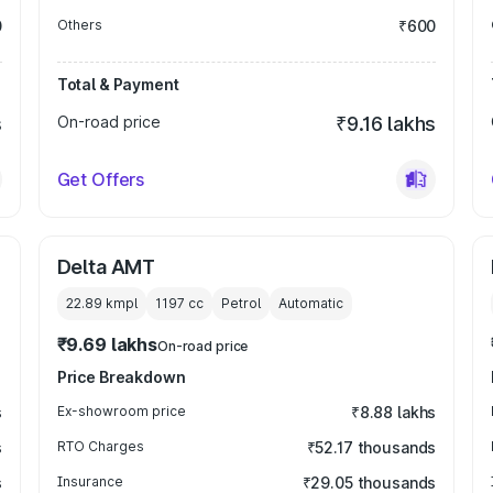
0
Others
₹600
Total & Payment
s
On-road price
₹9.16 lakhs
Get Offers
Delta AMT
22.89 kmpl
1197
cc
Petrol
Automatic
₹9.69 lakhs
On-road price
Price Breakdown
s
Ex-showroom price
₹8.88 lakhs
s
RTO Charges
₹52.17 thousands
s
Insurance
₹29.05 thousands