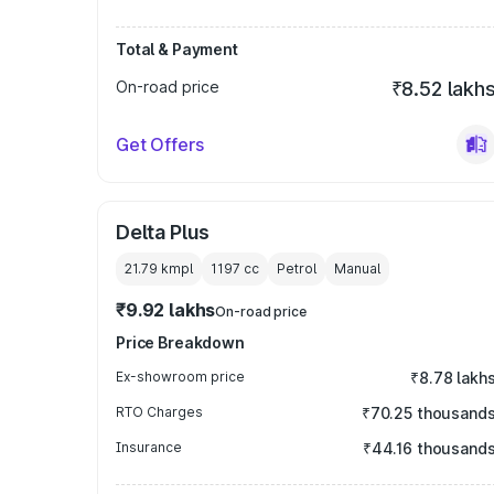
Total & Payment
On-road price
₹8.52 lakh
Get Offers
Delta Plus
21.79 kmpl
1197
cc
Petrol
Manual
₹9.92 lakhs
On-road price
Price Breakdown
Ex-showroom price
₹8.78 lakh
RTO Charges
₹70.25 thousand
Insurance
₹44.16 thousand