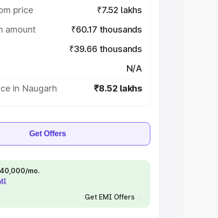
om price
₹7.52 lakhs
on amount
₹60.17 thousands
₹39.66 thousands
N/A
ice in Naugarh
₹8.52 lakhs
Get Offers
 ₹40,000/mo.
EMI
Get EMI Offers