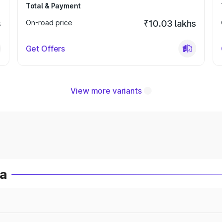
Total & Payment
s
On-road price
₹10.03 lakhs
Get Offers
View more variants
ia