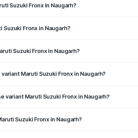
ruti Suzuki Fronx in Naugarh?
Fronx ranges from ₹6.85 Lakhs and ₹11.98 Lakhs. On-road pr
ptional charges.
i Suzuki Fronx in Naugarh?
 Maruti Suzuki Fronx in Naugarh will be ₹60.17 thousands.
aruti Suzuki Fronx in Naugarh?
 of Maruti Suzuki Fronx in Naugarh is ₹39.66 thousands
p variant Maruti Suzuki Fronx in Naugarh?
-road price is ₹14.81 lakhs Lakh in Naugarh.
se variant Maruti Suzuki Fronx in Naugarh?
d price is ₹8.52 lakhs Lakh in Naugarh.
aruti Suzuki Fronx in Naugarh?
nt of Maruti Suzuki Fronx in Naugarh is ₹7.52 lakhs.