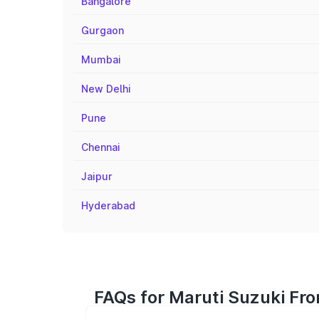
Bangalore
Gurgaon
Mumbai
New Delhi
Pune
Chennai
Jaipur
Hyderabad
FAQs for Maruti Suzuki Fro