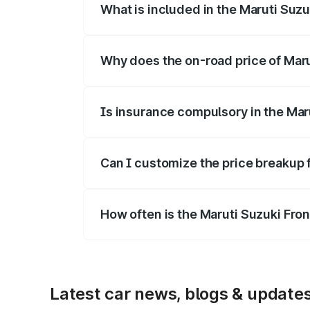
What is included in the Maruti Suzu
The price breakup includes ex-showroom 
Why does the on-road price of Marut
On-road prices vary due to differences 
Is insurance compulsory in the Mar
Yes, at least third-party insurance is man
Can I customize the price breakup 
Yes, you can choose add-ons like extende
How often is the Maruti Suzuki Fro
We update price breakup details regularly
Latest car news, blogs & update