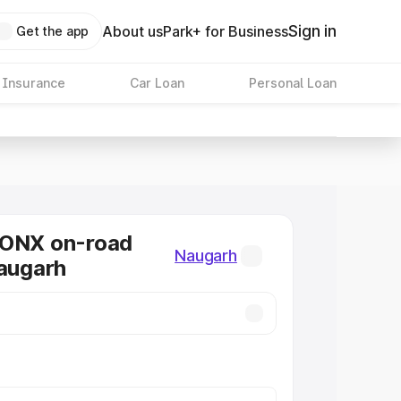
Sign in
About us
Park+ for Business
Get the app
 Insurance
Car Loan
Personal Loan
RONX on-road
Naugarh
Naugarh