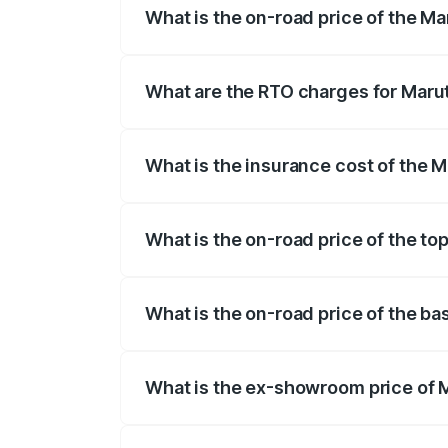
What is the on-road price of the Ma
The on-road price of the Maruti Suzuki 
registration fees, insurance, and other o
What are the RTO charges for Marut
The RTO Charges for the base variant of
What is the insurance cost of the M
The insurance cost for the base variant
What is the on-road price of the to
The top variant is Zeta Turbo and the on
What is the on-road price of the ba
The base variant is Sigma and the on-roa
What is the ex-showroom price of M
The ex-showroom price of the base varia