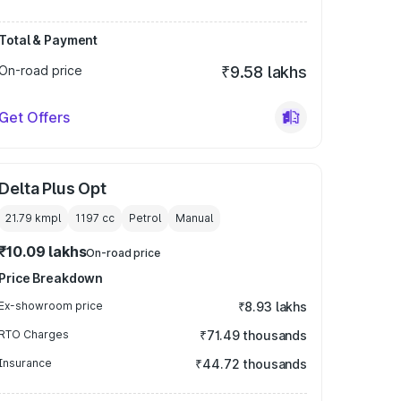
Total & Payment
On-road price
₹9.58 lakhs
Get Offers
Delta Plus Opt
21.79 kmpl
1197
cc
Petrol
Manual
₹10.09 lakhs
On-road price
Price Breakdown
Ex-showroom price
₹8.93 lakhs
RTO Charges
₹71.49 thousands
Insurance
₹44.72 thousands