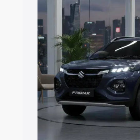
price in Naugarh, along with key featur
the best option.
Explore Cars by Price Rang
Cars Under 4 Lakhs
|
Cars Under 5 La
Under 7 Lakhs
|
Cars Under 8 Lakhs
|
20 Lakhs
Explore Cars by Seating Ca
Best 5 Seater Cars
|
Best 6 Seater Car
Seater Cars
|
Best 9 Seater Cars
Explore Cars by Body Type
Best Sedan Cars in India
|
Best Hatchba
in India
|
Best MUV Cars in India
|
Best