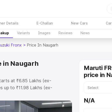
ner Details
E-Challan
New Cars
Car
eakup
Variants
Images
Reviews
News
Suzuki Fronx
>
Price In Naugarh
e in Naugarh
Maruti F
price in 
tarts at ₹6.85 Lakhs (ex-
 up to ₹11.98 Lakhs (ex-
aruti Suzuki Fronx on-road price
N/A
tration Cost, Insurance Cost.
oad price of Maruti Suzuki Fronx