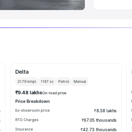
Delta
21.79 kmpl
1197
cc
Petrol
Manual
₹9.48 lakhs
On-road price
Price Breakdown
s
Ex-showroom price
₹8.38 lakhs
s
RTO Charges
₹67.05 thousands
s
Insurance
₹42.73 thousands