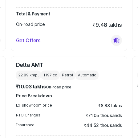
Total & Payment
s
On-road price
₹9.48 lakhs
Get Offers
Delta AMT
22.89 kmpl
1197
cc
Petrol
Automatic
₹10.03 lakhs
On-road price
Price Breakdown
s
Ex-showroom price
₹8.88 lakhs
s
RTO Charges
₹71.05 thousands
s
Insurance
₹44.52 thousands