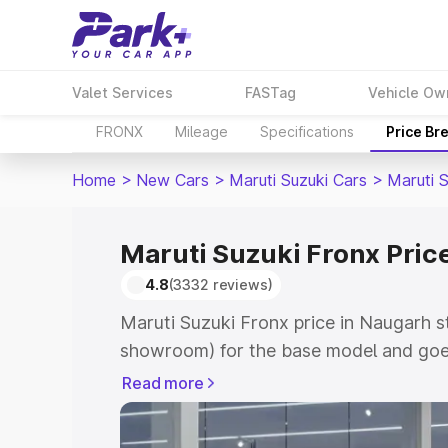
Valet Services
FASTag
Vehicle Ow
FRONX
Mileage
Specifications
Price Br
Home
>
New Cars
>
Maruti Suzuki Cars
>
Maruti 
Maruti Suzuki Fronx Pric
4.8
(3332 reviews)
Maruti Suzuki Fronx price in Naugarh s
showroom) for the base model and goes
showroom) for the top model. This is M
Read more
in Naugarh which includes RTO or Regis
Explore the complete variant-wise on-r