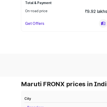
Total & Payment
On-road price
₹9.92 lakh
Get Offers
Maruti FRONX prices in Ind
City