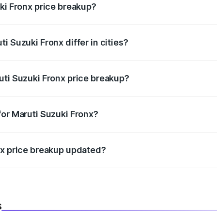
ki Fronx price breakup?
price, RTO charges, insurance, road tax, handling fees, and
i Suzuki Fronx differ in cities?
in state RTO charges, taxes, and insurance costs.
uti Suzuki Fronx price breakup?
datory in India, and it is included in the on-road price break
for Maruti Suzuki Fronx?
d warranty, accessories, or different insurance plans, which 
nx price breakup updated?
 to reflect the latest market prices, taxes, and offers.
s