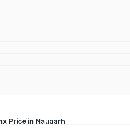
nx Price in Naugarh