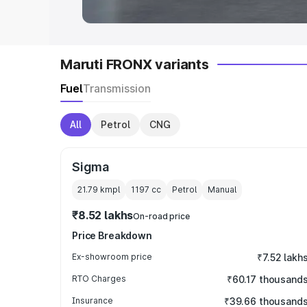
Maruti FRONX variants
Fuel
Transmission
All
Petrol
CNG
Sigma
21.79 kmpl
1197
cc
Petrol
Manual
₹8.52 lakhs
On-road price
Price Breakdown
Ex-showroom price
₹7.52 lakh
RTO Charges
₹60.17 thousand
Insurance
₹39.66 thousand