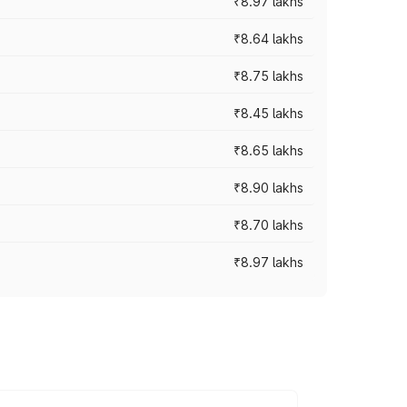
₹8.97 lakhs
₹8.64 lakhs
₹8.75 lakhs
₹8.45 lakhs
₹8.65 lakhs
₹8.90 lakhs
₹8.70 lakhs
₹8.97 lakhs