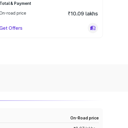
Total & Payment
On-road price
₹10.09 lakhs
Get Offers
On-Road price