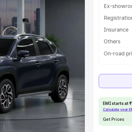
es and details to help you choose
Ex-showro
Registrati
e
Insurance
khs
|
Cars Under 6 Lakhs
|
Cars
Others
Cars Under 10 Lakhs
|
Cars Under
On-road pr
pacity
s
|
Best 7 Seater Cars
|
Best 8
EMI starts at
Calculate your 
Get Prices
ck Cars in India
|
Best SUV Cars
 Luxury Cars in India