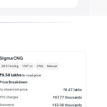
Sigma CNG
28.51 km/kg
1197
cc
CNG
Manual
₹9.58 lakhs
On-road price
Price Breakdown
Ex-showroom price
₹8.47 lakhs
RTO Charges
₹67.77 thousands
Insurance
₹43.06 thousands