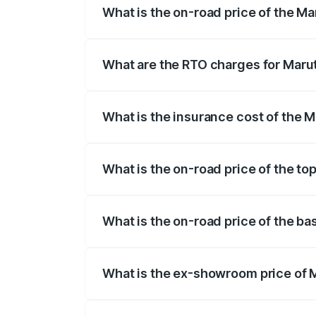
What is the on-road price of the Ma
The on-road price of the Maruti Suzuki 
registration fees, insurance, and other o
What are the RTO charges for Marut
The RTO Charges for the base variant of
What is the insurance cost of the M
The insurance cost for the base variant
What is the on-road price of the to
The top variant is Zeta Turbo and the on
What is the on-road price of the ba
The base variant is Sigma and the on-roa
What is the ex-showroom price of M
The ex-showroom price of the base varia