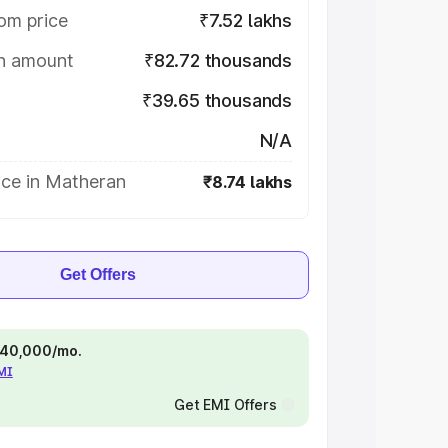
om price
₹7.52 lakhs
on amount
₹82.72 thousands
₹39.65 thousands
N/A
ice in Matheran
₹8.74 lakhs
Get Offers
 ₹40,000/mo.
EMI
Get EMI Offers