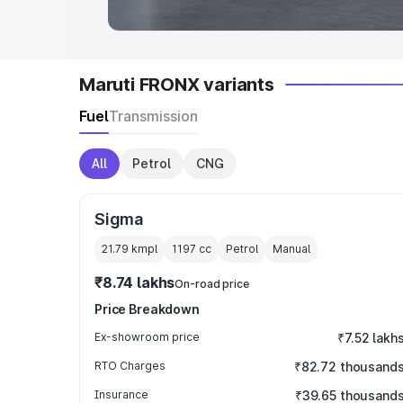
Maruti FRONX variants
Fuel
Transmission
All
Petrol
CNG
Sigma
21.79 kmpl
1197
cc
Petrol
Manual
₹8.74 lakhs
On-road price
Price Breakdown
Ex-showroom price
₹7.52 lakh
RTO Charges
₹82.72 thousand
Insurance
₹39.65 thousand