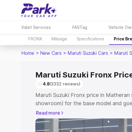
Valet Services
FASTag
Vehicle Ow
FRONX
Mileage
Specifications
Price Br
Home
>
New Cars
>
Maruti Suzuki Cars
>
Maruti 
Maruti Suzuki Fronx Pric
4.8
(3332 reviews)
Maruti Suzuki Fronx price in Matheran 
showroom) for the base model and goes
showroom) for the top model. This is M
Read more
in Matheran which includes RTO or Reg
Explore the complete variant-wise on-r