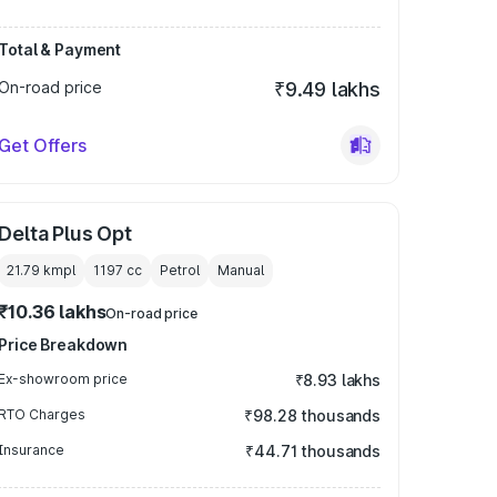
Total & Payment
On-road price
₹9.49 lakhs
Get Offers
Delta Plus Opt
21.79 kmpl
1197
cc
Petrol
Manual
₹10.36 lakhs
On-road price
Price Breakdown
Ex-showroom price
₹8.93 lakhs
RTO Charges
₹98.28 thousands
Insurance
₹44.71 thousands