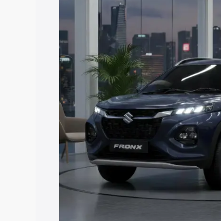
price in Matheran, along with key featu
the best option.
Explore Cars by Price Rang
Cars Under 4 Lakhs
|
Cars Under 5 La
Under 7 Lakhs
|
Cars Under 8 Lakhs
|
20 Lakhs
Explore Cars by Seating Ca
Best 5 Seater Cars
|
Best 6 Seater Car
Seater Cars
|
Best 9 Seater Cars
Explore Cars by Body Type
Best Sedan Cars in India
|
Best Hatchba
in India
|
Best MUV Cars in India
|
Best