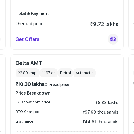
Total & Payment
s
On-road price
₹9.72 lakhs
Get Offers
Delta AMT
22.89 kmpl
1197
cc
Petrol
Automatic
₹10.30 lakhs
On-road price
Price Breakdown
s
Ex-showroom price
₹8.88 lakhs
s
RTO Charges
₹97.68 thousands
s
Insurance
₹44.51 thousands