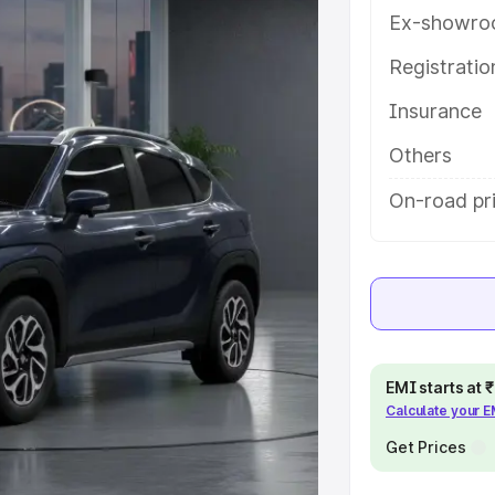
res and details to help you choose
Ex-showro
Registrati
e
Insurance
khs
|
Cars Under 6 Lakhs
|
Cars
Others
Cars Under 10 Lakhs
|
Cars Under
On-road pr
pacity
s
|
Best 7 Seater Cars
|
Best 8
EMI starts at
Calculate your 
Get Prices
ck Cars in India
|
Best SUV Cars
 Luxury Cars in India