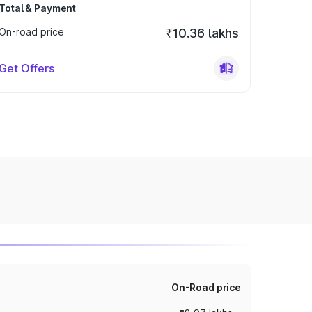
Total & Payment
On-road price
₹10.36 lakhs
Get Offers
On-Road price