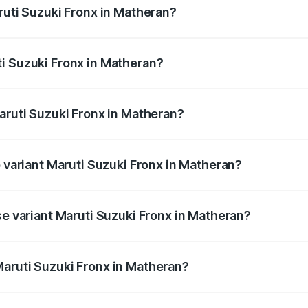
ruti Suzuki Fronx in Matheran?
Fronx ranges from ₹6.85 Lakhs and ₹11.98 Lakhs. On-road pr
ptional charges.
i Suzuki Fronx in Matheran?
 Maruti Suzuki Fronx in Matheran will be ₹82.72 thousands.
aruti Suzuki Fronx in Matheran?
 of Maruti Suzuki Fronx in Matheran is ₹39.65 thousands
p variant Maruti Suzuki Fronx in Matheran?
-road price is ₹15.07 lakhs Lakh in Matheran.
se variant Maruti Suzuki Fronx in Matheran?
d price is ₹8.74 lakhs Lakh in Matheran.
aruti Suzuki Fronx in Matheran?
nt of Maruti Suzuki Fronx in Matheran is ₹7.52 lakhs.