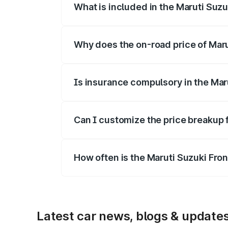
What is included in the Maruti Suzu
The price breakup includes ex-showroom 
Why does the on-road price of Marut
On-road prices vary due to differences 
Is insurance compulsory in the Mar
Yes, at least third-party insurance is man
Can I customize the price breakup 
Yes, you can choose add-ons like extende
How often is the Maruti Suzuki Fro
We update price breakup details regularly
Latest car news, blogs & update