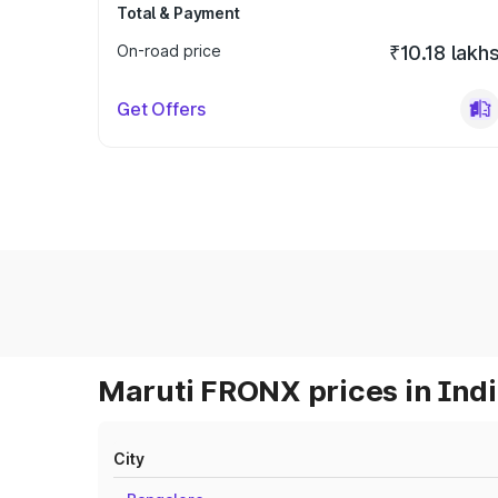
Total & Payment
On-road price
₹10.18 lakh
Get Offers
Maruti FRONX prices in Ind
City