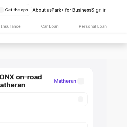
Sign in
About us
Park+ for Business
Get the app
 Insurance
Car Loan
Personal Loan
RONX on-road
Matheran
Matheran