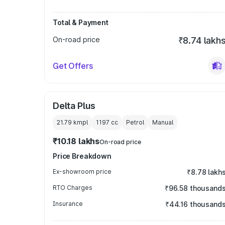
Total & Payment
On-road price
₹8.74 lakh
Get Offers
Delta Plus
21.79 kmpl
1197
cc
Petrol
Manual
₹10.18 lakhs
On-road price
Price Breakdown
Ex-showroom price
₹8.78 lakh
RTO Charges
₹96.58 thousand
Insurance
₹44.16 thousand