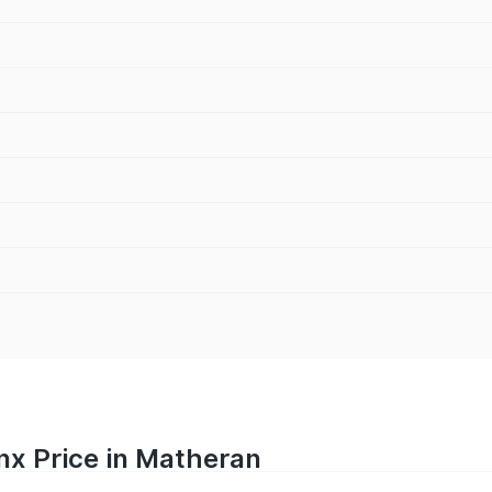
nx Price in Matheran