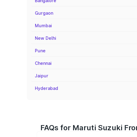
Bangalore
Gurgaon
Mumbai
New Delhi
Pune
Chennai
Jaipur
Hyderabad
FAQs for Maruti Suzuki Fro