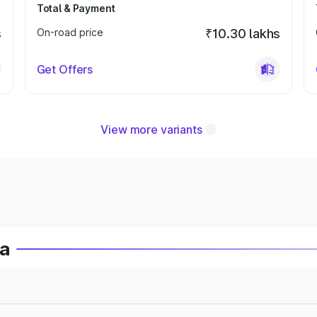
Total & Payment
s
On-road price
₹10.30 lakhs
Get Offers
View more variants
ia