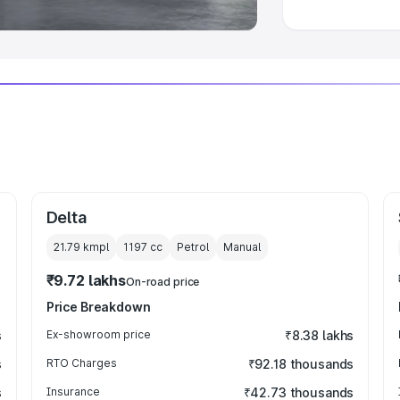
Delta
21.79 kmpl
1197
cc
Petrol
Manual
₹9.72 lakhs
On-road price
Price Breakdown
s
Ex-showroom price
₹8.38 lakhs
s
RTO Charges
₹92.18 thousands
s
Insurance
₹42.73 thousands