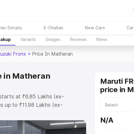
ner Details
E-Challan
New Cars
Car
eakup
Variants
Images
Reviews
News
Suzuki Fronx
>
Price In Matheran
e in Matheran
Maruti F
price in 
starts at ₹6.85 Lakhs (ex-
 up to ₹11.98 Lakhs (ex-
aruti Suzuki Fronx on-road price
N/A
istration Cost, Insurance Cost.
oad price of Maruti Suzuki Fronx