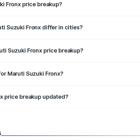
ki Fronx price breakup?
price, RTO charges, insurance, road tax, handling fees, and
i Suzuki Fronx differ in cities?
in state RTO charges, taxes, and insurance costs.
uti Suzuki Fronx price breakup?
datory in India, and it is included in the on-road price break
for Maruti Suzuki Fronx?
d warranty, accessories, or different insurance plans, which 
nx price breakup updated?
 to reflect the latest market prices, taxes, and offers.
s