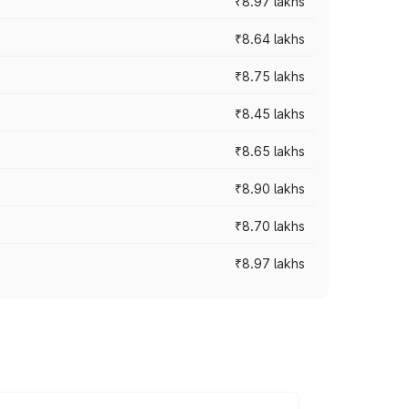
₹8.97 lakhs
₹8.64 lakhs
₹8.75 lakhs
₹8.45 lakhs
₹8.65 lakhs
₹8.90 lakhs
₹8.70 lakhs
₹8.97 lakhs