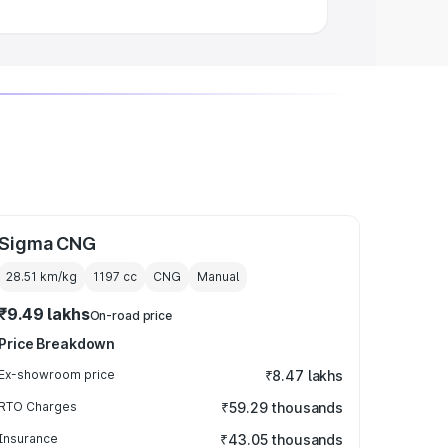
Sigma CNG
28.51 km/kg
1197
cc
CNG
Manual
₹9.49 lakhs
On-road price
Price Breakdown
Ex-showroom price
₹8.47 lakhs
RTO Charges
₹59.29 thousands
Insurance
₹43.05 thousands