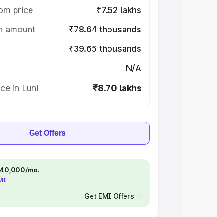
om price
₹7.52 lakhs
on amount
₹78.64 thousands
₹39.65 thousands
N/A
ce in Luni
₹8.70 lakhs
Get Offers
 ₹40,000/mo.
EMI
Get EMI Offers