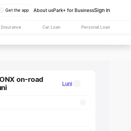
Sign in
About us
Park+ for Business
Get the app
 Insurance
Car Loan
Personal Loan
RONX on-road
Luni
uni