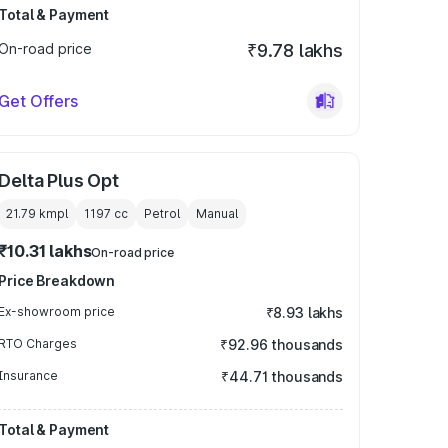
Total & Payment
On-road price
₹9.78 lakhs
Get Offers
Delta Plus Opt
21.79 kmpl
1197
cc
Petrol
Manual
₹10.31 lakhs
On-road price
Price Breakdown
Ex-showroom price
₹8.93 lakhs
RTO Charges
₹92.96 thousands
Insurance
₹44.71 thousands
Total & Payment