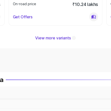
s
On-road price
₹10.24 lakhs
Get Offers
View more variants
ia