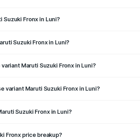
Fronx ranges from ₹6.85 Lakhs and ₹11.98 Lakhs. On-road pr
ptional charges.
i Suzuki Fronx in Luni?
 Maruti Suzuki Fronx in Luni will be ₹78.64 thousands.
aruti Suzuki Fronx in Luni?
of Maruti Suzuki Fronx in Luni is ₹39.65 thousands
 variant Maruti Suzuki Fronx in Luni?
-road price is ₹14.85 lakhs Lakh in Luni.
e variant Maruti Suzuki Fronx in Luni?
d price is ₹8.70 lakhs Lakh in Luni.
aruti Suzuki Fronx in Luni?
t of Maruti Suzuki Fronx in Luni is ₹7.52 lakhs.
ki Fronx price breakup?