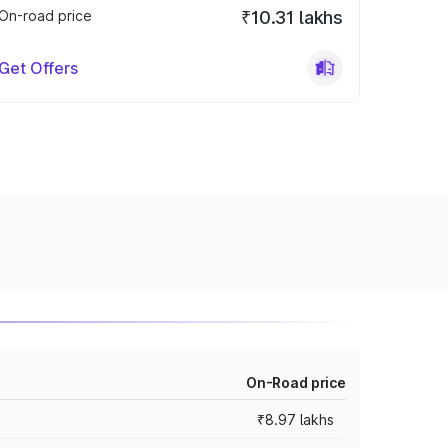
On-road price
₹10.31 lakhs
Get Offers
On-Road price
₹8.97 lakhs