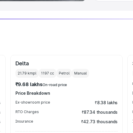
Delta
21.79 kmpl
1197
cc
Petrol
Manual
₹9.68 lakhs
On-road price
Price Breakdown
s
Ex-showroom price
₹8.38 lakhs
s
RTO Charges
₹87.34 thousands
s
Insurance
₹42.73 thousands