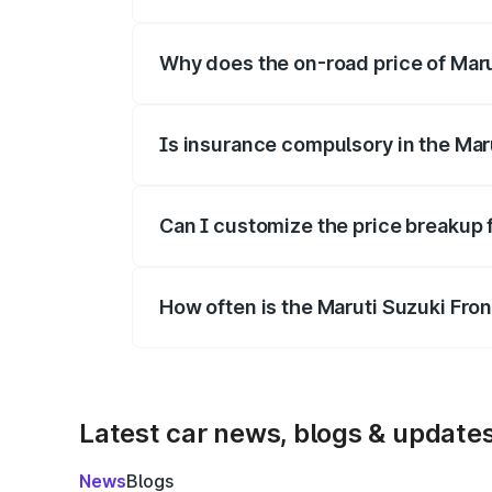
The price breakup includes ex-showroom 
Why does the on-road price of Marut
On-road prices vary due to differences 
Is insurance compulsory in the Mar
Yes, at least third-party insurance is man
Can I customize the price breakup 
Yes, you can choose add-ons like extende
How often is the Maruti Suzuki Fro
We update price breakup details regularly
Latest car news, blogs & update
News
Blogs