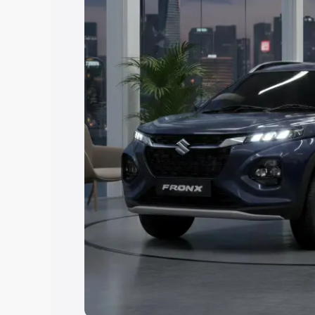
Explore Cars by Price Rang
Cars Under 4 Lakhs
|
Cars Under 5 La
Under 7 Lakhs
|
Cars Under 8 Lakhs
|
20 Lakhs
Explore Cars by Seating Ca
Best 5 Seater Cars
|
Best 6 Seater Car
Seater Cars
|
Best 9 Seater Cars
Explore Cars by Body Type
Best Sedan Cars in India
|
Best Hatchba
in India
|
Best MUV Cars in India
|
Best