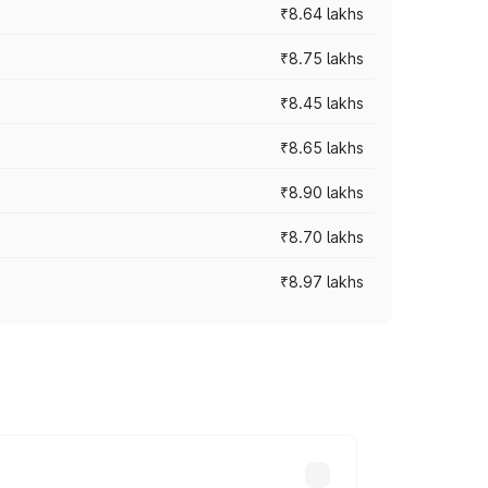
₹8.64 lakhs
₹8.75 lakhs
₹8.45 lakhs
₹8.65 lakhs
₹8.90 lakhs
₹8.70 lakhs
₹8.97 lakhs