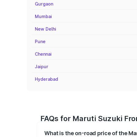
Gurgaon
Mumbai
New Delhi
Pune
Chennai
Jaipur
Hyderabad
FAQs for Maruti Suzuki Fron
What is the on-road price of the Ma