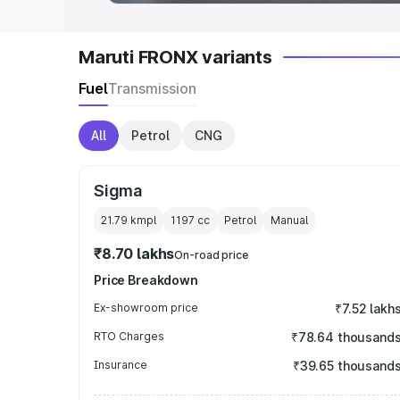
Maruti FRONX variants
Fuel
Transmission
All
Petrol
CNG
Sigma
21.79 kmpl
1197
cc
Petrol
Manual
₹8.70 lakhs
On-road price
Price Breakdown
Ex-showroom price
₹7.52 lakh
RTO Charges
₹78.64 thousand
Insurance
₹39.65 thousand