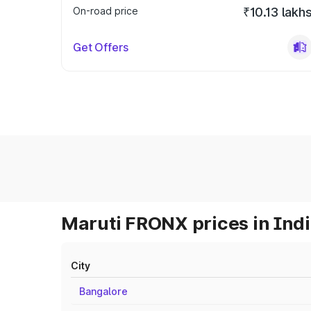
On-road price
₹10.13 lakh
Get Offers
Maruti FRONX prices in Ind
City
Bangalore