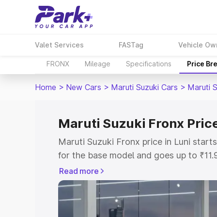
Valet Services
FASTag
Vehicle Ow
FRONX
Mileage
Specifications
Price Br
Home
>
New Cars
>
Maruti Suzuki Cars
>
Maruti 
Maruti Suzuki Fronx Price
Maruti Suzuki Fronx price in Luni star
for the base model and goes up to ₹11
top model. This is Maruti Suzuki Fronx 
Read more
includes RTO or Registration Cost, Ins
variant-wise on-road price of Maruti Su
with key features and details to help y