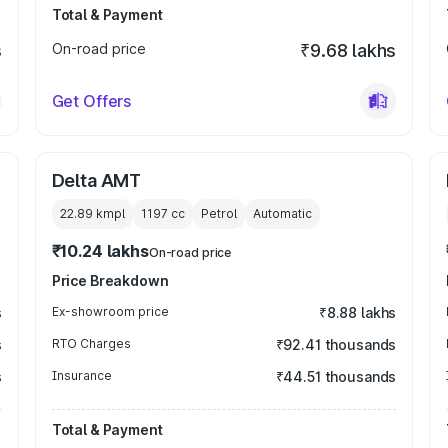
Total & Payment
s
On-road price
₹9.68 lakhs
Get Offers
Delta AMT
22.89 kmpl
1197
cc
Petrol
Automatic
₹10.24 lakhs
On-road price
Price Breakdown
s
Ex-showroom price
₹8.88 lakhs
s
RTO Charges
₹92.41 thousands
s
Insurance
₹44.51 thousands
Total & Payment