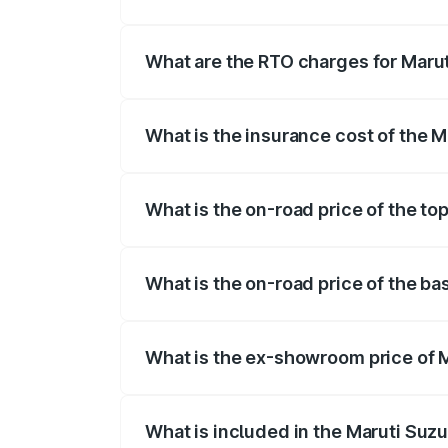
The on-road price of the Maruti Suzuki 
registration fees, insurance, and other o
What are the RTO charges for Marut
The RTO Charges for the base variant of
What is the insurance cost of the M
The insurance cost for the base variant 
What is the on-road price of the top
The top variant is Zeta Turbo and the on
What is the on-road price of the bas
The base variant is Sigma and the on-roa
What is the ex-showroom price of M
The ex-showroom price of the base varian
What is included in the Maruti Suzu