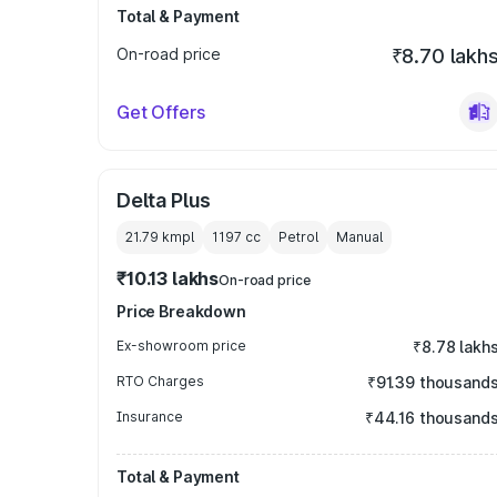
Total & Payment
On-road price
₹8.70 lakh
Get Offers
Delta Plus
21.79 kmpl
1197
cc
Petrol
Manual
₹10.13 lakhs
On-road price
Price Breakdown
Ex-showroom price
₹8.78 lakh
RTO Charges
₹91.39 thousand
Insurance
₹44.16 thousand
Total & Payment