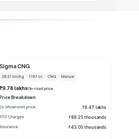
Sigma CNG
28.51 km/kg
1197
cc
CNG
Manual
₹9.78 lakhs
On-road price
Price Breakdown
Ex-showroom price
₹8.47 lakhs
RTO Charges
₹88.25 thousands
Insurance
₹43.05 thousands