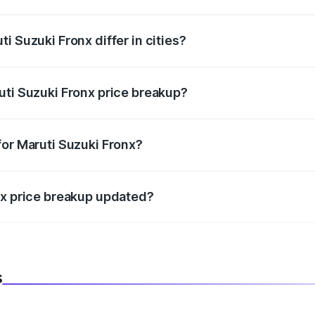
price, RTO charges, insurance, road tax, handling fees, and
i Suzuki Fronx differ in cities?
in state RTO charges, taxes, and insurance costs.
uti Suzuki Fronx price breakup?
datory in India, and it is included in the on-road price break
for Maruti Suzuki Fronx?
d warranty, accessories, or different insurance plans, which 
nx price breakup updated?
 to reflect the latest market prices, taxes, and offers.
s