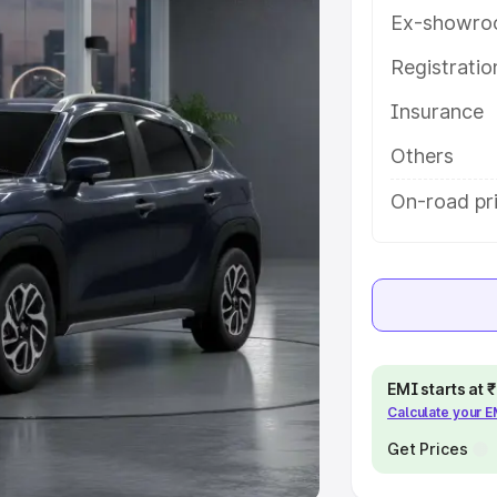
Ex-showro
e
Registrati
khs
|
Cars Under 6 Lakhs
|
Cars
Insurance
Cars Under 10 Lakhs
|
Cars Under
Others
pacity
On-road pri
s
|
Best 7 Seater Cars
|
Best 8
ck Cars in India
|
Best SUV Cars
EMI starts at
Calculate your 
 Luxury Cars in India
Get Prices