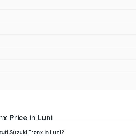
x Price in Luni
ruti Suzuki Fronx in Luni?