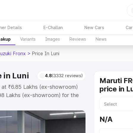
ner Details
E-Challan
New Cars
Car
eakup
Variants
Images
Reviews
News
Suzuki Fronx
>
Price In Luni
 in Luni
4.8
(3332 reviews)
Maruti F
ts at ₹6.85 Lakhs (ex-showroom)
price in L
.98 Lakhs (ex-showroom) for the
on-road price in Luni which
urance Cost. Explore the complete
N/A
zuki Fronx price in Luni, along
ou choose the best option.