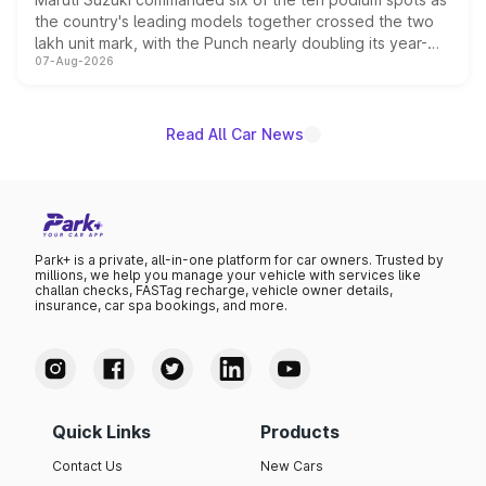
the country's leading models together crossed the two
lakh unit mark, with the Punch nearly doubling its year-
07-Aug-2026
on-year volumes to stand out as the fastest-growing
name on the list.
Read All Car News
Park+ is a private, all-in-one platform for car owners. Trusted by
millions, we help you manage your vehicle with services like
challan checks, FASTag recharge, vehicle owner details,
insurance, car spa bookings, and more.
Quick Links
Products
Contact Us
New Cars