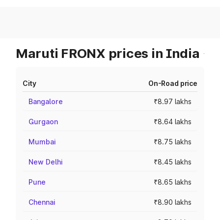
Maruti FRONX prices in India
City
On-Road price
Bangalore
₹8.97 lakhs
Gurgaon
₹8.64 lakhs
Mumbai
₹8.75 lakhs
New Delhi
₹8.45 lakhs
Pune
₹8.65 lakhs
Chennai
₹8.90 lakhs