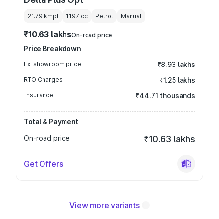
21.79 kmpl
1197
cc
Petrol
Manual
₹10.63 lakhs
On-road price
Price Breakdown
Ex-showroom price
₹8.93 lakhs
RTO Charges
₹1.25 lakhs
Insurance
₹44.71 thousands
Total & Payment
On-road price
₹10.63 lakhs
Get Offers
View more variants