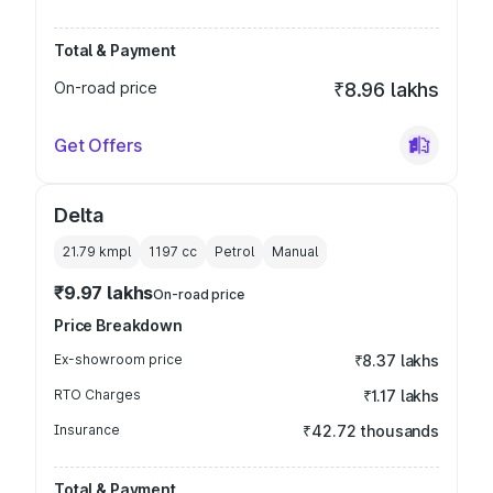
Total & Payment
On-road price
₹8.96 lakhs
Get Offers
Delta
21.79 kmpl
1197
cc
Petrol
Manual
₹9.97 lakhs
On-road price
Price Breakdown
Ex-showroom price
₹8.37 lakhs
RTO Charges
₹1.17 lakhs
Insurance
₹42.72 thousands
Total & Payment