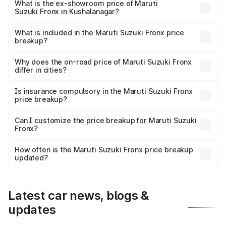
lakhs Lakh in Kushalanagar.
What is the ex-showroom price of Maruti
Suzuki Fronx in Kushalanagar?
The ex-showroom price of the base variant of Maruti
Suzuki Fronx in Kushalanagar is ₹7.51 lakhs.
What is included in the Maruti Suzuki Fronx price
breakup?
The price breakup includes ex-showroom price, RTO
charges, insurance, road tax, handling fees, and optional
Why does the on-road price of Maruti Suzuki Fronx
differ in cities?
accessories.
On-road prices vary due to differences in state RTO
charges, taxes, and insurance costs.
Is insurance compulsory in the Maruti Suzuki Fronx
price breakup?
Yes, at least third-party insurance is mandatory in India,
Can I customize the price breakup for Maruti Suzuki
Fronx?
and it is included in the on-road price breakup.
Yes, you can choose add-ons like extended warranty,
accessories, or different insurance plans, which will adjust
How often is the Maruti Suzuki Fronx price breakup
the final breakup.
updated?
We update price breakup details regularly to reflect the
latest market prices, taxes, and offers.
Latest car news, blogs &
updates