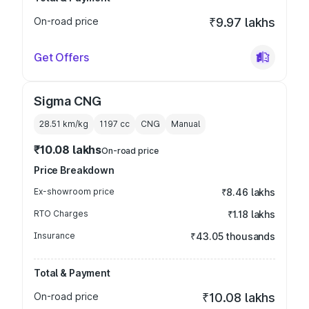
On-road price
₹9.97 lakhs
Get Offers
Sigma CNG
28.51 km/kg
1197
cc
CNG
Manual
₹10.08 lakhs
On-road price
Price Breakdown
Ex-showroom price
₹8.46 lakhs
RTO Charges
₹1.18 lakhs
Insurance
₹43.05 thousands
Total & Payment
On-road price
₹10.08 lakhs