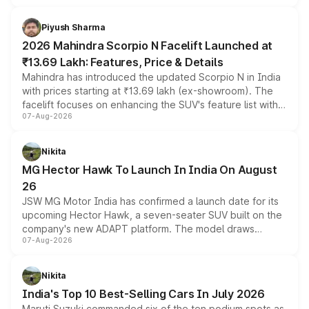
battery and AMG-specific driving technology, offering a
more accessible entry point into the brand's latest
Piyush Sharma
electric performance sedan range.
2026 Mahindra Scorpio N Facelift Launched at
₹13.69 Lakh: Features, Price & Details
Mahindra has introduced the updated Scorpio N in India
with prices starting at ₹13.69 lakh (ex-showroom). The
facelift focuses on enhancing the SUV's feature list with a
07-Aug-2026
panoramic sunroof, larger digital displays, Level 2 ADAS
and a 540-degree camera, while retaining its existing
petrol and diesel engine options without any mechanical
Nikita
changes.
MG Hector Hawk To Launch In India On August
26
JSW MG Motor India has confirmed a launch date for its
upcoming Hector Hawk, a seven-seater SUV built on the
company's new ADAPT platform. The model draws
07-Aug-2026
heavily from the Wuling Starlight 560 sold overseas and
is expected to arrive with both battery electric and plug-
in hybrid powertrain options, positioning it above the
Nikita
existing Hector in the brand's India lineup.
India's Top 10 Best-Selling Cars In July 2026
Maruti Suzuki commanded six of the ten podium spots as