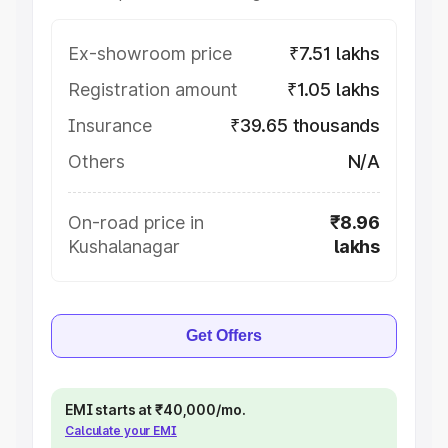
Ex-showroom price
₹7.51 lakhs
Registration amount
₹1.05 lakhs
Insurance
₹39.65 thousands
Others
N/A
On-road price in
₹8.96
Kushalanagar
lakhs
Get Offers
EMI starts at ₹40,000/mo.
Calculate your EMI