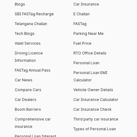
Blogs
Car Insurance
SBI FASTag Recharge
E Challan
Telangana Challan
FASTag
Tech Blogs
Parking Near Me
Valet Services
Fuel Price
Driving Licence
RTO Office Details
Information
Personal Loan
FASTag Annual Pass
Personal Loan EMI
Car News
Calculator
Compare Cars
Vehicle Owner Details
Car Dealers
Car Insurance Calculator
Boom Barriers
Car Insurance Check
Comprehensive car
Third party car insurance
insurance
Types of Personal Loan
Personal Loan Interest