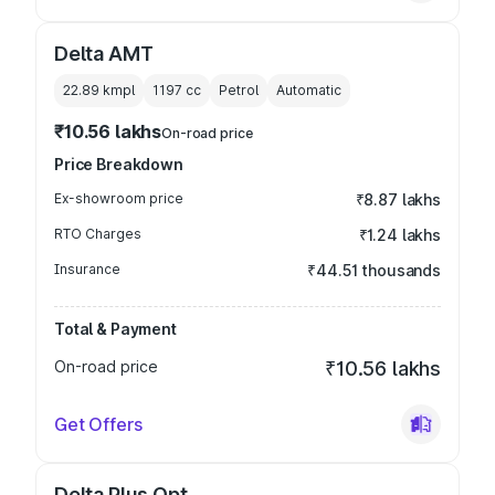
Delta AMT
22.89 kmpl
1197
cc
Petrol
Automatic
₹10.56 lakhs
On-road price
Price Breakdown
Ex-showroom price
₹8.87 lakhs
RTO Charges
₹1.24 lakhs
Insurance
₹44.51 thousands
Total & Payment
On-road price
₹10.56 lakhs
Get Offers
Delta Plus Opt