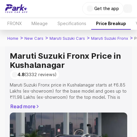
Get the app
FRONX
Mileage
Specifications
Price Breakup
>
>
>
>
Home
New Cars
Maruti Suzuki Cars
Maruti Suzuki Fronx
P
Maruti Suzuki Fronx Price in
Kushalanagar
4.8
(3332 reviews)
Maruti Suzuki Fronx price in Kushalanagar starts at ₹6.85
Lakhs (ex-showroom) for the base model and goes up to
₹11.98 Lakhs (ex-showroom) for the top model. This is
Maruti Suzuki Fronx on-road price in Kushalanagar which
Read more
includes RTO or Registration Cost, Insurance Cost.
Explore the complete variant-wise on-road price of
Maruti Suzuki Fronx price in Kushalanagar, along with key
features and details to help you choose the best option.