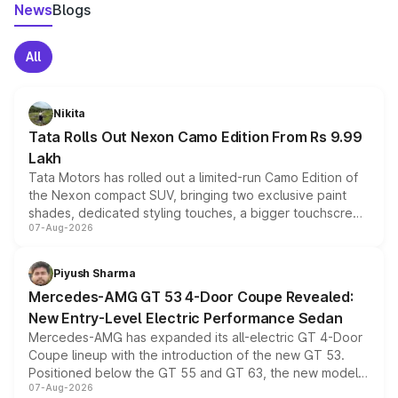
News
Blogs
All
Nikita
Tata Rolls Out Nexon Camo Edition From Rs 9.99
Lakh
Tata Motors has rolled out a limited-run Camo Edition of
the Nexon compact SUV, bringing two exclusive paint
shades, dedicated styling touches, a bigger touchscreen
07-Aug-2026
and a built-in dashcam, while keeping the existing range
of petrol, diesel and CNG powertrains and transmission
choices unchanged across the model lineup for buyers.
Piyush Sharma
Mercedes-AMG GT 53 4-Door Coupe Revealed:
New Entry-Level Electric Performance Sedan
Mercedes-AMG has expanded its all-electric GT 4-Door
Coupe lineup with the introduction of the new GT 53.
Positioned below the GT 55 and GT 63, the new model
07-Aug-2026
combines dual-motor all-wheel drive, a high-performance