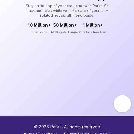
Stay on the top of your car game with Park+. Sit
back and relax while we take care of your car-
related needs, all in one place.
10 Million+
50 Million+
1 Million+
Downloads
FASTag Recharges
Challans Resolved
©
2026
Park+. All rights reserved
Terms & Conditions
|
Privacy Policy
|
Site Map