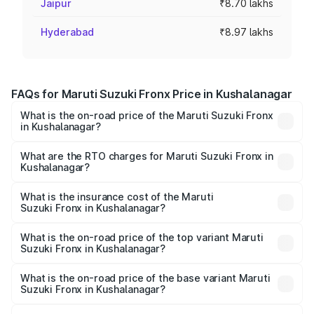
Jaipur
₹8.70 lakhs
Hyderabad
₹8.97 lakhs
FAQs for Maruti Suzuki Fronx Price in Kushalanagar
What is the on-road price of the Maruti Suzuki Fronx
in Kushalanagar?
The on-road price of the Maruti Suzuki Fronx ranges from
₹6.85 Lakhs and ₹11.98 Lakhs. On-road prices vary across
What are the RTO charges for Maruti Suzuki Fronx in
Kushalanagar?
cities based on registration fees, insurance, and other
The RTO Charges for the base variant of Maruti
optional charges.
Suzuki Fronx in Kushalanagar will be ₹1.05 lakhs.
What is the insurance cost of the Maruti
Suzuki Fronx in Kushalanagar?
The insurance cost for the base variant of Maruti
Suzuki Fronx in Kushalanagar is ₹39.65 thousands
What is the on-road price of the top variant Maruti
Suzuki Fronx in Kushalanagar?
The top variant is Zeta Turbo and the on-road price is
₹15.71 lakhs Lakh in Kushalanagar.
What is the on-road price of the base variant Maruti
Suzuki Fronx in Kushalanagar?
The base variant is Sigma and the on-road price is ₹8.96