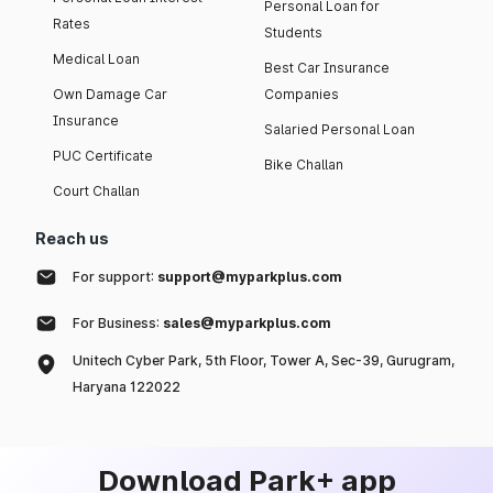
Personal Loan for
Rates
Students
Medical Loan
Best Car Insurance
Own Damage Car
Companies
Insurance
Salaried Personal Loan
PUC Certificate
Bike Challan
Court Challan
Reach us
For support:
support@myparkplus.com
For Business:
sales@myparkplus.com
Unitech Cyber Park, 5th Floor, Tower A, Sec-39, Gurugram,
Haryana 122022
Download Park+ app