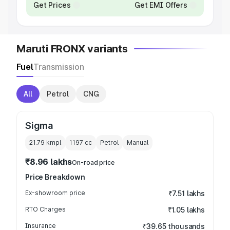
Get Prices
Get EMI Offers
Maruti FRONX variants
Fuel
Transmission
All
Petrol
CNG
Sigma
21.79 kmpl
1197
cc
Petrol
Manual
₹8.96 lakhs
On-road price
Price Breakdown
Ex-showroom price
₹7.51 lakhs
RTO Charges
₹1.05 lakhs
Insurance
₹39.65 thousands