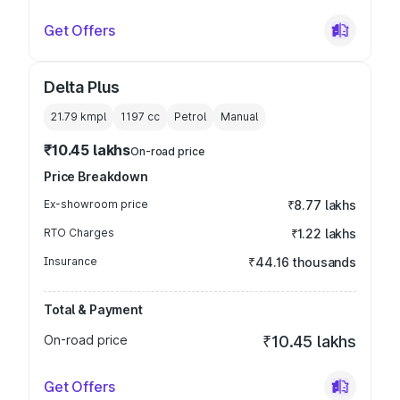
Get Offers
Delta Plus
21.79 kmpl
1197
cc
Petrol
Manual
₹10.45 lakhs
On-road price
Price Breakdown
Ex-showroom price
₹8.77 lakhs
RTO Charges
₹1.22 lakhs
Insurance
₹44.16 thousands
Total & Payment
On-road price
₹10.45 lakhs
Get Offers