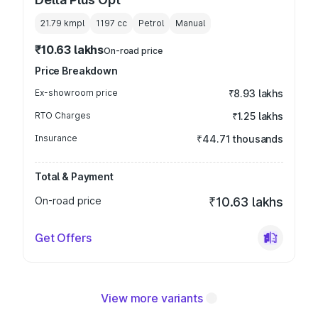
21.79 kmpl
1197
cc
Petrol
Manual
₹10.63 lakhs
On-road price
Price Breakdown
Ex-showroom price
₹8.93 lakhs
RTO Charges
₹1.25 lakhs
Insurance
₹44.71 thousands
Total & Payment
On-road price
₹10.63 lakhs
Get Offers
View more variants