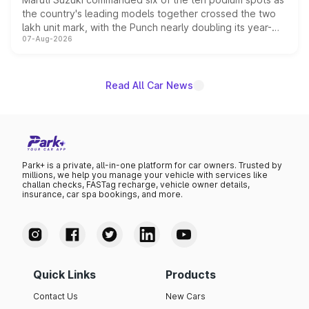
the country's leading models together crossed the two
lakh unit mark, with the Punch nearly doubling its year-
07-Aug-2026
on-year volumes to stand out as the fastest-growing
name on the list.
Read All Car News
Park+ is a private, all-in-one platform for car owners. Trusted by
millions, we help you manage your vehicle with services like
challan checks, FASTag recharge, vehicle owner details,
insurance, car spa bookings, and more.
Quick Links
Products
Contact Us
New Cars