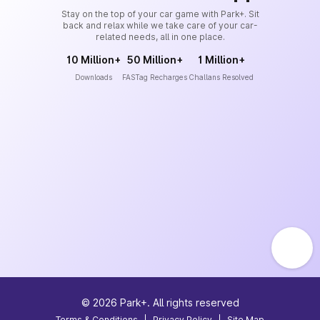
Stay on the top of your car game with Park+. Sit
back and relax while we take care of your car-
related needs, all in one place.
10 Million+
50 Million+
1 Million+
Downloads
FASTag Recharges
Challans Resolved
©
2026
Park+. All rights reserved
Terms & Conditions
|
Privacy Policy
|
Site Map