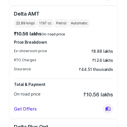
Delta AMT
22.89 kmpl
1197
cc
Petrol
Automatic
₹10.56 lakhs
On-road price
Price Breakdown
Ex-showroom price
₹8.88 lakhs
RTO Charges
₹1.24 lakhs
Insurance
₹44.51 thousands
Total & Payment
On-road price
₹10.56 lakhs
Get Offers
Delta Plus Opt