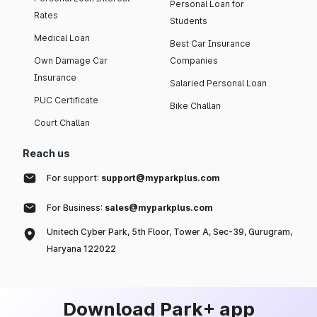
Personal Loan for
Rates
Students
Medical Loan
Best Car Insurance
Own Damage Car
Companies
Insurance
Salaried Personal Loan
PUC Certificate
Bike Challan
Court Challan
Reach us
For support:
support@myparkplus.com
For Business:
sales@myparkplus.com
Unitech Cyber Park, 5th Floor, Tower A, Sec-39, Gurugram,
Haryana 122022
Download Park+ app