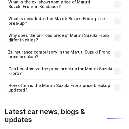
lakhs Lakh in Kundapur.
What is the ex-showroom price of Maruti
Suzuki Fronx in Kundapur?
The ex-showroom price of the base variant of Maruti
Suzuki Fronx in Kundapur is ₹7.52 lakhs.
What is included in the Maruti Suzuki Fronx price
breakup?
The price breakup includes ex-showroom price, RTO
charges, insurance, road tax, handling fees, and optional
Why does the on-road price of Maruti Suzuki Fronx
differ in cities?
accessories.
On-road prices vary due to differences in state RTO
charges, taxes, and insurance costs.
Is insurance compulsory in the Maruti Suzuki Fronx
price breakup?
Yes, at least third-party insurance is mandatory in India,
Can I customize the price breakup for Maruti Suzuki
Fronx?
and it is included in the on-road price breakup.
Yes, you can choose add-ons like extended warranty,
accessories, or different insurance plans, which will adjust
How often is the Maruti Suzuki Fronx price breakup
the final breakup.
updated?
We update price breakup details regularly to reflect the
latest market prices, taxes, and offers.
Latest car news, blogs &
updates