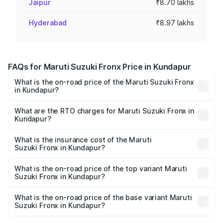
Jaipur
₹8.70 lakhs
Hyderabad
₹8.97 lakhs
FAQs for Maruti Suzuki Fronx Price in Kundapur
What is the on-road price of the Maruti Suzuki Fronx
in Kundapur?
The on-road price of the Maruti Suzuki Fronx ranges from
₹6.85 Lakhs and ₹11.98 Lakhs. On-road prices vary across
What are the RTO charges for Maruti Suzuki Fronx in
Kundapur?
cities based on registration fees, insurance, and other
The RTO Charges for the base variant of Maruti
optional charges.
Suzuki Fronx in Kundapur will be ₹1.05 lakhs.
What is the insurance cost of the Maruti
Suzuki Fronx in Kundapur?
The insurance cost for the base variant of Maruti
Suzuki Fronx in Kundapur is ₹39.65 thousands
What is the on-road price of the top variant Maruti
Suzuki Fronx in Kundapur?
The top variant is Zeta Turbo and the on-road price is
₹15.71 lakhs Lakh in Kundapur.
What is the on-road price of the base variant Maruti
Suzuki Fronx in Kundapur?
The base variant is Sigma and the on-road price is ₹8.96