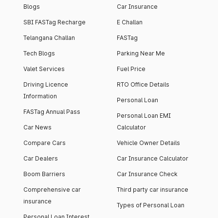
Blogs
Car Insurance
SBI FASTag Recharge
E Challan
Telangana Challan
FASTag
Tech Blogs
Parking Near Me
Valet Services
Fuel Price
Driving Licence
RTO Office Details
Information
Personal Loan
FASTag Annual Pass
Personal Loan EMI
Car News
Calculator
Compare Cars
Vehicle Owner Details
Car Dealers
Car Insurance Calculator
Boom Barriers
Car Insurance Check
Comprehensive car
Third party car insurance
insurance
Types of Personal Loan
Personal Loan Interest