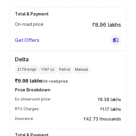
Total & Payment
On-road price
₹8.96 lakhs
Get Offers
Delta
21.79 kmpl
1197
cc
Petrol
Manual
₹9.98 lakhs
On-road price
Price Breakdown
Ex-showroom price
₹8.38 lakhs
RTO Charges
₹1.17 lakhs
Insurance
₹42.73 thousands
Total & Payment