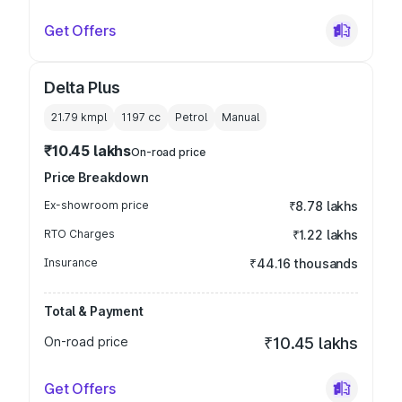
Get Offers
Delta Plus
21.79 kmpl
1197
cc
Petrol
Manual
₹10.45 lakhs
On-road price
Price Breakdown
Ex-showroom price
₹8.78 lakhs
RTO Charges
₹1.22 lakhs
Insurance
₹44.16 thousands
Total & Payment
On-road price
₹10.45 lakhs
Get Offers