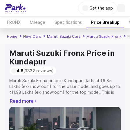
Get the app
FRONX
Mileage
Specifications
Price Breakup
>
>
>
>
Home
New Cars
Maruti Suzuki Cars
Maruti Suzuki Fronx
P
Maruti Suzuki Fronx Price in
Kundapur
4.8
(3332 reviews)
Maruti Suzuki Fronx price in Kundapur starts at ₹6.85
Lakhs (ex-showroom) for the base model and goes up to
₹11.98 Lakhs (ex-showroom) for the top model. This is
Maruti Suzuki Fronx on-road price in Kundapur which
Read more
includes RTO or Registration Cost, Insurance Cost.
Explore the complete variant-wise on-road price of
Maruti Suzuki Fronx price in Kundapur, along with key
features and details to help you choose the best option.