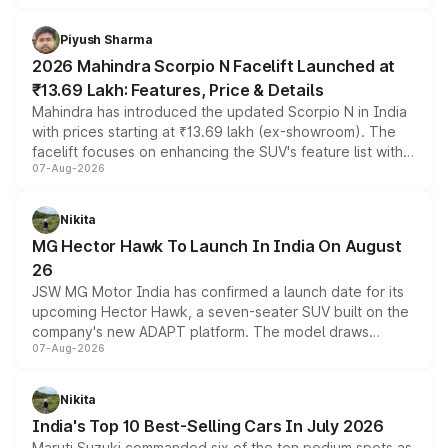
battery and AMG-specific driving technology, offering a
more accessible entry point into the brand's latest
Piyush Sharma
electric performance sedan range.
2026 Mahindra Scorpio N Facelift Launched at
₹13.69 Lakh: Features, Price & Details
Mahindra has introduced the updated Scorpio N in India
with prices starting at ₹13.69 lakh (ex-showroom). The
facelift focuses on enhancing the SUV's feature list with a
07-Aug-2026
panoramic sunroof, larger digital displays, Level 2 ADAS
and a 540-degree camera, while retaining its existing
petrol and diesel engine options without any mechanical
Nikita
changes.
MG Hector Hawk To Launch In India On August
26
JSW MG Motor India has confirmed a launch date for its
upcoming Hector Hawk, a seven-seater SUV built on the
company's new ADAPT platform. The model draws
07-Aug-2026
heavily from the Wuling Starlight 560 sold overseas and
is expected to arrive with both battery electric and plug-
in hybrid powertrain options, positioning it above the
Nikita
existing Hector in the brand's India lineup.
India's Top 10 Best-Selling Cars In July 2026
Maruti Suzuki commanded six of the ten podium spots as