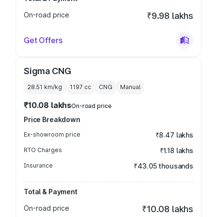
On-road price
₹9.98 lakhs
Get Offers
Sigma CNG
28.51 km/kg
1197
cc
CNG
Manual
₹10.08 lakhs
On-road price
Price Breakdown
Ex-showroom price
₹8.47 lakhs
RTO Charges
₹1.18 lakhs
Insurance
₹43.05 thousands
Total & Payment
On-road price
₹10.08 lakhs