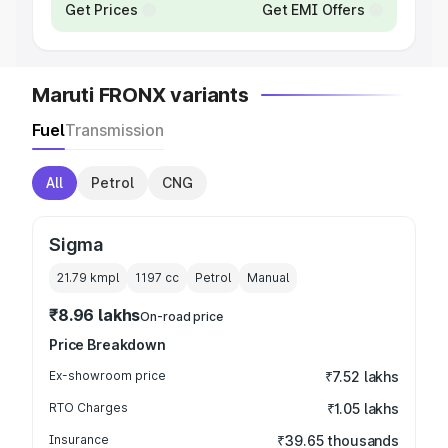
Get Prices
Get EMI Offers
Maruti FRONX variants
Fuel
Transmission
All
Petrol
CNG
Sigma
21.79 kmpl
1197
cc
Petrol
Manual
₹8.96 lakhs
On-road price
Price Breakdown
Ex-showroom price
₹7.52 lakhs
RTO Charges
₹1.05 lakhs
Insurance
₹39.65 thousands