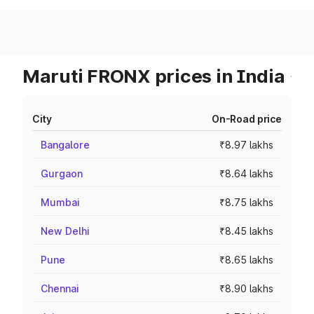
Maruti FRONX prices in India
City
On-Road price
Bangalore
₹8.97 lakhs
Gurgaon
₹8.64 lakhs
Mumbai
₹8.75 lakhs
New Delhi
₹8.45 lakhs
Pune
₹8.65 lakhs
Chennai
₹8.90 lakhs