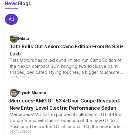
News
Blogs
All
Nikita
Tata Rolls Out Nexon Camo Edition From Rs 9.99
Lakh
Tata Motors has rolled out a limited-run Camo Edition of
the Nexon compact SUV, bringing two exclusive paint
shades, dedicated styling touches, a bigger touchscreen
07-Aug-2026
and a built-in dashcam, while keeping the existing range
of petrol, diesel and CNG powertrains and transmission
choices unchanged across the model lineup for buyers.
Piyush Sharma
Mercedes-AMG GT 53 4-Door Coupe Revealed:
New Entry-Level Electric Performance Sedan
Mercedes-AMG has expanded its all-electric GT 4-Door
Coupe lineup with the introduction of the new GT 53.
Positioned below the GT 55 and GT 63, the new model
07-Aug-2026
combines dual-motor all-wheel drive, a high-performance