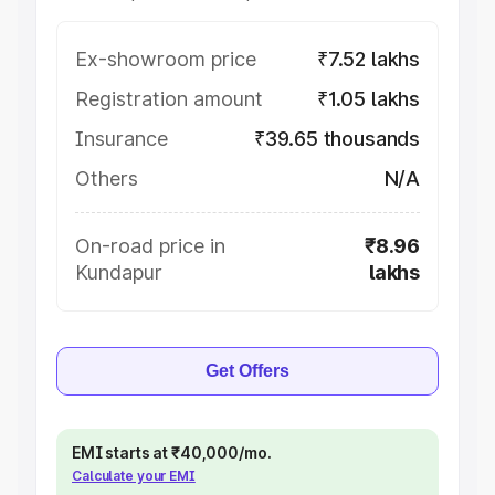
Ex-showroom price
₹7.52 lakhs
Registration amount
₹1.05 lakhs
Insurance
₹39.65 thousands
Others
N/A
On-road price in
₹8.96
Kundapur
lakhs
Get Offers
EMI starts at ₹40,000/mo.
Calculate your EMI