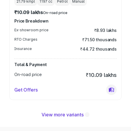
21.79 kmpl
1197
cc
Petrol
Manual
₹10.09 lakhs
On-road price
Price Breakdown
Ex-showroom price
₹8.93 lakhs
RTO Charges
₹71.50 thousands
Insurance
₹44.72 thousands
Total & Payment
On-road price
₹10.09 lakhs
Get Offers
View more variants