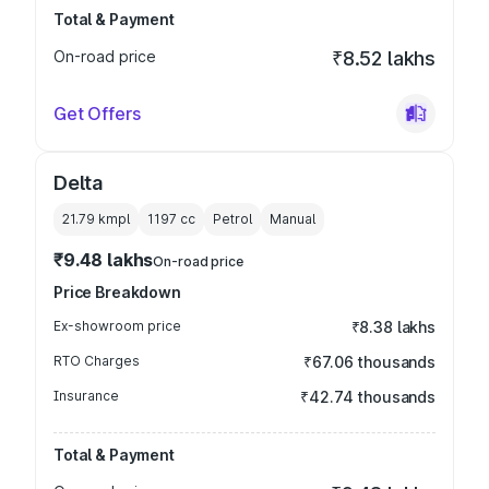
Total & Payment
On-road price
₹8.52 lakhs
Get Offers
Delta
21.79 kmpl
1197
cc
Petrol
Manual
₹9.48 lakhs
On-road price
Price Breakdown
Ex-showroom price
₹8.38 lakhs
RTO Charges
₹67.06 thousands
Insurance
₹42.74 thousands
Total & Payment