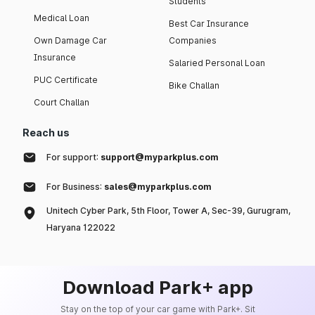
Students
Medical Loan
Best Car Insurance
Own Damage Car
Companies
Insurance
Salaried Personal Loan
PUC Certificate
Bike Challan
Court Challan
Reach us
For support:
support@myparkplus.com
For Business:
sales@myparkplus.com
Unitech Cyber Park, 5th Floor, Tower A, Sec-39, Gurugram,
Haryana 122022
Download Park+ app
Stay on the top of your car game with Park+. Sit