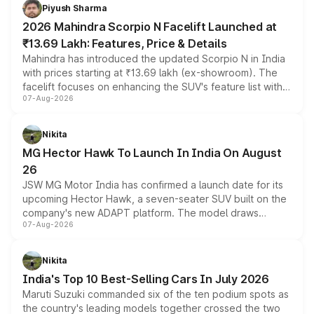
more accessible entry point into the brand's latest
Piyush Sharma
electric performance sedan range.
2026 Mahindra Scorpio N Facelift Launched at
₹13.69 Lakh: Features, Price & Details
Mahindra has introduced the updated Scorpio N in India
with prices starting at ₹13.69 lakh (ex-showroom). The
facelift focuses on enhancing the SUV's feature list with a
07-Aug-2026
panoramic sunroof, larger digital displays, Level 2 ADAS
and a 540-degree camera, while retaining its existing
petrol and diesel engine options without any mechanical
Nikita
changes.
MG Hector Hawk To Launch In India On August
26
JSW MG Motor India has confirmed a launch date for its
upcoming Hector Hawk, a seven-seater SUV built on the
company's new ADAPT platform. The model draws
07-Aug-2026
heavily from the Wuling Starlight 560 sold overseas and
is expected to arrive with both battery electric and plug-
in hybrid powertrain options, positioning it above the
Nikita
existing Hector in the brand's India lineup.
India's Top 10 Best-Selling Cars In July 2026
Maruti Suzuki commanded six of the ten podium spots as
the country's leading models together crossed the two