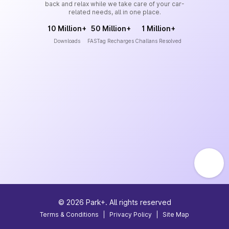
back and relax while we take care of your car-
related needs, all in one place.
10 Million+
50 Million+
1 Million+
Downloads
FASTag Recharges
Challans Resolved
©
2026
Park+. All rights reserved
Terms & Conditions
|
Privacy Policy
|
Site Map