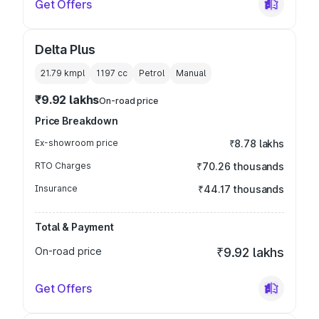
Get Offers
Delta Plus
21.79 kmpl
1197
cc
Petrol
Manual
₹9.92 lakhs
On-road price
Price Breakdown
Ex-showroom price
₹8.78 lakhs
RTO Charges
₹70.26 thousands
Insurance
₹44.17 thousands
Total & Payment
On-road price
₹9.92 lakhs
Get Offers