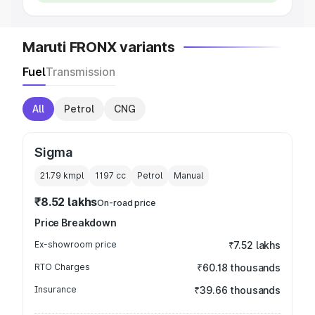
Maruti FRONX variants
Fuel
Transmission
All
Petrol
CNG
Sigma
21.79 kmpl
1197
cc
Petrol
Manual
₹8.52 lakhs
On-road price
Price Breakdown
Ex-showroom price
₹7.52 lakhs
RTO Charges
₹60.18 thousands
Insurance
₹39.66 thousands