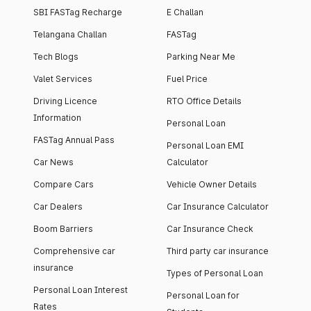
SBI FASTag Recharge
E Challan
Telangana Challan
FASTag
Tech Blogs
Parking Near Me
Valet Services
Fuel Price
Driving Licence
RTO Office Details
Information
Personal Loan
FASTag Annual Pass
Personal Loan EMI
Car News
Calculator
Compare Cars
Vehicle Owner Details
Car Dealers
Car Insurance Calculator
Boom Barriers
Car Insurance Check
Comprehensive car
Third party car insurance
insurance
Types of Personal Loan
Personal Loan Interest
Personal Loan for
Rates