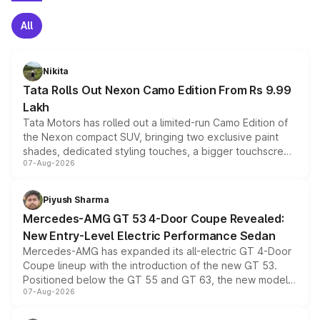
All
Nikita
Tata Rolls Out Nexon Camo Edition From Rs 9.99
Lakh
Tata Motors has rolled out a limited-run Camo Edition of
the Nexon compact SUV, bringing two exclusive paint
shades, dedicated styling touches, a bigger touchscreen
07-Aug-2026
and a built-in dashcam, while keeping the existing range
of petrol, diesel and CNG powertrains and transmission
choices unchanged across the model lineup for buyers.
Piyush Sharma
Mercedes-AMG GT 53 4-Door Coupe Revealed:
New Entry-Level Electric Performance Sedan
Mercedes-AMG has expanded its all-electric GT 4-Door
Coupe lineup with the introduction of the new GT 53.
Positioned below the GT 55 and GT 63, the new model
07-Aug-2026
combines dual-motor all-wheel drive, a high-performance
battery and AMG-specific driving technology, offering a