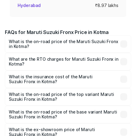
Hyderabad
₹8.97 lakhs
FAQs for Maruti Suzuki Fronx Price in Kotma
What is the on-road price of the Maruti Suzuki Fronx
in Kotma?
The on-road price of the Maruti Suzuki Fronx ranges from
₹6.85 Lakhs and ₹11.98 Lakhs. On-road prices vary across
What are the RTO charges for Maruti Suzuki Fronx in
Kotma?
cities based on registration fees, insurance, and other
The RTO Charges for the base variant of Maruti
optional charges.
Suzuki Fronx in Kotma will be ₹60.18 thousands.
What is the insurance cost of the Maruti
Suzuki Fronx in Kotma?
The insurance cost for the base variant of Maruti
Suzuki Fronx in Kotma is ₹39.66 thousands
What is the on-road price of the top variant Maruti
Suzuki Fronx in Kotma?
The top variant is Zeta Turbo and the on-road price is
₹14.81 lakhs Lakh in Kotma.
What is the on-road price of the base variant Maruti
Suzuki Fronx in Kotma?
The base variant is Sigma and the on-road price is ₹8.52
lakhs Lakh in Kotma.
What is the ex-showroom price of Maruti
Suzuki Fronx in Kotma?