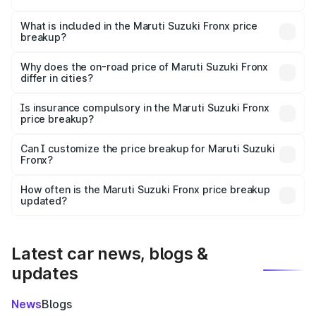
The ex-showroom price of the base variant of Maruti
Suzuki Fronx in Kotma is ₹7.52 lakhs.
What is included in the Maruti Suzuki Fronx price
breakup?
The price breakup includes ex-showroom price, RTO
charges, insurance, road tax, handling fees, and optional
Why does the on-road price of Maruti Suzuki Fronx
differ in cities?
accessories.
On-road prices vary due to differences in state RTO
charges, taxes, and insurance costs.
Is insurance compulsory in the Maruti Suzuki Fronx
price breakup?
Yes, at least third-party insurance is mandatory in India,
Can I customize the price breakup for Maruti Suzuki
Fronx?
and it is included in the on-road price breakup.
Yes, you can choose add-ons like extended warranty,
accessories, or different insurance plans, which will adjust
How often is the Maruti Suzuki Fronx price breakup
the final breakup.
updated?
We update price breakup details regularly to reflect the
latest market prices, taxes, and offers.
Latest car news, blogs &
updates
News
Blogs