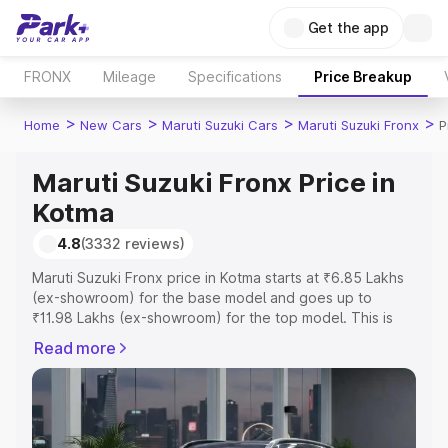
Get the app
FRONX
Mileage
Specifications
Price Breakup
>
>
>
>
Home
New Cars
Maruti Suzuki Cars
Maruti Suzuki Fronx
P
Maruti Suzuki Fronx Price in
Kotma
4.8
(3332 reviews)
Maruti Suzuki Fronx price in Kotma starts at ₹6.85 Lakhs
(ex-showroom) for the base model and goes up to
₹11.98 Lakhs (ex-showroom) for the top model. This is
Maruti Suzuki Fronx on-road price in Kotma which
Read more
includes RTO or Registration Cost, Insurance Cost.
Explore the complete variant-wise on-road price of
Maruti Suzuki Fronx price in Kotma, along with key
features and details to help you choose the best option.