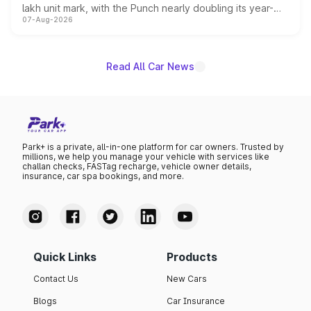
lakh unit mark, with the Punch nearly doubling its year-
07-Aug-2026
on-year volumes to stand out as the fastest-growing
name on the list.
Read All Car News
Park+ is a private, all-in-one platform for car owners. Trusted by
millions, we help you manage your vehicle with services like
challan checks, FASTag recharge, vehicle owner details,
insurance, car spa bookings, and more.
Quick Links
Products
Contact Us
New Cars
Blogs
Car Insurance