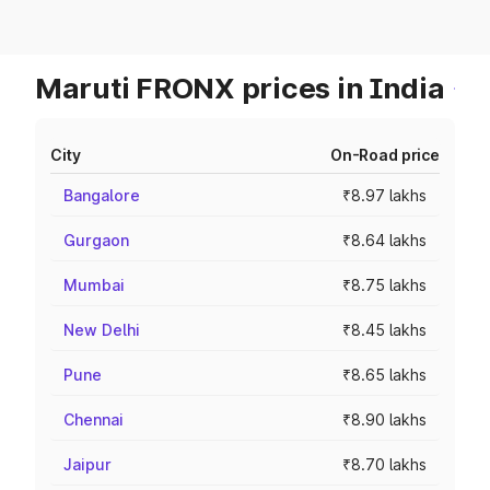
Maruti FRONX prices in India
City
On-Road price
Bangalore
₹8.97 lakhs
Gurgaon
₹8.64 lakhs
Mumbai
₹8.75 lakhs
New Delhi
₹8.45 lakhs
Pune
₹8.65 lakhs
Chennai
₹8.90 lakhs
Jaipur
₹8.70 lakhs