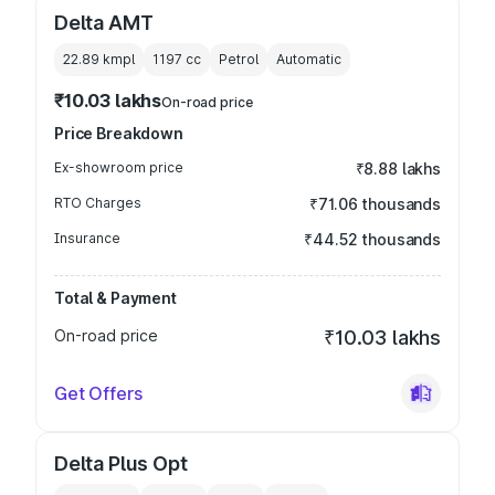
Delta AMT
22.89 kmpl
1197
cc
Petrol
Automatic
₹10.03 lakhs
On-road price
Price Breakdown
Ex-showroom price
₹8.88 lakhs
RTO Charges
₹71.06 thousands
Insurance
₹44.52 thousands
Total & Payment
On-road price
₹10.03 lakhs
Get Offers
Delta Plus Opt