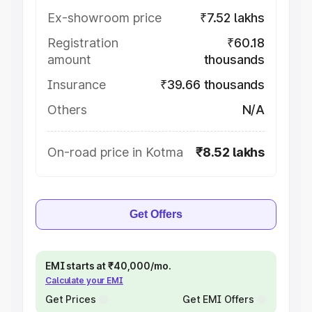
Ex-showroom price
₹7.52 lakhs
Registration
₹60.18
amount
thousands
Insurance
₹39.66 thousands
Others
N/A
On-road price in Kotma
₹8.52 lakhs
Get Offers
EMI starts at ₹40,000/mo.
Calculate your EMI
Get Prices
Get EMI Offers