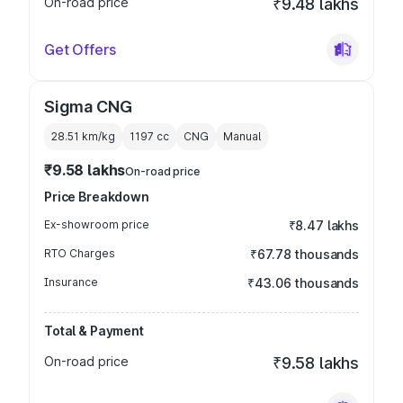
On-road price
₹9.48 lakhs
Get Offers
Sigma CNG
28.51 km/kg
1197
cc
CNG
Manual
₹9.58 lakhs
On-road price
Price Breakdown
Ex-showroom price
₹8.47 lakhs
RTO Charges
₹67.78 thousands
Insurance
₹43.06 thousands
Total & Payment
On-road price
₹9.58 lakhs