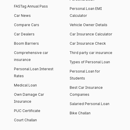
FASTag Annual Pass
Personal Loan EMI
Car News
Calculator
Compare Cars
Vehicle Owner Details
Car Dealers
Car Insurance Calculator
Boom Barriers
Car Insurance Check
Comprehensive car
Third party car insurance
insurance
Types of Personal Loan
Personal Loan Interest
Personal Loan for
Rates
Students
Medical Loan
Best Car Insurance
Own Damage Car
Companies
Insurance
Salaried Personal Loan
PUC Certificate
Bike Challan
Court Challan