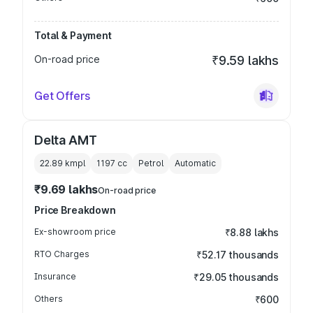
Total & Payment
On-road price
₹9.59 lakhs
Get Offers
Delta AMT
22.89 kmpl
1197
cc
Petrol
Automatic
₹9.69 lakhs
On-road price
Price Breakdown
Ex-showroom price
₹8.88 lakhs
RTO Charges
₹52.17 thousands
Insurance
₹29.05 thousands
Others
₹600