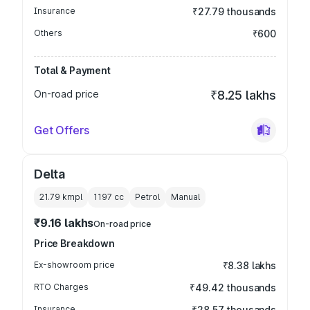
Insurance
₹27.79 thousands
Others
₹600
Total & Payment
On-road price
₹8.25 lakhs
Get Offers
Delta
21.79 kmpl
1197
cc
Petrol
Manual
₹9.16 lakhs
On-road price
Price Breakdown
Ex-showroom price
₹8.38 lakhs
RTO Charges
₹49.42 thousands
Insurance
₹28.57 thousands