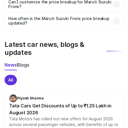
Yes, at least third-party insurance is mandatory in India,
Can I customize the price breakup for Maruti Suzuki
Fronx?
and it is included in the on-road price breakup.
Yes, you can choose add-ons like extended warranty,
accessories, or different insurance plans, which will adjust
How often is the Maruti Suzuki Fronx price breakup
the final breakup.
updated?
We update price breakup details regularly to reflect the
latest market prices, taxes, and offers.
Latest car news, blogs &
updates
News
Blogs
All
Piyush Sharma
Tata Cars Get Discounts of Up to ₹1.25 Lakh in
August 2026
Tata Motors has rolled out new offers for August 2026
across several passenger vehicles, with benefits of up to