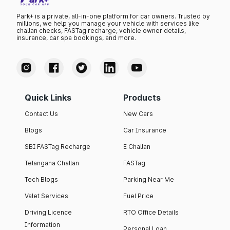
Park+ is a private, all-in-one platform for car owners. Trusted by
millions, we help you manage your vehicle with services like
challan checks, FASTag recharge, vehicle owner details,
insurance, car spa bookings, and more.
Quick Links
Products
Contact Us
New Cars
Blogs
Car Insurance
SBI FASTag Recharge
E Challan
Telangana Challan
FASTag
Tech Blogs
Parking Near Me
Valet Services
Fuel Price
Driving Licence
RTO Office Details
Information
Personal Loan