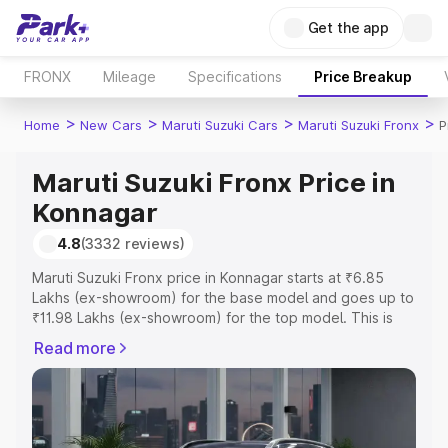
Get the app
FRONX
Mileage
Specifications
Price Breakup
>
>
>
>
Home
New Cars
Maruti Suzuki Cars
Maruti Suzuki Fronx
P
Maruti Suzuki Fronx Price in
Konnagar
4.8
(3332 reviews)
Maruti Suzuki Fronx price in Konnagar starts at ₹6.85
Lakhs (ex-showroom) for the base model and goes up to
₹11.98 Lakhs (ex-showroom) for the top model. This is
Maruti Suzuki Fronx on-road price in Konnagar which
Read more
includes RTO or Registration Cost, Insurance Cost.
Explore the complete variant-wise on-road price of
Maruti Suzuki Fronx price in Konnagar, along with key
features and details to help you choose the best option.