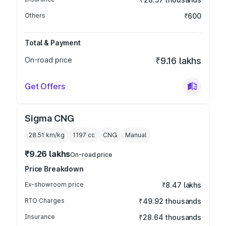
Others
₹600
Total & Payment
On-road price
₹9.16 lakhs
Get Offers
Sigma CNG
28.51 km/kg
1197
cc
CNG
Manual
₹9.26 lakhs
On-road price
Price Breakdown
Ex-showroom price
₹8.47 lakhs
RTO Charges
₹49.92 thousands
Insurance
₹28.64 thousands