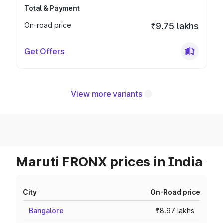
Total & Payment
On-road price
₹9.75 lakhs
Get Offers
View more variants
Maruti FRONX prices in India
City
On-Road price
Bangalore
₹8.97 lakhs