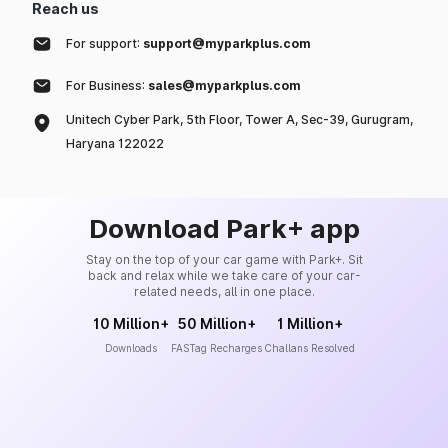
Reach us
For support:
support@myparkplus.com
For Business:
sales@myparkplus.com
Unitech Cyber Park, 5th Floor, Tower A, Sec-39, Gurugram,
Haryana 122022
Download Park+ app
Stay on the top of your car game with Park+. Sit
back and relax while we take care of your car-
related needs, all in one place.
10 Million+
50 Million+
1 Million+
Downloads
FASTag Recharges
Challans Resolved