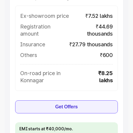
Ex-showroom price
₹7.52 lakhs
Registration
₹44.69
amount
thousands
Insurance
₹27.79 thousands
Others
₹600
On-road price in
₹8.25
Konnagar
lakhs
Get Offers
EMI starts at ₹40,000/mo.