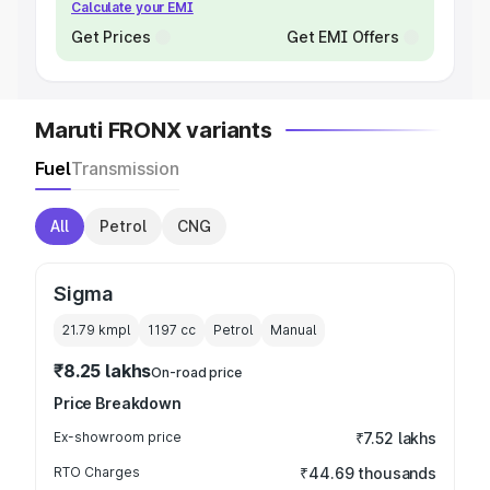
Calculate your EMI
Get Prices
Get EMI Offers
Maruti FRONX variants
Fuel
Transmission
All
Petrol
CNG
Sigma
21.79 kmpl
1197
cc
Petrol
Manual
₹8.25 lakhs
On-road price
Price Breakdown
Ex-showroom price
₹7.52 lakhs
RTO Charges
₹44.69 thousands