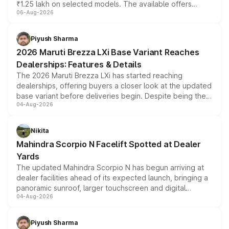
₹1.25 lakh on selected models. The available offers
06-Aug-2026
include consumer discounts, exchange bonuses,
scrappage incentives, loyalty rewards and corporate
benefits, depending on the vehicle, variant and eligibility,
Piyush Sharma
giving buyers multiple ways to reduce the overall
2026 Maruti Brezza LXi Base Variant Reaches
purchase cost.
Dealerships: Features & Details
The 2026 Maruti Brezza LXi has started reaching
dealerships, offering buyers a closer look at the updated
base variant before deliveries begin. Despite being the
04-Aug-2026
entry-level trim, it comes with several standard safety
features, refreshed styling and the choice of naturally
aspirated or turbo-petrol powertrains, making it an
Nikita
attractive option in the compact SUV segment.
Mahindra Scorpio N Facelift Spotted at Dealer
Yards
The updated Mahindra Scorpio N has begun arriving at
dealer facilities ahead of its expected launch, bringing a
panoramic sunroof, larger touchscreen and digital
04-Aug-2026
instrument cluster borrowed from the Thar Roxx, along
with fresh alloy wheels and revised charging ports across
both rows.
Piyush Sharma