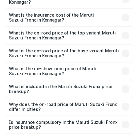
Konnagar?
cities based on registration fees, insurance, and other
The RTO Charges for the base variant of Maruti
optional charges.
Suzuki Fronx in Konnagar will be ₹44.69 thousands.
What is the insurance cost of the Maruti
Suzuki Fronx in Konnagar?
The insurance cost for the base variant of Maruti
Suzuki Fronx in Konnagar is ₹27.79 thousands
What is the on-road price of the top variant Maruti
Suzuki Fronx in Konnagar?
The top variant is Zeta Turbo and the on-road price is
₹14.07 lakhs Lakh in Konnagar.
What is the on-road price of the base variant Maruti
Suzuki Fronx in Konnagar?
The base variant is Sigma and the on-road price is ₹8.25
lakhs Lakh in Konnagar.
What is the ex-showroom price of Maruti
Suzuki Fronx in Konnagar?
The ex-showroom price of the base variant of Maruti
Suzuki Fronx in Konnagar is ₹7.52 lakhs.
What is included in the Maruti Suzuki Fronx price
breakup?
The price breakup includes ex-showroom price, RTO
charges, insurance, road tax, handling fees, and optional
Why does the on-road price of Maruti Suzuki Fronx
differ in cities?
accessories.
On-road prices vary due to differences in state RTO
charges, taxes, and insurance costs.
Is insurance compulsory in the Maruti Suzuki Fronx
price breakup?