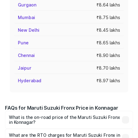
Gurgaon
₹8.64 lakhs
Mumbai
₹8.75 lakhs
New Delhi
₹8.45 lakhs
Pune
₹8.65 lakhs
Chennai
₹8.90 lakhs
Jaipur
₹8.70 lakhs
Hyderabad
₹8.97 lakhs
FAQs for Maruti Suzuki Fronx Price in Konnagar
What is the on-road price of the Maruti Suzuki Fronx
in Konnagar?
The on-road price of the Maruti Suzuki Fronx ranges from
₹6.85 Lakhs and ₹11.98 Lakhs. On-road prices vary across
What are the RTO charges for Maruti Suzuki Fronx in