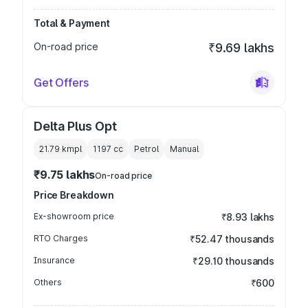
Total & Payment
On-road price
₹9.69 lakhs
Get Offers
Delta Plus Opt
21.79 kmpl
1197
cc
Petrol
Manual
₹9.75 lakhs
On-road price
Price Breakdown
Ex-showroom price
₹8.93 lakhs
RTO Charges
₹52.47 thousands
Insurance
₹29.10 thousands
Others
₹600