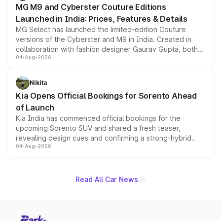
MG M9 and Cyberster Couture Editions
Launched in India: Prices, Features & Details
MG Select has launched the limited-edition Couture
versions of the Cyberster and M9 in India. Created in
collaboration with fashion designer Gaurav Gupta, both
04-Aug-2026
models receive exclusive cosmetic enhancements
inspired by the Serpent Infinity design theme. Limited to
just 50 units each, the special editions are priced above
Nikita
the standard versions and deliveries begin this month.
Kia Opens Official Bookings for Sorento Ahead
of Launch
Kia India has commenced official bookings for the
upcoming Sorento SUV and shared a fresh teaser,
revealing design cues and confirming a strong-hybrid
04-Aug-2026
powertrain, though pricing and the launch date remain
unannounced for now.
Read All Car News