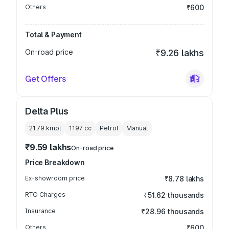
Others
₹600
Total & Payment
On-road price
₹9.26 lakhs
Get Offers
Delta Plus
21.79 kmpl
1197
cc
Petrol
Manual
₹9.59 lakhs
On-road price
Price Breakdown
Ex-showroom price
₹8.78 lakhs
RTO Charges
₹51.62 thousands
Insurance
₹28.96 thousands
Others
₹600