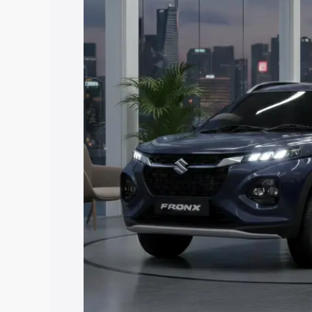
price in Kohima, along with key feature
the best option.
Explore Cars by Price Rang
Cars Under 4 Lakhs
|
Cars Under 5 La
Under 7 Lakhs
|
Cars Under 8 Lakhs
|
20 Lakhs
Explore Cars by Seating Ca
Best 5 Seater Cars
|
Best 6 Seater Car
Seater Cars
|
Best 9 Seater Cars
Explore Cars by Body Type
Best Sedan Cars in India
|
Best Hatchba
in India
|
Best MUV Cars in India
|
Best