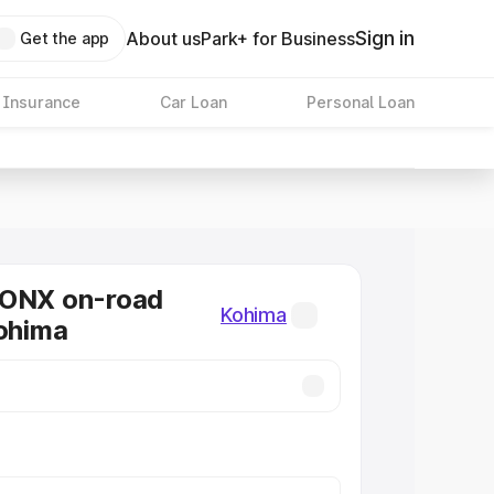
Sign in
About us
Park+ for Business
Get the app
 Insurance
Car Loan
Personal Loan
RONX on-road
Kohima
Kohima