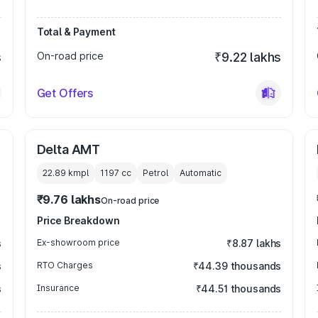
Total & Payment
s
On-road price
₹9.22 lakhs
Get Offers
Delta AMT
22.89 kmpl
1197
cc
Petrol
Automatic
₹9.76 lakhs
On-road price
Price Breakdown
s
Ex-showroom price
₹8.87 lakhs
s
RTO Charges
₹44.39 thousands
s
Insurance
₹44.51 thousands