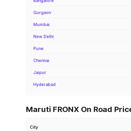
Bangalore
Gurgaon
Mumbai
New Delhi
Pune
Chennai
Jaipur
Hyderabad
Maruti FRONX On Road Price
City