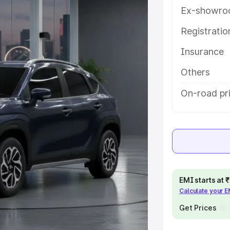
s and details to help you choose
Ex-showro
Registrati
e
Insurance
khs
|
Cars Under 6 Lakhs
|
Cars
Others
Cars Under 10 Lakhs
|
Cars Under
On-road pr
pacity
s
|
Best 7 Seater Cars
|
Best 8
EMI starts at
Calculate your 
Get Prices
ck Cars in India
|
Best SUV Cars
 Luxury Cars in India