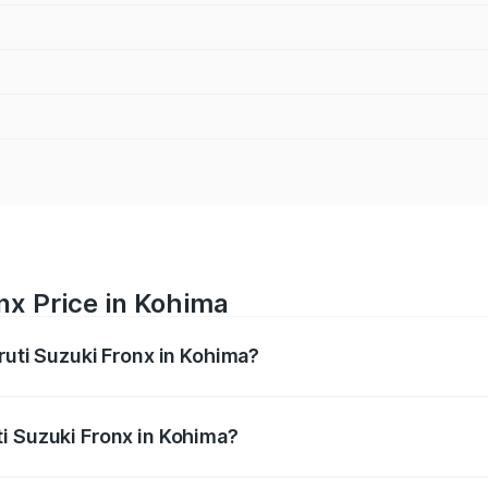
nx Price in Kohima
ruti Suzuki Fronx in Kohima?
Fronx ranges from ₹6.85 Lakhs and ₹11.98 Lakhs. On-road pr
ptional charges.
i Suzuki Fronx in Kohima?
 Maruti Suzuki Fronx in Kohima will be ₹37.59 thousands.