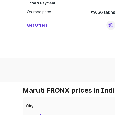
Total & Payment
On-road price
₹9.66 lakh
Get Offers
Maruti FRONX prices in Ind
City