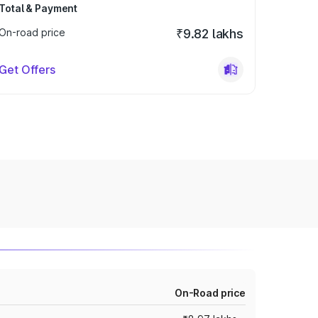
Total & Payment
On-road price
₹9.82 lakhs
Get Offers
On-Road price