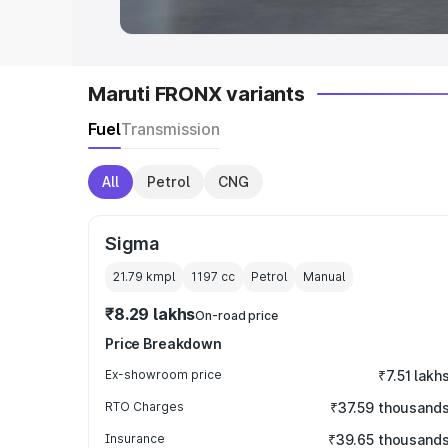
Maruti FRONX variants
Fuel
Transmission
All
Petrol
CNG
Sigma
21.79 kmpl
1197
cc
Petrol
Manual
₹8.29 lakhs
On-road price
Price Breakdown
Ex-showroom price
₹7.51 lakh
RTO Charges
₹37.59 thousand
Insurance
₹39.65 thousand