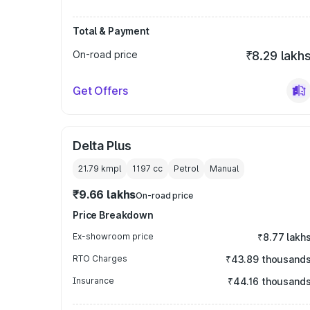
Total & Payment
On-road price
₹8.29 lakh
Get Offers
Delta Plus
21.79 kmpl
1197
cc
Petrol
Manual
₹9.66 lakhs
On-road price
Price Breakdown
Ex-showroom price
₹8.77 lakh
RTO Charges
₹43.89 thousand
Insurance
₹44.16 thousand