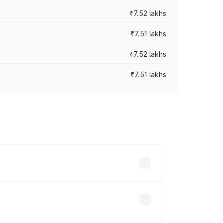
₹7.52 lakhs
₹7.51 lakhs
₹7.52 lakhs
₹7.51 lakhs
ices vary across cities based on