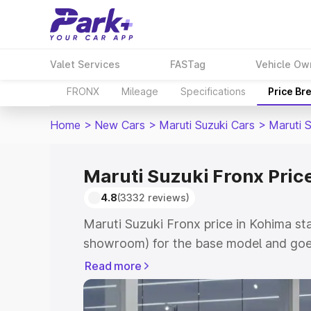
Valet Services
FASTag
Vehicle Ow
FRONX
Mileage
Specifications
Price Br
Home
>
New Cars
>
Maruti Suzuki Cars
>
Maruti 
Maruti Suzuki Fronx Pric
4.8
(3332 reviews)
Maruti Suzuki Fronx price in Kohima st
showroom) for the base model and goes
showroom) for the top model. This is M
Read more
in Kohima which includes RTO or Regist
Explore the complete variant-wise on-r