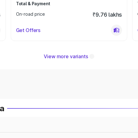
Total & Payment
s
On-road price
₹9.76 lakhs
Get Offers
View more variants
ia