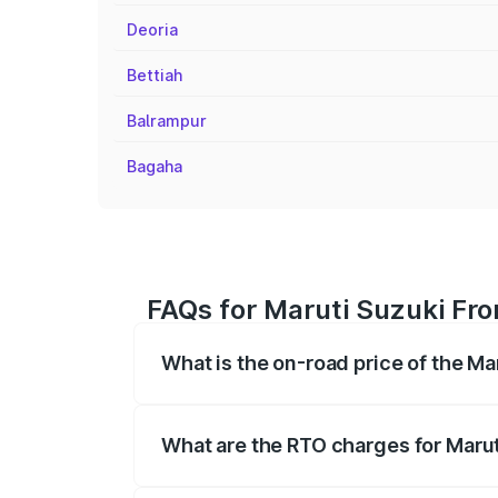
Deoria
Bettiah
Balrampur
Bagaha
FAQs for Maruti Suzuki Fro
What is the on-road price of the Ma
The on-road price of the Maruti Suzuki 
registration fees, insurance, and other o
What are the RTO charges for Marut
The RTO Charges for the base variant of