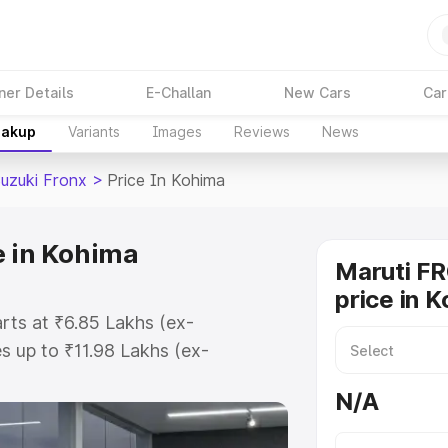
ner Details
E-Challan
New Cars
Car
eakup
Variants
Images
Reviews
News
Suzuki Fronx
>
Price In Kohima
e in Kohima
Maruti F
price in 
arts at ₹6.85 Lakhs (ex-
 up to ₹11.98 Lakhs (ex-
aruti Suzuki Fronx on-road price
N/A
ration Cost, Insurance Cost.
oad price of Maruti Suzuki Fronx