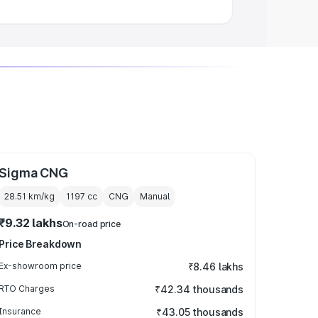
Sigma CNG
28.51 km/kg
1197
cc
CNG
Manual
₹9.32 lakhs
On-road price
Price Breakdown
Ex-showroom price
₹8.46 lakhs
RTO Charges
₹42.34 thousands
Insurance
₹43.05 thousands