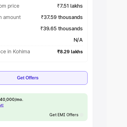
om price
₹7.51 lakhs
on amount
₹37.59 thousands
₹39.65 thousands
N/A
ice in Kohima
₹8.29 lakhs
Get Offers
 ₹40,000/mo.
EMI
Get EMI Offers