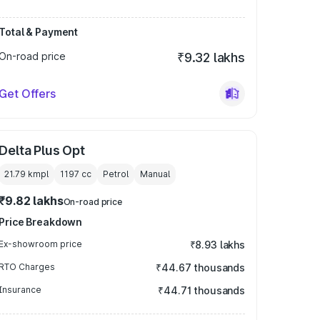
Total & Payment
On-road price
₹9.32 lakhs
Get Offers
Delta Plus Opt
21.79 kmpl
1197
cc
Petrol
Manual
₹9.82 lakhs
On-road price
Price Breakdown
Ex-showroom price
₹8.93 lakhs
RTO Charges
₹44.67 thousands
Insurance
₹44.71 thousands