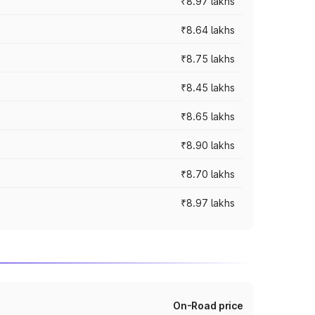
₹8.97 lakhs
₹8.64 lakhs
₹8.75 lakhs
₹8.45 lakhs
₹8.65 lakhs
₹8.90 lakhs
₹8.70 lakhs
₹8.97 lakhs
On-Road price