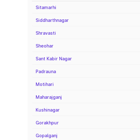
Sitamarhi
Siddharthnagar
Shravasti
Sheohar
Sant Kabir Nagar
Padrauna
Motihari
Maharajganj
Kushinagar
Gorakhpur
Gopalganj