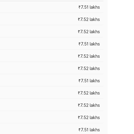
₹7.51 lakhs
₹7.52 lakhs
₹7.52 lakhs
₹7.51 lakhs
₹7.52 lakhs
₹7.52 lakhs
₹7.51 lakhs
₹7.52 lakhs
₹7.52 lakhs
₹7.52 lakhs
₹7.51 lakhs