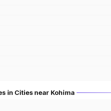
s in Cities near Kohima