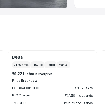
Delta
21.79 kmpl
1197
cc
Petrol
Manual
₹9.22 lakhs
On-road price
Price Breakdown
s
Ex-showroom price
₹8.37 lakhs
s
RTO Charges
₹41.89 thousands
s
Insurance
₹42.72 thousands