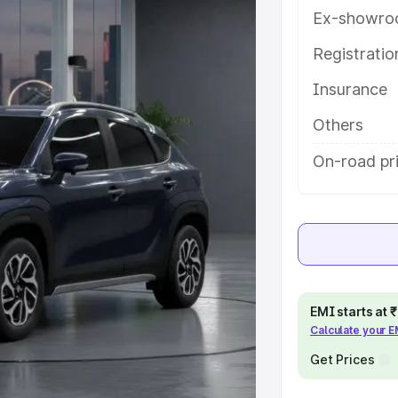
atures and details to help you
Ex-showro
Registrati
e
Insurance
khs
|
Cars Under 6 Lakhs
|
Cars
Others
Cars Under 10 Lakhs
|
Cars Under
On-road pr
pacity
s
|
Best 7 Seater Cars
|
Best 8
EMI starts at
Calculate your 
Get Prices
ck Cars in India
|
Best SUV Cars
 Luxury Cars in India