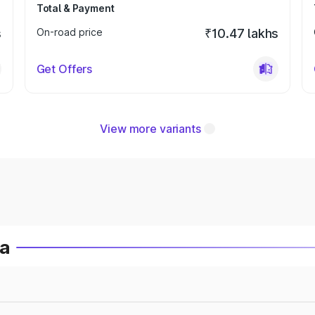
Total & Payment
s
On-road price
₹10.47 lakhs
Get Offers
View more variants
ia