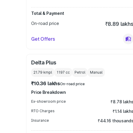
Total & Payment
On-road price
₹8.89 lakh
Get Offers
Delta Plus
21.79 kmpl
1197
cc
Petrol
Manual
₹10.36 lakhs
On-road price
Price Breakdown
Ex-showroom price
₹8.78 lakh
RTO Charges
₹1.14 lakh
Insurance
₹44.16 thousand