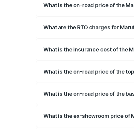
What is the on-road price of the Ma
The on-road price of the Maruti Suzuki 
registration fees, insurance, and other o
What are the RTO charges for Marut
The RTO Charges for the base variant of
What is the insurance cost of the 
The insurance cost for the base variant
What is the on-road price of the to
The top variant is Zeta Turbo and the on
What is the on-road price of the ba
The base variant is Sigma and the on-ro
What is the ex-showroom price of M
The ex-showroom price of the base varia