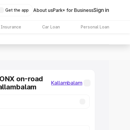
Sign in
About us
Park+ for Business
Get the app
 Insurance
Car Loan
Personal Loan
RONX on-road
Kallambalam
Kallambalam