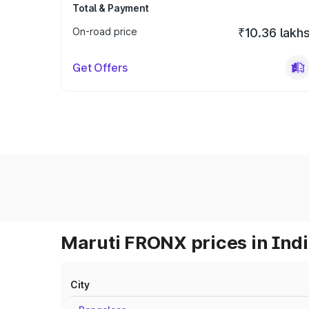
Total & Payment
On-road price
₹10.36 lakh
Get Offers
Maruti FRONX prices in Ind
City