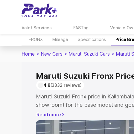
Valet Services
FASTag
Vehicle Ow
FRONX
Mileage
Specifications
Price Br
Home
>
New Cars
>
Maruti Suzuki Cars
>
Maruti 
Maruti Suzuki Fronx Pric
4.8
(3332 reviews)
Maruti Suzuki Fronx price in Kallambal
showroom) for the base model and goes
showroom) for the top model. This is M
Read more
in Kallambalam which includes RTO or R
Explore the complete variant-wise on-r