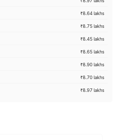
₹8.97 lakhs
₹8.64 lakhs
₹8.75 lakhs
₹8.45 lakhs
₹8.65 lakhs
₹8.90 lakhs
₹8.70 lakhs
₹8.97 lakhs