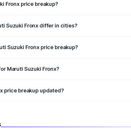
ki Fronx price breakup?
price, RTO charges, insurance, road tax, handling fees, and
i Suzuki Fronx differ in cities?
in state RTO charges, taxes, and insurance costs.
uti Suzuki Fronx price breakup?
datory in India, and it is included in the on-road price break
for Maruti Suzuki Fronx?
d warranty, accessories, or different insurance plans, which 
nx price breakup updated?
 to reflect the latest market prices, taxes, and offers.
s