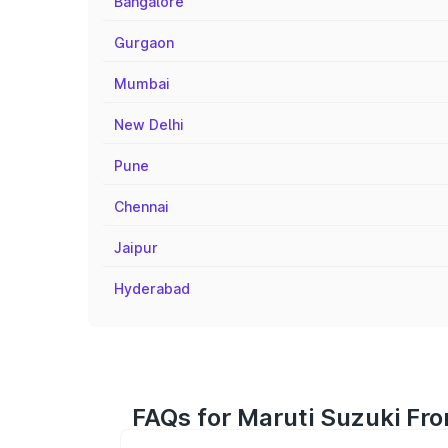
Bangalore
Gurgaon
Mumbai
New Delhi
Pune
Chennai
Jaipur
Hyderabad
FAQs for Maruti Suzuki Fro