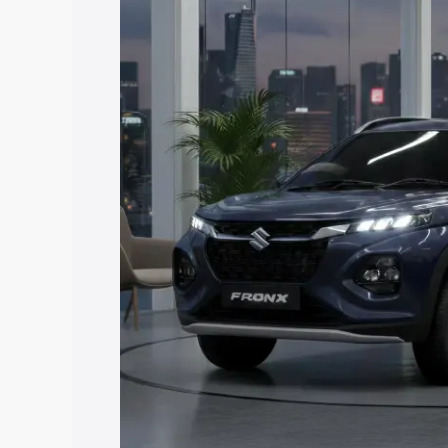
price in Kallambalam, along with key fe
choose the best option.
Explore Cars by Price Rang
Cars Under 4 Lakhs
|
Cars Under 5 La
Under 7 Lakhs
|
Cars Under 8 Lakhs
|
20 Lakhs
Explore Cars by Seating Ca
Best 5 Seater Cars
|
Best 6 Seater Car
Seater Cars
|
Best 9 Seater Cars
Explore Cars by Body Type
Best Sedan Cars in India
|
Best Hatchba
in India
|
Best MUV Cars in India
|
Best