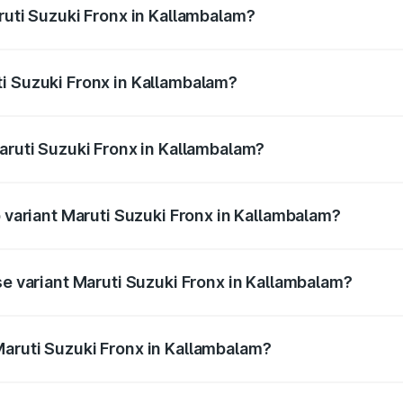
ruti Suzuki Fronx in Kallambalam?
Fronx ranges from ₹6.85 Lakhs and ₹11.98 Lakhs. On-road pr
ptional charges.
i Suzuki Fronx in Kallambalam?
 Maruti Suzuki Fronx in Kallambalam will be ₹97.76 thousan
Maruti Suzuki Fronx in Kallambalam?
 of Maruti Suzuki Fronx in Kallambalam is ₹39.65 thousands
p variant Maruti Suzuki Fronx in Kallambalam?
-road price is ₹15.45 lakhs Lakh in Kallambalam.
se variant Maruti Suzuki Fronx in Kallambalam?
ad price is ₹8.89 lakhs Lakh in Kallambalam.
aruti Suzuki Fronx in Kallambalam?
nt of Maruti Suzuki Fronx in Kallambalam is ₹7.52 lakhs.