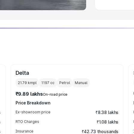
Delta
21.79 kmpl
1197
cc
Petrol
Manual
₹9.89 lakhs
On-road price
Price Breakdown
s
Ex-showroom price
₹8.38 lakhs
s
RTO Charges
₹1.08 lakhs
s
Insurance
₹42.73 thousands