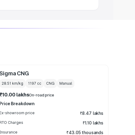
Sigma CNG
28.51 km/kg
1197
cc
CNG
Manual
₹10.00 lakhs
On-road price
Price Breakdown
Ex-showroom price
₹8.47 lakhs
RTO Charges
₹1.10 lakhs
Insurance
₹43.05 thousands