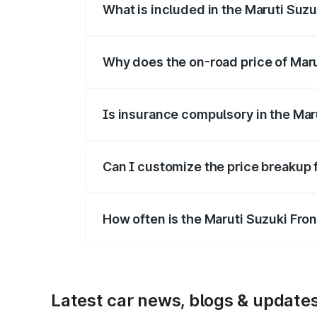
What is included in the Maruti Suzu
The price breakup includes ex-showroom 
Why does the on-road price of Marut
On-road prices vary due to differences 
Is insurance compulsory in the Mar
Yes, at least third-party insurance is man
Can I customize the price breakup 
Yes, you can choose add-ons like extende
How often is the Maruti Suzuki Fro
We update price breakup details regularly
Latest car news, blogs & update