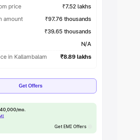
om price
₹7.52 lakhs
on amount
₹97.76 thousands
₹39.65 thousands
N/A
ice in Kallambalam
₹8.89 lakhs
Get Offers
 ₹40,000/mo.
EMI
Get EMI Offers