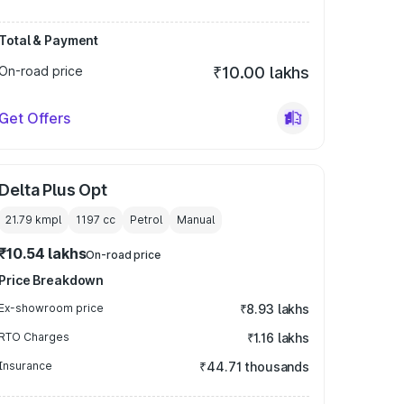
Total & Payment
On-road price
₹10.00 lakhs
Get Offers
Delta Plus Opt
21.79 kmpl
1197
cc
Petrol
Manual
₹10.54 lakhs
On-road price
Price Breakdown
Ex-showroom price
₹8.93 lakhs
RTO Charges
₹1.16 lakhs
Insurance
₹44.71 thousands