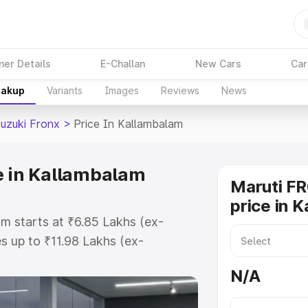
ner Details
E-Challan
New Cars
Car
eakup
Variants
Images
Reviews
News
Suzuki Fronx
>
Price In Kallambalam
e in Kallambalam
Maruti F
price in 
am starts at ₹6.85 Lakhs (ex-
 up to ₹11.98 Lakhs (ex-
aruti Suzuki Fronx on-road price
N/A
egistration Cost, Insurance Cost.
oad price of Maruti Suzuki Fronx