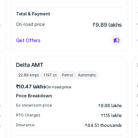
Total & Payment
s
On-road price
₹9.89 lakhs
Get Offers
Delta AMT
22.89 kmpl
1197
cc
Petrol
Automatic
₹10.47 lakhs
On-road price
Price Breakdown
s
Ex-showroom price
₹8.88 lakhs
s
RTO Charges
₹1.15 lakhs
s
Insurance
₹44.51 thousands