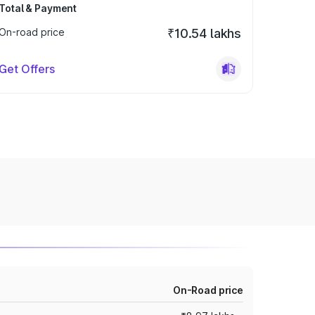
Total & Payment
On-road price
₹10.54 lakhs
Get Offers
On-Road price