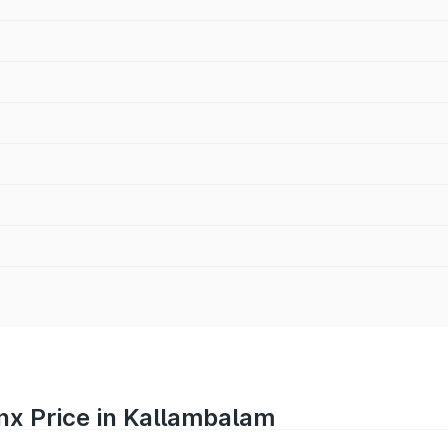
nx Price in Kallambalam