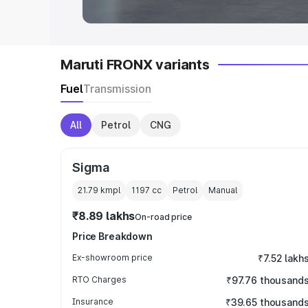
Maruti FRONX variants
Fuel
Transmission
All
Petrol
CNG
Sigma
21.79 kmpl
1197
cc
Petrol
Manual
₹8.89 lakhs
On-road price
Price Breakdown
Ex-showroom price
₹7.52 lakh
RTO Charges
₹97.76 thousand
Insurance
₹39.65 thousand