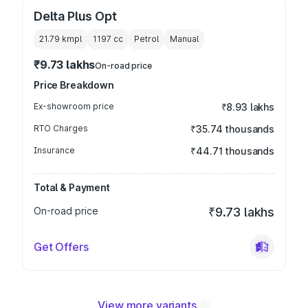
Delta Plus Opt
21.79 kmpl
1197
cc
Petrol
Manual
₹9.73 lakhs
On-road price
Price Breakdown
Ex-showroom price
₹8.93 lakhs
RTO Charges
₹35.74 thousands
Insurance
₹44.71 thousands
Total & Payment
On-road price
₹9.73 lakhs
Get Offers
View more variants