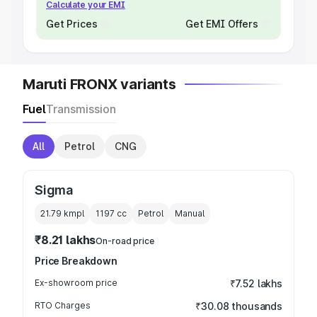
Calculate your EMI
Get Prices
Get EMI Offers
Maruti FRONX variants
Fuel
Transmission
All
Petrol
CNG
Sigma
21.79 kmpl
1197
cc
Petrol
Manual
₹8.21 lakhs
On-road price
Price Breakdown
Ex-showroom price
₹7.52 lakhs
RTO Charges
₹30.08 thousands