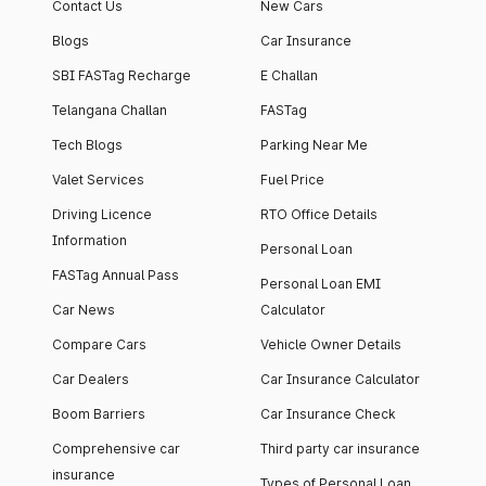
Contact Us
New Cars
Blogs
Car Insurance
SBI FASTag Recharge
E Challan
Telangana Challan
FASTag
Tech Blogs
Parking Near Me
Valet Services
Fuel Price
Driving Licence
RTO Office Details
Information
Personal Loan
FASTag Annual Pass
Personal Loan EMI
Car News
Calculator
Compare Cars
Vehicle Owner Details
Car Dealers
Car Insurance Calculator
Boom Barriers
Car Insurance Check
Comprehensive car
Third party car insurance
insurance
Types of Personal Loan