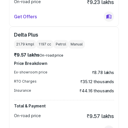
On-road price
₹9.23 lakhs
Get Offers
Delta Plus
21.79 kmpl
1197
cc
Petrol
Manual
₹9.57 lakhs
On-road price
Price Breakdown
Ex-showroom price
₹8.78 lakhs
RTO Charges
₹35.12 thousands
Insurance
₹44.16 thousands
Total & Payment
On-road price
₹9.57 lakhs