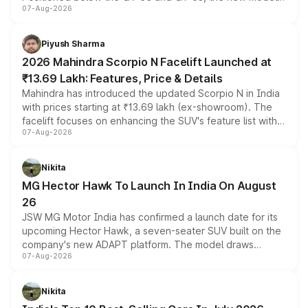
07-Aug-2026
combines dual-motor all-wheel drive, a high-performance
battery and AMG-specific driving technology, offering a
more accessible entry point into the brand's latest
Piyush Sharma
electric performance sedan range.
2026 Mahindra Scorpio N Facelift Launched at
₹13.69 Lakh: Features, Price & Details
Mahindra has introduced the updated Scorpio N in India
with prices starting at ₹13.69 lakh (ex-showroom). The
facelift focuses on enhancing the SUV's feature list with a
07-Aug-2026
panoramic sunroof, larger digital displays, Level 2 ADAS
and a 540-degree camera, while retaining its existing
petrol and diesel engine options without any mechanical
Nikita
changes.
MG Hector Hawk To Launch In India On August
26
JSW MG Motor India has confirmed a launch date for its
upcoming Hector Hawk, a seven-seater SUV built on the
company's new ADAPT platform. The model draws
07-Aug-2026
heavily from the Wuling Starlight 560 sold overseas and
is expected to arrive with both battery electric and plug-
in hybrid powertrain options, positioning it above the
Nikita
existing Hector in the brand's India lineup.