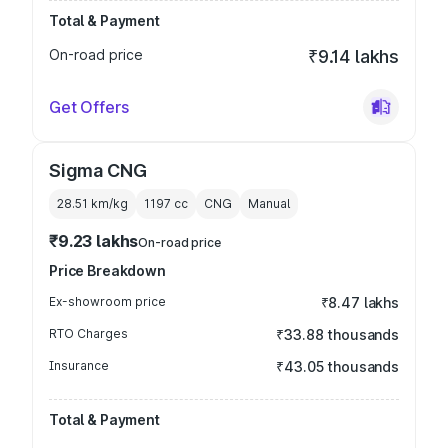
Total & Payment
On-road price
₹9.14 lakhs
Get Offers
Sigma CNG
28.51 km/kg
1197
cc
CNG
Manual
₹9.23 lakhs
On-road price
Price Breakdown
Ex-showroom price
₹8.47 lakhs
RTO Charges
₹33.88 thousands
Insurance
₹43.05 thousands
Total & Payment