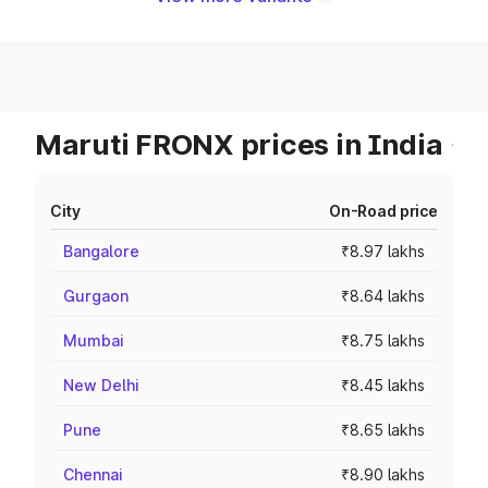
Maruti FRONX prices in India
City
On-Road price
Bangalore
₹8.97 lakhs
Gurgaon
₹8.64 lakhs
Mumbai
₹8.75 lakhs
New Delhi
₹8.45 lakhs
Pune
₹8.65 lakhs
Chennai
₹8.90 lakhs