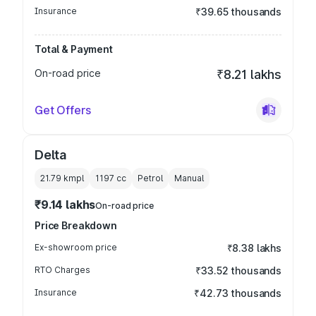
Insurance
₹39.65 thousands
Total & Payment
On-road price
₹8.21 lakhs
Get Offers
Delta
21.79 kmpl
1197
cc
Petrol
Manual
₹9.14 lakhs
On-road price
Price Breakdown
Ex-showroom price
₹8.38 lakhs
RTO Charges
₹33.52 thousands
Insurance
₹42.73 thousands