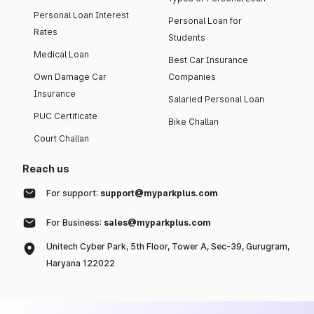
Personal Loan Interest
Personal Loan for
Rates
Students
Medical Loan
Best Car Insurance
Own Damage Car
Companies
Insurance
Salaried Personal Loan
PUC Certificate
Bike Challan
Court Challan
Reach us
For support:
support@myparkplus.com
For Business:
sales@myparkplus.com
Unitech Cyber Park, 5th Floor, Tower A, Sec-39, Gurugram,
Haryana 122022