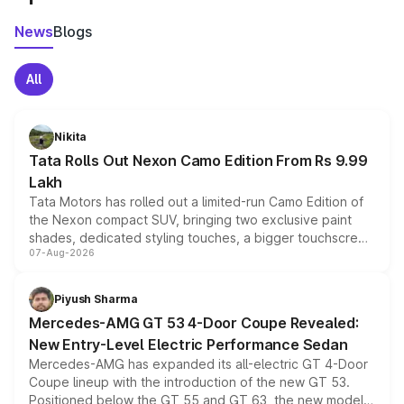
News
Blogs
All
Nikita
Tata Rolls Out Nexon Camo Edition From Rs 9.99
Lakh
Tata Motors has rolled out a limited-run Camo Edition of
the Nexon compact SUV, bringing two exclusive paint
shades, dedicated styling touches, a bigger touchscreen
07-Aug-2026
and a built-in dashcam, while keeping the existing range
of petrol, diesel and CNG powertrains and transmission
choices unchanged across the model lineup for buyers.
Piyush Sharma
Mercedes-AMG GT 53 4-Door Coupe Revealed:
New Entry-Level Electric Performance Sedan
Mercedes-AMG has expanded its all-electric GT 4-Door
Coupe lineup with the introduction of the new GT 53.
Positioned below the GT 55 and GT 63, the new model