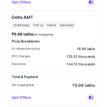
Get Offers
Delta AMT
22.89 kmpl
1197
cc
Petrol
Automatic
₹9.68 lakhs
On-road price
Price Breakdown
Ex-showroom price
₹8.88 lakhs
RTO Charges
₹35.52 thousands
Insurance
₹44.51 thousands
Total & Payment
On-road price
₹9.68 lakhs
Get Offers