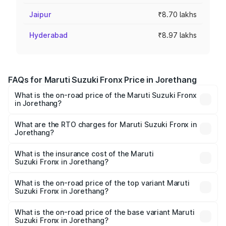
Jaipur
₹8.70 lakhs
Hyderabad
₹8.97 lakhs
FAQs for Maruti Suzuki Fronx Price in Jorethang
What is the on-road price of the Maruti Suzuki Fronx
in Jorethang?
The on-road price of the Maruti Suzuki Fronx ranges from
₹6.85 Lakhs and ₹11.98 Lakhs. On-road prices vary across
What are the RTO charges for Maruti Suzuki Fronx in
Jorethang?
cities based on registration fees, insurance, and other
The RTO Charges for the base variant of Maruti
optional charges.
Suzuki Fronx in Jorethang will be ₹30.08 thousands.
What is the insurance cost of the Maruti
Suzuki Fronx in Jorethang?
The insurance cost for the base variant of Maruti
Suzuki Fronx in Jorethang is ₹39.65 thousands
What is the on-road price of the top variant Maruti
Suzuki Fronx in Jorethang?
The top variant is Zeta Turbo and the on-road price is
₹14.17 lakhs Lakh in Jorethang.
What is the on-road price of the base variant Maruti
Suzuki Fronx in Jorethang?