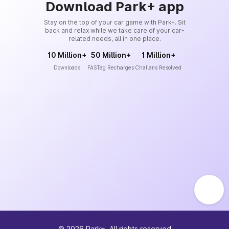
Download Park+ app
Stay on the top of your car game with Park+. Sit
back and relax while we take care of your car-
related needs, all in one place.
10 Million+
50 Million+
1 Million+
Downloads
FASTag Recharges
Challans Resolved
©
2026
Park+. All rights reserved