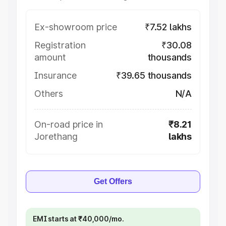
Ex-showroom price
₹7.52 lakhs
Registration
₹30.08
amount
thousands
Insurance
₹39.65 thousands
Others
N/A
On-road price in
₹8.21
Jorethang
lakhs
Get Offers
EMI starts at ₹40,000/mo.