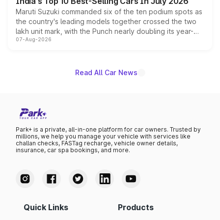
India's Top 10 Best-Selling Cars In July 2026
Maruti Suzuki commanded six of the ten podium spots as
the country's leading models together crossed the two
lakh unit mark, with the Punch nearly doubling its year-
07-Aug-2026
on-year volumes to stand out as the fastest-growing
name on the list.
Read All Car News
Park+ is a private, all-in-one platform for car owners. Trusted by
millions, we help you manage your vehicle with services like
challan checks, FASTag recharge, vehicle owner details,
insurance, car spa bookings, and more.
Quick Links
Products