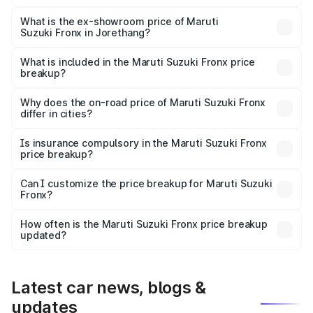
The base variant is Sigma and the on-road price is ₹8.21
lakhs Lakh in Jorethang.
What is the ex-showroom price of Maruti
Suzuki Fronx in Jorethang?
The ex-showroom price of the base variant of Maruti
Suzuki Fronx in Jorethang is ₹7.52 lakhs.
What is included in the Maruti Suzuki Fronx price
breakup?
The price breakup includes ex-showroom price, RTO
charges, insurance, road tax, handling fees, and optional
Why does the on-road price of Maruti Suzuki Fronx
differ in cities?
accessories.
On-road prices vary due to differences in state RTO
charges, taxes, and insurance costs.
Is insurance compulsory in the Maruti Suzuki Fronx
price breakup?
Yes, at least third-party insurance is mandatory in India,
Can I customize the price breakup for Maruti Suzuki
Fronx?
and it is included in the on-road price breakup.
Yes, you can choose add-ons like extended warranty,
accessories, or different insurance plans, which will adjust
How often is the Maruti Suzuki Fronx price breakup
the final breakup.
updated?
We update price breakup details regularly to reflect the
latest market prices, taxes, and offers.
Latest car news, blogs &
updates