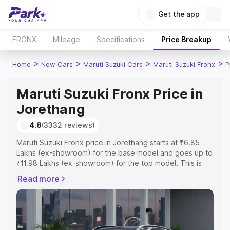
Get the app
FRONX
Mileage
Specifications
Price Breakup
>
>
>
>
Home
New Cars
Maruti Suzuki Cars
Maruti Suzuki Fronx
P
Maruti Suzuki Fronx Price in
Jorethang
4.8
(3332 reviews)
Maruti Suzuki Fronx price in Jorethang starts at ₹6.85
Lakhs (ex-showroom) for the base model and goes up to
₹11.98 Lakhs (ex-showroom) for the top model. This is
Maruti Suzuki Fronx on-road price in Jorethang which
Read more
includes RTO or Registration Cost, Insurance Cost.
Explore the complete variant-wise on-road price of
Maruti Suzuki Fronx price in Jorethang, along with key
features and details to help you choose the best option.