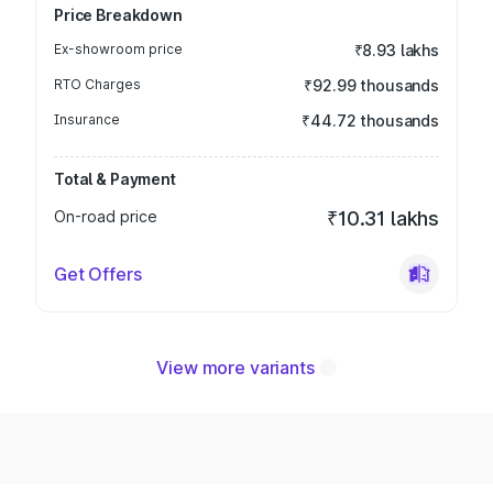
Price Breakdown
Ex-showroom price
₹8.93 lakhs
RTO Charges
₹92.99 thousands
Insurance
₹44.72 thousands
Total & Payment
On-road price
₹10.31 lakhs
Get Offers
View more variants