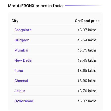
Maruti FRONX prices in India
City
On-Road price
Bangalore
₹8.97 lakhs
Gurgaon
₹8.64 lakhs
Mumbai
₹8.75 lakhs
New Delhi
₹8.45 lakhs
Pune
₹8.65 lakhs
Chennai
₹8.90 lakhs
Jaipur
₹8.70 lakhs
Hyderabad
₹8.97 lakhs