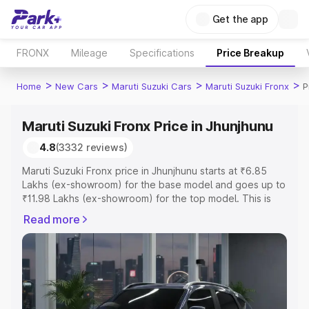
Get the app
FRONX
Mileage
Specifications
Price Breakup
>
>
>
>
Home
New Cars
Maruti Suzuki Cars
Maruti Suzuki Fronx
P
Maruti Suzuki Fronx Price in Jhunjhunu
4.8
(3332 reviews)
Maruti Suzuki Fronx price in Jhunjhunu starts at ₹6.85
Lakhs (ex-showroom) for the base model and goes up to
₹11.98 Lakhs (ex-showroom) for the top model. This is
Maruti Suzuki Fronx on-road price in Jhunjhunu which
Read more
includes RTO or Registration Cost, Insurance Cost.
Explore the complete variant-wise on-road price of
Maruti Suzuki Fronx price in Jhunjhunu, along with key
features and details to help you choose the best option.
Explore Cars by Price Range