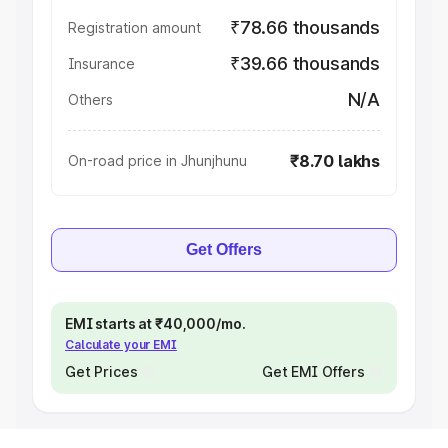
₹78.66 thousands
Registration amount
₹39.66 thousands
Insurance
N/A
Others
₹8.70 lakhs
On-road price in Jhunjhunu
Get Offers
EMI starts at ₹40,000/mo.
Calculate your EMI
Get Prices
Get EMI Offers