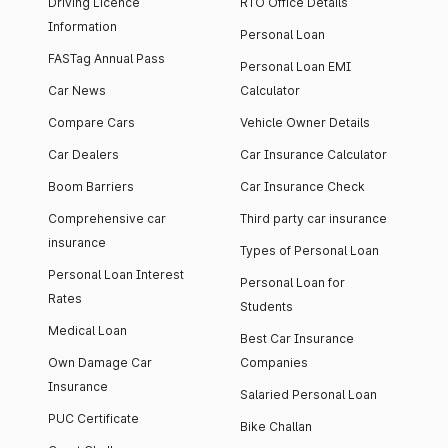
Driving Licence
RTO Office Details
Information
Personal Loan
FASTag Annual Pass
Personal Loan EMI
Car News
Calculator
Compare Cars
Vehicle Owner Details
Car Dealers
Car Insurance Calculator
Boom Barriers
Car Insurance Check
Comprehensive car
Third party car insurance
insurance
Types of Personal Loan
Personal Loan Interest
Personal Loan for
Rates
Students
Medical Loan
Best Car Insurance
Own Damage Car
Companies
Insurance
Salaried Personal Loan
PUC Certificate
Bike Challan