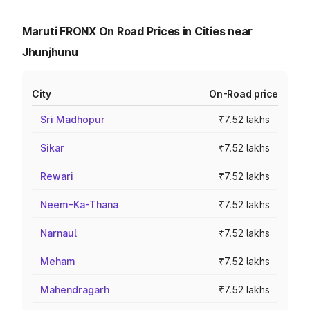
Maruti FRONX On Road Prices in Cities near
Jhunjhunu
City
On-Road price
Sri Madhopur
₹7.52 lakhs
Sikar
₹7.52 lakhs
Rewari
₹7.52 lakhs
Neem-Ka-Thana
₹7.52 lakhs
Narnaul
₹7.52 lakhs
Meham
₹7.52 lakhs
Mahendragarh
₹7.52 lakhs