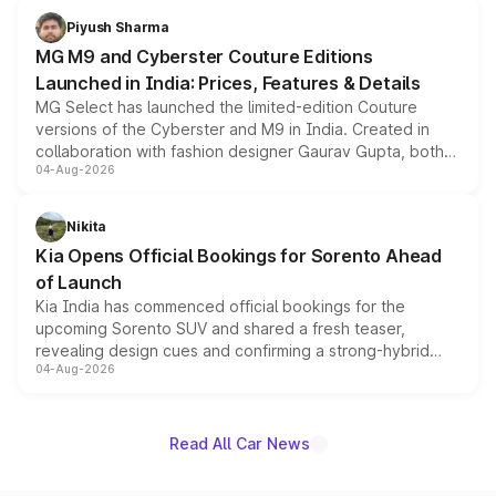
both rows.
Piyush Sharma
MG M9 and Cyberster Couture Editions
Launched in India: Prices, Features & Details
MG Select has launched the limited-edition Couture
versions of the Cyberster and M9 in India. Created in
collaboration with fashion designer Gaurav Gupta, both
04-Aug-2026
models receive exclusive cosmetic enhancements
inspired by the Serpent Infinity design theme. Limited to
just 50 units each, the special editions are priced above
Nikita
the standard versions and deliveries begin this month.
Kia Opens Official Bookings for Sorento Ahead
of Launch
Kia India has commenced official bookings for the
upcoming Sorento SUV and shared a fresh teaser,
revealing design cues and confirming a strong-hybrid
04-Aug-2026
powertrain, though pricing and the launch date remain
unannounced for now.
Read All Car News