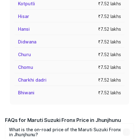
Kotputli
₹7.52 lakhs
Hisar
₹7.52 lakhs
Hansi
₹7.52 lakhs
Didwana
₹7.52 lakhs
Churu
₹7.52 lakhs
Chomu
₹7.52 lakhs
Charkhi dadri
₹7.52 lakhs
Bhiwani
₹7.52 lakhs
FAQs for Maruti Suzuki Fronx Price in Jhunjhunu
What is the on-road price of the Maruti Suzuki Fronx
in Jhunjhunu?