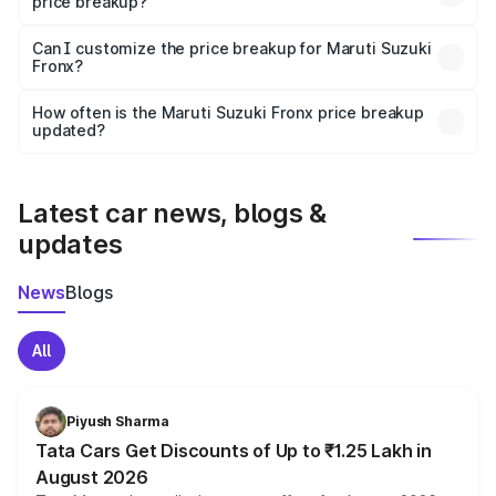
price breakup?
Yes, at least third-party insurance is mandatory in India,
Can I customize the price breakup for Maruti Suzuki
Fronx?
and it is included in the on-road price breakup.
Yes, you can choose add-ons like extended warranty,
accessories, or different insurance plans, which will adjust
How often is the Maruti Suzuki Fronx price breakup
the final breakup.
updated?
We update price breakup details regularly to reflect the
latest market prices, taxes, and offers.
Latest car news, blogs &
updates
News
Blogs
All
Piyush Sharma
Tata Cars Get Discounts of Up to ₹1.25 Lakh in
August 2026