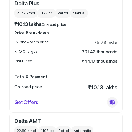
Delta Plus
21.79 kmpl
1197
cc
Petrol
Manual
₹10.13 lakhs
On-road price
Price Breakdown
Ex-showroom price
₹8.78 lakhs
RTO Charges
₹91.42 thousands
Insurance
₹44.17 thousands
Total & Payment
On-road price
₹10.13 lakhs
Get Offers
Delta AMT
22.89 kmpl
1197
cc
Petrol
Automatic