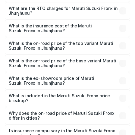
The on-road price of the Maruti Suzuki Fronx ranges from
₹6.85 Lakhs and ₹11.98 Lakhs. On-road prices vary across
What are the RTO charges for Maruti Suzuki Fronx in
Jhunjhunu?
cities based on registration fees, insurance, and other
The RTO Charges for the base variant of Maruti
optional charges.
Suzuki Fronx in Jhunjhunu will be ₹78.66 thousands.
What is the insurance cost of the Maruti
Suzuki Fronx in Jhunjhunu?
The insurance cost for the base variant of Maruti
Suzuki Fronx in Jhunjhunu is ₹39.66 thousands
What is the on-road price of the top variant Maruti
Suzuki Fronx in Jhunjhunu?
The top variant is Zeta Turbo and the on-road price is
₹14.85 lakhs Lakh in Jhunjhunu.
What is the on-road price of the base variant Maruti
Suzuki Fronx in Jhunjhunu?
The base variant is Sigma and the on-road price is ₹8.70
lakhs Lakh in Jhunjhunu.
What is the ex-showroom price of Maruti
Suzuki Fronx in Jhunjhunu?
The ex-showroom price of the base variant of Maruti
Suzuki Fronx in Jhunjhunu is ₹7.52 lakhs.
What is included in the Maruti Suzuki Fronx price
breakup?
The price breakup includes ex-showroom price, RTO
charges, insurance, road tax, handling fees, and optional
Why does the on-road price of Maruti Suzuki Fronx
differ in cities?
accessories.
On-road prices vary due to differences in state RTO
charges, taxes, and insurance costs.
Is insurance compulsory in the Maruti Suzuki Fronx