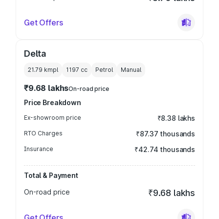
Get Offers
Delta
21.79 kmpl
1197
cc
Petrol
Manual
₹9.68 lakhs
On-road price
Price Breakdown
Ex-showroom price
₹8.38 lakhs
RTO Charges
₹87.37 thousands
Insurance
₹42.74 thousands
Total & Payment
On-road price
₹9.68 lakhs
Get Offers