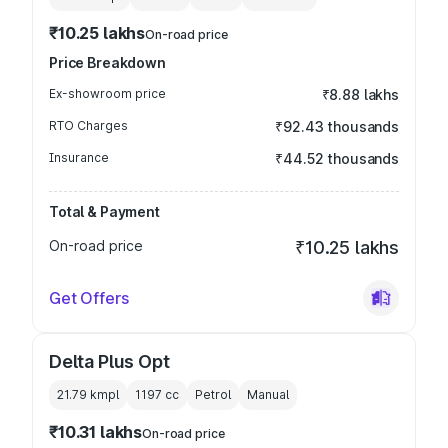
₹10.25 lakhs
On-road price
Price Breakdown
Ex-showroom price
₹8.88 lakhs
RTO Charges
₹92.43 thousands
Insurance
₹44.52 thousands
Total & Payment
On-road price
₹10.25 lakhs
Get Offers
Delta Plus Opt
21.79 kmpl
1197
cc
Petrol
Manual
₹10.31 lakhs
On-road price