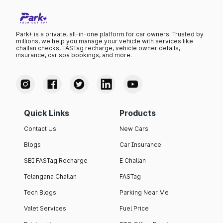
Park+ is a private, all-in-one platform for car owners. Trusted by
millions, we help you manage your vehicle with services like
challan checks, FASTag recharge, vehicle owner details,
insurance, car spa bookings, and more.
Quick Links
Products
Contact Us
New Cars
Blogs
Car Insurance
SBI FASTag Recharge
E Challan
Telangana Challan
FASTag
Tech Blogs
Parking Near Me
Valet Services
Fuel Price