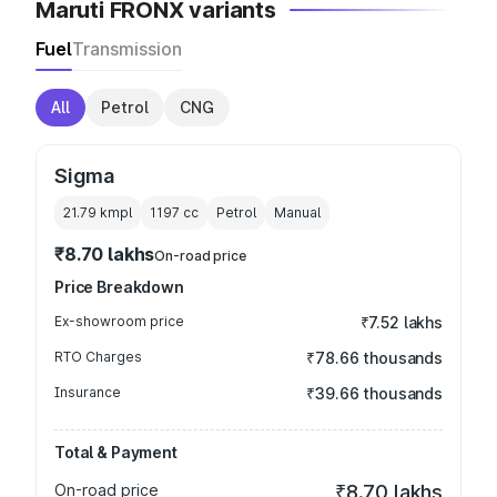
Maruti FRONX variants
Fuel
Transmission
All
Petrol
CNG
Sigma
21.79 kmpl
1197
cc
Petrol
Manual
₹8.70 lakhs
On-road price
Price Breakdown
Ex-showroom price
₹7.52 lakhs
RTO Charges
₹78.66 thousands
Insurance
₹39.66 thousands
Total & Payment
On-road price
₹8.70 lakhs