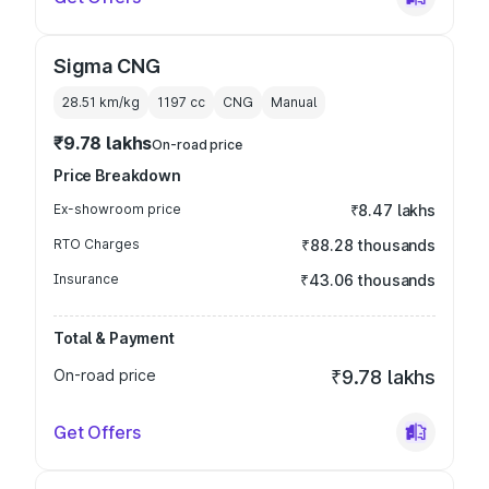
Sigma CNG
28.51 km/kg
1197
cc
CNG
Manual
₹9.78 lakhs
On-road price
Price Breakdown
Ex-showroom price
₹8.47 lakhs
RTO Charges
₹88.28 thousands
Insurance
₹43.06 thousands
Total & Payment
On-road price
₹9.78 lakhs
Get Offers