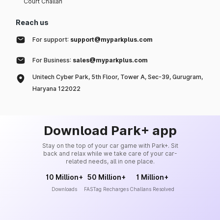
Court Challan
Reach us
For support:
support@myparkplus.com
For Business:
sales@myparkplus.com
Unitech Cyber Park, 5th Floor, Tower A, Sec-39, Gurugram,
Haryana 122022
Download Park+ app
Stay on the top of your car game with Park+. Sit
back and relax while we take care of your car-
related needs, all in one place.
10 Million+
50 Million+
1 Million+
Downloads
FASTag Recharges
Challans Resolved