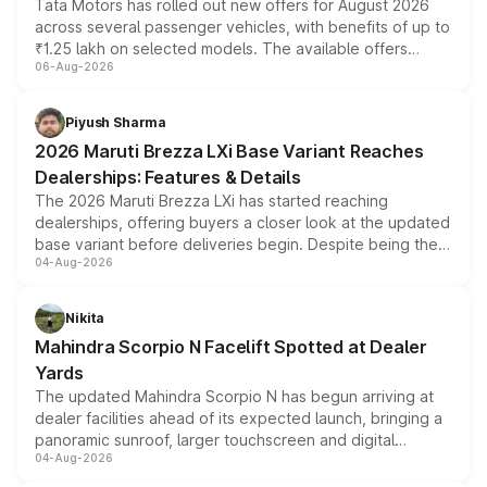
Tata Motors has rolled out new offers for August 2026
across several passenger vehicles, with benefits of up to
₹1.25 lakh on selected models. The available offers
06-Aug-2026
include consumer discounts, exchange bonuses,
scrappage incentives, loyalty rewards and corporate
benefits, depending on the vehicle, variant and eligibility,
Piyush Sharma
giving buyers multiple ways to reduce the overall
2026 Maruti Brezza LXi Base Variant Reaches
purchase cost.
Dealerships: Features & Details
The 2026 Maruti Brezza LXi has started reaching
dealerships, offering buyers a closer look at the updated
base variant before deliveries begin. Despite being the
04-Aug-2026
entry-level trim, it comes with several standard safety
features, refreshed styling and the choice of naturally
aspirated or turbo-petrol powertrains, making it an
Nikita
attractive option in the compact SUV segment.
Mahindra Scorpio N Facelift Spotted at Dealer
Yards
The updated Mahindra Scorpio N has begun arriving at
dealer facilities ahead of its expected launch, bringing a
panoramic sunroof, larger touchscreen and digital
04-Aug-2026
instrument cluster borrowed from the Thar Roxx, along
with fresh alloy wheels and revised charging ports across