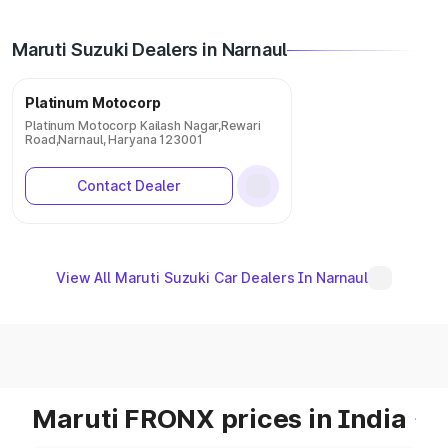
Maruti Suzuki Dealers in Narnaul
Platinum Motocorp
Platinum Motocorp Kailash Nagar,Rewari
Road,Narnaul, Haryana 123001
Contact Dealer
View All Maruti Suzuki Car Dealers In Narnaul
Maruti FRONX prices in India