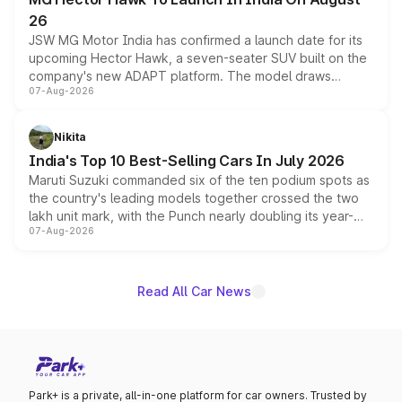
26
JSW MG Motor India has confirmed a launch date for its
upcoming Hector Hawk, a seven-seater SUV built on the
company's new ADAPT platform. The model draws
07-Aug-2026
heavily from the Wuling Starlight 560 sold overseas and
is expected to arrive with both battery electric and plug-
in hybrid powertrain options, positioning it above the
Nikita
existing Hector in the brand's India lineup.
India's Top 10 Best-Selling Cars In July 2026
Maruti Suzuki commanded six of the ten podium spots as
the country's leading models together crossed the two
lakh unit mark, with the Punch nearly doubling its year-
07-Aug-2026
on-year volumes to stand out as the fastest-growing
name on the list.
Read All Car News
Park+ is a private, all-in-one platform for car owners. Trusted by