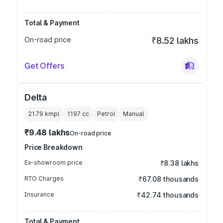
Total & Payment
On-road price
₹8.52 lakhs
Get Offers
Delta
21.79 kmpl
1197
cc
Petrol
Manual
₹9.48 lakhs
On-road price
Price Breakdown
Ex-showroom price
₹8.38 lakhs
RTO Charges
₹67.08 thousands
Insurance
₹42.74 thousands
Total & Payment