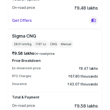
On-road price
₹9.48 lakhs
Get Offers
Sigma CNG
28.51 km/kg
1197
cc
CNG
Manual
₹9.58 lakhs
On-road price
Price Breakdown
Ex-showroom price
₹8.47 lakhs
RTO Charges
₹67.80 thousands
Insurance
₹43.07 thousands
Total & Payment
On-road price
₹9.58 lakhs