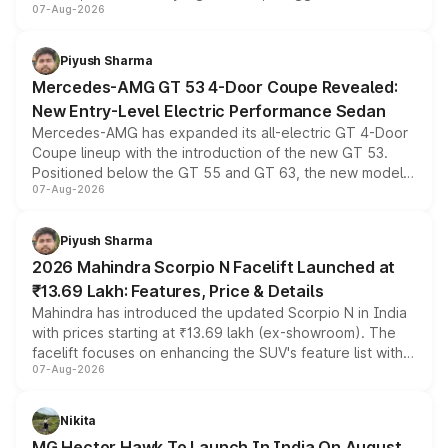
07-Aug-2026
and a built-in dashcam, while keeping the existing range
of petrol, diesel and CNG powertrains and transmission
choices unchanged across the model lineup for buyers.
Piyush Sharma
Mercedes-AMG GT 53 4-Door Coupe Revealed:
New Entry-Level Electric Performance Sedan
Mercedes-AMG has expanded its all-electric GT 4-Door
Coupe lineup with the introduction of the new GT 53.
Positioned below the GT 55 and GT 63, the new model
07-Aug-2026
combines dual-motor all-wheel drive, a high-performance
battery and AMG-specific driving technology, offering a
more accessible entry point into the brand's latest
Piyush Sharma
electric performance sedan range.
2026 Mahindra Scorpio N Facelift Launched at
₹13.69 Lakh: Features, Price & Details
Mahindra has introduced the updated Scorpio N in India
with prices starting at ₹13.69 lakh (ex-showroom). The
facelift focuses on enhancing the SUV's feature list with a
07-Aug-2026
panoramic sunroof, larger digital displays, Level 2 ADAS
and a 540-degree camera, while retaining its existing
petrol and diesel engine options without any mechanical
Nikita
changes.
MG Hector Hawk To Launch In India On August