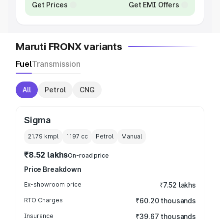
Get Prices
Get EMI Offers
Maruti FRONX variants
Fuel
Transmission
All
Petrol
CNG
Sigma
21.79 kmpl
1197
cc
Petrol
Manual
₹8.52 lakhs
On-road price
Price Breakdown
Ex-showroom price
₹7.52 lakhs
RTO Charges
₹60.20 thousands
Insurance
₹39.67 thousands