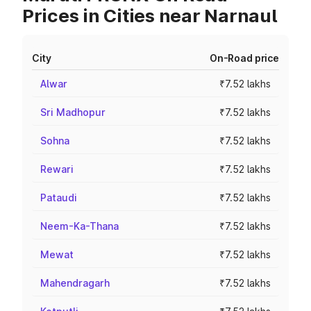
Prices in Cities near Narnaul
City
On-Road price
Alwar
₹7.52 lakhs
Sri Madhopur
₹7.52 lakhs
Sohna
₹7.52 lakhs
Rewari
₹7.52 lakhs
Pataudi
₹7.52 lakhs
Neem-Ka-Thana
₹7.52 lakhs
Mewat
₹7.52 lakhs
Mahendragarh
₹7.52 lakhs