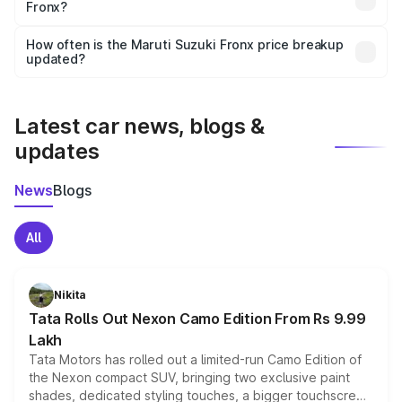
Fronx?
and it is included in the on-road price breakup.
Yes, you can choose add-ons like extended warranty,
accessories, or different insurance plans, which will adjust
How often is the Maruti Suzuki Fronx price breakup
the final breakup.
updated?
We update price breakup details regularly to reflect the
latest market prices, taxes, and offers.
Latest car news, blogs &
updates
News
Blogs
All
Nikita
Tata Rolls Out Nexon Camo Edition From Rs 9.99
Lakh
Tata Motors has rolled out a limited-run Camo Edition of
the Nexon compact SUV, bringing two exclusive paint
shades, dedicated styling touches, a bigger touchscreen