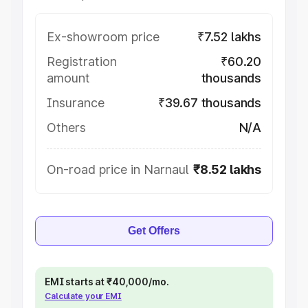
Ex-showroom price
₹7.52 lakhs
Registration
₹60.20
amount
thousands
Insurance
₹39.67 thousands
Others
N/A
On-road price in Narnaul
₹8.52 lakhs
Get Offers
EMI starts at ₹40,000/mo.
Calculate your EMI