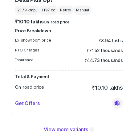
21.79 kmpl
1197
cc
Petrol
Manual
₹10.10 lakhs
On-road price
Price Breakdown
Ex-showroom price
₹8.94 lakhs
RTO Charges
₹71.52 thousands
Insurance
₹44.73 thousands
Total & Payment
On-road price
₹10.10 lakhs
Get Offers
View more variants