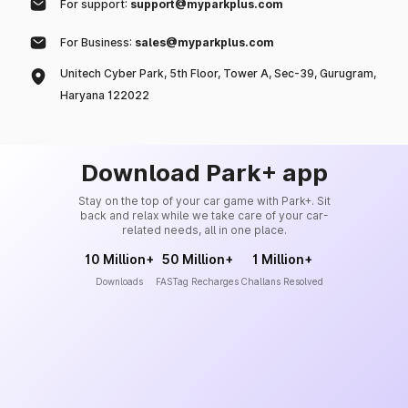
For support:
support@myparkplus.com
For Business:
sales@myparkplus.com
Unitech Cyber Park, 5th Floor, Tower A, Sec-39, Gurugram,
Haryana 122022
Download Park+ app
Stay on the top of your car game with Park+. Sit
back and relax while we take care of your car-
related needs, all in one place.
10 Million+
50 Million+
1 Million+
Downloads
FASTag Recharges
Challans Resolved