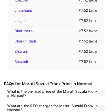
Kotputli
₹7.52 lakhs
Jhunjhunu
₹7.52 lakhs
Jhajjar
₹7.52 lakhs
Dharuhera
₹7.52 lakhs
Charkhi dadri
₹7.52 lakhs
Bhiwani
₹7.52 lakhs
Bhiwadi
₹7.52 lakhs
FAQs for Maruti Suzuki Fronx Price in Narnaul
What is the on-road price of the Maruti Suzuki Fronx
in Narnaul?
The on-road price of the Maruti Suzuki Fronx ranges from
₹6.85 Lakhs and ₹11.98 Lakhs. On-road prices vary across
What are the RTO charges for Maruti Suzuki Fronx in
Narnaul?
cities based on registration fees, insurance, and other