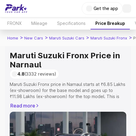
Get the app
FRONX
Mileage
Specifications
Price Breakup
>
>
>
>
Home
New Cars
Maruti Suzuki Cars
Maruti Suzuki Fronx
P
Maruti Suzuki Fronx Price in
Narnaul
4.8
(3332 reviews)
Maruti Suzuki Fronx price in Narnaul starts at ₹6.85 Lakhs
(ex-showroom) for the base model and goes up to
₹11.98 Lakhs (ex-showroom) for the top model. This is
Maruti Suzuki Fronx on-road price in Narnaul which
Read more
includes RTO or Registration Cost, Insurance Cost.
Explore the complete variant-wise on-road price of
Maruti Suzuki Fronx price in Narnaul, along with key
features and details to help you choose the best option.