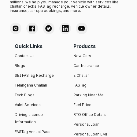
millions, we help you manage your vehicle with services like
challan checks, FASTag recharge, vehicle owner details,
insurance, car spa bookings, and more.
Quick Links
Products
Contact Us
New Cars
Blogs
Car Insurance
SBI FASTag Recharge
E Challan
Telangana Challan
FASTag
Tech Blogs
Parking Near Me
Valet Services
Fuel Price
Driving Licence
RTO Office Details
Information
Personal Loan
FASTag Annual Pass
Personal Loan EMI