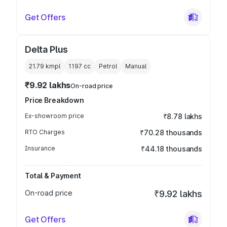
Get Offers
Delta Plus
21.79 kmpl
1197
cc
Petrol
Manual
₹9.92 lakhs
On-road price
Price Breakdown
Ex-showroom price
₹8.78 lakhs
RTO Charges
₹70.28 thousands
Insurance
₹44.18 thousands
Total & Payment
On-road price
₹9.92 lakhs
Get Offers