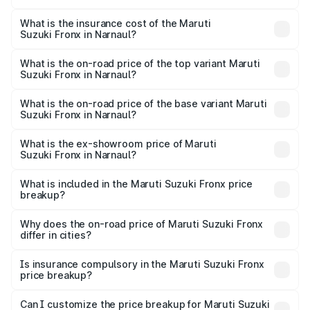
The RTO Charges for the base variant of Maruti
optional charges.
Suzuki Fronx in Narnaul will be ₹60.20 thousands.
What is the insurance cost of the Maruti
Suzuki Fronx in Narnaul?
The insurance cost for the base variant of Maruti
Suzuki Fronx in Narnaul is ₹39.67 thousands
What is the on-road price of the top variant Maruti
Suzuki Fronx in Narnaul?
The top variant is Zeta Turbo and the on-road price is
₹14.56 lakhs Lakh in Narnaul.
What is the on-road price of the base variant Maruti
Suzuki Fronx in Narnaul?
The base variant is Sigma and the on-road price is ₹8.52
lakhs Lakh in Narnaul.
What is the ex-showroom price of Maruti
Suzuki Fronx in Narnaul?
The ex-showroom price of the base variant of Maruti
Suzuki Fronx in Narnaul is ₹7.52 lakhs.
What is included in the Maruti Suzuki Fronx price
breakup?
The price breakup includes ex-showroom price, RTO
charges, insurance, road tax, handling fees, and optional
Why does the on-road price of Maruti Suzuki Fronx
differ in cities?
accessories.
On-road prices vary due to differences in state RTO
charges, taxes, and insurance costs.
Is insurance compulsory in the Maruti Suzuki Fronx
price breakup?
Yes, at least third-party insurance is mandatory in India,
Can I customize the price breakup for Maruti Suzuki