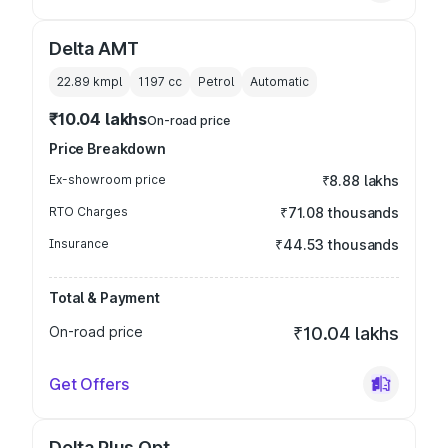
Delta AMT
22.89 kmpl
1197
cc
Petrol
Automatic
₹10.04 lakhs
On-road price
Price Breakdown
Ex-showroom price
₹8.88 lakhs
RTO Charges
₹71.08 thousands
Insurance
₹44.53 thousands
Total & Payment
On-road price
₹10.04 lakhs
Get Offers
Delta Plus Opt