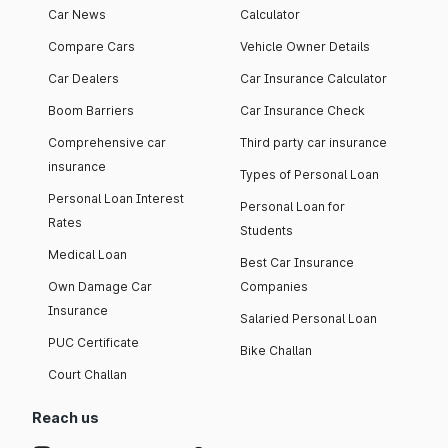
Car News
Calculator
Compare Cars
Vehicle Owner Details
Car Dealers
Car Insurance Calculator
Boom Barriers
Car Insurance Check
Comprehensive car
Third party car insurance
insurance
Types of Personal Loan
Personal Loan Interest
Personal Loan for
Rates
Students
Medical Loan
Best Car Insurance
Own Damage Car
Companies
Insurance
Salaried Personal Loan
PUC Certificate
Bike Challan
Court Challan
Reach us