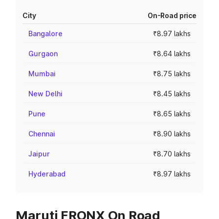
City
On-Road price
Bangalore
₹8.97 lakhs
Gurgaon
₹8.64 lakhs
Mumbai
₹8.75 lakhs
New Delhi
₹8.45 lakhs
Pune
₹8.65 lakhs
Chennai
₹8.90 lakhs
Jaipur
₹8.70 lakhs
Hyderabad
₹8.97 lakhs
Maruti FRONX On Road