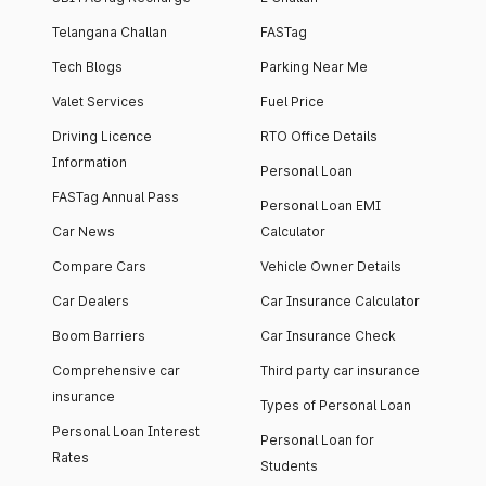
Telangana Challan
FASTag
Tech Blogs
Parking Near Me
Valet Services
Fuel Price
Driving Licence
RTO Office Details
Information
Personal Loan
FASTag Annual Pass
Personal Loan EMI
Car News
Calculator
Compare Cars
Vehicle Owner Details
Car Dealers
Car Insurance Calculator
Boom Barriers
Car Insurance Check
Comprehensive car
Third party car insurance
insurance
Types of Personal Loan
Personal Loan Interest
Personal Loan for
Rates
Students