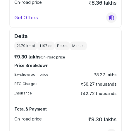
On-road price
₹8.36 lakhs
Get Offers
Delta
21.79 kmpl
1197
cc
Petrol
Manual
₹9.30 lakhs
On-road price
Price Breakdown
Ex-showroom price
₹8.37 lakhs
RTO Charges
₹50.27 thousands
Insurance
₹42.72 thousands
Total & Payment
On-road price
₹9.30 lakhs