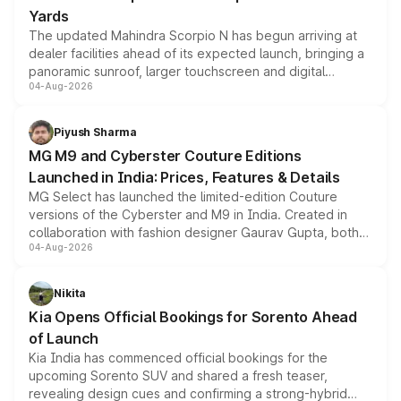
Yards
The updated Mahindra Scorpio N has begun arriving at
dealer facilities ahead of its expected launch, bringing a
panoramic sunroof, larger touchscreen and digital
04-Aug-2026
instrument cluster borrowed from the Thar Roxx, along
with fresh alloy wheels and revised charging ports across
both rows.
Piyush Sharma
MG M9 and Cyberster Couture Editions
Launched in India: Prices, Features & Details
MG Select has launched the limited-edition Couture
versions of the Cyberster and M9 in India. Created in
collaboration with fashion designer Gaurav Gupta, both
04-Aug-2026
models receive exclusive cosmetic enhancements
inspired by the Serpent Infinity design theme. Limited to
just 50 units each, the special editions are priced above
Nikita
the standard versions and deliveries begin this month.
Kia Opens Official Bookings for Sorento Ahead
of Launch
Kia India has commenced official bookings for the
upcoming Sorento SUV and shared a fresh teaser,
revealing design cues and confirming a strong-hybrid