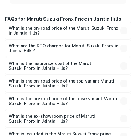
FAQs for Maruti Suzuki Fronx Price in Jaintia Hills
What is the on-road price of the Maruti Suzuki Fronx
in Jaintia Hills?
The on-road price of the Maruti Suzuki Fronx ranges from
₹6.85 Lakhs and ₹11.98 Lakhs. On-road prices vary across
What are the RTO charges for Maruti Suzuki Fronx in
Jaintia Hills?
cities based on registration fees, insurance, and other
The RTO Charges for the base variant of Maruti
optional charges.
Suzuki Fronx in Jaintia Hills will be ₹45.11 thousands.
What is the insurance cost of the Maruti
Suzuki Fronx in Jaintia Hills?
The insurance cost for the base variant of Maruti
Suzuki Fronx in Jaintia Hills is ₹39.65 thousands
What is the on-road price of the top variant Maruti
Suzuki Fronx in Jaintia Hills?
The top variant is Zeta Turbo and the on-road price is
₹14.29 lakhs Lakh in Jaintia Hills.
What is the on-road price of the base variant Maruti
Suzuki Fronx in Jaintia Hills?
The base variant is Sigma and the on-road price is ₹8.36
lakhs Lakh in Jaintia Hills.
What is the ex-showroom price of Maruti
Suzuki Fronx in Jaintia Hills?
The ex-showroom price of the base variant of Maruti
Suzuki Fronx in Jaintia Hills is ₹7.51 lakhs.
What is included in the Maruti Suzuki Fronx price