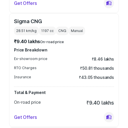
Get Offers
Sigma CNG
28.51 km/kg
1197
cc
CNG
Manual
₹9.40 lakhs
On-road price
Price Breakdown
Ex-showroom price
₹8.46 lakhs
RTO Charges
₹50.81 thousands
Insurance
₹43.05 thousands
Total & Payment
On-road price
₹9.40 lakhs
Get Offers