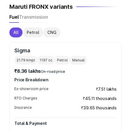
Maruti FRONX variants
Fuel
Transmission
All
Petrol
CNG
Sigma
21.79 kmpl
1197
cc
Petrol
Manual
₹8.36 lakhs
On-road price
Price Breakdown
Ex-showroom price
₹7.51 lakhs
RTO Charges
₹45.11 thousands
Insurance
₹39.65 thousands
Total & Payment