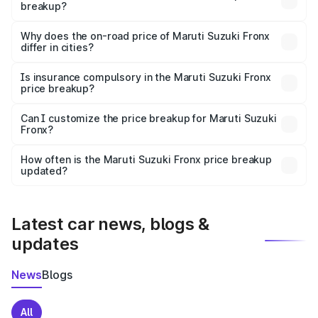
breakup?
The price breakup includes ex-showroom price, RTO
charges, insurance, road tax, handling fees, and optional
Why does the on-road price of Maruti Suzuki Fronx
differ in cities?
accessories.
On-road prices vary due to differences in state RTO
charges, taxes, and insurance costs.
Is insurance compulsory in the Maruti Suzuki Fronx
price breakup?
Yes, at least third-party insurance is mandatory in India,
Can I customize the price breakup for Maruti Suzuki
Fronx?
and it is included in the on-road price breakup.
Yes, you can choose add-ons like extended warranty,
accessories, or different insurance plans, which will adjust
How often is the Maruti Suzuki Fronx price breakup
the final breakup.
updated?
We update price breakup details regularly to reflect the
latest market prices, taxes, and offers.
Latest car news, blogs &
updates
News
Blogs
All