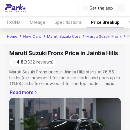
Get the app
FRONX
Mileage
Specifications
Price Breakup
>
>
>
>
Home
New Cars
Maruti Suzuki Cars
Maruti Suzuki Fronx
P
Maruti Suzuki Fronx Price in Jaintia Hills
4.8
(3332 reviews)
Maruti Suzuki Fronx price in Jaintia Hills starts at ₹6.85
Lakhs (ex-showroom) for the base model and goes up to
₹11.98 Lakhs (ex-showroom) for the top model. This is
Maruti Suzuki Fronx on-road price in Jaintia Hills which
Read more
includes RTO or Registration Cost, Insurance Cost.
Explore the complete variant-wise on-road price of
Maruti Suzuki Fronx price in Jaintia Hills, along with key
features and details to help you choose the best option.
Explore Cars by Price Range