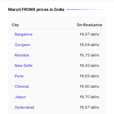
Maruti FRONX prices in India
City
On-Road price
Bangalore
₹8.97 lakhs
Gurgaon
₹8.64 lakhs
Mumbai
₹8.75 lakhs
New Delhi
₹8.45 lakhs
Pune
₹8.65 lakhs
Chennai
₹8.90 lakhs
Jaipur
₹8.70 lakhs
Hyderabad
₹8.97 lakhs