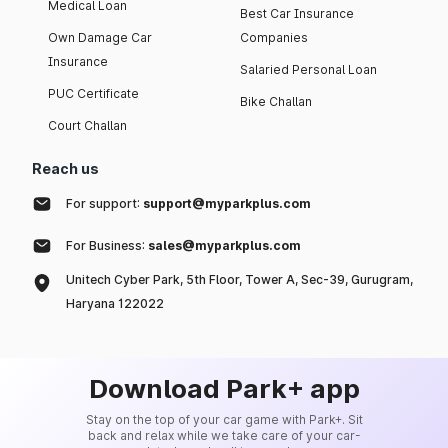
Medical Loan
Best Car Insurance
Own Damage Car
Companies
Insurance
Salaried Personal Loan
PUC Certificate
Bike Challan
Court Challan
Reach us
For support:
support@myparkplus.com
For Business:
sales@myparkplus.com
Unitech Cyber Park, 5th Floor, Tower A, Sec-39, Gurugram,
Haryana 122022
Download Park+ app
Stay on the top of your car game with Park+. Sit
back and relax while we take care of your car-