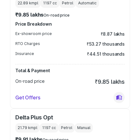
22.89 kmpl
1197
cc
Petrol
Automatic
₹9.85 lakhs
On-road price
Price Breakdown
Ex-showroom price
₹8.87 lakhs
RTO Charges
₹53.27 thousands
Insurance
₹44.51 thousands
Total & Payment
On-road price
₹9.85 lakhs
Get Offers
Delta Plus Opt
21.79 kmpl
1197
cc
Petrol
Manual
₹9.91 lakhs
On-road price