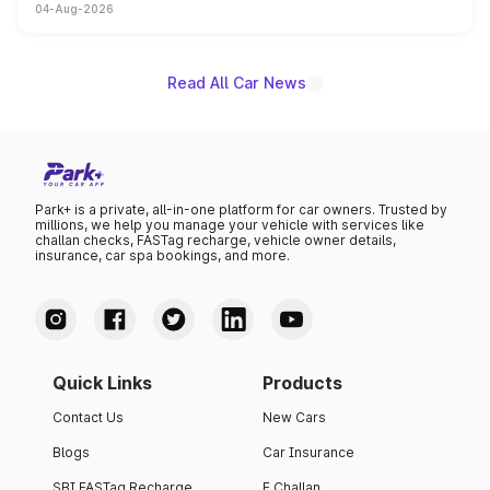
04-Aug-2026
powertrain, though pricing and the launch date remain
unannounced for now.
Read All Car News
Park+ is a private, all-in-one platform for car owners. Trusted by
millions, we help you manage your vehicle with services like
challan checks, FASTag recharge, vehicle owner details,
insurance, car spa bookings, and more.
Quick Links
Products
Contact Us
New Cars
Blogs
Car Insurance
SBI FASTag Recharge
E Challan