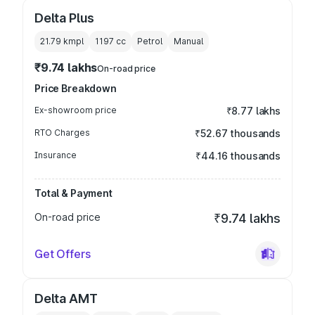
Delta Plus
21.79 kmpl
1197
cc
Petrol
Manual
₹9.74 lakhs
On-road price
Price Breakdown
Ex-showroom price
₹8.77 lakhs
RTO Charges
₹52.67 thousands
Insurance
₹44.16 thousands
Total & Payment
On-road price
₹9.74 lakhs
Get Offers
Delta AMT