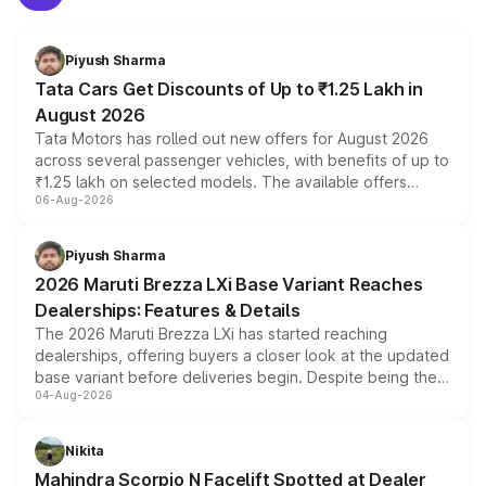
Piyush Sharma
Tata Cars Get Discounts of Up to ₹1.25 Lakh in
August 2026
Tata Motors has rolled out new offers for August 2026
across several passenger vehicles, with benefits of up to
₹1.25 lakh on selected models. The available offers
06-Aug-2026
include consumer discounts, exchange bonuses,
scrappage incentives, loyalty rewards and corporate
benefits, depending on the vehicle, variant and eligibility,
Piyush Sharma
giving buyers multiple ways to reduce the overall
2026 Maruti Brezza LXi Base Variant Reaches
purchase cost.
Dealerships: Features & Details
The 2026 Maruti Brezza LXi has started reaching
dealerships, offering buyers a closer look at the updated
base variant before deliveries begin. Despite being the
04-Aug-2026
entry-level trim, it comes with several standard safety
features, refreshed styling and the choice of naturally
aspirated or turbo-petrol powertrains, making it an
Nikita
attractive option in the compact SUV segment.
Mahindra Scorpio N Facelift Spotted at Dealer