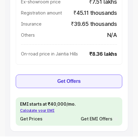
₹7.51 lakhs
Ex-showroom price
₹45.11 thousands
Registration amount
₹39.65 thousands
Insurance
N/A
Others
₹8.36 lakhs
On-road price in Jaintia Hills
Get Offers
EMI starts at ₹40,000/mo.
Calculate your EMI
Get Prices
Get EMI Offers