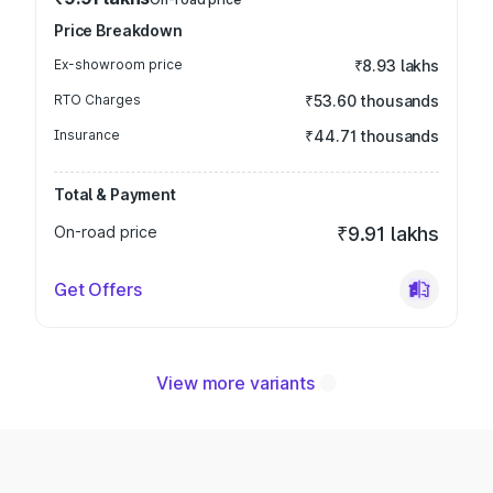
Price Breakdown
Ex-showroom price
₹8.93 lakhs
RTO Charges
₹53.60 thousands
Insurance
₹44.71 thousands
Total & Payment
On-road price
₹9.91 lakhs
Get Offers
View more variants