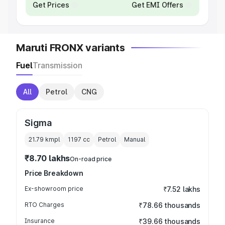
Get Prices
Get EMI Offers
Maruti FRONX variants
Fuel
Transmission
All
Petrol
CNG
Sigma
21.79 kmpl
1197
cc
Petrol
Manual
₹8.70 lakhs
On-road price
Price Breakdown
Ex-showroom price
₹7.52 lakhs
RTO Charges
₹78.66 thousands
Insurance
₹39.66 thousands