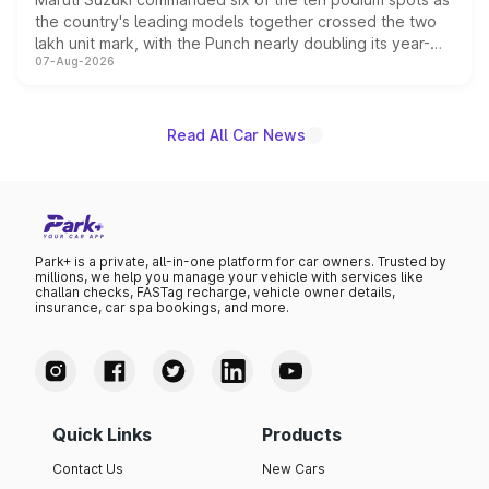
the country's leading models together crossed the two
lakh unit mark, with the Punch nearly doubling its year-
07-Aug-2026
on-year volumes to stand out as the fastest-growing
name on the list.
Read All Car News
Park+ is a private, all-in-one platform for car owners. Trusted by
millions, we help you manage your vehicle with services like
challan checks, FASTag recharge, vehicle owner details,
insurance, car spa bookings, and more.
Quick Links
Products
Contact Us
New Cars