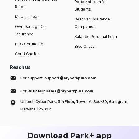
Personal Loan for
Rates
Students
Medical Loan
Best Car Insurance
Own Damage Car
Companies
Insurance
Salaried Personal Loan
PUC Certificate
Bike Challan
Court Challan
Reach us
For support:
support@myparkplus.com
For Business:
sales@myparkplus.com
Unitech Cyber Park, 5th Floor, Tower A, Sec-39, Gurugram,
Haryana 122022
Download Park+ app