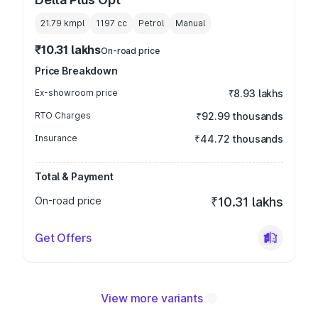
21.79 kmpl
1197
cc
Petrol
Manual
₹10.31 lakhs
On-road price
Price Breakdown
Ex-showroom price
₹8.93 lakhs
RTO Charges
₹92.99 thousands
Insurance
₹44.72 thousands
Total & Payment
On-road price
₹10.31 lakhs
Get Offers
View more variants