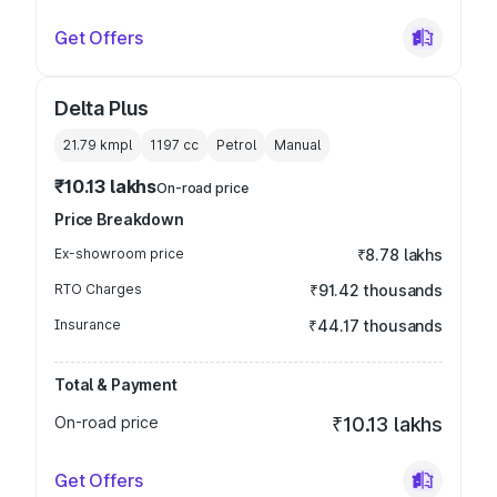
Get Offers
Delta Plus
21.79 kmpl
1197
cc
Petrol
Manual
₹10.13 lakhs
On-road price
Price Breakdown
Ex-showroom price
₹8.78 lakhs
RTO Charges
₹91.42 thousands
Insurance
₹44.17 thousands
Total & Payment
On-road price
₹10.13 lakhs
Get Offers