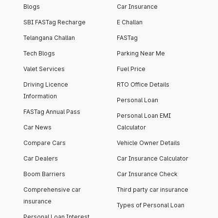
Blogs
Car Insurance
SBI FASTag Recharge
E Challan
Telangana Challan
FASTag
Tech Blogs
Parking Near Me
Valet Services
Fuel Price
Driving Licence
RTO Office Details
Information
Personal Loan
FASTag Annual Pass
Personal Loan EMI
Car News
Calculator
Compare Cars
Vehicle Owner Details
Car Dealers
Car Insurance Calculator
Boom Barriers
Car Insurance Check
Comprehensive car
Third party car insurance
insurance
Types of Personal Loan
Personal Loan Interest