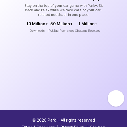
Stay on the top of your car game with Park+. Sit
back and relax while we take care of your car-
related needs, all in one place.
10 Million+
50 Million+
1 Million+
Downloads
FASTag Recharges
Challans Resolved
©
2026
Park+. All rights reserved
Terms & Conditions
|
Privacy Policy
|
Site Map