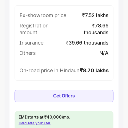
Ex-showroom price
₹7.52 lakhs
Registration
₹78.66
amount
thousands
Insurance
₹39.66 thousands
Others
N/A
On-road price in Hindaun
₹8.70 lakhs
Get Offers
EMI starts at ₹40,000/mo.
Calculate your EMI