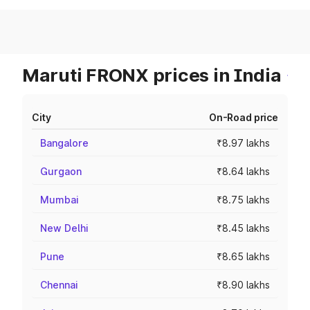
Maruti FRONX prices in India
City
On-Road price
Bangalore
₹8.97 lakhs
Gurgaon
₹8.64 lakhs
Mumbai
₹8.75 lakhs
New Delhi
₹8.45 lakhs
Pune
₹8.65 lakhs
Chennai
₹8.90 lakhs