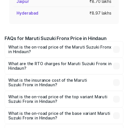
Jaipur
₹8.70 lakhs
Hyderabad
₹8.97 lakhs
FAQs for Maruti Suzuki Fronx Price in Hindaun
What is the on-road price of the Maruti Suzuki Fronx
in Hindaun?
The on-road price of the Maruti Suzuki Fronx ranges from
₹6.85 Lakhs and ₹11.98 Lakhs. On-road prices vary across
What are the RTO charges for Maruti Suzuki Fronx in
Hindaun?
cities based on registration fees, insurance, and other
The RTO Charges for the base variant of Maruti
optional charges.
Suzuki Fronx in Hindaun will be ₹78.66 thousands.
What is the insurance cost of the Maruti
Suzuki Fronx in Hindaun?
The insurance cost for the base variant of Maruti
Suzuki Fronx in Hindaun is ₹39.66 thousands
What is the on-road price of the top variant Maruti
Suzuki Fronx in Hindaun?
The top variant is Zeta Turbo and the on-road price is
₹14.85 lakhs Lakh in Hindaun.
What is the on-road price of the base variant Maruti
Suzuki Fronx in Hindaun?
The base variant is Sigma and the on-road price is ₹8.70