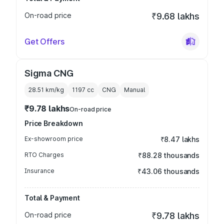
On-road price
₹9.68 lakhs
Get Offers
Sigma CNG
28.51 km/kg
1197
cc
CNG
Manual
₹9.78 lakhs
On-road price
Price Breakdown
Ex-showroom price
₹8.47 lakhs
RTO Charges
₹88.28 thousands
Insurance
₹43.06 thousands
Total & Payment
On-road price
₹9.78 lakhs