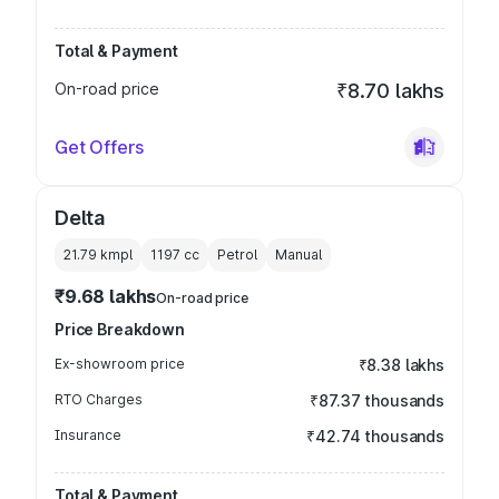
Total & Payment
On-road price
₹8.70 lakhs
Get Offers
Delta
21.79 kmpl
1197
cc
Petrol
Manual
₹9.68 lakhs
On-road price
Price Breakdown
Ex-showroom price
₹8.38 lakhs
RTO Charges
₹87.37 thousands
Insurance
₹42.74 thousands
Total & Payment