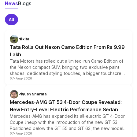
News
Blogs
All
Nikita
Tata Rolls Out Nexon Camo Edition From Rs 9.99
Lakh
Tata Motors has rolled out a limited-run Camo Edition of
the Nexon compact SUV, bringing two exclusive paint
shades, dedicated styling touches, a bigger touchscreen
07-Aug-2026
and a built-in dashcam, while keeping the existing range
of petrol, diesel and CNG powertrains and transmission
choices unchanged across the model lineup for buyers.
Piyush Sharma
Mercedes-AMG GT 53 4-Door Coupe Revealed:
New Entry-Level Electric Performance Sedan
Mercedes-AMG has expanded its all-electric GT 4-Door
Coupe lineup with the introduction of the new GT 53.
Positioned below the GT 55 and GT 63, the new model
07-Aug-2026
combines dual-motor all-wheel drive, a high-performance