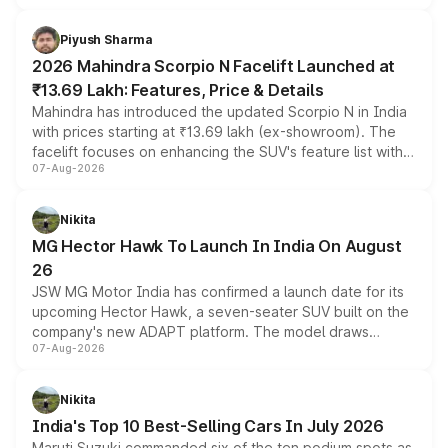
battery and AMG-specific driving technology, offering a
more accessible entry point into the brand's latest
Piyush Sharma
electric performance sedan range.
2026 Mahindra Scorpio N Facelift Launched at
₹13.69 Lakh: Features, Price & Details
Mahindra has introduced the updated Scorpio N in India
with prices starting at ₹13.69 lakh (ex-showroom). The
facelift focuses on enhancing the SUV's feature list with a
07-Aug-2026
panoramic sunroof, larger digital displays, Level 2 ADAS
and a 540-degree camera, while retaining its existing
petrol and diesel engine options without any mechanical
Nikita
changes.
MG Hector Hawk To Launch In India On August
26
JSW MG Motor India has confirmed a launch date for its
upcoming Hector Hawk, a seven-seater SUV built on the
company's new ADAPT platform. The model draws
07-Aug-2026
heavily from the Wuling Starlight 560 sold overseas and
is expected to arrive with both battery electric and plug-
in hybrid powertrain options, positioning it above the
Nikita
existing Hector in the brand's India lineup.
India's Top 10 Best-Selling Cars In July 2026
Maruti Suzuki commanded six of the ten podium spots as