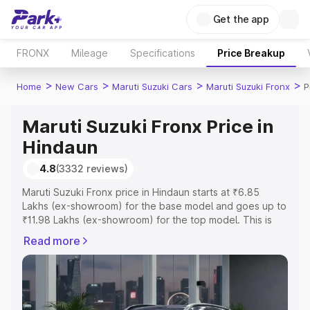
Get the app
FRONX
Mileage
Specifications
Price Breakup
>
>
>
>
Home
New Cars
Maruti Suzuki Cars
Maruti Suzuki Fronx
P
Maruti Suzuki Fronx Price in
Hindaun
4.8
(3332 reviews)
Maruti Suzuki Fronx price in Hindaun starts at ₹6.85
Lakhs (ex-showroom) for the base model and goes up to
₹11.98 Lakhs (ex-showroom) for the top model. This is
Maruti Suzuki Fronx on-road price in Hindaun which
Read more
includes RTO or Registration Cost, Insurance Cost.
Explore the complete variant-wise on-road price of
Maruti Suzuki Fronx price in Hindaun, along with key
features and details to help you choose the best option.