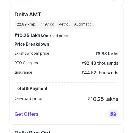
Delta AMT
22.89 kmpl
1197
cc
Petrol
Automatic
₹10.25 lakhs
On-road price
Price Breakdown
Ex-showroom price
₹8.88 lakhs
RTO Charges
₹92.43 thousands
Insurance
₹44.52 thousands
Total & Payment
On-road price
₹10.25 lakhs
Get Offers
Delta Plus Opt