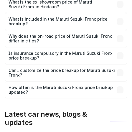
lakhs Lakh in Hindaun.
What is the ex-showroom price of Maruti
Suzuki Fronx in Hindaun?
The ex-showroom price of the base variant of Maruti
Suzuki Fronx in Hindaun is ₹7.52 lakhs.
What is included in the Maruti Suzuki Fronx price
breakup?
The price breakup includes ex-showroom price, RTO
charges, insurance, road tax, handling fees, and optional
Why does the on-road price of Maruti Suzuki Fronx
differ in cities?
accessories.
On-road prices vary due to differences in state RTO
charges, taxes, and insurance costs.
Is insurance compulsory in the Maruti Suzuki Fronx
price breakup?
Yes, at least third-party insurance is mandatory in India,
Can I customize the price breakup for Maruti Suzuki
Fronx?
and it is included in the on-road price breakup.
Yes, you can choose add-ons like extended warranty,
accessories, or different insurance plans, which will adjust
How often is the Maruti Suzuki Fronx price breakup
the final breakup.
updated?
We update price breakup details regularly to reflect the
latest market prices, taxes, and offers.
Latest car news, blogs &
updates