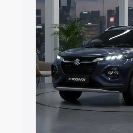
Explore Cars by Price Rang
Cars Under 4 Lakhs
|
Cars Under 5 La
Under 7 Lakhs
|
Cars Under 8 Lakhs
|
20 Lakhs
Explore Cars by Seating Ca
Best 5 Seater Cars
|
Best 6 Seater Car
Seater Cars
|
Best 9 Seater Cars
Explore Cars by Body Type
Best Sedan Cars in India
|
Best Hatchba
in India
|
Best MUV Cars in India
|
Best