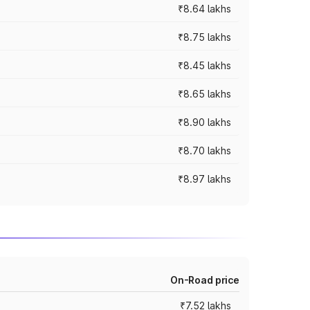
₹8.64 lakhs
₹8.75 lakhs
₹8.45 lakhs
₹8.65 lakhs
₹8.90 lakhs
₹8.70 lakhs
₹8.97 lakhs
On-Road price
₹7.52 lakhs