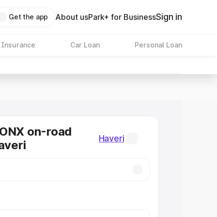
Sign in
About us
Park+ for Business
Get the app
 Insurance
Car Loan
Personal Loan
RONX on-road
Haveri
averi