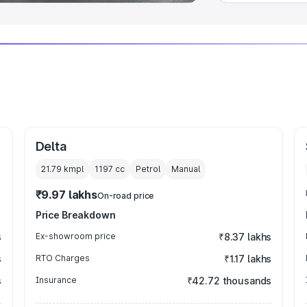
Delta
21.79 kmpl
1197
cc
Petrol
Manual
₹9.97 lakhs
On-road price
Price Breakdown
s
Ex-showroom price
₹8.37 lakhs
s
RTO Charges
₹1.17 lakhs
s
Insurance
₹42.72 thousands