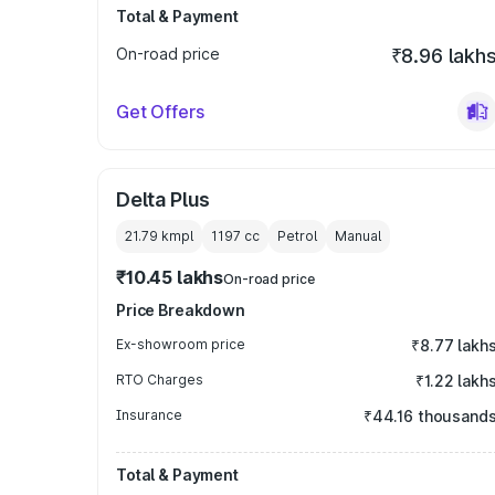
Total & Payment
On-road price
₹8.96 lakh
Get Offers
Delta Plus
21.79 kmpl
1197
cc
Petrol
Manual
₹10.45 lakhs
On-road price
Price Breakdown
Ex-showroom price
₹8.77 lakh
RTO Charges
₹1.22 lakh
Insurance
₹44.16 thousand
Total & Payment