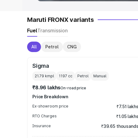
Maruti FRONX variants
Fuel
Transmission
All
Petrol
CNG
Sigma
21.79 kmpl
1197
cc
Petrol
Manual
₹8.96 lakhs
On-road price
Price Breakdown
Ex-showroom price
₹7.51 lakh
RTO Charges
₹1.05 lakh
Insurance
₹39.65 thousand