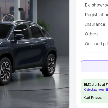
Ex-showro
e
Registrati
khs
|
Cars Under 6 Lakhs
|
Cars
Insurance
Cars Under 10 Lakhs
|
Cars Under
Others
pacity
On-road pri
s
|
Best 7 Seater Cars
|
Best 8
ck Cars in India
|
Best SUV Cars
EMI starts at
Calculate your 
 Luxury Cars in India
Get Prices