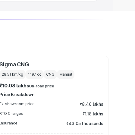
Sigma CNG
28.51 km/kg
1197
cc
CNG
Manual
₹10.08 lakhs
On-road price
Price Breakdown
Ex-showroom price
₹8.46 lakhs
RTO Charges
₹1.18 lakhs
Insurance
₹43.05 thousands