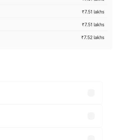
₹7.51 lakhs
₹7.51 lakhs
₹7.52 lakhs
ices vary across cities based on