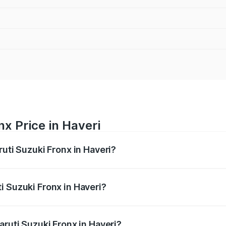
nx Price in Haveri
ruti Suzuki Fronx in Haveri?
Fronx ranges from ₹6.85 Lakhs and ₹11.98 Lakhs. On-road pr
ptional charges.
i Suzuki Fronx in Haveri?
Maruti Suzuki Fronx in Haveri will be ₹1.05 lakhs.
aruti Suzuki Fronx in Haveri?