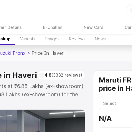
ner Details
E-Challan
New Cars
Car
eakup
Variants
Images
Reviews
News
Suzuki Fronx
>
Price In Haveri
 in Haveri
4.8
(3332 reviews)
Maruti F
arts at ₹6.85 Lakhs (ex-showroom)
price in H
.98 Lakhs (ex-showroom) for the
 on-road price in Haveri which
urance Cost. Explore the complete
N/A
zuki Fronx price in Haveri, along
ou choose the best option.