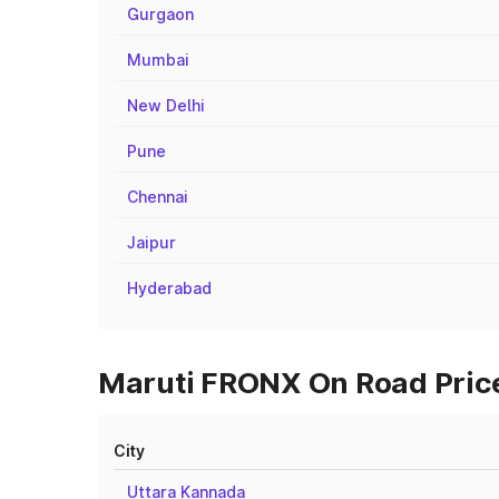
Gurgaon
Mumbai
New Delhi
Pune
Chennai
Jaipur
Hyderabad
Maruti FRONX On Road Prices
City
Uttara Kannada