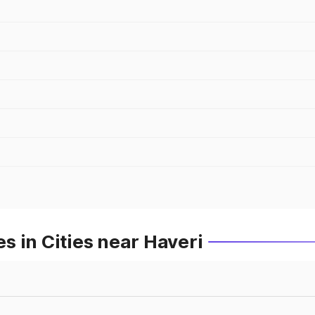
 in Cities near Haveri