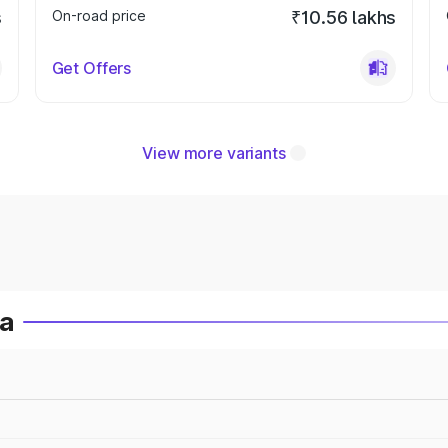
s
On-road price
₹10.56 lakhs
Get Offers
View more variants
ia