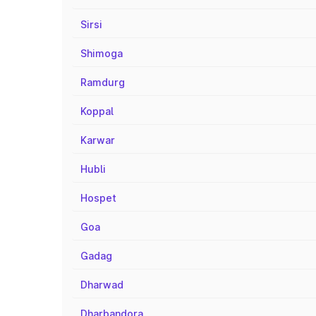
Sirsi
Shimoga
Ramdurg
Koppal
Karwar
Hubli
Hospet
Goa
Gadag
Dharwad
Dharbandora