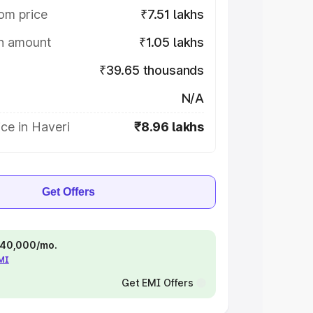
om price
₹7.51 lakhs
on amount
₹1.05 lakhs
₹39.65 thousands
N/A
ce in Haveri
₹8.96 lakhs
Get Offers
 ₹40,000/mo.
EMI
Get EMI Offers