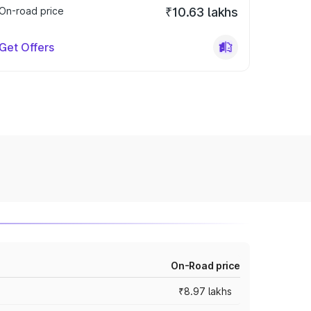
On-road price
₹10.63 lakhs
Get Offers
On-Road price
₹8.97 lakhs