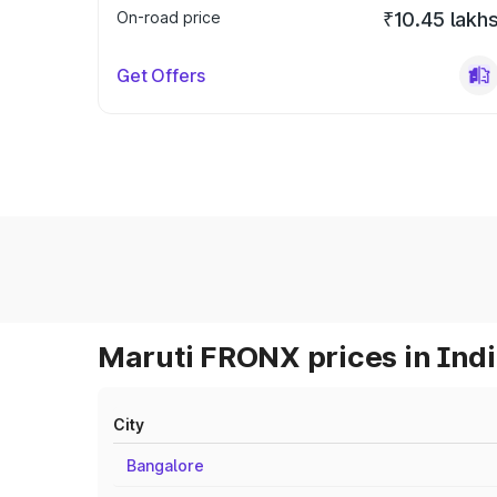
On-road price
₹10.45 lakh
Get Offers
Maruti FRONX prices in Ind
City
Bangalore