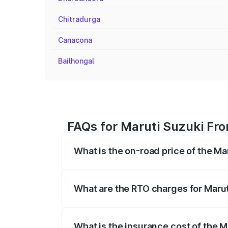
Chitradurga
Canacona
Bailhongal
FAQs for Maruti Suzuki Fro
What is the on-road price of the Ma
The on-road price of the Maruti Suzuki 
registration fees, insurance, and other o
What are the RTO charges for Marut
The RTO Charges for the base variant of 
What is the insurance cost of the M