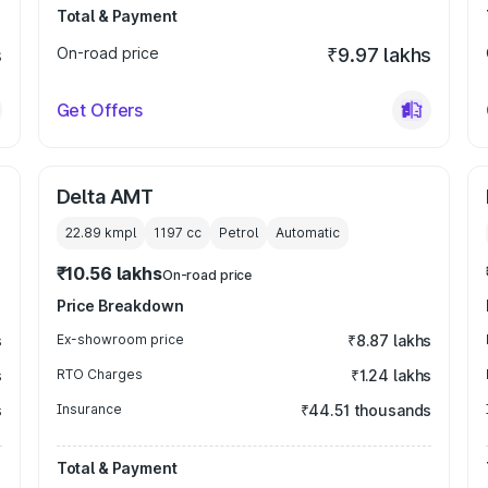
Total & Payment
s
On-road price
₹9.97 lakhs
Get Offers
Delta AMT
22.89 kmpl
1197
cc
Petrol
Automatic
₹10.56 lakhs
On-road price
Price Breakdown
s
Ex-showroom price
₹8.87 lakhs
s
RTO Charges
₹1.24 lakhs
s
Insurance
₹44.51 thousands
Total & Payment