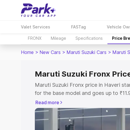
Valet Services
FASTag
Vehicle Ow
FRONX
Mileage
Specifications
Price Br
Home
>
New Cars
>
Maruti Suzuki Cars
>
Maruti 
Maruti Suzuki Fronx Price
Maruti Suzuki Fronx price in Haveri st
for the base model and goes up to ₹11
top model. This is Maruti Suzuki Fronx
Read more
includes RTO or Registration Cost, Ins
variant-wise on-road price of Maruti Su
with key features and details to help y