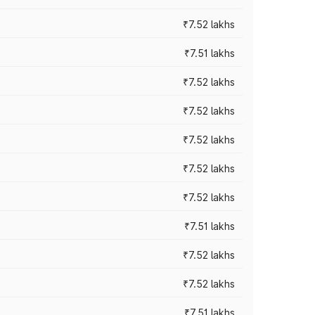
₹7.52 lakhs
₹7.51 lakhs
₹7.52 lakhs
₹7.52 lakhs
₹7.52 lakhs
₹7.52 lakhs
₹7.52 lakhs
₹7.51 lakhs
₹7.52 lakhs
₹7.52 lakhs
₹7.51 lakhs