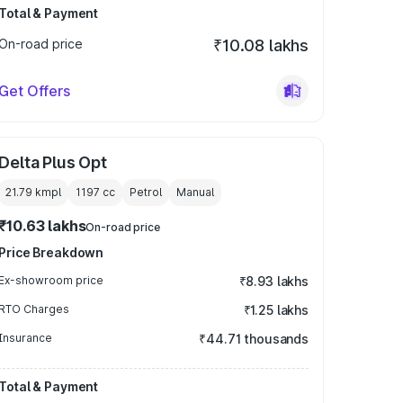
Total & Payment
On-road price
₹10.08 lakhs
Get Offers
Delta Plus Opt
21.79 kmpl
1197
cc
Petrol
Manual
₹10.63 lakhs
On-road price
Price Breakdown
Ex-showroom price
₹8.93 lakhs
RTO Charges
₹1.25 lakhs
Insurance
₹44.71 thousands
Total & Payment