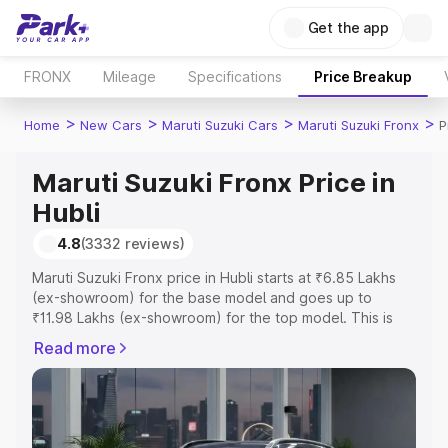
Get the app
FRONX
Mileage
Specifications
Price Breakup
>
>
>
>
Home
New Cars
Maruti Suzuki Cars
Maruti Suzuki Fronx
P
Maruti Suzuki Fronx Price in
Hubli
4.8
(3332 reviews)
Maruti Suzuki Fronx price in Hubli starts at ₹6.85 Lakhs
(ex-showroom) for the base model and goes up to
₹11.98 Lakhs (ex-showroom) for the top model. This is
Maruti Suzuki Fronx on-road price in Hubli which includes
Read more
RTO or Registration Cost, Insurance Cost. Explore the
complete variant-wise on-road price of Maruti Suzuki
Fronx price in Hubli, along with key features and details
to help you choose the best option.