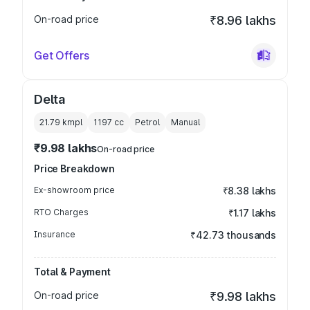
On-road price
₹8.96 lakhs
Get Offers
Delta
21.79 kmpl
1197
cc
Petrol
Manual
₹9.98 lakhs
On-road price
Price Breakdown
Ex-showroom price
₹8.38 lakhs
RTO Charges
₹1.17 lakhs
Insurance
₹42.73 thousands
Total & Payment
On-road price
₹9.98 lakhs