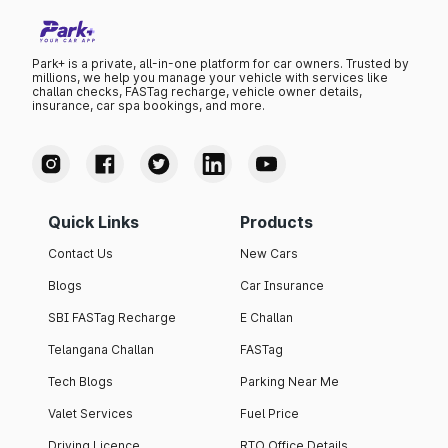
Park+ is a private, all-in-one platform for car owners. Trusted by
millions, we help you manage your vehicle with services like
challan checks, FASTag recharge, vehicle owner details,
insurance, car spa bookings, and more.
Quick Links
Products
Contact Us
New Cars
Blogs
Car Insurance
SBI FASTag Recharge
E Challan
Telangana Challan
FASTag
Tech Blogs
Parking Near Me
Valet Services
Fuel Price
Driving Licence
RTO Office Details