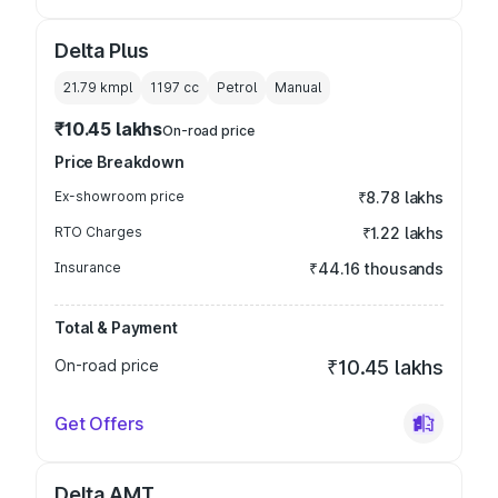
Delta Plus
21.79 kmpl
1197
cc
Petrol
Manual
₹10.45 lakhs
On-road price
Price Breakdown
Ex-showroom price
₹8.78 lakhs
RTO Charges
₹1.22 lakhs
Insurance
₹44.16 thousands
Total & Payment
On-road price
₹10.45 lakhs
Get Offers
Delta AMT