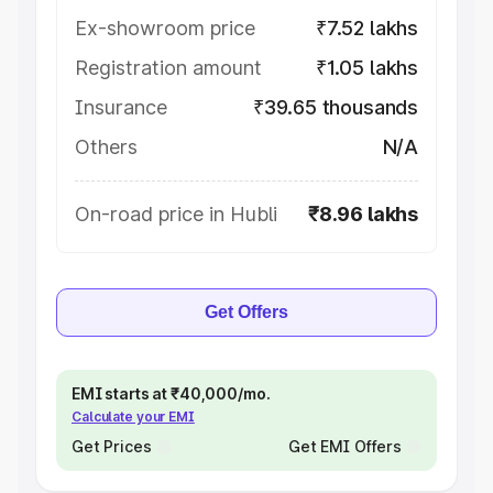
Ex-showroom price
₹7.52 lakhs
Registration amount
₹1.05 lakhs
Insurance
₹39.65 thousands
Others
N/A
On-road price in Hubli
₹8.96 lakhs
Get Offers
EMI starts at ₹40,000/mo.
Calculate your EMI
Get Prices
Get EMI Offers