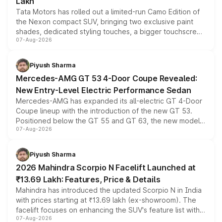
Lakh
Tata Motors has rolled out a limited-run Camo Edition of
the Nexon compact SUV, bringing two exclusive paint
shades, dedicated styling touches, a bigger touchscreen
07-Aug-2026
and a built-in dashcam, while keeping the existing range
of petrol, diesel and CNG powertrains and transmission
choices unchanged across the model lineup for buyers.
Piyush Sharma
Mercedes-AMG GT 53 4-Door Coupe Revealed:
New Entry-Level Electric Performance Sedan
Mercedes-AMG has expanded its all-electric GT 4-Door
Coupe lineup with the introduction of the new GT 53.
Positioned below the GT 55 and GT 63, the new model
07-Aug-2026
combines dual-motor all-wheel drive, a high-performance
battery and AMG-specific driving technology, offering a
more accessible entry point into the brand's latest
Piyush Sharma
electric performance sedan range.
2026 Mahindra Scorpio N Facelift Launched at
₹13.69 Lakh: Features, Price & Details
Mahindra has introduced the updated Scorpio N in India
with prices starting at ₹13.69 lakh (ex-showroom). The
facelift focuses on enhancing the SUV's feature list with a
07-Aug-2026
panoramic sunroof, larger digital displays, Level 2 ADAS