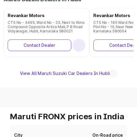
Revankar Motors
Revankar Motors
CTS No - 4495, Ward No - 33, Next to Kims
CTS No - 165 Ward No - 3
Compound Opposite Artiza Mall, P B Road
Plot No - 10, Near New 
Vidyanagar, Hubli, Karnataka 580021
Karnataka 580004
Contact Dealer
Contact Deal
View All Maruti Suzuki Car Dealers In Hubli
Maruti FRONX prices in India
City
On-Road price