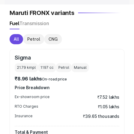
Maruti FRONX variants
Fuel
Transmission
All
Petrol
CNG
Sigma
21.79 kmpl
1197
cc
Petrol
Manual
₹8.96 lakhs
On-road price
Price Breakdown
Ex-showroom price
₹7.52 lakhs
RTO Charges
₹1.05 lakhs
Insurance
₹39.65 thousands
Total & Payment