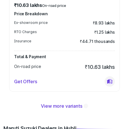
₹10.63 lakhs
On-road price
Price Breakdown
Ex-showroom price
₹8.93 lakhs
RTO Charges
₹1.25 lakhs
Insurance
₹44.71 thousands
Total & Payment
On-road price
₹10.63 lakhs
Get Offers
View more variants
Maruti Suzuki Dealers in Hubli