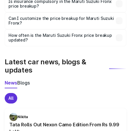
charges, taxes, and insurance costs.
Is insurance compulsory in the Maruti Suzuki Fronx
price breakup?
Yes, at least third-party insurance is mandatory in India,
Can I customize the price breakup for Maruti Suzuki
Fronx?
and it is included in the on-road price breakup.
Yes, you can choose add-ons like extended warranty,
accessories, or different insurance plans, which will adjust
How often is the Maruti Suzuki Fronx price breakup
the final breakup.
updated?
We update price breakup details regularly to reflect the
latest market prices, taxes, and offers.
Latest car news, blogs &
updates
News
Blogs
All
Nikita
Tata Rolls Out Nexon Camo Edition From Rs 9.99