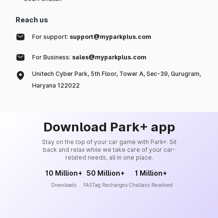
Reach us
For support:
support@myparkplus.com
For Business:
sales@myparkplus.com
Unitech Cyber Park, 5th Floor, Tower A, Sec-39, Gurugram,
Haryana 122022
Download Park+ app
Stay on the top of your car game with Park+. Sit
back and relax while we take care of your car-
related needs, all in one place.
10 Million+
50 Million+
1 Million+
Downloads
FASTag Recharges
Challans Resolved