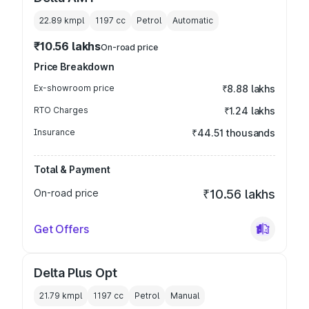
22.89 kmpl
1197
cc
Petrol
Automatic
₹10.56 lakhs
On-road price
Price Breakdown
Ex-showroom price
₹8.88 lakhs
RTO Charges
₹1.24 lakhs
Insurance
₹44.51 thousands
Total & Payment
On-road price
₹10.56 lakhs
Get Offers
Delta Plus Opt
21.79 kmpl
1197
cc
Petrol
Manual