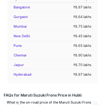
Bangalore
₹8.97 lakhs
Gurgaon
₹8.64 lakhs
Mumbai
₹8.75 lakhs
New Delhi
₹8.45 lakhs
Pune
₹8.65 lakhs
Chennai
₹8.90 lakhs
Jaipur
₹8.70 lakhs
Hyderabad
₹8.97 lakhs
FAQs for Maruti Suzuki Fronx Price in Hubli
What is the on-road price of the Maruti Suzuki Fronx