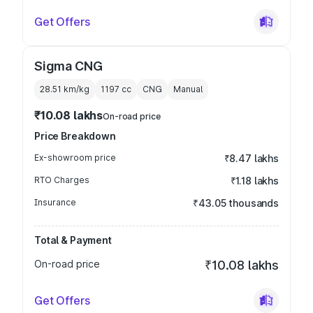
Get Offers
Sigma CNG
28.51 km/kg
1197
cc
CNG
Manual
₹10.08 lakhs
On-road price
Price Breakdown
Ex-showroom price
₹8.47 lakhs
RTO Charges
₹1.18 lakhs
Insurance
₹43.05 thousands
Total & Payment
On-road price
₹10.08 lakhs
Get Offers