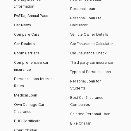
Information
Personal Loan
FASTag Annual Pass
Personal Loan EMI
Car News
Calculator
Compare Cars
Vehicle Owner Details
Car Dealers
Car Insurance Calculator
Boom Barriers
Car Insurance Check
Comprehensive car
Third party car insurance
insurance
Types of Personal Loan
Personal Loan Interest
Personal Loan for
Rates
Students
Medical Loan
Best Car Insurance
Own Damage Car
Companies
Insurance
Salaried Personal Loan
PUC Certificate
Bike Challan
Court Challan