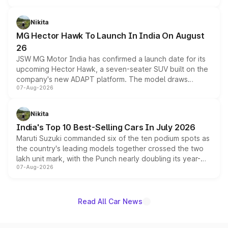
and a 540-degree camera, while retaining its existing
petrol and diesel engine options without any mechanical
Nikita
changes.
MG Hector Hawk To Launch In India On August
26
JSW MG Motor India has confirmed a launch date for its
upcoming Hector Hawk, a seven-seater SUV built on the
company's new ADAPT platform. The model draws
07-Aug-2026
heavily from the Wuling Starlight 560 sold overseas and
is expected to arrive with both battery electric and plug-
in hybrid powertrain options, positioning it above the
Nikita
existing Hector in the brand's India lineup.
India's Top 10 Best-Selling Cars In July 2026
Maruti Suzuki commanded six of the ten podium spots as
the country's leading models together crossed the two
lakh unit mark, with the Punch nearly doubling its year-
07-Aug-2026
on-year volumes to stand out as the fastest-growing
name on the list.
Read All Car News