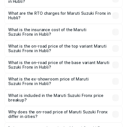
in Hubli?
The on-road price of the Maruti Suzuki Fronx ranges from
₹6.85 Lakhs and ₹11.98 Lakhs. On-road prices vary across
What are the RTO charges for Maruti Suzuki Fronx in
Hubli?
cities based on registration fees, insurance, and other
The RTO Charges for the base variant of Maruti
optional charges.
Suzuki Fronx in Hubli will be ₹1.05 lakhs.
What is the insurance cost of the Maruti
Suzuki Fronx in Hubli?
The insurance cost for the base variant of Maruti
Suzuki Fronx in Hubli is ₹39.65 thousands
What is the on-road price of the top variant Maruti
Suzuki Fronx in Hubli?
The top variant is Zeta Turbo and the on-road price is
₹15.71 lakhs Lakh in Hubli.
What is the on-road price of the base variant Maruti
Suzuki Fronx in Hubli?
The base variant is Sigma and the on-road price is ₹8.96
lakhs Lakh in Hubli.
What is the ex-showroom price of Maruti
Suzuki Fronx in Hubli?
The ex-showroom price of the base variant of Maruti
Suzuki Fronx in Hubli is ₹7.52 lakhs.
What is included in the Maruti Suzuki Fronx price
breakup?
The price breakup includes ex-showroom price, RTO
charges, insurance, road tax, handling fees, and optional
Why does the on-road price of Maruti Suzuki Fronx
differ in cities?
accessories.
On-road prices vary due to differences in state RTO