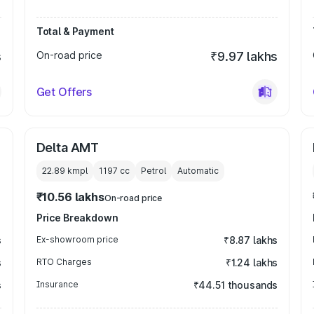
Total & Payment
s
On-road price
₹9.97 lakhs
Get Offers
Delta AMT
22.89 kmpl
1197
cc
Petrol
Automatic
₹10.56 lakhs
On-road price
Price Breakdown
s
Ex-showroom price
₹8.87 lakhs
s
RTO Charges
₹1.24 lakhs
s
Insurance
₹44.51 thousands