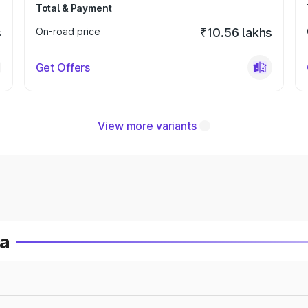
Total & Payment
s
On-road price
₹10.56 lakhs
Get Offers
View more variants
ia