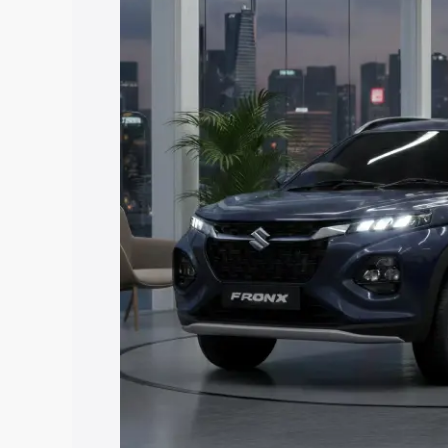
price in Harihar, along with key featur
the best option.
Explore Cars by Price Rang
Cars Under 4 Lakhs
|
Cars Under 5 La
Under 7 Lakhs
|
Cars Under 8 Lakhs
|
20 Lakhs
Explore Cars by Seating Ca
Best 5 Seater Cars
|
Best 6 Seater Car
Seater Cars
|
Best 9 Seater Cars
Explore Cars by Body Type
Best Sedan Cars in India
|
Best Hatchba
in India
|
Best MUV Cars in India
|
Best