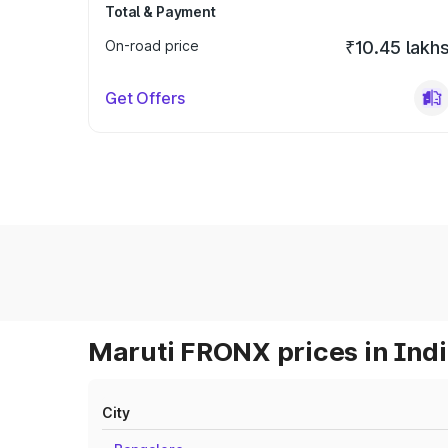
Total & Payment
On-road price
₹10.45 lakh
Get Offers
Maruti FRONX prices in Ind
City