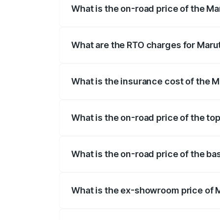
What is the on-road price of the Ma
The on-road price of the Maruti Suzuki 
registration fees, insurance, and other o
What are the RTO charges for Marut
The RTO Charges for the base variant of 
What is the insurance cost of the M
The insurance cost for the base variant 
What is the on-road price of the top
The top variant is Zeta Turbo and the on-
What is the on-road price of the ba
The base variant is Sigma and the on-roa
What is the ex-showroom price of M
The ex-showroom price of the base varian