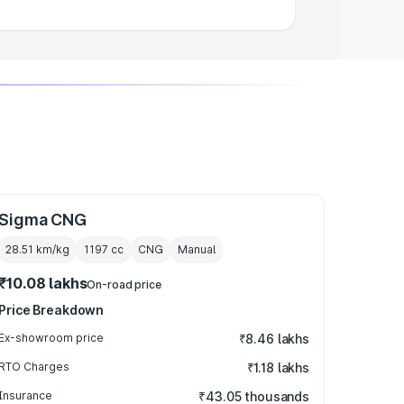
Sigma CNG
28.51 km/kg
1197
cc
CNG
Manual
₹10.08 lakhs
On-road price
Price Breakdown
Ex-showroom price
₹8.46 lakhs
RTO Charges
₹1.18 lakhs
Insurance
₹43.05 thousands