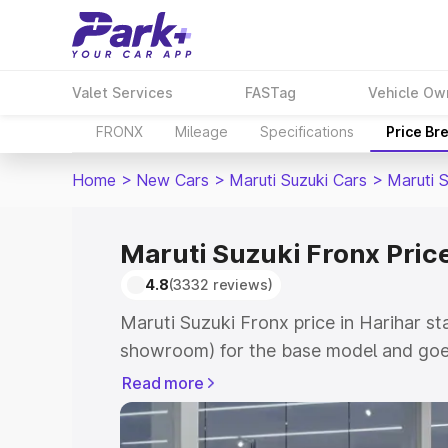
Valet Services
FASTag
Vehicle Ow
FRONX
Mileage
Specifications
Price Br
Home
>
New Cars
>
Maruti Suzuki Cars
>
Maruti 
Maruti Suzuki Fronx Price
4.8
(3332 reviews)
Maruti Suzuki Fronx price in Harihar st
showroom) for the base model and goes
showroom) for the top model. This is M
Read more
in Harihar which includes RTO or Regis
Explore the complete variant-wise on-r