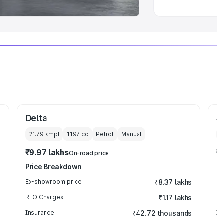
Delta
21.79 kmpl
1197
cc
Petrol
Manual
₹9.97 lakhs
On-road price
Price Breakdown
s
Ex-showroom price
₹8.37 lakhs
s
RTO Charges
₹1.17 lakhs
s
Insurance
₹42.72 thousands