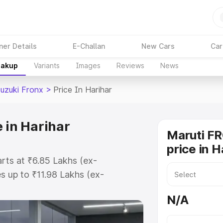
ner Details
E-Challan
New Cars
Car
eakup
Variants
Images
Reviews
News
Suzuki Fronx
>
Price In Harihar
 in Harihar
Maruti F
price in H
arts at ₹6.85 Lakhs (ex-
 up to ₹11.98 Lakhs (ex-
aruti Suzuki Fronx on-road price
N/A
tration Cost, Insurance Cost.
oad price of Maruti Suzuki Fronx