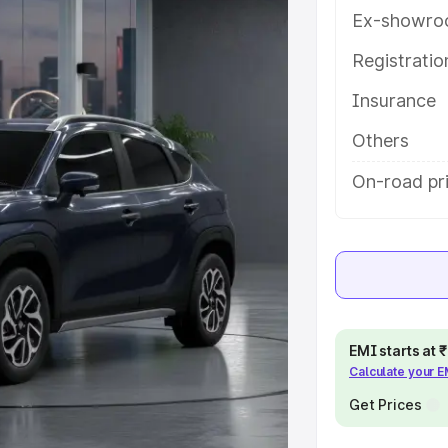
es and details to help you choose
Ex-showro
Registrati
e
Insurance
khs
|
Cars Under 6 Lakhs
|
Cars
Others
Cars Under 10 Lakhs
|
Cars Under
On-road pri
pacity
s
|
Best 7 Seater Cars
|
Best 8
EMI starts at
Calculate your 
Get Prices
ck Cars in India
|
Best SUV Cars
 Luxury Cars in India