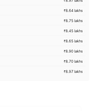
₹8.97 lakhs
₹8.64 lakhs
₹8.75 lakhs
₹8.45 lakhs
₹8.65 lakhs
₹8.90 lakhs
₹8.70 lakhs
₹8.97 lakhs