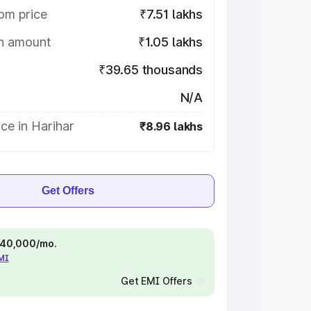
om price
₹7.51 lakhs
on amount
₹1.05 lakhs
₹39.65 thousands
N/A
ce in Harihar
₹8.96 lakhs
Get Offers
 ₹40,000/mo.
EMI
Get EMI Offers