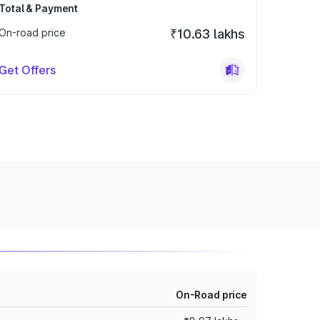
Total & Payment
On-road price
₹10.63 lakhs
Get Offers
On-Road price