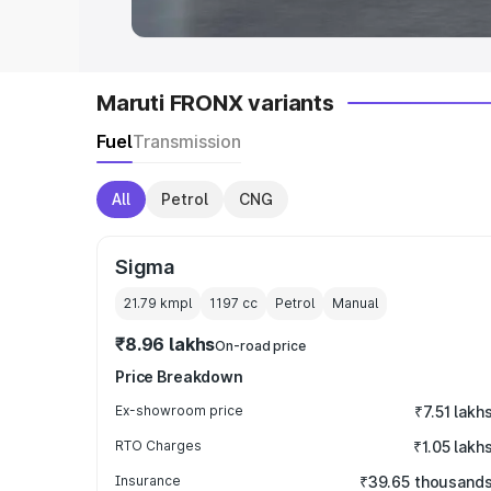
Maruti FRONX variants
Fuel
Transmission
All
Petrol
CNG
Sigma
21.79 kmpl
1197
cc
Petrol
Manual
₹8.96 lakhs
On-road price
Price Breakdown
Ex-showroom price
₹7.51 lakh
RTO Charges
₹1.05 lakh
Insurance
₹39.65 thousand