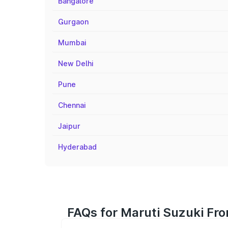
Bangalore
Gurgaon
Mumbai
New Delhi
Pune
Chennai
Jaipur
Hyderabad
FAQs for Maruti Suzuki Fro