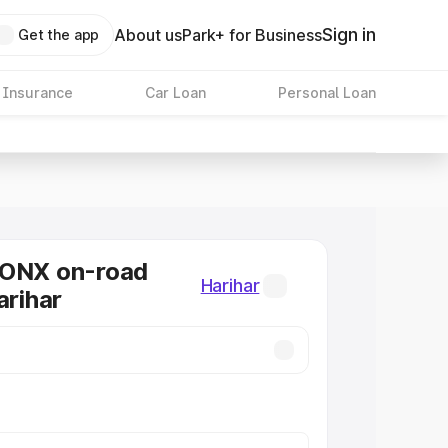
Sign in
About us
Park+ for Business
Get the app
 Insurance
Car Loan
Personal Loan
RONX on-road
Harihar
arihar