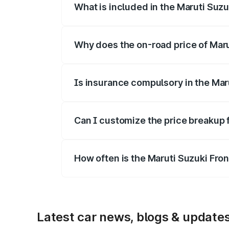
What is included in the Maruti Suzu
The price breakup includes ex-showroom 
Why does the on-road price of Marut
On-road prices vary due to differences 
Is insurance compulsory in the Mar
Yes, at least third-party insurance is man
Can I customize the price breakup 
Yes, you can choose add-ons like extende
How often is the Maruti Suzuki Fro
We update price breakup details regularly
Latest car news, blogs & update