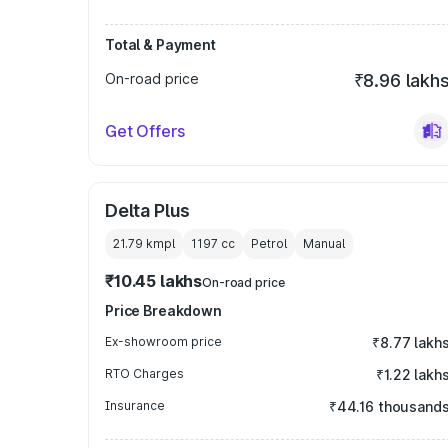
Total & Payment
On-road price
₹8.96 lakh
Get Offers
Delta Plus
21.79 kmpl
1197
cc
Petrol
Manual
₹10.45 lakhs
On-road price
Price Breakdown
Ex-showroom price
₹8.77 lakh
RTO Charges
₹1.22 lakh
Insurance
₹44.16 thousand