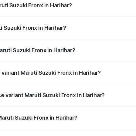
ruti Suzuki Fronx in Harihar?
Fronx ranges from ₹6.85 Lakhs and ₹11.98 Lakhs. On-road pr
ptional charges.
i Suzuki Fronx in Harihar?
Maruti Suzuki Fronx in Harihar will be ₹1.05 lakhs.
aruti Suzuki Fronx in Harihar?
of Maruti Suzuki Fronx in Harihar is ₹39.65 thousands
 variant Maruti Suzuki Fronx in Harihar?
road price is ₹15.71 lakhs Lakh in Harihar.
se variant Maruti Suzuki Fronx in Harihar?
d price is ₹8.96 lakhs Lakh in Harihar.
aruti Suzuki Fronx in Harihar?
t of Maruti Suzuki Fronx in Harihar is ₹7.51 lakhs.