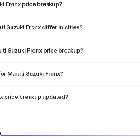
ki Fronx price breakup?
price, RTO charges, insurance, road tax, handling fees, and
i Suzuki Fronx differ in cities?
in state RTO charges, taxes, and insurance costs.
uti Suzuki Fronx price breakup?
datory in India, and it is included in the on-road price break
for Maruti Suzuki Fronx?
d warranty, accessories, or different insurance plans, which 
nx price breakup updated?
 to reflect the latest market prices, taxes, and offers.
s