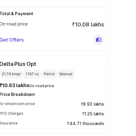
Total & Payment
On-road price
₹10.08 lakhs
Get Offers
Delta Plus Opt
21.79 kmpl
1197
cc
Petrol
Manual
₹10.63 lakhs
On-road price
Price Breakdown
Ex-showroom price
₹8.93 lakhs
RTO Charges
₹1.25 lakhs
Insurance
₹44.71 thousands