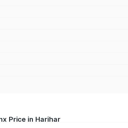
nx Price in Harihar