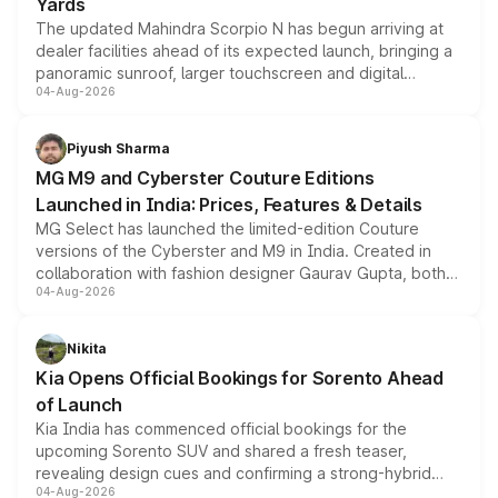
Yards
The updated Mahindra Scorpio N has begun arriving at
dealer facilities ahead of its expected launch, bringing a
panoramic sunroof, larger touchscreen and digital
04-Aug-2026
instrument cluster borrowed from the Thar Roxx, along
with fresh alloy wheels and revised charging ports across
both rows.
Piyush Sharma
MG M9 and Cyberster Couture Editions
Launched in India: Prices, Features & Details
MG Select has launched the limited-edition Couture
versions of the Cyberster and M9 in India. Created in
collaboration with fashion designer Gaurav Gupta, both
04-Aug-2026
models receive exclusive cosmetic enhancements
inspired by the Serpent Infinity design theme. Limited to
just 50 units each, the special editions are priced above
Nikita
the standard versions and deliveries begin this month.
Kia Opens Official Bookings for Sorento Ahead
of Launch
Kia India has commenced official bookings for the
upcoming Sorento SUV and shared a fresh teaser,
revealing design cues and confirming a strong-hybrid
04-Aug-2026
powertrain, though pricing and the launch date remain