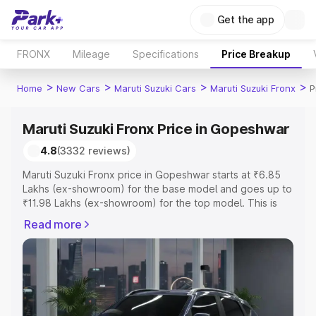
Get the app
FRONX
Mileage
Specifications
Price Breakup
>
>
>
>
Home
New Cars
Maruti Suzuki Cars
Maruti Suzuki Fronx
P
Maruti Suzuki Fronx Price in Gopeshwar
4.8
(3332 reviews)
Maruti Suzuki Fronx price in Gopeshwar starts at ₹6.85
Lakhs (ex-showroom) for the base model and goes up to
₹11.98 Lakhs (ex-showroom) for the top model. This is
Maruti Suzuki Fronx on-road price in Gopeshwar which
Read more
includes RTO or Registration Cost, Insurance Cost.
Explore the complete variant-wise on-road price of
Maruti Suzuki Fronx price in Gopeshwar, along with key
features and details to help you choose the best option.
Explore Cars by Price Range