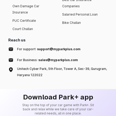
Own Damage Car
Companies
Insurance
Salaried Personal Loan
PUC Certificate
Bike Challan
Court Challan
Reach us
For support:
support@myparkplus.com
For Business:
sales@myparkplus.com
Unitech Cyber Park, 5th Floor, Tower A, Sec-39, Gurugram,
Haryana 122022
Download Park+ app
Stay on the top of your car game with Park+. Sit
back and relax while we take care of your car-
related needs, all in one place.