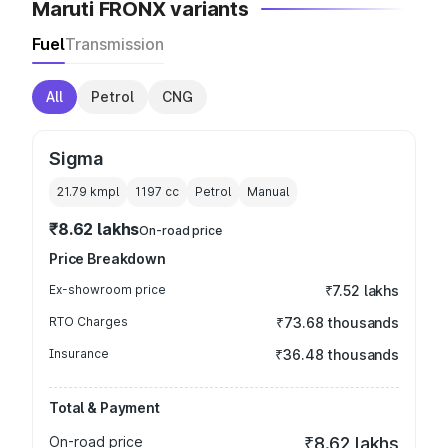
Maruti FRONX variants
Fuel
Transmission
All
Petrol
CNG
Sigma
21.79 kmpl
1197
cc
Petrol
Manual
₹8.62 lakhs
On-road price
Price Breakdown
Ex-showroom price
₹7.52 lakhs
RTO Charges
₹73.68 thousands
Insurance
₹36.48 thousands
Total & Payment
On-road price
₹8.62 lakhs