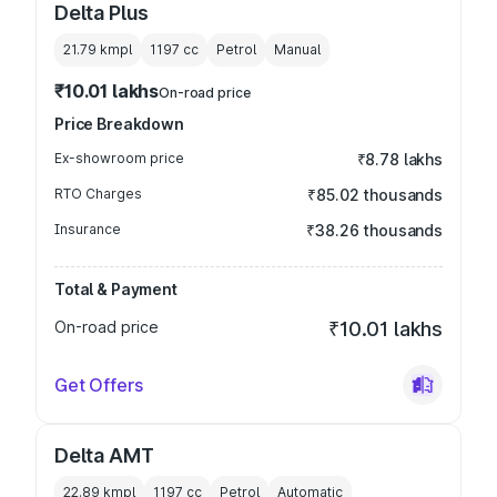
Delta Plus
21.79 kmpl
1197
cc
Petrol
Manual
₹10.01 lakhs
On-road price
Price Breakdown
Ex-showroom price
₹8.78 lakhs
RTO Charges
₹85.02 thousands
Insurance
₹38.26 thousands
Total & Payment
On-road price
₹10.01 lakhs
Get Offers
Delta AMT
22.89 kmpl
1197
cc
Petrol
Automatic