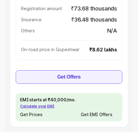
₹73.68 thousands
Registration amount
₹36.48 thousands
Insurance
N/A
Others
₹8.62 lakhs
On-road price in Gopeshwar
Get Offers
EMI starts at ₹40,000/mo.
Calculate your EMI
Get Prices
Get EMI Offers