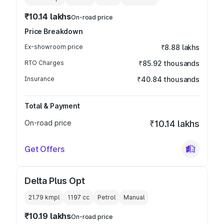
₹10.14 lakhs
On-road price
Price Breakdown
Ex-showroom price
₹8.88 lakhs
RTO Charges
₹85.92 thousands
Insurance
₹40.84 thousands
Total & Payment
On-road price
₹10.14 lakhs
Get Offers
Delta Plus Opt
21.79 kmpl
1197
cc
Petrol
Manual
₹10.19 lakhs
On-road price