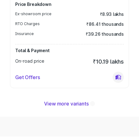
Price Breakdown
Ex-showroom price
₹8.93 lakhs
RTO Charges
₹86.41 thousands
Insurance
₹39.26 thousands
Total & Payment
On-road price
₹10.19 lakhs
Get Offers
View more variants