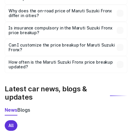
The price breakup includes ex-showroom price, RTO
charges, insurance, road tax, handling fees, and optional
Why does the on-road price of Maruti Suzuki Fronx
differ in cities?
accessories.
On-road prices vary due to differences in state RTO
charges, taxes, and insurance costs.
Is insurance compulsory in the Maruti Suzuki Fronx
price breakup?
Yes, at least third-party insurance is mandatory in India,
Can I customize the price breakup for Maruti Suzuki
Fronx?
and it is included in the on-road price breakup.
Yes, you can choose add-ons like extended warranty,
accessories, or different insurance plans, which will adjust
How often is the Maruti Suzuki Fronx price breakup
the final breakup.
updated?
We update price breakup details regularly to reflect the
latest market prices, taxes, and offers.
Latest car news, blogs &
updates
News
Blogs
All