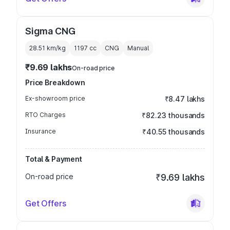
Sigma CNG
28.51 km/kg
1197
cc
CNG
Manual
₹9.69 lakhs
On-road price
Price Breakdown
Ex-showroom price
₹8.47 lakhs
RTO Charges
₹82.23 thousands
Insurance
₹40.55 thousands
Total & Payment
On-road price
₹9.69 lakhs
Get Offers