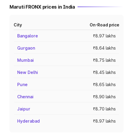
Maruti FRONX prices in India
City
On-Road price
Bangalore
₹8.97 lakhs
Gurgaon
₹8.64 lakhs
Mumbai
₹8.75 lakhs
New Delhi
₹8.45 lakhs
Pune
₹8.65 lakhs
Chennai
₹8.90 lakhs
Jaipur
₹8.70 lakhs
Hyderabad
₹8.97 lakhs