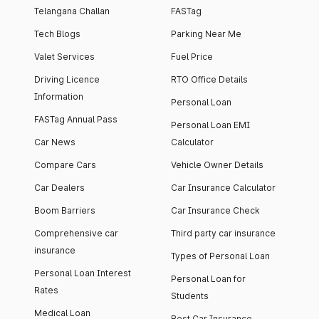
Telangana Challan
FASTag
Tech Blogs
Parking Near Me
Valet Services
Fuel Price
Driving Licence
RTO Office Details
Information
Personal Loan
FASTag Annual Pass
Personal Loan EMI
Car News
Calculator
Compare Cars
Vehicle Owner Details
Car Dealers
Car Insurance Calculator
Boom Barriers
Car Insurance Check
Comprehensive car
Third party car insurance
insurance
Types of Personal Loan
Personal Loan Interest
Personal Loan for
Rates
Students
Medical Loan
Best Car Insurance