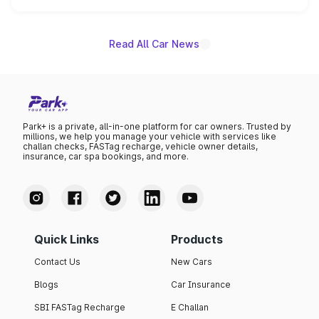
unannounced for now.
Read All Car News
Park+ is a private, all-in-one platform for car owners. Trusted by
millions, we help you manage your vehicle with services like
challan checks, FASTag recharge, vehicle owner details,
insurance, car spa bookings, and more.
Quick Links
Products
Contact Us
New Cars
Blogs
Car Insurance
SBI FASTag Recharge
E Challan