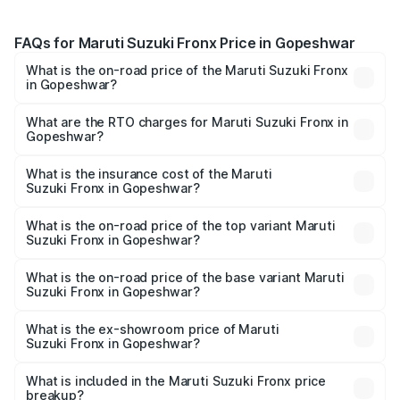
FAQs for Maruti Suzuki Fronx Price in Gopeshwar
What is the on-road price of the Maruti Suzuki Fronx
in Gopeshwar?
The on-road price of the Maruti Suzuki Fronx ranges from
₹6.85 Lakhs and ₹11.98 Lakhs. On-road prices vary across
What are the RTO charges for Maruti Suzuki Fronx in
Gopeshwar?
cities based on registration fees, insurance, and other
The RTO Charges for the base variant of Maruti
optional charges.
Suzuki Fronx in Gopeshwar will be ₹73.68 thousands.
What is the insurance cost of the Maruti
Suzuki Fronx in Gopeshwar?
The insurance cost for the base variant of Maruti
Suzuki Fronx in Gopeshwar is ₹36.48 thousands
What is the on-road price of the top variant Maruti
Suzuki Fronx in Gopeshwar?
The top variant is Zeta Turbo and the on-road price is
₹14.94 lakhs Lakh in Gopeshwar.
What is the on-road price of the base variant Maruti
Suzuki Fronx in Gopeshwar?
The base variant is Sigma and the on-road price is ₹8.62
lakhs Lakh in Gopeshwar.
What is the ex-showroom price of Maruti
Suzuki Fronx in Gopeshwar?
The ex-showroom price of the base variant of Maruti
Suzuki Fronx in Gopeshwar is ₹7.52 lakhs.
What is included in the Maruti Suzuki Fronx price
breakup?