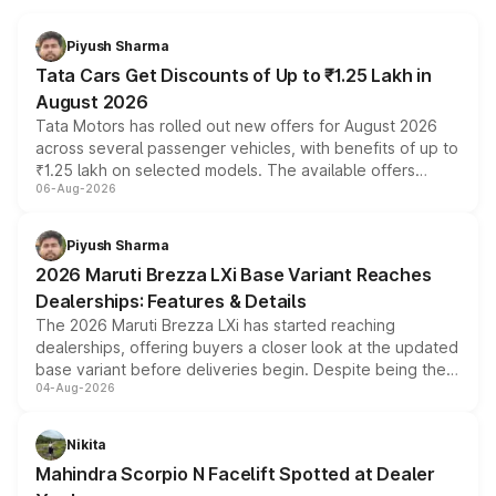
Piyush Sharma
Tata Cars Get Discounts of Up to ₹1.25 Lakh in
August 2026
Tata Motors has rolled out new offers for August 2026
across several passenger vehicles, with benefits of up to
₹1.25 lakh on selected models. The available offers
06-Aug-2026
include consumer discounts, exchange bonuses,
scrappage incentives, loyalty rewards and corporate
benefits, depending on the vehicle, variant and eligibility,
Piyush Sharma
giving buyers multiple ways to reduce the overall
2026 Maruti Brezza LXi Base Variant Reaches
purchase cost.
Dealerships: Features & Details
The 2026 Maruti Brezza LXi has started reaching
dealerships, offering buyers a closer look at the updated
base variant before deliveries begin. Despite being the
04-Aug-2026
entry-level trim, it comes with several standard safety
features, refreshed styling and the choice of naturally
aspirated or turbo-petrol powertrains, making it an
Nikita
attractive option in the compact SUV segment.
Mahindra Scorpio N Facelift Spotted at Dealer