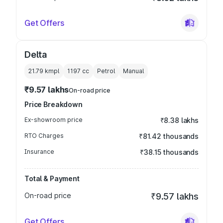
Get Offers
Delta
21.79 kmpl
1197
cc
Petrol
Manual
₹9.57 lakhs
On-road price
Price Breakdown
Ex-showroom price
₹8.38 lakhs
RTO Charges
₹81.42 thousands
Insurance
₹38.15 thousands
Total & Payment
On-road price
₹9.57 lakhs
Get Offers