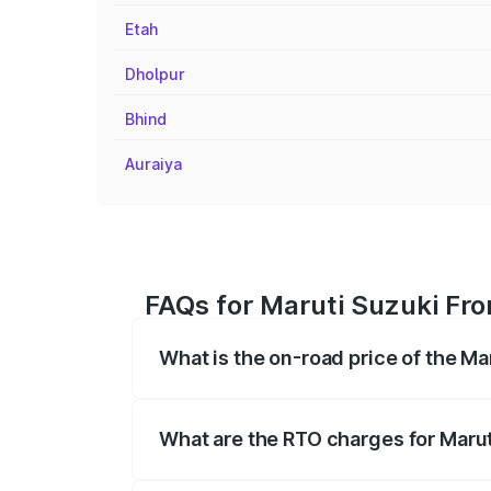
Etah
Dholpur
Bhind
Auraiya
FAQs for Maruti Suzuki Fro
What is the on-road price of the Ma
The on-road price of the Maruti Suzuki 
registration fees, insurance, and other o
What are the RTO charges for Marut
The RTO Charges for the base variant of