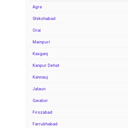
Agra
Shikohabad
Orai
Mainpuri
Kasganj
Kanpur Dehat
Kannauj
Jalaun
Gwalior
Firozabad
Farrukhabad