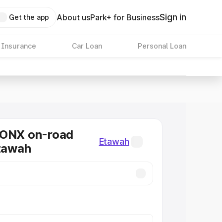
Sign in
About us
Park+ for Business
Get the app
 Insurance
Car Loan
Personal Loan
RONX on-road
Etawah
Etawah