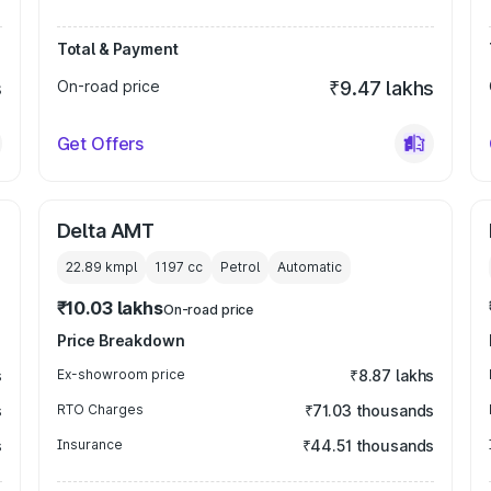
Total & Payment
s
On-road price
₹9.47 lakhs
Get Offers
Delta AMT
22.89 kmpl
1197
cc
Petrol
Automatic
₹10.03 lakhs
On-road price
Price Breakdown
s
Ex-showroom price
₹8.87 lakhs
s
RTO Charges
₹71.03 thousands
s
Insurance
₹44.51 thousands