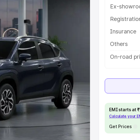
s and details to help you choose
Ex-showro
Registrati
e
Insurance
khs
|
Cars Under 6 Lakhs
|
Cars
Others
Cars Under 10 Lakhs
|
Cars Under
On-road pr
pacity
s
|
Best 7 Seater Cars
|
Best 8
EMI starts at
Calculate your 
Get Prices
ck Cars in India
|
Best SUV Cars
 Luxury Cars in India