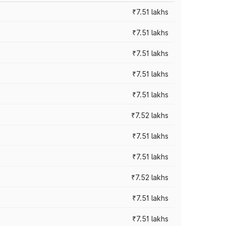
₹7.51 lakhs
₹7.51 lakhs
₹7.51 lakhs
₹7.51 lakhs
₹7.51 lakhs
₹7.52 lakhs
₹7.51 lakhs
₹7.51 lakhs
₹7.52 lakhs
₹7.51 lakhs
₹7.51 lakhs