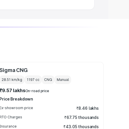
Sigma CNG
28.51 km/kg
1197
cc
CNG
Manual
₹9.57 lakhs
On-road price
Price Breakdown
Ex-showroom price
₹8.46 lakhs
RTO Charges
₹67.75 thousands
Insurance
₹43.05 thousands