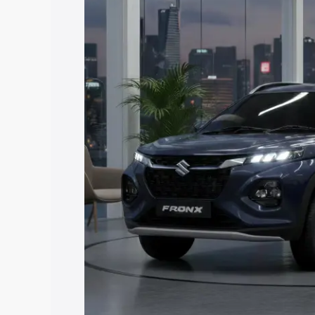
price in Etawah, along with key feature
the best option.
Explore Cars by Price Rang
Cars Under 4 Lakhs
|
Cars Under 5 La
Under 7 Lakhs
|
Cars Under 8 Lakhs
|
20 Lakhs
Explore Cars by Seating Ca
Best 5 Seater Cars
|
Best 6 Seater Car
Seater Cars
|
Best 9 Seater Cars
Explore Cars by Body Type
Best Sedan Cars in India
|
Best Hatchba
in India
|
Best MUV Cars in India
|
Best