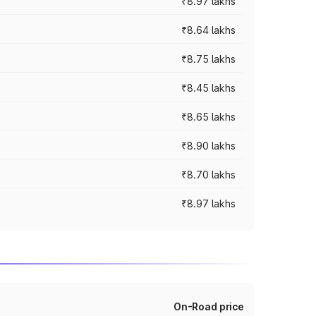
₹8.97 lakhs
₹8.64 lakhs
₹8.75 lakhs
₹8.45 lakhs
₹8.65 lakhs
₹8.90 lakhs
₹8.70 lakhs
₹8.97 lakhs
On-Road price