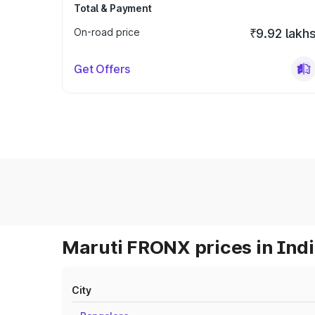
Total & Payment
On-road price
₹9.92 lakh
Get Offers
Maruti FRONX prices in Ind
City