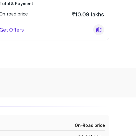
Total & Payment
On-road price
₹10.09 lakhs
Get Offers
On-Road price