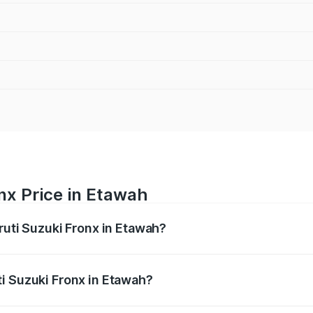
nx Price in Etawah
ruti Suzuki Fronx in Etawah?
Fronx ranges from ₹6.85 Lakhs and ₹11.98 Lakhs. On-road pr
ptional charges.
i Suzuki Fronx in Etawah?
 Maruti Suzuki Fronx in Etawah will be ₹60.15 thousands.