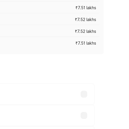
₹7.51 lakhs
₹7.52 lakhs
₹7.52 lakhs
₹7.51 lakhs
ices vary across cities based on