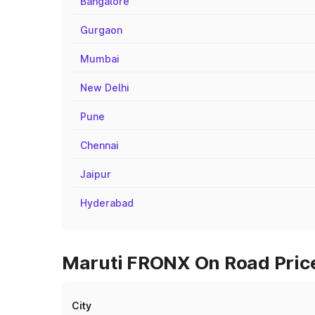
Bangalore
Gurgaon
Mumbai
New Delhi
Pune
Chennai
Jaipur
Hyderabad
Maruti FRONX On Road Price
City