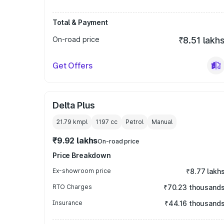
Total & Payment
On-road price
₹8.51 lakh
Get Offers
Delta Plus
21.79 kmpl
1197
cc
Petrol
Manual
₹9.92 lakhs
On-road price
Price Breakdown
Ex-showroom price
₹8.77 lakh
RTO Charges
₹70.23 thousand
Insurance
₹44.16 thousand