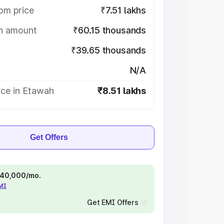
om price
₹7.51 lakhs
on amount
₹60.15 thousands
₹39.65 thousands
N/A
ice in Etawah
₹8.51 lakhs
Get Offers
 ₹40,000/mo.
EMI
Get EMI Offers