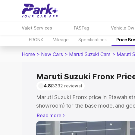
Valet Services
FASTag
Vehicle Ow
FRONX
Mileage
Specifications
Price Br
Home
>
New Cars
>
Maruti Suzuki Cars
>
Maruti 
Maruti Suzuki Fronx Pric
4.8
(3332 reviews)
Maruti Suzuki Fronx price in Etawah st
showroom) for the base model and goes
showroom) for the top model. This is M
Read more
in Etawah which includes RTO or Regist
Explore the complete variant-wise on-r