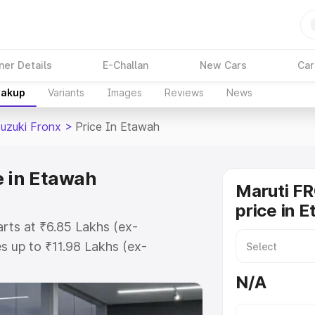
ner Details
E-Challan
New Cars
Car
eakup
Variants
Images
Reviews
News
Suzuki Fronx
>
Price In Etawah
e in Etawah
Maruti F
price in 
arts at ₹6.85 Lakhs (ex-
 up to ₹11.98 Lakhs (ex-
aruti Suzuki Fronx on-road price
N/A
ration Cost, Insurance Cost.
oad price of Maruti Suzuki Fronx