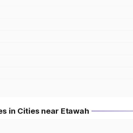
s in Cities near Etawah