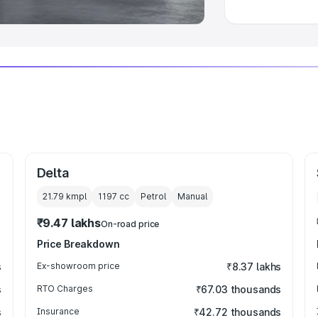
Delta
21.79 kmpl
1197
cc
Petrol
Manual
₹9.47 lakhs
On-road price
Price Breakdown
s
Ex-showroom price
₹8.37 lakhs
s
RTO Charges
₹67.03 thousands
s
Insurance
₹42.72 thousands