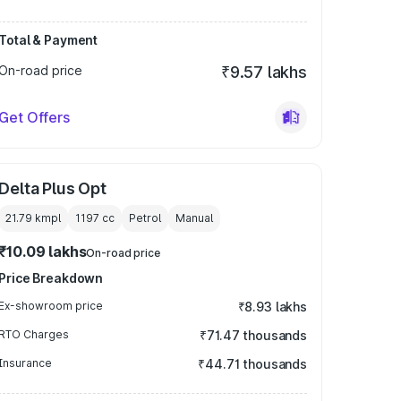
Total & Payment
On-road price
₹9.57 lakhs
Get Offers
Delta Plus Opt
21.79 kmpl
1197
cc
Petrol
Manual
₹10.09 lakhs
On-road price
Price Breakdown
Ex-showroom price
₹8.93 lakhs
RTO Charges
₹71.47 thousands
Insurance
₹44.71 thousands