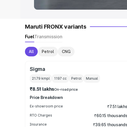
Maruti FRONX variants
Fuel
Transmission
All
Petrol
CNG
Sigma
21.79 kmpl
1197
cc
Petrol
Manual
₹8.51 lakhs
On-road price
Price Breakdown
Ex-showroom price
₹7.51 lakh
RTO Charges
₹60.15 thousand
Insurance
₹39.65 thousand