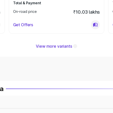
Total & Payment
s
On-road price
₹10.03 lakhs
Get Offers
View more variants
ia