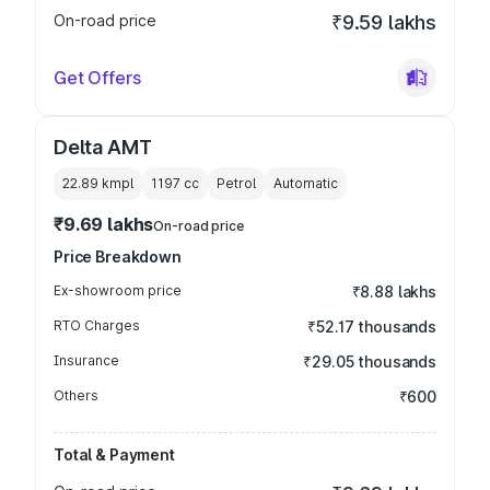
On-road price
₹9.59 lakhs
Get Offers
Delta AMT
22.89 kmpl
1197
cc
Petrol
Automatic
₹9.69 lakhs
On-road price
Price Breakdown
Ex-showroom price
₹8.88 lakhs
RTO Charges
₹52.17 thousands
Insurance
₹29.05 thousands
Others
₹600
Total & Payment