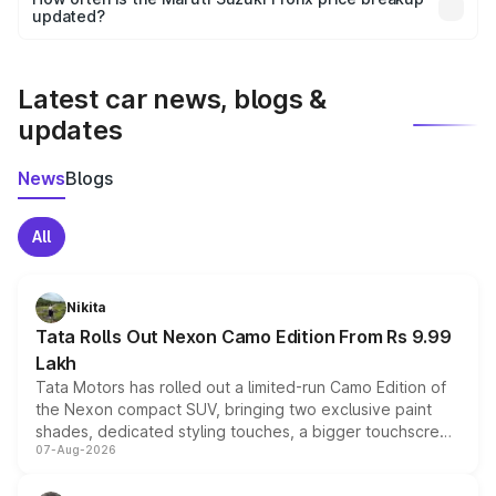
the final breakup.
updated?
We update price breakup details regularly to reflect the
latest market prices, taxes, and offers.
Latest car news, blogs &
updates
News
Blogs
All
Nikita
Tata Rolls Out Nexon Camo Edition From Rs 9.99
Lakh
Tata Motors has rolled out a limited-run Camo Edition of
the Nexon compact SUV, bringing two exclusive paint
shades, dedicated styling touches, a bigger touchscreen
07-Aug-2026
and a built-in dashcam, while keeping the existing range
of petrol, diesel and CNG powertrains and transmission