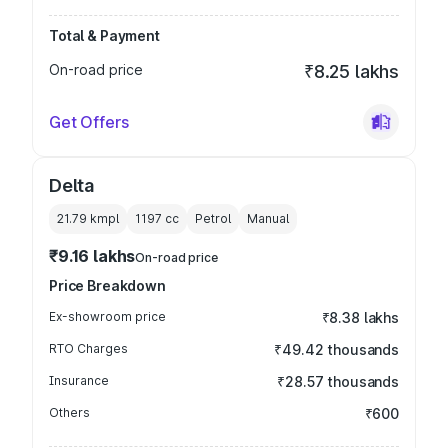
Total & Payment
On-road price
₹8.25 lakhs
Get Offers
Delta
21.79 kmpl
1197
cc
Petrol
Manual
₹9.16 lakhs
On-road price
Price Breakdown
Ex-showroom price
₹8.38 lakhs
RTO Charges
₹49.42 thousands
Insurance
₹28.57 thousands
Others
₹600