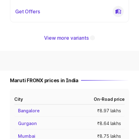
Get Offers
View more variants
Maruti FRONX prices in India
City
On-Road price
Bangalore
₹8.97 lakhs
Gurgaon
₹8.64 lakhs
Mumbai
₹8.75 lakhs