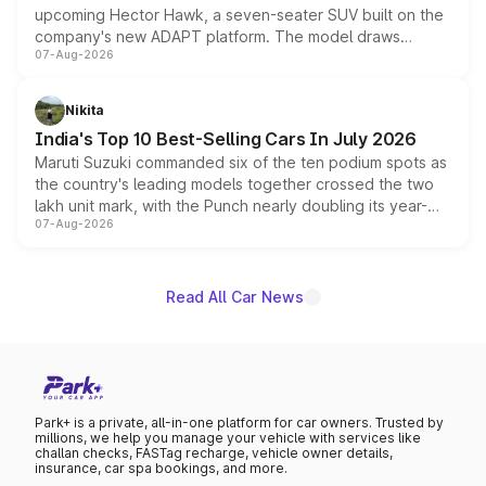
upcoming Hector Hawk, a seven-seater SUV built on the
company's new ADAPT platform. The model draws
07-Aug-2026
heavily from the Wuling Starlight 560 sold overseas and
is expected to arrive with both battery electric and plug-
in hybrid powertrain options, positioning it above the
Nikita
existing Hector in the brand's India lineup.
India's Top 10 Best-Selling Cars In July 2026
Maruti Suzuki commanded six of the ten podium spots as
the country's leading models together crossed the two
lakh unit mark, with the Punch nearly doubling its year-
07-Aug-2026
on-year volumes to stand out as the fastest-growing
name on the list.
Read All Car News
Park+ is a private, all-in-one platform for car owners. Trusted by
millions, we help you manage your vehicle with services like
challan checks, FASTag recharge, vehicle owner details,
insurance, car spa bookings, and more.