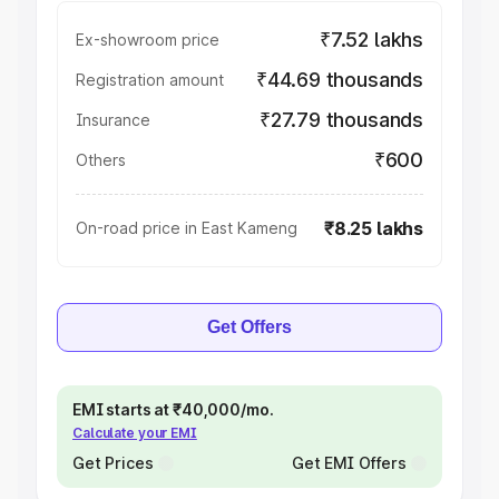
₹7.52 lakhs
Ex-showroom price
₹44.69 thousands
Registration amount
₹27.79 thousands
Insurance
₹600
Others
₹8.25 lakhs
On-road price in East Kameng
Get Offers
EMI starts at ₹40,000/mo.
Calculate your EMI
Get Prices
Get EMI Offers