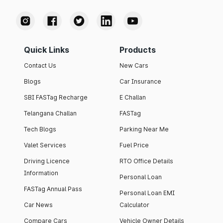
Quick Links
Products
Contact Us
New Cars
Blogs
Car Insurance
SBI FASTag Recharge
E Challan
Telangana Challan
FASTag
Tech Blogs
Parking Near Me
Valet Services
Fuel Price
Driving Licence
RTO Office Details
Information
Personal Loan
FASTag Annual Pass
Personal Loan EMI
Car News
Calculator
Compare Cars
Vehicle Owner Details