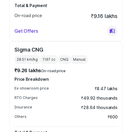
Total & Payment
On-road price
₹9.16 lakhs
Get Offers
Sigma CNG
28.51 km/kg
1197
cc
CNG
Manual
₹9.26 lakhs
On-road price
Price Breakdown
Ex-showroom price
₹8.47 lakhs
RTO Charges
₹49.92 thousands
Insurance
₹28.64 thousands
Others
₹600