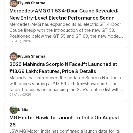
choices unchanged across the model lineup for buyers.
Piyush Sharma
Mercedes-AMG GT 53 4-Door Coupe Revealed:
New Entry-Level Electric Performance Sedan
Mercedes-AMG has expanded its all-electric GT 4-Door
Coupe lineup with the introduction of the new GT 53.
Positioned below the GT 55 and GT 63, the new model
07-Aug-2026
combines dual-motor all-wheel drive, a high-performance
battery and AMG-specific driving technology, offering a
more accessible entry point into the brand's latest
Piyush Sharma
electric performance sedan range.
2026 Mahindra Scorpio N Facelift Launched at
₹13.69 Lakh: Features, Price & Details
Mahindra has introduced the updated Scorpio N in India
with prices starting at ₹13.69 lakh (ex-showroom). The
facelift focuses on enhancing the SUV's feature list with a
07-Aug-2026
panoramic sunroof, larger digital displays, Level 2 ADAS
and a 540-degree camera, while retaining its existing
petrol and diesel engine options without any mechanical
Nikita
changes.
MG Hector Hawk To Launch In India On August
26
JSW MG Motor India has confirmed a launch date for its