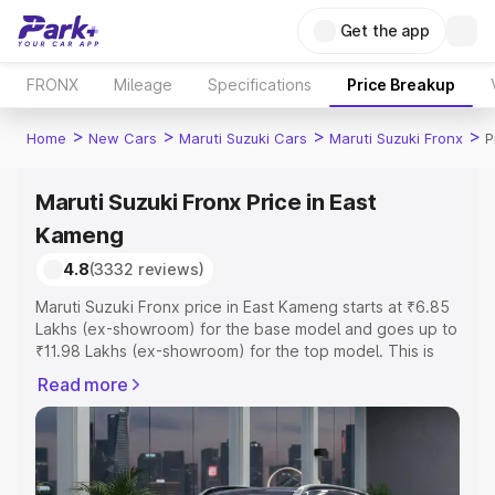
Get the app
FRONX
Mileage
Specifications
Price Breakup
>
>
>
>
Home
New Cars
Maruti Suzuki Cars
Maruti Suzuki Fronx
P
Maruti Suzuki Fronx Price in East
Kameng
4.8
(3332 reviews)
Maruti Suzuki Fronx price in East Kameng starts at ₹6.85
Lakhs (ex-showroom) for the base model and goes up to
₹11.98 Lakhs (ex-showroom) for the top model. This is
Maruti Suzuki Fronx on-road price in East Kameng which
Read more
includes RTO or Registration Cost, Insurance Cost.
Explore the complete variant-wise on-road price of
Maruti Suzuki Fronx price in East Kameng, along with key
features and details to help you choose the best option.