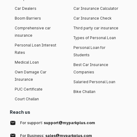
Car Dealers
Car Insurance Calculator
Boom Barriers
Car Insurance Check
Comprehensive car
Third party car insurance
insurance
Types of Personal Loan
Personal Loan Interest
Personal Loan for
Rates
Students
Medical Loan
Best Car Insurance
Own Damage Car
Companies
Insurance
Salaried Personal Loan
PUC Certificate
Bike Challan
Court Challan
Reach us
For support:
support@myparkplus.com
For Business:
sales@myparkplus.com