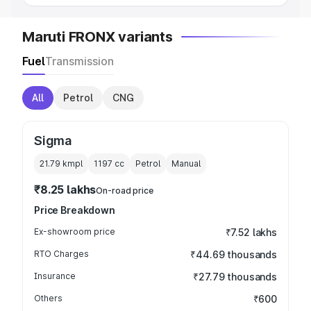
Maruti FRONX variants
Fuel
Transmission
All
Petrol
CNG
Sigma
21.79 kmpl
1197
cc
Petrol
Manual
₹8.25 lakhs
On-road price
Price Breakdown
Ex-showroom price
₹7.52 lakhs
RTO Charges
₹44.69 thousands
Insurance
₹27.79 thousands
Others
₹600