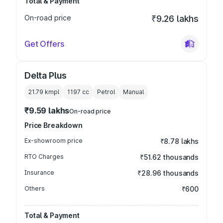
Total & Payment
On-road price
₹9.26 lakhs
Get Offers
Delta Plus
21.79 kmpl
1197
cc
Petrol
Manual
₹9.59 lakhs
On-road price
Price Breakdown
Ex-showroom price
₹8.78 lakhs
RTO Charges
₹51.62 thousands
Insurance
₹28.96 thousands
Others
₹600
Total & Payment