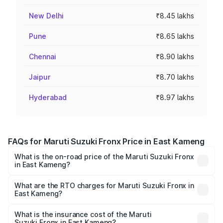
New Delhi
₹8.45 lakhs
Pune
₹8.65 lakhs
Chennai
₹8.90 lakhs
Jaipur
₹8.70 lakhs
Hyderabad
₹8.97 lakhs
FAQs for Maruti Suzuki Fronx Price in East Kameng
What is the on-road price of the Maruti Suzuki Fronx
in East Kameng?
The on-road price of the Maruti Suzuki Fronx ranges from
₹6.85 Lakhs and ₹11.98 Lakhs. On-road prices vary across
What are the RTO charges for Maruti Suzuki Fronx in
East Kameng?
cities based on registration fees, insurance, and other
The RTO Charges for the base variant of Maruti
optional charges.
Suzuki Fronx in East Kameng will be ₹44.69 thousands.
What is the insurance cost of the Maruti
Suzuki Fronx in East Kameng?