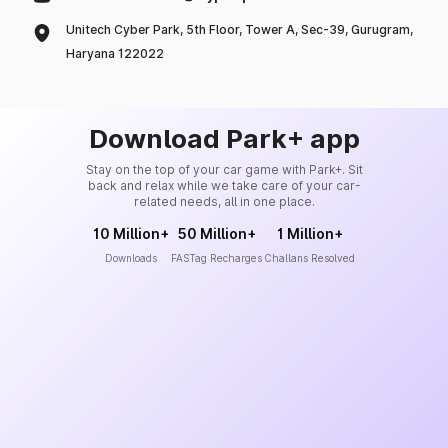
Unitech Cyber Park, 5th Floor, Tower A, Sec-39, Gurugram,
Haryana 122022
Download Park+ app
Stay on the top of your car game with Park+. Sit
back and relax while we take care of your car-
related needs, all in one place.
10 Million+
50 Million+
1 Million+
Downloads
FASTag Recharges
Challans Resolved