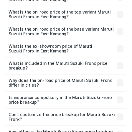
The insurance cost for the base variant of Maruti
Suzuki Fronx in East Kameng is ₹27.79 thousands
What is the on-road price of the top variant Maruti
Suzuki Fronx in East Kameng?
The top variant is Zeta Turbo and the on-road price is
₹14.07 lakhs Lakh in East Kameng.
What is the on-road price of the base variant Maruti
Suzuki Fronx in East Kameng?
The base variant is Sigma and the on-road price is ₹8.25
lakhs Lakh in East Kameng.
What is the ex-showroom price of Maruti
Suzuki Fronx in East Kameng?
The ex-showroom price of the base variant of Maruti
Suzuki Fronx in East Kameng is ₹7.52 lakhs.
What is included in the Maruti Suzuki Fronx price
breakup?
The price breakup includes ex-showroom price, RTO
charges, insurance, road tax, handling fees, and optional
Why does the on-road price of Maruti Suzuki Fronx
differ in cities?
accessories.
On-road prices vary due to differences in state RTO
charges, taxes, and insurance costs.
Is insurance compulsory in the Maruti Suzuki Fronx
price breakup?
Yes, at least third-party insurance is mandatory in India,
Can I customize the price breakup for Maruti Suzuki
Fronx?
and it is included in the on-road price breakup.
Yes, you can choose add-ons like extended warranty,
accessories, or different insurance plans, which will adjust
How often is the Maruti Suzuki Fronx price breakup