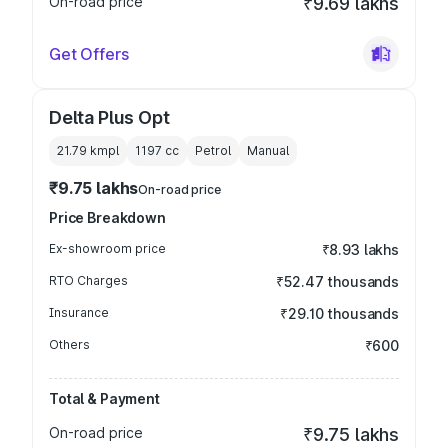
On-road price
₹9.69 lakhs
Get Offers
Delta Plus Opt
21.79 kmpl
1197
cc
Petrol
Manual
₹9.75 lakhs
On-road price
Price Breakdown
Ex-showroom price
₹8.93 lakhs
RTO Charges
₹52.47 thousands
Insurance
₹29.10 thousands
Others
₹600
Total & Payment
On-road price
₹9.75 lakhs