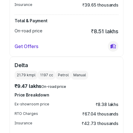
Insurance
₹39.65 thousands
Total & Payment
On-road price
₹8.51 lakhs
Get Offers
Delta
21.79 kmpl
1197
cc
Petrol
Manual
₹9.47 lakhs
On-road price
Price Breakdown
Ex-showroom price
₹8.38 lakhs
RTO Charges
₹67.04 thousands
Insurance
₹42.73 thousands