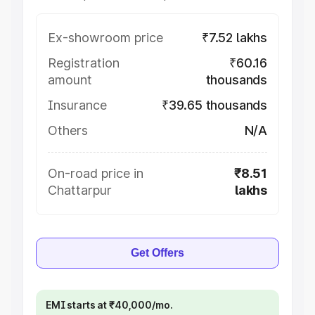
Ex-showroom price
₹7.52 lakhs
Registration
₹60.16
amount
thousands
Insurance
₹39.65 thousands
Others
N/A
On-road price in
₹8.51
Chattarpur
lakhs
Get Offers
EMI starts at ₹40,000/mo.