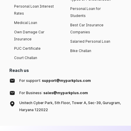
Personal Loan Interest
Personal Loan for
Rates
Students
Medical Loan
Best Car Insurance
Own Damage Car
Companies
Insurance
Salaried Personal Loan
PUC Certificate
Bike Challan
Court Challan
Reach us
For support:
support@myparkplus.com
For Business:
sales@myparkplus.com
Unitech Cyber Park, 5th Floor, Tower A, Sec-39, Gurugram,
Haryana 122022