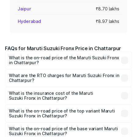
Jaipur
₹8.70 lakhs
Hyderabad
₹8.97 lakhs
FAQs for Maruti Suzuki Fronx Price in Chattarpur
What is the on-road price of the Maruti Suzuki Fronx
in Chattarpur?
The on-road price of the Maruti Suzuki Fronx ranges from
₹6.85 Lakhs and ₹11.98 Lakhs. On-road prices vary across
What are the RTO charges for Maruti Suzuki Fronx in
Chattarpur?
cities based on registration fees, insurance, and other
The RTO Charges for the base variant of Maruti
optional charges.
Suzuki Fronx in Chattarpur will be ₹60.16 thousands.
What is the insurance cost of the Maruti
Suzuki Fronx in Chattarpur?
The insurance cost for the base variant of Maruti
Suzuki Fronx in Chattarpur is ₹39.65 thousands
What is the on-road price of the top variant Maruti
Suzuki Fronx in Chattarpur?
The top variant is Zeta Turbo and the on-road price is
₹14.81 lakhs Lakh in Chattarpur.
What is the on-road price of the base variant Maruti
Suzuki Fronx in Chattarpur?