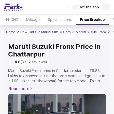
Get the app
FRONX
Mileage
Specifications
Price Breakup
>
>
>
>
Home
New Cars
Maruti Suzuki Cars
Maruti Suzuki Fronx
P
Maruti Suzuki Fronx Price in
Chattarpur
4.8
(3332 reviews)
Maruti Suzuki Fronx price in Chattarpur starts at ₹6.85
Lakhs (ex-showroom) for the base model and goes up to
₹11.98 Lakhs (ex-showroom) for the top model. This is
Maruti Suzuki Fronx on-road price in Chattarpur which
Read more
includes RTO or Registration Cost, Insurance Cost.
Explore the complete variant-wise on-road price of
Maruti Suzuki Fronx price in Chattarpur, along with key
features and details to help you choose the best option.