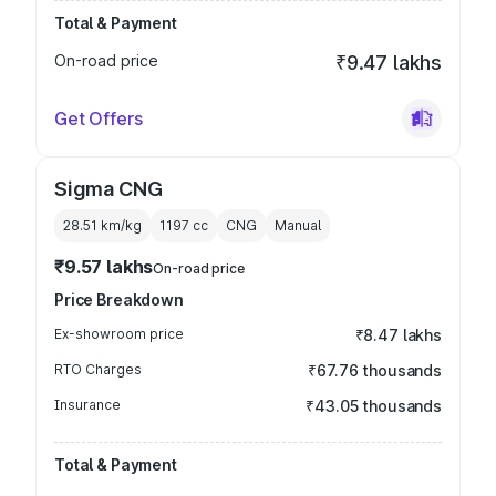
Total & Payment
On-road price
₹9.47 lakhs
Get Offers
Sigma CNG
28.51 km/kg
1197
cc
CNG
Manual
₹9.57 lakhs
On-road price
Price Breakdown
Ex-showroom price
₹8.47 lakhs
RTO Charges
₹67.76 thousands
Insurance
₹43.05 thousands
Total & Payment