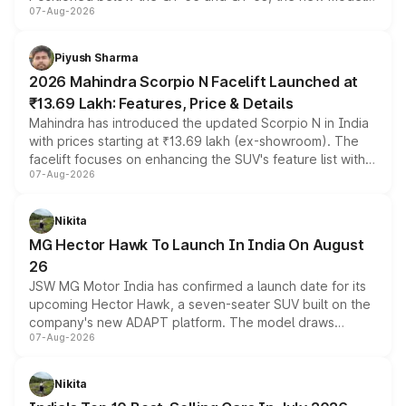
07-Aug-2026
combines dual-motor all-wheel drive, a high-performance
battery and AMG-specific driving technology, offering a
more accessible entry point into the brand's latest
Piyush Sharma
electric performance sedan range.
2026 Mahindra Scorpio N Facelift Launched at
₹13.69 Lakh: Features, Price & Details
Mahindra has introduced the updated Scorpio N in India
with prices starting at ₹13.69 lakh (ex-showroom). The
facelift focuses on enhancing the SUV's feature list with a
07-Aug-2026
panoramic sunroof, larger digital displays, Level 2 ADAS
and a 540-degree camera, while retaining its existing
petrol and diesel engine options without any mechanical
Nikita
changes.
MG Hector Hawk To Launch In India On August
26
JSW MG Motor India has confirmed a launch date for its
upcoming Hector Hawk, a seven-seater SUV built on the
company's new ADAPT platform. The model draws
07-Aug-2026
heavily from the Wuling Starlight 560 sold overseas and
is expected to arrive with both battery electric and plug-
in hybrid powertrain options, positioning it above the
Nikita
existing Hector in the brand's India lineup.