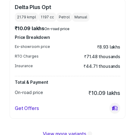
Delta Plus Opt
21.79 kmpl
1197
cc
Petrol
Manual
₹10.09 lakhs
On-road price
Price Breakdown
Ex-showroom price
₹8.93 lakhs
RTO Charges
₹71.48 thousands
Insurance
₹44.71 thousands
Total & Payment
On-road price
₹10.09 lakhs
Get Offers
View more variants