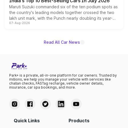
India's Top 10 Best-Selling Cars In July 2026
Maruti Suzuki commanded six of the ten podium spots as
the country's leading models together crossed the two
lakh unit mark, with the Punch nearly doubling its year-
07-Aug-2026
on-year volumes to stand out as the fastest-growing
name on the list.
Read All Car News
Park+ is a private, all-in-one platform for car owners. Trusted by
millions, we help you manage your vehicle with services like
challan checks, FASTag recharge, vehicle owner details,
insurance, car spa bookings, and more.
Quick Links
Products