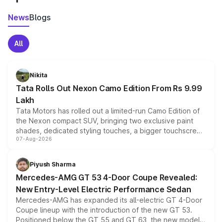
News
Blogs
All
Nikita
Tata Rolls Out Nexon Camo Edition From Rs 9.99
Lakh
Tata Motors has rolled out a limited-run Camo Edition of
the Nexon compact SUV, bringing two exclusive paint
shades, dedicated styling touches, a bigger touchscreen
07-Aug-2026
and a built-in dashcam, while keeping the existing range
of petrol, diesel and CNG powertrains and transmission
choices unchanged across the model lineup for buyers.
Piyush Sharma
Mercedes-AMG GT 53 4-Door Coupe Revealed:
New Entry-Level Electric Performance Sedan
Mercedes-AMG has expanded its all-electric GT 4-Door
Coupe lineup with the introduction of the new GT 53.
Positioned below the GT 55 and GT 63, the new model