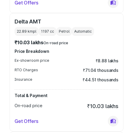
Get Offers
Delta AMT
22.89 kmpl
1197
cc
Petrol
Automatic
₹10.03 lakhs
On-road price
Price Breakdown
Ex-showroom price
₹8.88 lakhs
RTO Charges
₹71.04 thousands
Insurance
₹44.51 thousands
Total & Payment
On-road price
₹10.03 lakhs
Get Offers