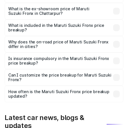
The base variant is Sigma and the on-road price is ₹8.51
lakhs Lakh in Chattarpur.
What is the ex-showroom price of Maruti
Suzuki Fronx in Chattarpur?
The ex-showroom price of the base variant of Maruti
Suzuki Fronx in Chattarpur is ₹7.52 lakhs.
What is included in the Maruti Suzuki Fronx price
breakup?
The price breakup includes ex-showroom price, RTO
charges, insurance, road tax, handling fees, and optional
Why does the on-road price of Maruti Suzuki Fronx
differ in cities?
accessories.
On-road prices vary due to differences in state RTO
charges, taxes, and insurance costs.
Is insurance compulsory in the Maruti Suzuki Fronx
price breakup?
Yes, at least third-party insurance is mandatory in India,
Can I customize the price breakup for Maruti Suzuki
Fronx?
and it is included in the on-road price breakup.
Yes, you can choose add-ons like extended warranty,
accessories, or different insurance plans, which will adjust
How often is the Maruti Suzuki Fronx price breakup
the final breakup.
updated?
We update price breakup details regularly to reflect the
latest market prices, taxes, and offers.
Latest car news, blogs &
updates