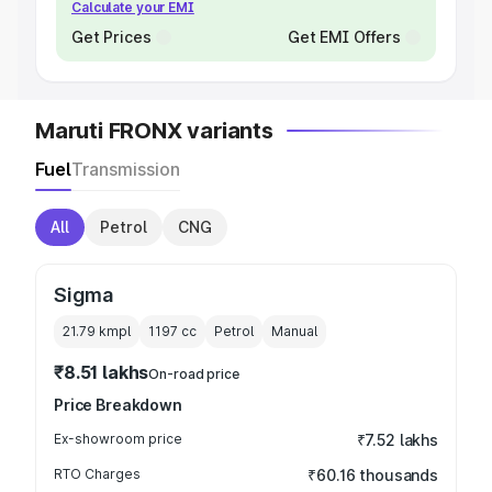
Calculate your EMI
Get Prices
Get EMI Offers
Maruti FRONX variants
Fuel
Transmission
All
Petrol
CNG
Sigma
21.79 kmpl
1197
cc
Petrol
Manual
₹8.51 lakhs
On-road price
Price Breakdown
Ex-showroom price
₹7.52 lakhs
RTO Charges
₹60.16 thousands