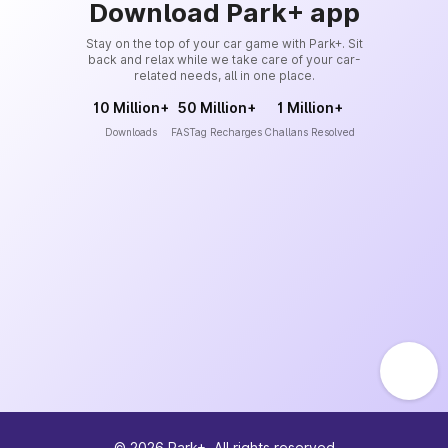
Download Park+ app
Stay on the top of your car game with Park+. Sit
back and relax while we take care of your car-
related needs, all in one place.
10 Million+
50 Million+
1 Million+
Downloads
FASTag Recharges
Challans Resolved
©
2026
Park+. All rights reserved