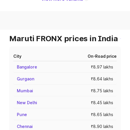
Maruti FRONX prices in India
City
On-Road price
Bangalore
₹8.97 lakhs
Gurgaon
₹8.64 lakhs
Mumbai
₹8.75 lakhs
New Delhi
₹8.45 lakhs
Pune
₹8.65 lakhs
Chennai
₹8.90 lakhs