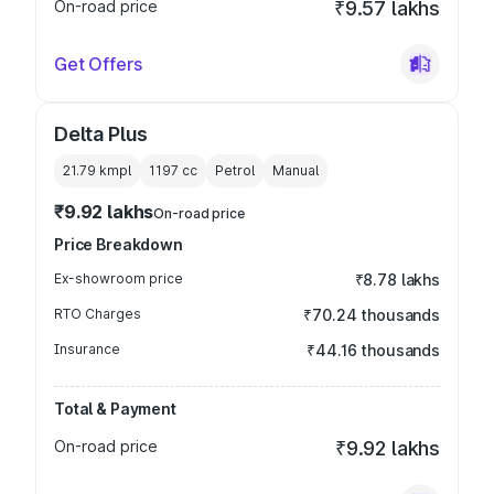
On-road price
₹9.57 lakhs
Get Offers
Delta Plus
21.79 kmpl
1197
cc
Petrol
Manual
₹9.92 lakhs
On-road price
Price Breakdown
Ex-showroom price
₹8.78 lakhs
RTO Charges
₹70.24 thousands
Insurance
₹44.16 thousands
Total & Payment
On-road price
₹9.92 lakhs