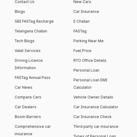
Contact Us
New Cars
Blogs
Car Insurance
SBI FASTag Recharge
E Challan
Telangana Challan
FASTag
Tech Blogs
Parking Near Me
Valet Services
Fuel Price
Driving Licence
RTO Office Details
Information
Personal Loan
FASTag Annual Pass
Personal Loan EMI
Car News
Calculator
Compare Cars
Vehicle Owner Details
Car Dealers
Car Insurance Calculator
Boom Barriers
Car Insurance Check
Comprehensive car
Third party car insurance
insurance
Types of Personal Loan