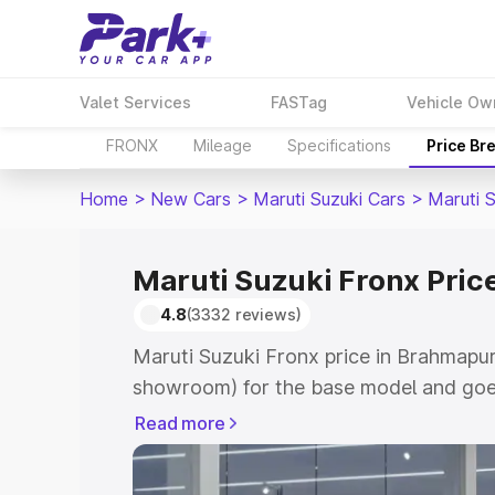
Valet Services
FASTag
Vehicle Ow
FRONX
Mileage
Specifications
Price Br
Home
>
New Cars
>
Maruti Suzuki Cars
>
Maruti 
Maruti Suzuki Fronx Pric
4.8
(3332 reviews)
Maruti Suzuki Fronx price in Brahmapur
showroom) for the base model and goes
showroom) for the top model. This is M
Read more
in Brahmapuri which includes RTO or Re
Explore the complete variant-wise on-r