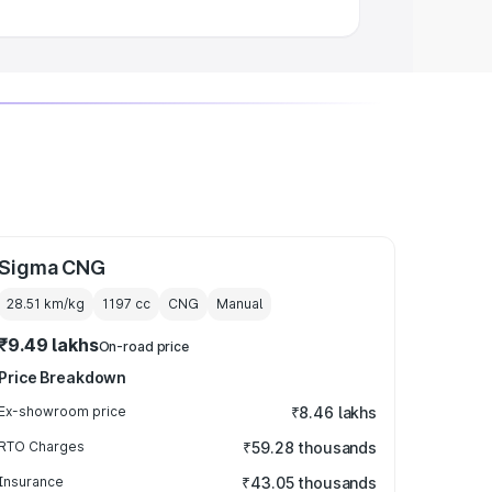
Sigma CNG
28.51 km/kg
1197
cc
CNG
Manual
₹9.49 lakhs
On-road price
Price Breakdown
Ex-showroom price
₹8.46 lakhs
RTO Charges
₹59.28 thousands
Insurance
₹43.05 thousands