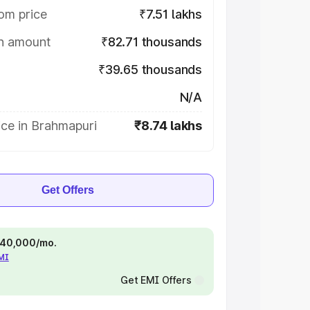
om price
₹7.51 lakhs
on amount
₹82.71 thousands
₹39.65 thousands
N/A
ice in Brahmapuri
₹8.74 lakhs
Get Offers
 ₹40,000/mo.
EMI
Get EMI Offers