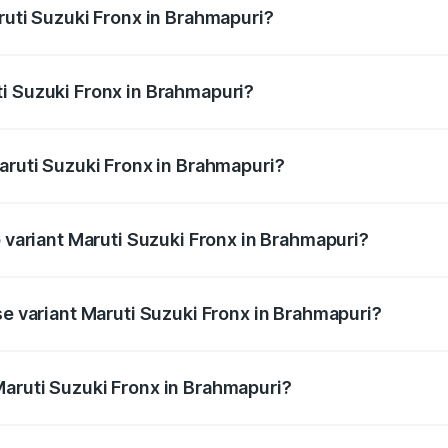
ruti Suzuki Fronx in Brahmapuri?
Fronx ranges from ₹6.85 Lakhs and ₹11.98 Lakhs. On-road pr
ptional charges.
i Suzuki Fronx in Brahmapuri?
 Maruti Suzuki Fronx in Brahmapuri will be ₹82.71 thousands
aruti Suzuki Fronx in Brahmapuri?
 of Maruti Suzuki Fronx in Brahmapuri is ₹39.65 thousands
p variant Maruti Suzuki Fronx in Brahmapuri?
-road price is ₹15.07 lakhs Lakh in Brahmapuri.
se variant Maruti Suzuki Fronx in Brahmapuri?
d price is ₹8.74 lakhs Lakh in Brahmapuri.
aruti Suzuki Fronx in Brahmapuri?
t of Maruti Suzuki Fronx in Brahmapuri is ₹7.51 lakhs.