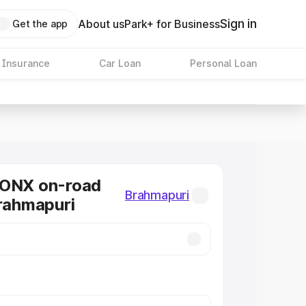
Sign in
About us
Park+ for Business
Get the app
 Insurance
Car Loan
Personal Loan
RONX on-road
Brahmapuri
Brahmapuri