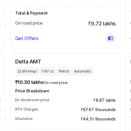
Total & Payment
s
On-road price
₹9.72 lakhs
Get Offers
Delta AMT
22.89 kmpl
1197
cc
Petrol
Automatic
₹10.30 lakhs
On-road price
Price Breakdown
s
Ex-showroom price
₹8.87 lakhs
s
RTO Charges
₹97.67 thousands
s
Insurance
₹44.51 thousands