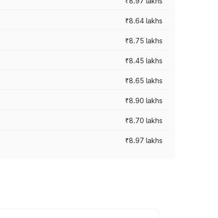
₹8.97 lakhs
₹8.64 lakhs
₹8.75 lakhs
₹8.45 lakhs
₹8.65 lakhs
₹8.90 lakhs
₹8.70 lakhs
₹8.97 lakhs