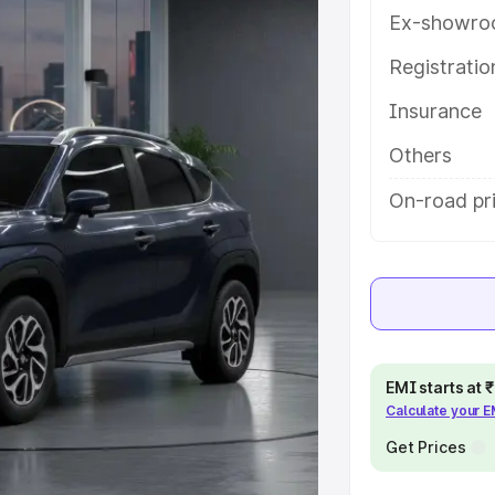
tures and details to help you
Ex-showro
Registrati
e
Insurance
khs
|
Cars Under 6 Lakhs
|
Cars
Others
Cars Under 10 Lakhs
|
Cars Under
On-road pr
pacity
s
|
Best 7 Seater Cars
|
Best 8
EMI starts at
Calculate your 
Get Prices
ck Cars in India
|
Best SUV Cars
 Luxury Cars in India