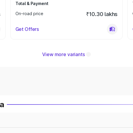
Total & Payment
s
On-road price
₹10.30 lakhs
Get Offers
View more variants
ia