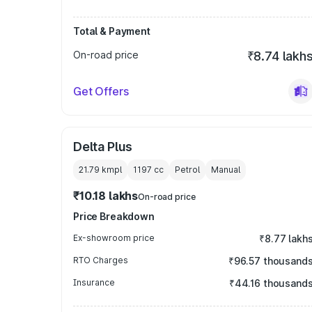
Total & Payment
On-road price
₹8.74 lakh
Get Offers
Delta Plus
21.79 kmpl
1197
cc
Petrol
Manual
₹10.18 lakhs
On-road price
Price Breakdown
Ex-showroom price
₹8.77 lakh
RTO Charges
₹96.57 thousand
Insurance
₹44.16 thousand