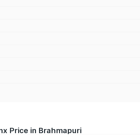
nx Price in Brahmapuri