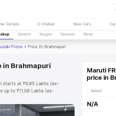
ner Details
E-Challan
New Cars
Car
eakup
Variants
Images
Reviews
News
Suzuki Fronx
>
Price In Brahmapuri
e in Brahmapuri
Maruti F
price in 
i starts at ₹6.85 Lakhs (ex-
 up to ₹11.98 Lakhs (ex-
aruti Suzuki Fronx on-road price
N/A
gistration Cost, Insurance Cost.
oad price of Maruti Suzuki Fronx