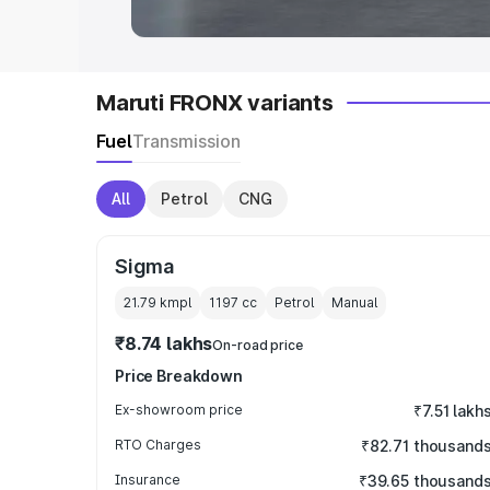
Maruti FRONX variants
Fuel
Transmission
All
Petrol
CNG
Sigma
21.79 kmpl
1197
cc
Petrol
Manual
₹8.74 lakhs
On-road price
Price Breakdown
Ex-showroom price
₹7.51 lakh
RTO Charges
₹82.71 thousand
Insurance
₹39.65 thousand