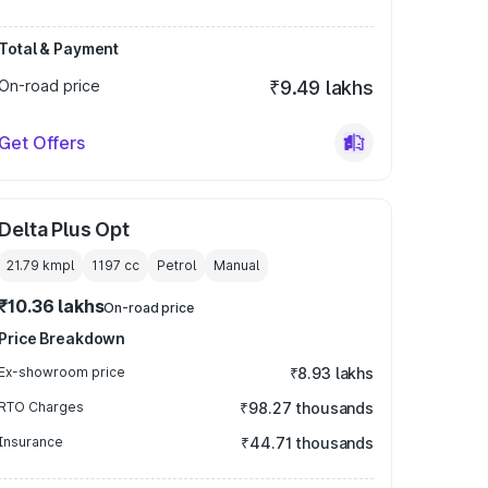
Total & Payment
On-road price
₹9.49 lakhs
Get Offers
Delta Plus Opt
21.79 kmpl
1197
cc
Petrol
Manual
₹10.36 lakhs
On-road price
Price Breakdown
Ex-showroom price
₹8.93 lakhs
RTO Charges
₹98.27 thousands
Insurance
₹44.71 thousands