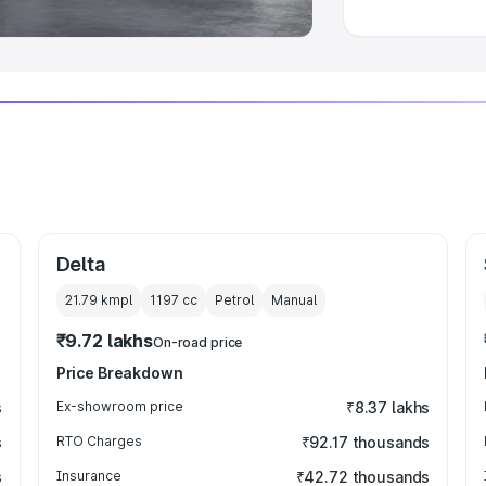
Delta
21.79 kmpl
1197
cc
Petrol
Manual
₹9.72 lakhs
On-road price
Price Breakdown
s
Ex-showroom price
₹8.37 lakhs
s
RTO Charges
₹92.17 thousands
s
Insurance
₹42.72 thousands