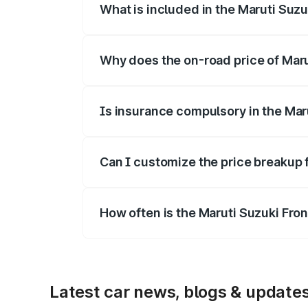
What is included in the Maruti Suzu
The price breakup includes ex-showroom 
Why does the on-road price of Marut
On-road prices vary due to differences 
Is insurance compulsory in the Mar
Yes, at least third-party insurance is man
Can I customize the price breakup 
Yes, you can choose add-ons like extende
How often is the Maruti Suzuki Fro
We update price breakup details regularly
Latest car news, blogs & update