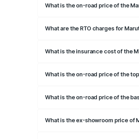
What is the on-road price of the Ma
The on-road price of the Maruti Suzuki 
registration fees, insurance, and other o
What are the RTO charges for Marut
The RTO Charges for the base variant of
What is the insurance cost of the M
The insurance cost for the base variant
What is the on-road price of the to
The top variant is Zeta Turbo and the on
What is the on-road price of the ba
The base variant is Sigma and the on-roa
What is the ex-showroom price of M
The ex-showroom price of the base varian