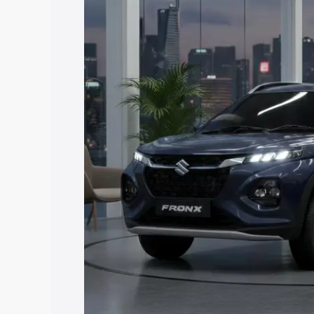
price in Brahmapuri, along with key fea
choose the best option.
Explore Cars by Price Rang
Cars Under 4 Lakhs
|
Cars Under 5 La
Under 7 Lakhs
|
Cars Under 8 Lakhs
|
20 Lakhs
Explore Cars by Seating Ca
Best 5 Seater Cars
|
Best 6 Seater Car
Seater Cars
|
Best 9 Seater Cars
Explore Cars by Body Type
Best Sedan Cars in India
|
Best Hatchba
in India
|
Best MUV Cars in India
|
Best