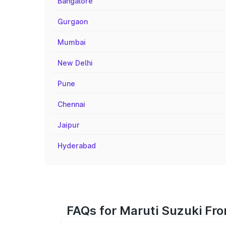
Bangalore
Gurgaon
Mumbai
New Delhi
Pune
Chennai
Jaipur
Hyderabad
FAQs for Maruti Suzuki Fro