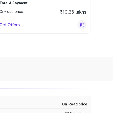
Total & Payment
On-road price
₹10.36 lakhs
Get Offers
On-Road price