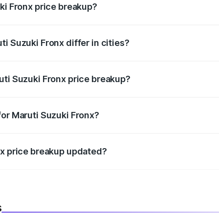
ki Fronx price breakup?
price, RTO charges, insurance, road tax, handling fees, and
i Suzuki Fronx differ in cities?
in state RTO charges, taxes, and insurance costs.
uti Suzuki Fronx price breakup?
datory in India, and it is included in the on-road price break
for Maruti Suzuki Fronx?
d warranty, accessories, or different insurance plans, which 
nx price breakup updated?
 to reflect the latest market prices, taxes, and offers.
s