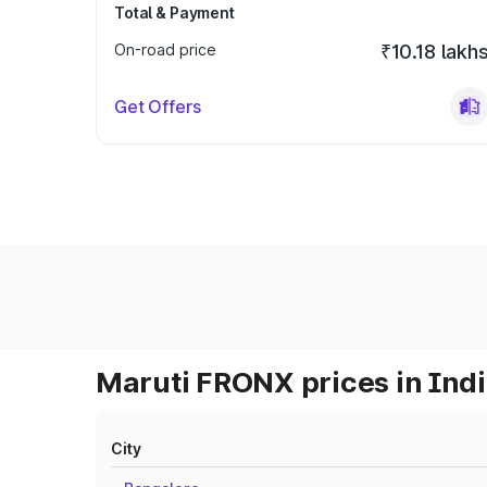
Total & Payment
On-road price
₹10.18 lakh
Get Offers
Maruti FRONX prices in Ind
City