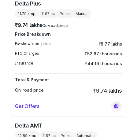
Delta Plus
21.79 kmpl
1197
cc
Petrol
Manual
₹9.74 lakhs
On-road price
Price Breakdown
Ex-showroom price
₹8.77 lakhs
RTO Charges
₹52.67 thousands
Insurance
₹44.16 thousands
Total & Payment
On-road price
₹9.74 lakhs
Get Offers
Delta AMT
22.89 kmpl
1197
cc
Petrol
Automatic