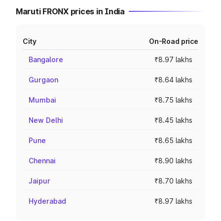
Maruti FRONX prices in India
City
On-Road price
Bangalore
₹8.97 lakhs
Gurgaon
₹8.64 lakhs
Mumbai
₹8.75 lakhs
New Delhi
₹8.45 lakhs
Pune
₹8.65 lakhs
Chennai
₹8.90 lakhs
Jaipur
₹8.70 lakhs
Hyderabad
₹8.97 lakhs