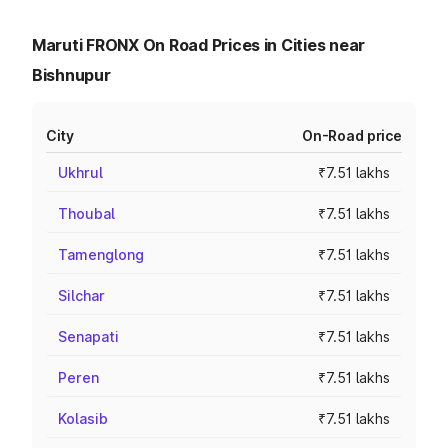
Maruti FRONX On Road Prices in Cities near
Bishnupur
City
On-Road price
Ukhrul
₹7.51 lakhs
Thoubal
₹7.51 lakhs
Tamenglong
₹7.51 lakhs
Silchar
₹7.51 lakhs
Senapati
₹7.51 lakhs
Peren
₹7.51 lakhs
Kolasib
₹7.51 lakhs