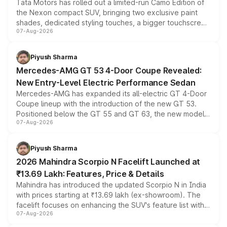
Tata Motors has rolled out a limited-run Camo Edition of
the Nexon compact SUV, bringing two exclusive paint
shades, dedicated styling touches, a bigger touchscreen
07-Aug-2026
and a built-in dashcam, while keeping the existing range
of petrol, diesel and CNG powertrains and transmission
choices unchanged across the model lineup for buyers.
Piyush Sharma
Mercedes-AMG GT 53 4-Door Coupe Revealed:
New Entry-Level Electric Performance Sedan
Mercedes-AMG has expanded its all-electric GT 4-Door
Coupe lineup with the introduction of the new GT 53.
Positioned below the GT 55 and GT 63, the new model
07-Aug-2026
combines dual-motor all-wheel drive, a high-performance
battery and AMG-specific driving technology, offering a
more accessible entry point into the brand's latest
Piyush Sharma
electric performance sedan range.
2026 Mahindra Scorpio N Facelift Launched at
₹13.69 Lakh: Features, Price & Details
Mahindra has introduced the updated Scorpio N in India
with prices starting at ₹13.69 lakh (ex-showroom). The
facelift focuses on enhancing the SUV's feature list with a
07-Aug-2026
panoramic sunroof, larger digital displays, Level 2 ADAS
and a 540-degree camera, while retaining its existing