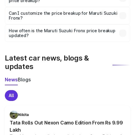
price breakup?
Yes, at least third-party insurance is mandatory in India,
Can I customize the price breakup for Maruti Suzuki
Fronx?
and it is included in the on-road price breakup.
Yes, you can choose add-ons like extended warranty,
accessories, or different insurance plans, which will adjust
How often is the Maruti Suzuki Fronx price breakup
the final breakup.
updated?
We update price breakup details regularly to reflect the
latest market prices, taxes, and offers.
Latest car news, blogs &
updates
News
Blogs
All
Nikita
Tata Rolls Out Nexon Camo Edition From Rs 9.99
Lakh