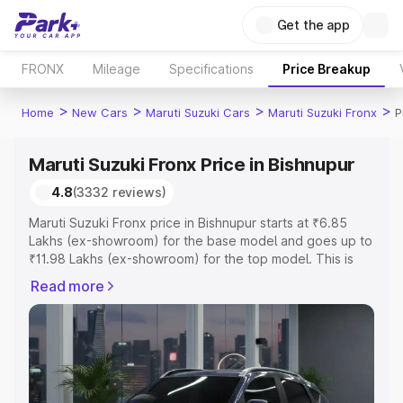
Get the app
FRONX
Mileage
Specifications
Price Breakup
>
>
>
>
Home
New Cars
Maruti Suzuki Cars
Maruti Suzuki Fronx
P
Maruti Suzuki Fronx Price in Bishnupur
4.8
(3332 reviews)
Maruti Suzuki Fronx price in Bishnupur starts at ₹6.85
Lakhs (ex-showroom) for the base model and goes up to
₹11.98 Lakhs (ex-showroom) for the top model. This is
Maruti Suzuki Fronx on-road price in Bishnupur which
Read more
includes RTO or Registration Cost, Insurance Cost.
Explore the complete variant-wise on-road price of
Maruti Suzuki Fronx price in Bishnupur, along with key
features and details to help you choose the best option.
Explore Cars by Price Range