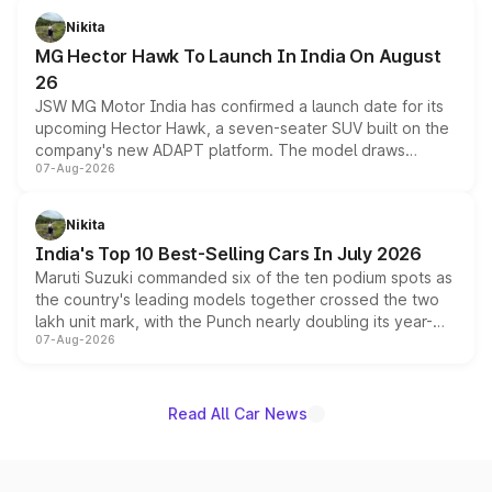
petrol and diesel engine options without any mechanical
Nikita
changes.
MG Hector Hawk To Launch In India On August
26
JSW MG Motor India has confirmed a launch date for its
upcoming Hector Hawk, a seven-seater SUV built on the
company's new ADAPT platform. The model draws
07-Aug-2026
heavily from the Wuling Starlight 560 sold overseas and
is expected to arrive with both battery electric and plug-
in hybrid powertrain options, positioning it above the
Nikita
existing Hector in the brand's India lineup.
India's Top 10 Best-Selling Cars In July 2026
Maruti Suzuki commanded six of the ten podium spots as
the country's leading models together crossed the two
lakh unit mark, with the Punch nearly doubling its year-
07-Aug-2026
on-year volumes to stand out as the fastest-growing
name on the list.
Read All Car News