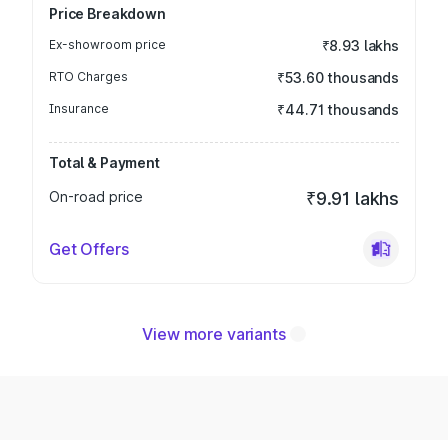
Price Breakdown
Ex-showroom price
₹8.93 lakhs
RTO Charges
₹53.60 thousands
Insurance
₹44.71 thousands
Total & Payment
On-road price
₹9.91 lakhs
Get Offers
View more variants