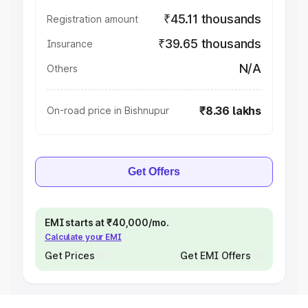
₹45.11 thousands
Registration amount
₹39.65 thousands
Insurance
N/A
Others
₹8.36 lakhs
On-road price in Bishnupur
Get Offers
EMI starts at ₹40,000/mo.
Calculate your EMI
Get Prices
Get EMI Offers