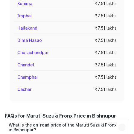
Kohima
₹7.51 lakhs
Imphal
₹7.51 lakhs
Hailakandi
₹7.51 lakhs
Dima Hasao
₹7.51 lakhs
Churachandpur
₹7.51 lakhs
Chandel
₹7.51 lakhs
Champhai
₹7.51 lakhs
Cachar
₹7.51 lakhs
FAQs for Maruti Suzuki Fronx Price in Bishnupur
What is the on-road price of the Maruti Suzuki Fronx
in Bishnupur?