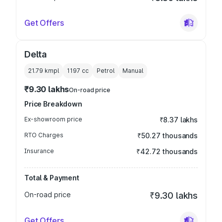
Get Offers
Delta
21.79 kmpl
1197
cc
Petrol
Manual
₹9.30 lakhs
On-road price
Price Breakdown
Ex-showroom price
₹8.37 lakhs
RTO Charges
₹50.27 thousands
Insurance
₹42.72 thousands
Total & Payment
On-road price
₹9.30 lakhs
Get Offers