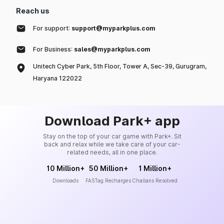
Reach us
For support:
support@myparkplus.com
For Business:
sales@myparkplus.com
Unitech Cyber Park, 5th Floor, Tower A, Sec-39, Gurugram,
Haryana 122022
Download Park+ app
Stay on the top of your car game with Park+. Sit
back and relax while we take care of your car-
related needs, all in one place.
10 Million+
50 Million+
1 Million+
Downloads
FASTag Recharges
Challans Resolved