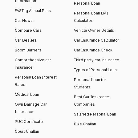
Information
Personal Loan
FASTag Annual Pass
Personal Loan EMI
Car News
Calculator
Compare Cars
Vehicle Owner Details
Car Dealers
Car Insurance Calculator
Boom Barriers
Car Insurance Check
Comprehensive car
Third party car insurance
insurance
Types of Personal Loan
Personal Loan Interest
Personal Loan for
Rates
Students
Medical Loan
Best Car Insurance
Own Damage Car
Companies
Insurance
Salaried Personal Loan
PUC Certificate
Bike Challan
Court Challan