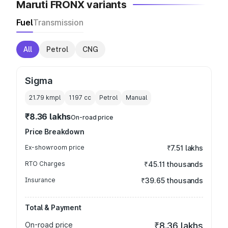
Maruti FRONX variants
Fuel
Transmission
All
Petrol
CNG
Sigma
21.79 kmpl
1197
cc
Petrol
Manual
₹8.36 lakhs
On-road price
Price Breakdown
Ex-showroom price
₹7.51 lakhs
RTO Charges
₹45.11 thousands
Insurance
₹39.65 thousands
Total & Payment
On-road price
₹8.36 lakhs