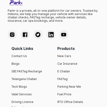
Park+ is a private, all-in-one platform for car owners. Trusted by
millions, we help you manage your vehicle with services like
challan checks, FASTag recharge, vehicle owner details,
insurance, car spa bookings, and more.
Quick Links
Products
Contact Us
New Cars
Blogs
Car Insurance
SBI FASTag Recharge
E Challan
Telangana Challan
FASTag
Tech Blogs
Parking Near Me
Valet Services
Fuel Price
Driving Licence
RTO Office Details