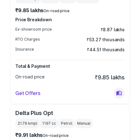
₹9.85 lakhs
On-road price
Price Breakdown
Ex-showroom price
₹8.87 lakhs
RTO Charges
₹53.27 thousands
Insurance
₹44.51 thousands
Total & Payment
On-road price
₹9.85 lakhs
Get Offers
Delta Plus Opt
21.79 kmpl
1197
cc
Petrol
Manual
₹9.91 lakhs
On-road price