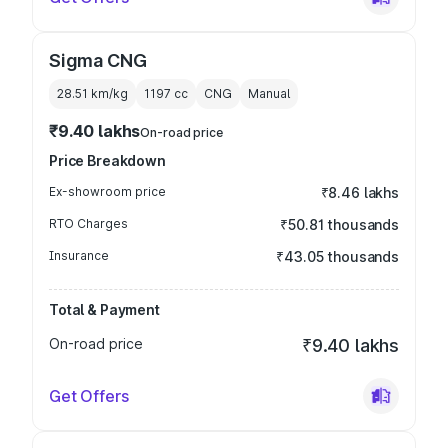
Sigma CNG
28.51 km/kg
1197
cc
CNG
Manual
₹9.40 lakhs
On-road price
Price Breakdown
Ex-showroom price
₹8.46 lakhs
RTO Charges
₹50.81 thousands
Insurance
₹43.05 thousands
Total & Payment
On-road price
₹9.40 lakhs
Get Offers