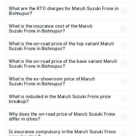
The on-road price of the Maruti Suzuki Fronx ranges from
₹6.85 Lakhs and ₹11.98 Lakhs. On-road prices vary across
What are the RTO charges for Maruti Suzuki Fronx in
Bishnupur?
cities based on registration fees, insurance, and other
The RTO Charges for the base variant of Maruti
optional charges.
Suzuki Fronx in Bishnupur will be ₹45.11 thousands.
What is the insurance cost of the Maruti
Suzuki Fronx in Bishnupur?
The insurance cost for the base variant of Maruti
Suzuki Fronx in Bishnupur is ₹39.65 thousands
What is the on-road price of the top variant Maruti
Suzuki Fronx in Bishnupur?
The top variant is Zeta Turbo and the on-road price is
₹14.42 lakhs Lakh in Bishnupur.
What is the on-road price of the base variant Maruti
Suzuki Fronx in Bishnupur?
The base variant is Sigma and the on-road price is ₹8.36
lakhs Lakh in Bishnupur.
What is the ex-showroom price of Maruti
Suzuki Fronx in Bishnupur?
The ex-showroom price of the base variant of Maruti
Suzuki Fronx in Bishnupur is ₹7.51 lakhs.
What is included in the Maruti Suzuki Fronx price
breakup?
The price breakup includes ex-showroom price, RTO
charges, insurance, road tax, handling fees, and optional
Why does the on-road price of Maruti Suzuki Fronx
differ in cities?
accessories.
On-road prices vary due to differences in state RTO
charges, taxes, and insurance costs.
Is insurance compulsory in the Maruti Suzuki Fronx