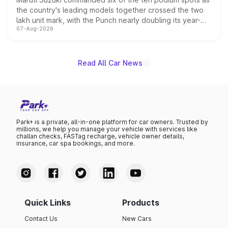
the country's leading models together crossed the two
lakh unit mark, with the Punch nearly doubling its year-
07-Aug-2026
on-year volumes to stand out as the fastest-growing
name on the list.
Read All Car News
Park+ is a private, all-in-one platform for car owners. Trusted by
millions, we help you manage your vehicle with services like
challan checks, FASTag recharge, vehicle owner details,
insurance, car spa bookings, and more.
Quick Links
Products
Contact Us
New Cars