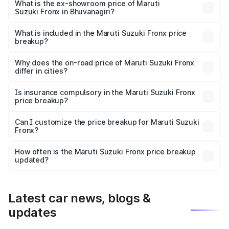
lakhs Lakh in Bhuvanagiri.
What is the ex-showroom price of Maruti
Suzuki Fronx in Bhuvanagiri?
The ex-showroom price of the base variant of Maruti
Suzuki Fronx in Bhuvanagiri is ₹7.51 lakhs.
What is included in the Maruti Suzuki Fronx price
breakup?
The price breakup includes ex-showroom price, RTO
charges, insurance, road tax, handling fees, and optional
Why does the on-road price of Maruti Suzuki Fronx
differ in cities?
accessories.
On-road prices vary due to differences in state RTO
charges, taxes, and insurance costs.
Is insurance compulsory in the Maruti Suzuki Fronx
price breakup?
Yes, at least third-party insurance is mandatory in India,
Can I customize the price breakup for Maruti Suzuki
Fronx?
and it is included in the on-road price breakup.
Yes, you can choose add-ons like extended warranty,
accessories, or different insurance plans, which will adjust
How often is the Maruti Suzuki Fronx price breakup
the final breakup.
updated?
We update price breakup details regularly to reflect the
latest market prices, taxes, and offers.
Latest car news, blogs &
updates