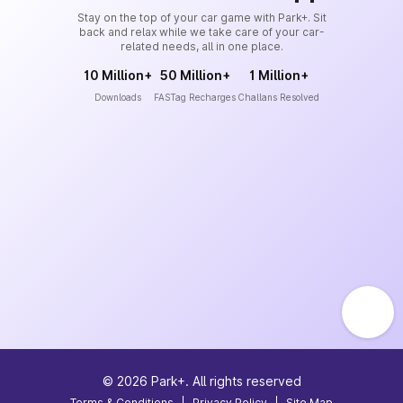
Stay on the top of your car game with Park+. Sit
back and relax while we take care of your car-
related needs, all in one place.
10 Million+
50 Million+
1 Million+
Downloads
FASTag Recharges
Challans Resolved
©
2026
Park+. All rights reserved
Terms & Conditions
|
Privacy Policy
|
Site Map