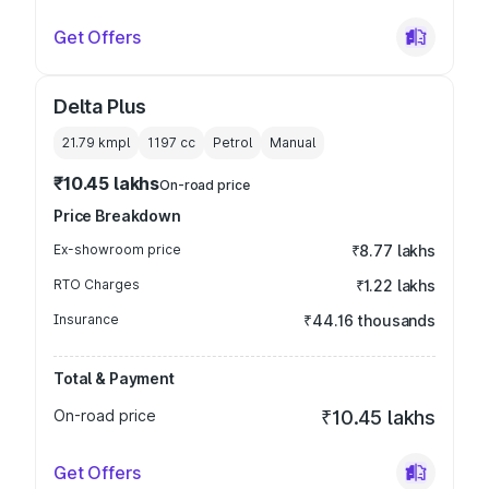
Get Offers
Delta Plus
21.79 kmpl
1197
cc
Petrol
Manual
₹10.45 lakhs
On-road price
Price Breakdown
Ex-showroom price
₹8.77 lakhs
RTO Charges
₹1.22 lakhs
Insurance
₹44.16 thousands
Total & Payment
On-road price
₹10.45 lakhs
Get Offers