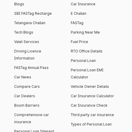
Blogs
Car Insurance
SBI FASTag Recharge
E Challan
Telangana Challan
FASTag
Tech Blogs
Parking Near Me
Valet Services
Fuel Price
Driving Licence
RTO Office Details
Information
Personal Loan
FASTag Annual Pass
Personal Loan EMI
Car News
Calculator
Compare Cars
Vehicle Owner Details
Car Dealers
Car Insurance Calculator
Boom Barriers
Car Insurance Check
Comprehensive car
Third party car insurance
insurance
Types of Personal Loan
Personal Loan Interest