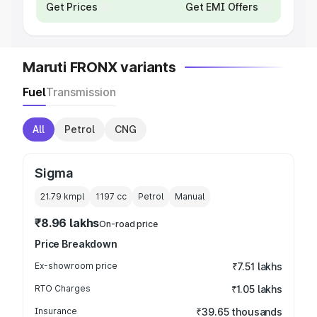
Get Prices
Get EMI Offers
Maruti FRONX variants
Fuel
Transmission
All
Petrol
CNG
Sigma
21.79 kmpl
1197
cc
Petrol
Manual
₹8.96 lakhs
On-road price
Price Breakdown
Ex-showroom price
₹7.51 lakhs
RTO Charges
₹1.05 lakhs
Insurance
₹39.65 thousands