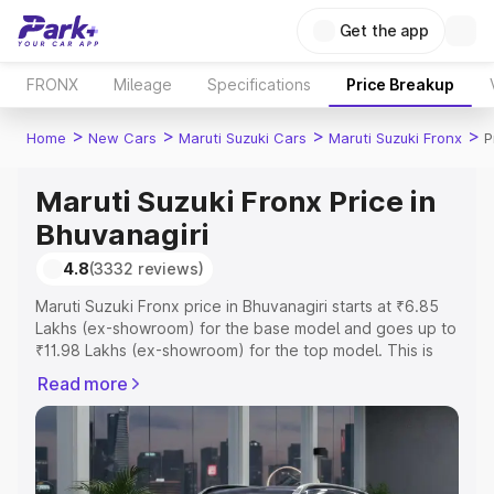
Get the app
FRONX
Mileage
Specifications
Price Breakup
>
>
>
>
Home
New Cars
Maruti Suzuki Cars
Maruti Suzuki Fronx
P
Maruti Suzuki Fronx Price in
Bhuvanagiri
4.8
(3332 reviews)
Maruti Suzuki Fronx price in Bhuvanagiri starts at ₹6.85
Lakhs (ex-showroom) for the base model and goes up to
₹11.98 Lakhs (ex-showroom) for the top model. This is
Maruti Suzuki Fronx on-road price in Bhuvanagiri which
Read more
includes RTO or Registration Cost, Insurance Cost.
Explore the complete variant-wise on-road price of
Maruti Suzuki Fronx price in Bhuvanagiri, along with key
features and details to help you choose the best option.