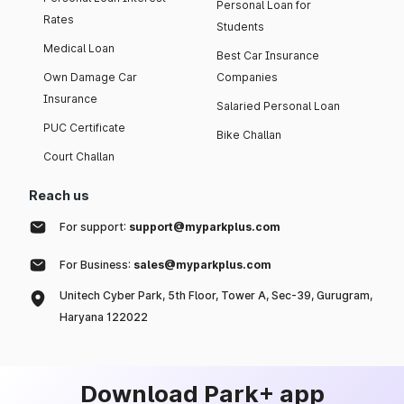
Personal Loan for
Rates
Students
Medical Loan
Best Car Insurance
Own Damage Car
Companies
Insurance
Salaried Personal Loan
PUC Certificate
Bike Challan
Court Challan
Reach us
For support:
support@myparkplus.com
For Business:
sales@myparkplus.com
Unitech Cyber Park, 5th Floor, Tower A, Sec-39, Gurugram,
Haryana 122022
Download Park+ app