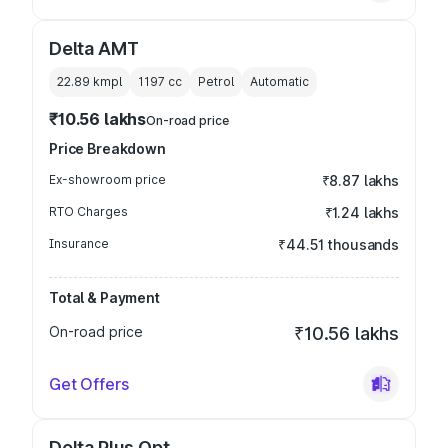
Delta AMT
22.89 kmpl
1197
cc
Petrol
Automatic
₹10.56 lakhs
On-road price
Price Breakdown
Ex-showroom price
₹8.87 lakhs
RTO Charges
₹1.24 lakhs
Insurance
₹44.51 thousands
Total & Payment
On-road price
₹10.56 lakhs
Get Offers
Delta Plus Opt