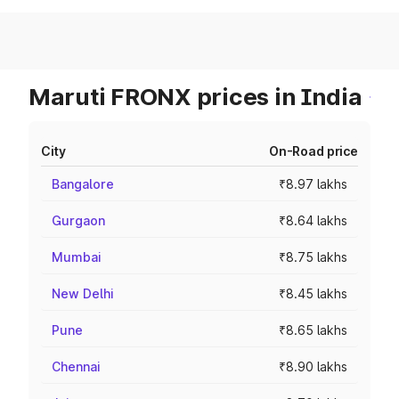
Maruti FRONX prices in India
City
On-Road price
Bangalore
₹8.97 lakhs
Gurgaon
₹8.64 lakhs
Mumbai
₹8.75 lakhs
New Delhi
₹8.45 lakhs
Pune
₹8.65 lakhs
Chennai
₹8.90 lakhs