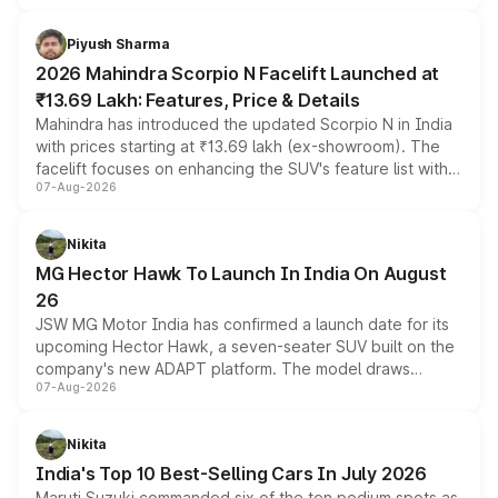
battery and AMG-specific driving technology, offering a
more accessible entry point into the brand's latest
Piyush Sharma
electric performance sedan range.
2026 Mahindra Scorpio N Facelift Launched at
₹13.69 Lakh: Features, Price & Details
Mahindra has introduced the updated Scorpio N in India
with prices starting at ₹13.69 lakh (ex-showroom). The
facelift focuses on enhancing the SUV's feature list with a
07-Aug-2026
panoramic sunroof, larger digital displays, Level 2 ADAS
and a 540-degree camera, while retaining its existing
petrol and diesel engine options without any mechanical
Nikita
changes.
MG Hector Hawk To Launch In India On August
26
JSW MG Motor India has confirmed a launch date for its
upcoming Hector Hawk, a seven-seater SUV built on the
company's new ADAPT platform. The model draws
07-Aug-2026
heavily from the Wuling Starlight 560 sold overseas and
is expected to arrive with both battery electric and plug-
in hybrid powertrain options, positioning it above the
Nikita
existing Hector in the brand's India lineup.
India's Top 10 Best-Selling Cars In July 2026
Maruti Suzuki commanded six of the ten podium spots as