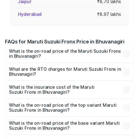
Jaipur
₹8.70 lakhs
Hyderabad
₹8.97 lakhs
FAQs for Maruti Suzuki Fronx Price in Bhuvanagiri
What is the on-road price of the Maruti Suzuki Fronx
in Bhuvanagiri?
The on-road price of the Maruti Suzuki Fronx ranges from
₹6.85 Lakhs and ₹11.98 Lakhs. On-road prices vary across
What are the RTO charges for Maruti Suzuki Fronx in
Bhuvanagiri?
cities based on registration fees, insurance, and other
The RTO Charges for the base variant of Maruti
optional charges.
Suzuki Fronx in Bhuvanagiri will be ₹1.05 lakhs.
What is the insurance cost of the Maruti
Suzuki Fronx in Bhuvanagiri?
The insurance cost for the base variant of Maruti
Suzuki Fronx in Bhuvanagiri is ₹39.65 thousands
What is the on-road price of the top variant Maruti
Suzuki Fronx in Bhuvanagiri?
The top variant is Zeta Turbo and the on-road price is
₹15.71 lakhs Lakh in Bhuvanagiri.
What is the on-road price of the base variant Maruti
Suzuki Fronx in Bhuvanagiri?
The base variant is Sigma and the on-road price is ₹8.96