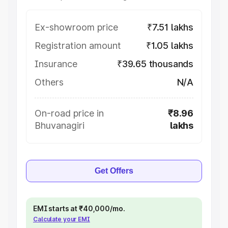
Ex-showroom price
₹7.51 lakhs
Registration amount
₹1.05 lakhs
Insurance
₹39.65 thousands
Others
N/A
On-road price in
₹8.96
Bhuvanagiri
lakhs
Get Offers
EMI starts at ₹40,000/mo.
Calculate your EMI