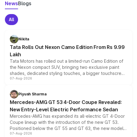
News
Blogs
All
Nikita
Tata Rolls Out Nexon Camo Edition From Rs 9.99
Lakh
Tata Motors has rolled out a limited-run Camo Edition of
the Nexon compact SUV, bringing two exclusive paint
shades, dedicated styling touches, a bigger touchscreen
07-Aug-2026
and a built-in dashcam, while keeping the existing range
of petrol, diesel and CNG powertrains and transmission
choices unchanged across the model lineup for buyers.
Piyush Sharma
Mercedes-AMG GT 53 4-Door Coupe Revealed:
New Entry-Level Electric Performance Sedan
Mercedes-AMG has expanded its all-electric GT 4-Door
Coupe lineup with the introduction of the new GT 53.
Positioned below the GT 55 and GT 63, the new model
07-Aug-2026
combines dual-motor all-wheel drive, a high-performance