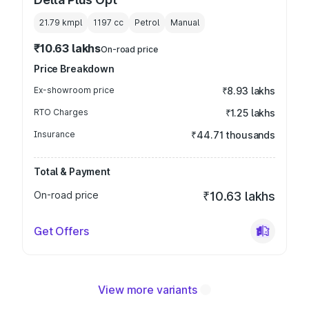
21.79 kmpl
1197
cc
Petrol
Manual
₹10.63 lakhs
On-road price
Price Breakdown
Ex-showroom price
₹8.93 lakhs
RTO Charges
₹1.25 lakhs
Insurance
₹44.71 thousands
Total & Payment
On-road price
₹10.63 lakhs
Get Offers
View more variants