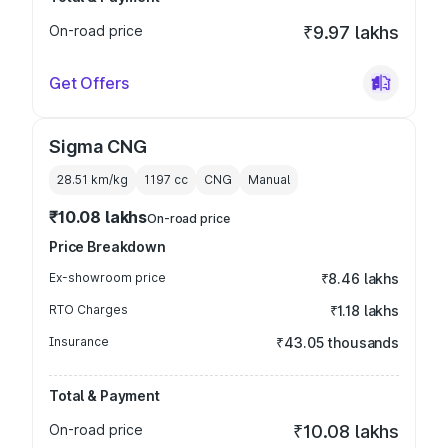
On-road price
₹9.97 lakhs
Get Offers
Sigma CNG
28.51 km/kg
1197
cc
CNG
Manual
₹10.08 lakhs
On-road price
Price Breakdown
Ex-showroom price
₹8.46 lakhs
RTO Charges
₹1.18 lakhs
Insurance
₹43.05 thousands
Total & Payment
On-road price
₹10.08 lakhs