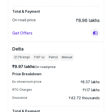
Total & Payment
On-road price
₹8.96 lakhs
Get Offers
Delta
21.79 kmpl
1197
cc
Petrol
Manual
₹9.97 lakhs
On-road price
Price Breakdown
Ex-showroom price
₹8.37 lakhs
RTO Charges
₹1.17 lakhs
Insurance
₹42.72 thousands
Total & Payment