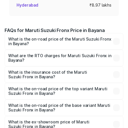
Hyderabad
₹8.97 lakhs
FAQs for Maruti Suzuki Fronx Price in Bayana
What is the on-road price of the Maruti Suzuki Fronx
in Bayana?
The on-road price of the Maruti Suzuki Fronx ranges from
₹6.85 Lakhs and ₹11.98 Lakhs. On-road prices vary across
What are the RTO charges for Maruti Suzuki Fronx in
Bayana?
cities based on registration fees, insurance, and other
The RTO Charges for the base variant of Maruti
optional charges.
Suzuki Fronx in Bayana will be ₹78.66 thousands.
What is the insurance cost of the Maruti
Suzuki Fronx in Bayana?
The insurance cost for the base variant of Maruti
Suzuki Fronx in Bayana is ₹39.66 thousands
What is the on-road price of the top variant Maruti
Suzuki Fronx in Bayana?
The top variant is Zeta Turbo and the on-road price is
₹14.85 lakhs Lakh in Bayana.
What is the on-road price of the base variant Maruti
Suzuki Fronx in Bayana?
The base variant is Sigma and the on-road price is ₹8.70
lakhs Lakh in Bayana.
What is the ex-showroom price of Maruti
Suzuki Fronx in Bayana?