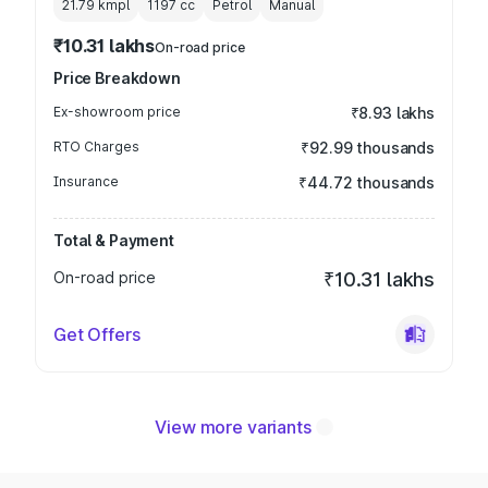
21.79 kmpl
1197
cc
Petrol
Manual
₹10.31 lakhs
On-road price
Price Breakdown
Ex-showroom price
₹8.93 lakhs
RTO Charges
₹92.99 thousands
Insurance
₹44.72 thousands
Total & Payment
On-road price
₹10.31 lakhs
Get Offers
View more variants