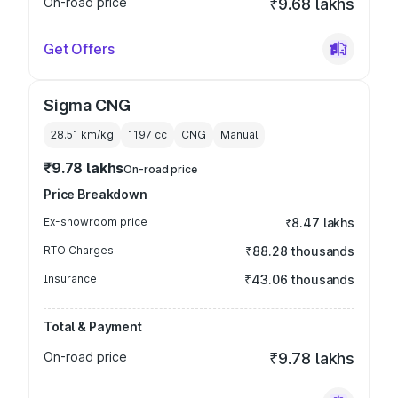
On-road price
₹9.68 lakhs
Get Offers
Sigma CNG
28.51 km/kg
1197
cc
CNG
Manual
₹9.78 lakhs
On-road price
Price Breakdown
Ex-showroom price
₹8.47 lakhs
RTO Charges
₹88.28 thousands
Insurance
₹43.06 thousands
Total & Payment
On-road price
₹9.78 lakhs