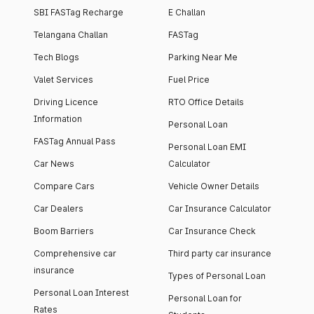
SBI FASTag Recharge
E Challan
Telangana Challan
FASTag
Tech Blogs
Parking Near Me
Valet Services
Fuel Price
Driving Licence
RTO Office Details
Information
Personal Loan
FASTag Annual Pass
Personal Loan EMI
Car News
Calculator
Compare Cars
Vehicle Owner Details
Car Dealers
Car Insurance Calculator
Boom Barriers
Car Insurance Check
Comprehensive car
Third party car insurance
insurance
Types of Personal Loan
Personal Loan Interest
Personal Loan for
Rates