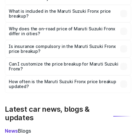
The ex-showroom price of the base variant of Maruti
Suzuki Fronx in Bayana is ₹7.52 lakhs.
What is included in the Maruti Suzuki Fronx price
breakup?
The price breakup includes ex-showroom price, RTO
charges, insurance, road tax, handling fees, and optional
Why does the on-road price of Maruti Suzuki Fronx
differ in cities?
accessories.
On-road prices vary due to differences in state RTO
charges, taxes, and insurance costs.
Is insurance compulsory in the Maruti Suzuki Fronx
price breakup?
Yes, at least third-party insurance is mandatory in India,
Can I customize the price breakup for Maruti Suzuki
Fronx?
and it is included in the on-road price breakup.
Yes, you can choose add-ons like extended warranty,
accessories, or different insurance plans, which will adjust
How often is the Maruti Suzuki Fronx price breakup
the final breakup.
updated?
We update price breakup details regularly to reflect the
latest market prices, taxes, and offers.
Latest car news, blogs &
updates
News
Blogs