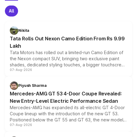
All
Nikita
Tata Rolls Out Nexon Camo Edition From Rs 9.99
Lakh
Tata Motors has rolled out a limited-run Camo Edition of
the Nexon compact SUV, bringing two exclusive paint
shades, dedicated styling touches, a bigger touchscreen
07-Aug-2026
and a built-in dashcam, while keeping the existing range
of petrol, diesel and CNG powertrains and transmission
choices unchanged across the model lineup for buyers.
Piyush Sharma
Mercedes-AMG GT 53 4-Door Coupe Revealed:
New Entry-Level Electric Performance Sedan
Mercedes-AMG has expanded its all-electric GT 4-Door
Coupe lineup with the introduction of the new GT 53.
Positioned below the GT 55 and GT 63, the new model
07-Aug-2026
combines dual-motor all-wheel drive, a high-performance
battery and AMG-specific driving technology, offering a