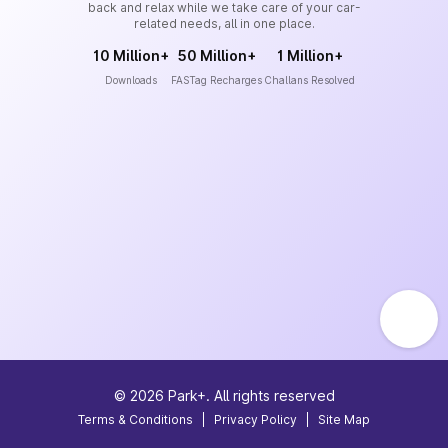
back and relax while we take care of your car-
related needs, all in one place.
10 Million+
50 Million+
1 Million+
Downloads
FASTag Recharges
Challans Resolved
©
2026
Park+. All rights reserved
Terms & Conditions
|
Privacy Policy
|
Site Map