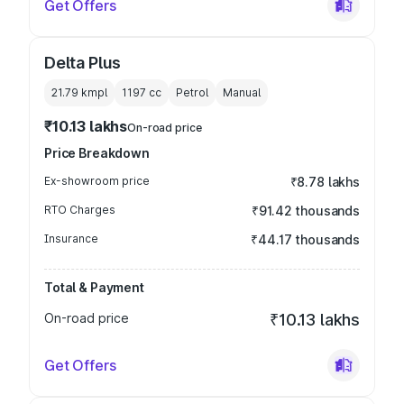
Get Offers
Delta Plus
21.79 kmpl
1197
cc
Petrol
Manual
₹10.13 lakhs
On-road price
Price Breakdown
Ex-showroom price
₹8.78 lakhs
RTO Charges
₹91.42 thousands
Insurance
₹44.17 thousands
Total & Payment
On-road price
₹10.13 lakhs
Get Offers