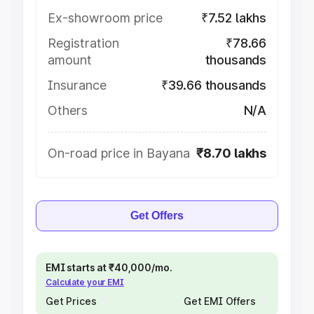
Ex-showroom price
₹7.52 lakhs
Registration
₹78.66
amount
thousands
Insurance
₹39.66 thousands
Others
N/A
On-road price in Bayana
₹8.70 lakhs
Get Offers
EMI starts at ₹40,000/mo.
Calculate your EMI
Get Prices
Get EMI Offers