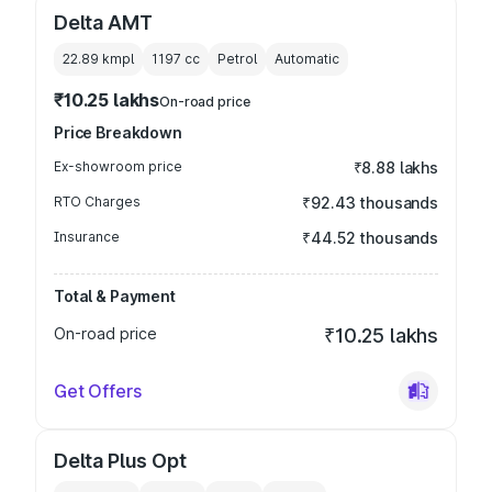
Delta AMT
22.89 kmpl
1197
cc
Petrol
Automatic
₹10.25 lakhs
On-road price
Price Breakdown
Ex-showroom price
₹8.88 lakhs
RTO Charges
₹92.43 thousands
Insurance
₹44.52 thousands
Total & Payment
On-road price
₹10.25 lakhs
Get Offers
Delta Plus Opt