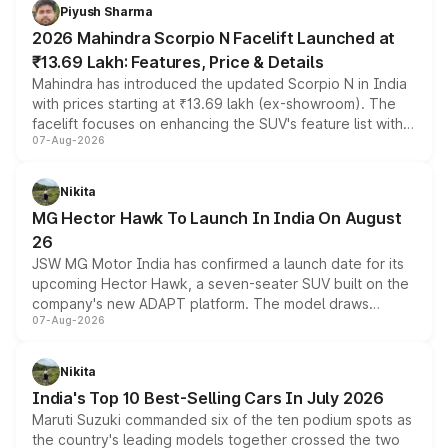
more accessible entry point into the brand's latest
Piyush Sharma
electric performance sedan range.
2026 Mahindra Scorpio N Facelift Launched at
₹13.69 Lakh: Features, Price & Details
Mahindra has introduced the updated Scorpio N in India
with prices starting at ₹13.69 lakh (ex-showroom). The
facelift focuses on enhancing the SUV's feature list with a
07-Aug-2026
panoramic sunroof, larger digital displays, Level 2 ADAS
and a 540-degree camera, while retaining its existing
petrol and diesel engine options without any mechanical
Nikita
changes.
MG Hector Hawk To Launch In India On August
26
JSW MG Motor India has confirmed a launch date for its
upcoming Hector Hawk, a seven-seater SUV built on the
company's new ADAPT platform. The model draws
07-Aug-2026
heavily from the Wuling Starlight 560 sold overseas and
is expected to arrive with both battery electric and plug-
in hybrid powertrain options, positioning it above the
Nikita
existing Hector in the brand's India lineup.
India's Top 10 Best-Selling Cars In July 2026
Maruti Suzuki commanded six of the ten podium spots as
the country's leading models together crossed the two