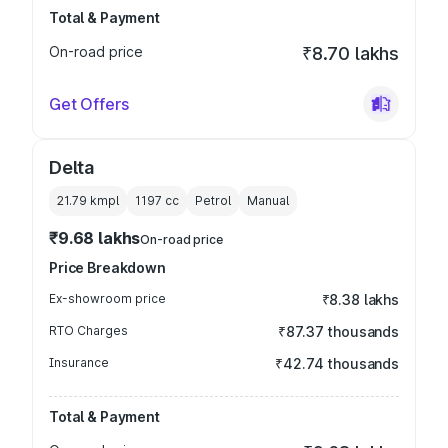
Total & Payment
On-road price
₹8.70 lakhs
Get Offers
Delta
21.79 kmpl
1197
cc
Petrol
Manual
₹9.68 lakhs
On-road price
Price Breakdown
Ex-showroom price
₹8.38 lakhs
RTO Charges
₹87.37 thousands
Insurance
₹42.74 thousands
Total & Payment