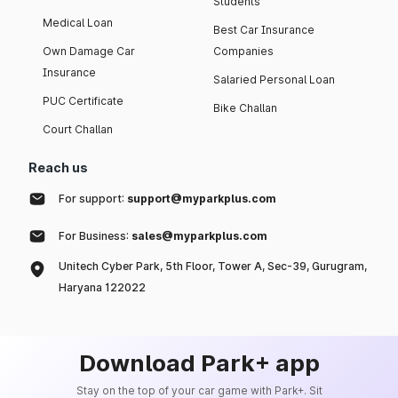
Students
Medical Loan
Best Car Insurance
Own Damage Car
Companies
Insurance
Salaried Personal Loan
PUC Certificate
Bike Challan
Court Challan
Reach us
For support:
support@myparkplus.com
For Business:
sales@myparkplus.com
Unitech Cyber Park, 5th Floor, Tower A, Sec-39, Gurugram,
Haryana 122022
Download Park+ app
Stay on the top of your car game with Park+. Sit