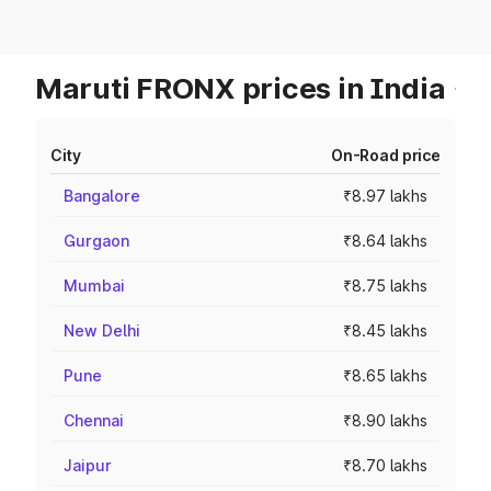
Maruti FRONX prices in India
City
On-Road price
Bangalore
₹8.97 lakhs
Gurgaon
₹8.64 lakhs
Mumbai
₹8.75 lakhs
New Delhi
₹8.45 lakhs
Pune
₹8.65 lakhs
Chennai
₹8.90 lakhs
Jaipur
₹8.70 lakhs