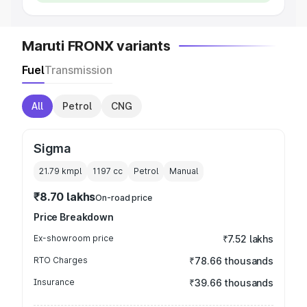
Maruti FRONX variants
Fuel
Transmission
All
Petrol
CNG
Sigma
21.79 kmpl
1197
cc
Petrol
Manual
₹8.70 lakhs
On-road price
Price Breakdown
Ex-showroom price
₹7.52 lakhs
RTO Charges
₹78.66 thousands
Insurance
₹39.66 thousands