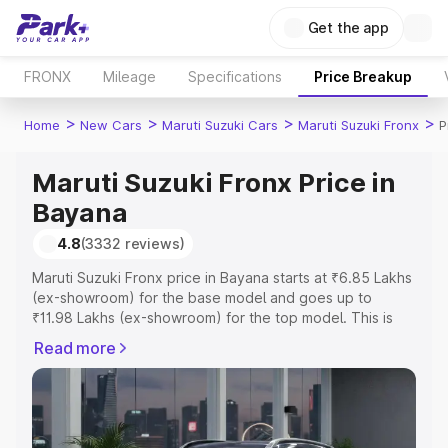
Get the app
FRONX
Mileage
Specifications
Price Breakup
>
>
>
>
Home
New Cars
Maruti Suzuki Cars
Maruti Suzuki Fronx
P
Maruti Suzuki Fronx Price in
Bayana
4.8
(3332 reviews)
Maruti Suzuki Fronx price in Bayana starts at ₹6.85 Lakhs
(ex-showroom) for the base model and goes up to
₹11.98 Lakhs (ex-showroom) for the top model. This is
Maruti Suzuki Fronx on-road price in Bayana which
Read more
includes RTO or Registration Cost, Insurance Cost.
Explore the complete variant-wise on-road price of
Maruti Suzuki Fronx price in Bayana, along with key
features and details to help you choose the best option.