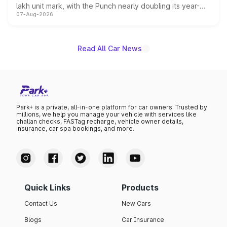
lakh unit mark, with the Punch nearly doubling its year-
07-Aug-2026
on-year volumes to stand out as the fastest-growing
name on the list.
Read All Car News
Park+ is a private, all-in-one platform for car owners. Trusted by
millions, we help you manage your vehicle with services like
challan checks, FASTag recharge, vehicle owner details,
insurance, car spa bookings, and more.
Quick Links
Products
Contact Us
New Cars
Blogs
Car Insurance