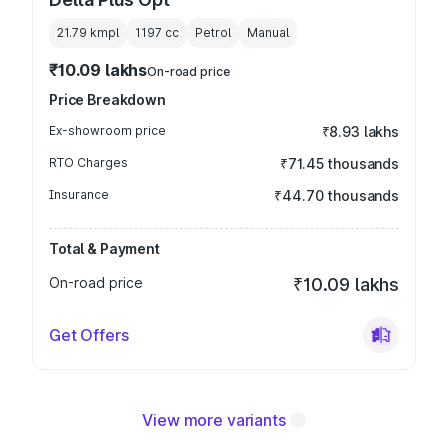
21.79 kmpl
1197
cc
Petrol
Manual
₹10.09 lakhs
On-road price
Price Breakdown
Ex-showroom price
₹8.93 lakhs
RTO Charges
₹71.45 thousands
Insurance
₹44.70 thousands
Total & Payment
On-road price
₹10.09 lakhs
Get Offers
View more variants