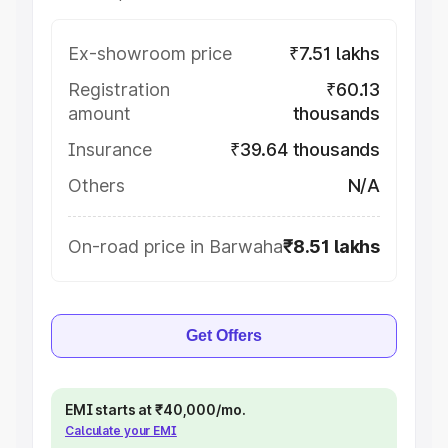
Ex-showroom price
₹7.51 lakhs
Registration
₹60.13
amount
thousands
Insurance
₹39.64 thousands
Others
N/A
On-road price in Barwaha
₹8.51 lakhs
Get Offers
EMI starts at ₹40,000/mo.
Calculate your EMI