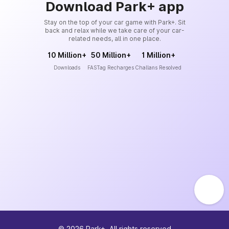
Download Park+ app
Stay on the top of your car game with Park+. Sit
back and relax while we take care of your car-
related needs, all in one place.
10 Million+
50 Million+
1 Million+
Downloads
FASTag Recharges
Challans Resolved
©
2026
Park+. All rights reserved