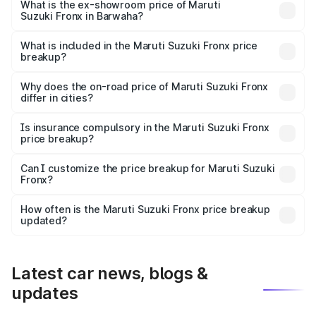
lakhs Lakh in Barwaha.
What is the ex-showroom price of Maruti
Suzuki Fronx in Barwaha?
The ex-showroom price of the base variant of Maruti
Suzuki Fronx in Barwaha is ₹7.51 lakhs.
What is included in the Maruti Suzuki Fronx price
breakup?
The price breakup includes ex-showroom price, RTO
charges, insurance, road tax, handling fees, and optional
Why does the on-road price of Maruti Suzuki Fronx
differ in cities?
accessories.
On-road prices vary due to differences in state RTO
charges, taxes, and insurance costs.
Is insurance compulsory in the Maruti Suzuki Fronx
price breakup?
Yes, at least third-party insurance is mandatory in India,
Can I customize the price breakup for Maruti Suzuki
Fronx?
and it is included in the on-road price breakup.
Yes, you can choose add-ons like extended warranty,
accessories, or different insurance plans, which will adjust
How often is the Maruti Suzuki Fronx price breakup
the final breakup.
updated?
We update price breakup details regularly to reflect the
latest market prices, taxes, and offers.
Latest car news, blogs &
updates