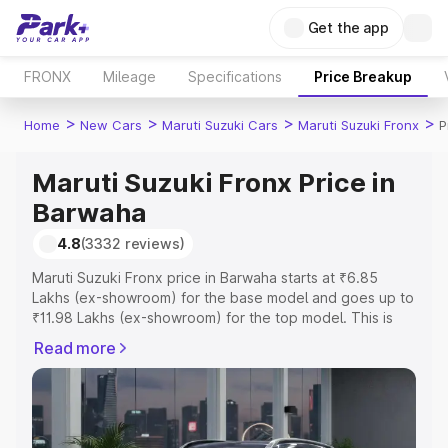
Get the app
FRONX
Mileage
Specifications
Price Breakup
>
>
>
>
Home
New Cars
Maruti Suzuki Cars
Maruti Suzuki Fronx
P
Maruti Suzuki Fronx Price in
Barwaha
4.8
(3332 reviews)
Maruti Suzuki Fronx price in Barwaha starts at ₹6.85
Lakhs (ex-showroom) for the base model and goes up to
₹11.98 Lakhs (ex-showroom) for the top model. This is
Maruti Suzuki Fronx on-road price in Barwaha which
Read more
includes RTO or Registration Cost, Insurance Cost.
Explore the complete variant-wise on-road price of
Maruti Suzuki Fronx price in Barwaha, along with key
features and details to help you choose the best option.