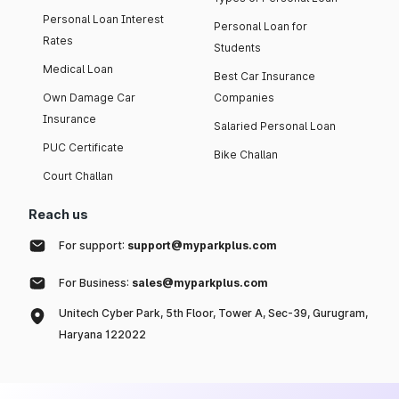
Personal Loan Interest
Personal Loan for
Rates
Students
Medical Loan
Best Car Insurance
Own Damage Car
Companies
Insurance
Salaried Personal Loan
PUC Certificate
Bike Challan
Court Challan
Reach us
For support:
support@myparkplus.com
For Business:
sales@myparkplus.com
Unitech Cyber Park, 5th Floor, Tower A, Sec-39, Gurugram,
Haryana 122022