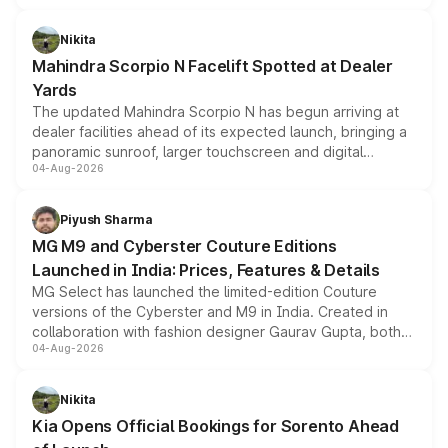
features, refreshed styling and the choice of naturally
aspirated or turbo-petrol powertrains, making it an
Nikita
attractive option in the compact SUV segment.
Mahindra Scorpio N Facelift Spotted at Dealer
Yards
The updated Mahindra Scorpio N has begun arriving at
dealer facilities ahead of its expected launch, bringing a
panoramic sunroof, larger touchscreen and digital
04-Aug-2026
instrument cluster borrowed from the Thar Roxx, along
with fresh alloy wheels and revised charging ports across
both rows.
Piyush Sharma
MG M9 and Cyberster Couture Editions
Launched in India: Prices, Features & Details
MG Select has launched the limited-edition Couture
versions of the Cyberster and M9 in India. Created in
collaboration with fashion designer Gaurav Gupta, both
04-Aug-2026
models receive exclusive cosmetic enhancements
inspired by the Serpent Infinity design theme. Limited to
just 50 units each, the special editions are priced above
Nikita
the standard versions and deliveries begin this month.
Kia Opens Official Bookings for Sorento Ahead