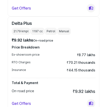
Get Offers
Delta Plus
21.79 kmpl
1197
cc
Petrol
Manual
₹9.92 lakhs
On-road price
Price Breakdown
Ex-showroom price
₹8.77 lakhs
RTO Charges
₹70.21 thousands
Insurance
₹44.15 thousands
Total & Payment
On-road price
₹9.92 lakhs
Get Offers