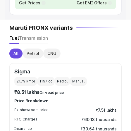
Get Prices
Get EMI Offers
Maruti FRONX variants
Fuel
Transmission
All
Petrol
CNG
Sigma
21.79 kmpl
1197
cc
Petrol
Manual
₹8.51 lakhs
On-road price
Price Breakdown
Ex-showroom price
₹7.51 lakhs
RTO Charges
₹60.13 thousands
Insurance
₹39.64 thousands