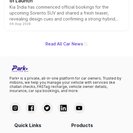
of Launch
Kia India has commenced official bookings for the
upcoming Sorento SUV and shared a fresh teaser,
revealing design cues and confirming a strong-hybrid
04-Aug-2026
powertrain, though pricing and the launch date remain
unannounced for now.
Read All Car News
Park+ is a private, all-in-one platform for car owners. Trusted by
millions, we help you manage your vehicle with services like
challan checks, FASTag recharge, vehicle owner details,
insurance, car spa bookings, and more.
Quick Links
Products