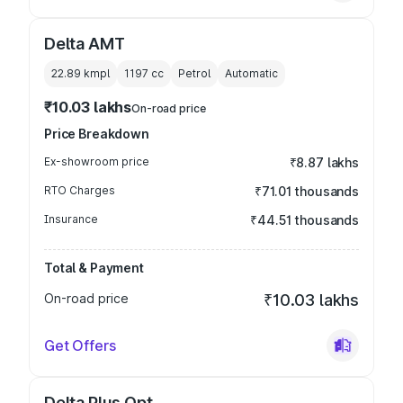
Delta AMT
22.89 kmpl
1197
cc
Petrol
Automatic
₹10.03 lakhs
On-road price
Price Breakdown
Ex-showroom price
₹8.87 lakhs
RTO Charges
₹71.01 thousands
Insurance
₹44.51 thousands
Total & Payment
On-road price
₹10.03 lakhs
Get Offers
Delta Plus Opt