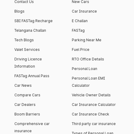
Contact Us
New Cars
Blogs
Car Insurance
SBI FASTag Recharge
E Challan
Telangana Challan
FASTag
Tech Blogs
Parking Near Me
Valet Services
Fuel Price
Driving Licence
RTO Office Details
Information
Personal Loan
FASTag Annual Pass
Personal Loan EMI
Car News
Calculator
Compare Cars
Vehicle Owner Details
Car Dealers
Car Insurance Calculator
Boom Barriers
Car Insurance Check
Comprehensive car
Third party car insurance
insurance
Types of Personal Loan