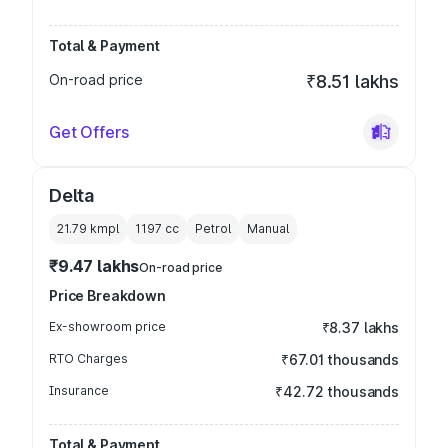
Total & Payment
On-road price
₹8.51 lakhs
Get Offers
Delta
21.79 kmpl
1197
cc
Petrol
Manual
₹9.47 lakhs
On-road price
Price Breakdown
Ex-showroom price
₹8.37 lakhs
RTO Charges
₹67.01 thousands
Insurance
₹42.72 thousands
Total & Payment