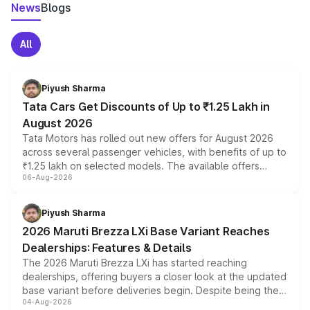
News
Blogs
All
Piyush Sharma
Tata Cars Get Discounts of Up to ₹1.25 Lakh in
August 2026
Tata Motors has rolled out new offers for August 2026
across several passenger vehicles, with benefits of up to
₹1.25 lakh on selected models. The available offers
06-Aug-2026
include consumer discounts, exchange bonuses,
scrappage incentives, loyalty rewards and corporate
benefits, depending on the vehicle, variant and eligibility,
Piyush Sharma
giving buyers multiple ways to reduce the overall
2026 Maruti Brezza LXi Base Variant Reaches
purchase cost.
Dealerships: Features & Details
The 2026 Maruti Brezza LXi has started reaching
dealerships, offering buyers a closer look at the updated
base variant before deliveries begin. Despite being the
04-Aug-2026
entry-level trim, it comes with several standard safety