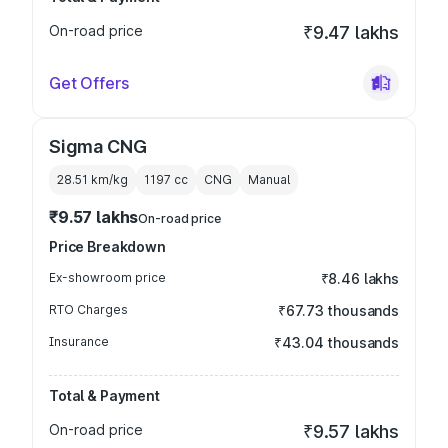
On-road price
₹9.47 lakhs
Get Offers
Sigma CNG
28.51 km/kg
1197
cc
CNG
Manual
₹9.57 lakhs
On-road price
Price Breakdown
Ex-showroom price
₹8.46 lakhs
RTO Charges
₹67.73 thousands
Insurance
₹43.04 thousands
Total & Payment
On-road price
₹9.57 lakhs