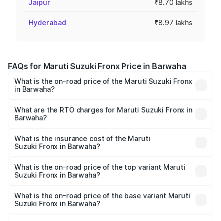
Jaipur
₹8.70 lakhs
Hyderabad
₹8.97 lakhs
FAQs for Maruti Suzuki Fronx Price in Barwaha
What is the on-road price of the Maruti Suzuki Fronx
in Barwaha?
The on-road price of the Maruti Suzuki Fronx ranges from
₹6.85 Lakhs and ₹11.98 Lakhs. On-road prices vary across
What are the RTO charges for Maruti Suzuki Fronx in
Barwaha?
cities based on registration fees, insurance, and other
The RTO Charges for the base variant of Maruti
optional charges.
Suzuki Fronx in Barwaha will be ₹60.13 thousands.
What is the insurance cost of the Maruti
Suzuki Fronx in Barwaha?
The insurance cost for the base variant of Maruti
Suzuki Fronx in Barwaha is ₹39.64 thousands
What is the on-road price of the top variant Maruti
Suzuki Fronx in Barwaha?
The top variant is Zeta Turbo and the on-road price is
₹14.81 lakhs Lakh in Barwaha.
What is the on-road price of the base variant Maruti
Suzuki Fronx in Barwaha?
The base variant is Sigma and the on-road price is ₹8.51