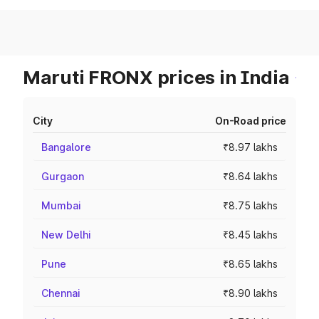
Maruti FRONX prices in India
City
On-Road price
Bangalore
₹8.97 lakhs
Gurgaon
₹8.64 lakhs
Mumbai
₹8.75 lakhs
New Delhi
₹8.45 lakhs
Pune
₹8.65 lakhs
Chennai
₹8.90 lakhs