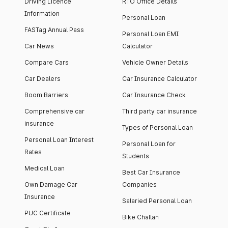
Driving Licence
RTO Office Details
Information
Personal Loan
FASTag Annual Pass
Personal Loan EMI
Car News
Calculator
Compare Cars
Vehicle Owner Details
Car Dealers
Car Insurance Calculator
Boom Barriers
Car Insurance Check
Comprehensive car
Third party car insurance
insurance
Types of Personal Loan
Personal Loan Interest
Personal Loan for
Rates
Students
Medical Loan
Best Car Insurance
Own Damage Car
Companies
Insurance
Salaried Personal Loan
PUC Certificate
Bike Challan