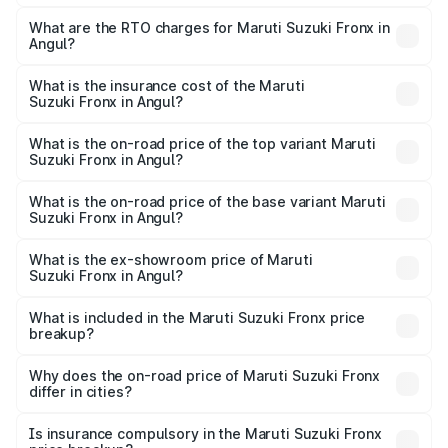
The on-road price of the Maruti Suzuki Fronx ranges from
₹6.85 Lakhs and ₹11.98 Lakhs. On-road prices vary across
What are the RTO charges for Maruti Suzuki Fronx in
Angul?
cities based on registration fees, insurance, and other
The RTO Charges for the base variant of Maruti
optional charges.
Suzuki Fronx in Angul will be ₹60.13 thousands.
What is the insurance cost of the Maruti
Suzuki Fronx in Angul?
The insurance cost for the base variant of Maruti
Suzuki Fronx in Angul is ₹39.64 thousands
What is the on-road price of the top variant Maruti
Suzuki Fronx in Angul?
The top variant is Zeta Turbo and the on-road price is
₹14.81 lakhs Lakh in Angul.
What is the on-road price of the base variant Maruti
Suzuki Fronx in Angul?
The base variant is Sigma and the on-road price is ₹8.51
lakhs Lakh in Angul.
What is the ex-showroom price of Maruti
Suzuki Fronx in Angul?
The ex-showroom price of the base variant of Maruti
Suzuki Fronx in Angul is ₹7.51 lakhs.
What is included in the Maruti Suzuki Fronx price
breakup?
The price breakup includes ex-showroom price, RTO
charges, insurance, road tax, handling fees, and optional
Why does the on-road price of Maruti Suzuki Fronx
differ in cities?
accessories.
On-road prices vary due to differences in state RTO
charges, taxes, and insurance costs.
Is insurance compulsory in the Maruti Suzuki Fronx