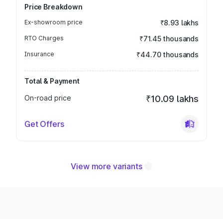
Price Breakdown
Ex-showroom price
₹8.93 lakhs
RTO Charges
₹71.45 thousands
Insurance
₹44.70 thousands
Total & Payment
On-road price
₹10.09 lakhs
Get Offers
View more variants