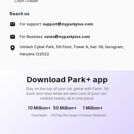
Court Challan
Reach us
For support:
support@myparkplus.com
For Business:
sales@myparkplus.com
Unitech Cyber Park, 5th Floor, Tower A, Sec-39, Gurugram,
Haryana 122022
Download Park+ app
Stay on the top of your car game with Park+. Sit
back and relax while we take care of your car-
related needs, all in one place.
10 Million+
50 Million+
1 Million+
Downloads
FASTag Recharges
Challans Resolved