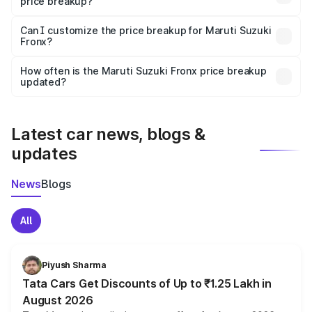
price breakup?
Yes, at least third-party insurance is mandatory in India,
Can I customize the price breakup for Maruti Suzuki
Fronx?
and it is included in the on-road price breakup.
Yes, you can choose add-ons like extended warranty,
accessories, or different insurance plans, which will adjust
How often is the Maruti Suzuki Fronx price breakup
the final breakup.
updated?
We update price breakup details regularly to reflect the
latest market prices, taxes, and offers.
Latest car news, blogs &
updates
News
Blogs
All
Piyush Sharma
Tata Cars Get Discounts of Up to ₹1.25 Lakh in
August 2026