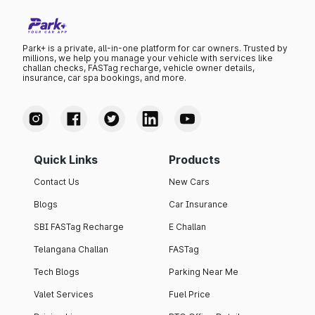
Park+ is a private, all-in-one platform for car owners. Trusted by
millions, we help you manage your vehicle with services like
challan checks, FASTag recharge, vehicle owner details,
insurance, car spa bookings, and more.
Quick Links
Products
Contact Us
New Cars
Blogs
Car Insurance
SBI FASTag Recharge
E Challan
Telangana Challan
FASTag
Tech Blogs
Parking Near Me
Valet Services
Fuel Price