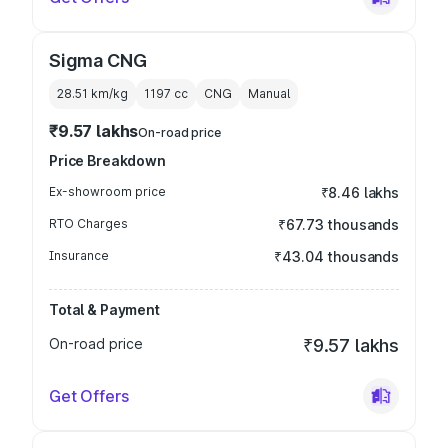
Sigma CNG
28.51 km/kg
1197
cc
CNG
Manual
₹9.57 lakhs
On-road price
Price Breakdown
Ex-showroom price
₹8.46 lakhs
RTO Charges
₹67.73 thousands
Insurance
₹43.04 thousands
Total & Payment
On-road price
₹9.57 lakhs
Get Offers