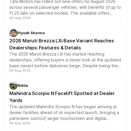
Tata Motors has rolled out new offers for August 2026
across several passenger vehicles, with benefits of up to
₹1.25 lakh on selected models. The available offers
06-Aug-2026
include consumer discounts, exchange bonuses,
scrappage incentives, loyalty rewards and corporate
benefits, depending on the vehicle, variant and eligibility,
Piyush Sharma
giving buyers multiple ways to reduce the overall
2026 Maruti Brezza LXi Base Variant Reaches
purchase cost.
Dealerships: Features & Details
The 2026 Maruti Brezza LXi has started reaching
dealerships, offering buyers a closer look at the updated
base variant before deliveries begin. Despite being the
04-Aug-2026
entry-level trim, it comes with several standard safety
features, refreshed styling and the choice of naturally
aspirated or turbo-petrol powertrains, making it an
Nikita
attractive option in the compact SUV segment.
Mahindra Scorpio N Facelift Spotted at Dealer
Yards
The updated Mahindra Scorpio N has begun arriving at
dealer facilities ahead of its expected launch, bringing a
panoramic sunroof, larger touchscreen and digital
04-Aug-2026
instrument cluster borrowed from the Thar Roxx, along
with fresh alloy wheels and revised charging ports across