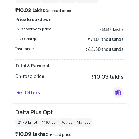
₹10.03 lakhs
On-road price
Price Breakdown
Ex-showroom price
₹8.87 lakhs
RTO Charges
₹71.01 thousands
Insurance
₹44.50 thousands
Total & Payment
On-road price
₹10.03 lakhs
Get Offers
Delta Plus Opt
21.79 kmpl
1197
cc
Petrol
Manual
₹10.09 lakhs
On-road price