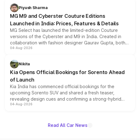
both rows.
Piyush Sharma
MG M9 and Cyberster Couture Editions
Launched in India: Prices, Features & Details
MG Select has launched the limited-edition Couture
versions of the Cyberster and M9 in India. Created in
collaboration with fashion designer Gaurav Gupta, both
04-Aug-2026
models receive exclusive cosmetic enhancements
inspired by the Serpent Infinity design theme. Limited to
just 50 units each, the special editions are priced above
Nikita
the standard versions and deliveries begin this month.
Kia Opens Official Bookings for Sorento Ahead
of Launch
Kia India has commenced official bookings for the
upcoming Sorento SUV and shared a fresh teaser,
revealing design cues and confirming a strong-hybrid
04-Aug-2026
powertrain, though pricing and the launch date remain
unannounced for now.
Read All Car News