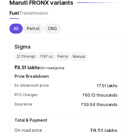
Maruti FRONX variants
Fuel
Transmission
All
Petrol
CNG
Sigma
21.79 kmpl
1197
cc
Petrol
Manual
₹8.51 lakhs
On-road price
Price Breakdown
Ex-showroom price
₹7.51 lakhs
RTO Charges
₹60.13 thousands
Insurance
₹39.64 thousands
Total & Payment
On-road price
₹8.51 lakhs