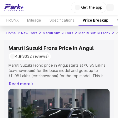
Get the app
FRONX
Mileage
Specifications
Price Breakup
>
>
>
>
Home
New Cars
Maruti Suzuki Cars
Maruti Suzuki Fronx
P
Maruti Suzuki Fronx Price in Angul
4.8
(3332 reviews)
Maruti Suzuki Fronx price in Angul starts at ₹6.85 Lakhs
(ex-showroom) for the base model and goes up to
₹11.98 Lakhs (ex-showroom) for the top model. This is
Maruti Suzuki Fronx on-road price in Angul which includes
Read more
RTO or Registration Cost, Insurance Cost. Explore the
complete variant-wise on-road price of Maruti Suzuki
Fronx price in Angul, along with key features and details
to help you choose the best option.
Explore Cars by Price Range