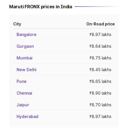
Maruti FRONX prices in India
City
On-Road price
Bangalore
₹8.97 lakhs
Gurgaon
₹8.64 lakhs
Mumbai
₹8.75 lakhs
New Delhi
₹8.45 lakhs
Pune
₹8.65 lakhs
Chennai
₹8.90 lakhs
Jaipur
₹8.70 lakhs
Hyderabad
₹8.97 lakhs