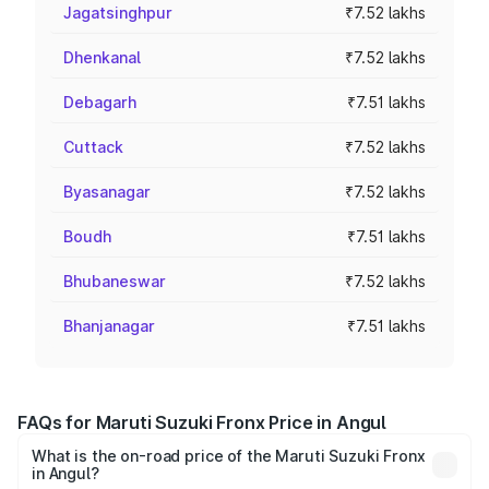
Jagatsinghpur
₹7.52 lakhs
Dhenkanal
₹7.52 lakhs
Debagarh
₹7.51 lakhs
Cuttack
₹7.52 lakhs
Byasanagar
₹7.52 lakhs
Boudh
₹7.51 lakhs
Bhubaneswar
₹7.52 lakhs
Bhanjanagar
₹7.51 lakhs
FAQs for Maruti Suzuki Fronx Price in Angul
What is the on-road price of the Maruti Suzuki Fronx
in Angul?