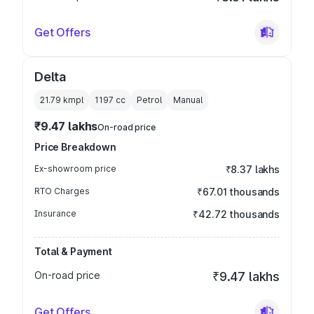
Get Offers
Delta
21.79 kmpl
1197
cc
Petrol
Manual
₹9.47 lakhs
On-road price
Price Breakdown
Ex-showroom price
₹8.37 lakhs
RTO Charges
₹67.01 thousands
Insurance
₹42.72 thousands
Total & Payment
On-road price
₹9.47 lakhs
Get Offers