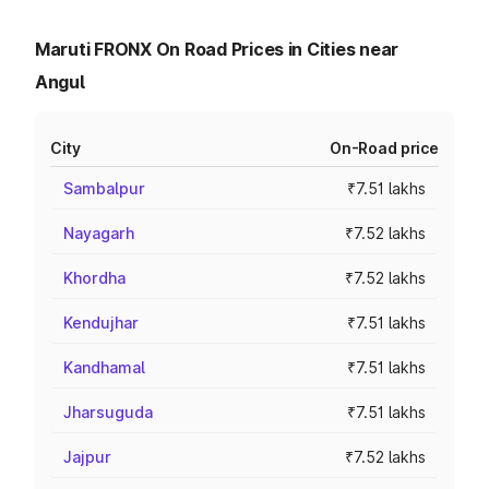
Maruti FRONX On Road Prices in Cities near
Angul
City
On-Road price
Sambalpur
₹7.51 lakhs
Nayagarh
₹7.52 lakhs
Khordha
₹7.52 lakhs
Kendujhar
₹7.51 lakhs
Kandhamal
₹7.51 lakhs
Jharsuguda
₹7.51 lakhs
Jajpur
₹7.52 lakhs