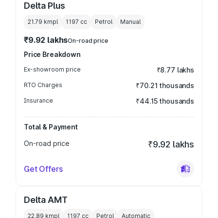
Delta Plus
21.79 kmpl
1197
cc
Petrol
Manual
₹9.92 lakhs
On-road price
Price Breakdown
Ex-showroom price
₹8.77 lakhs
RTO Charges
₹70.21 thousands
Insurance
₹44.15 thousands
Total & Payment
On-road price
₹9.92 lakhs
Get Offers
Delta AMT
22.89 kmpl
1197
cc
Petrol
Automatic