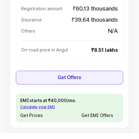
₹60.13 thousands
Registration amount
₹39.64 thousands
Insurance
N/A
Others
₹8.51 lakhs
On-road price in Angul
Get Offers
EMI starts at ₹40,000/mo.
Calculate your EMI
Get Prices
Get EMI Offers