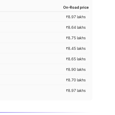
On-Road price
₹8.97 lakhs
₹8.64 lakhs
₹8.75 lakhs
₹8.45 lakhs
₹8.65 lakhs
₹8.90 lakhs
₹8.70 lakhs
₹8.97 lakhs