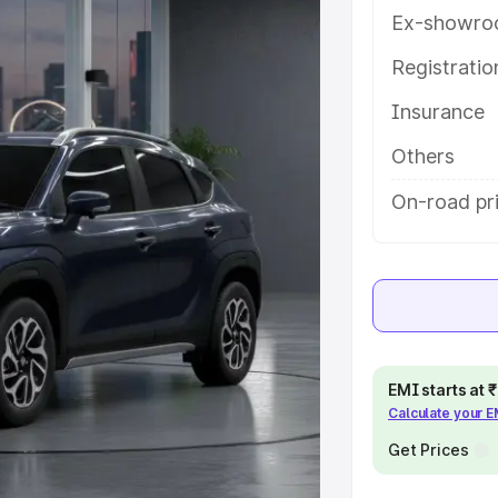
res and details to help you choose
Ex-showro
Registrati
e
Insurance
khs
|
Cars Under 6 Lakhs
|
Cars
Others
Cars Under 10 Lakhs
|
Cars Under
On-road pr
pacity
s
|
Best 7 Seater Cars
|
Best 8
EMI starts at
Calculate your 
Get Prices
ck Cars in India
|
Best SUV Cars
 Luxury Cars in India