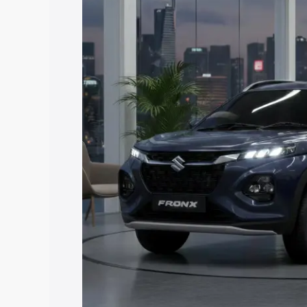
price in Nayagarh, along with key featu
the best option.
Explore Cars by Price Rang
Cars Under 4 Lakhs
|
Cars Under 5 La
Under 7 Lakhs
|
Cars Under 8 Lakhs
|
20 Lakhs
Explore Cars by Seating Ca
Best 5 Seater Cars
|
Best 6 Seater Car
Seater Cars
|
Best 9 Seater Cars
Explore Cars by Body Type
Best Sedan Cars in India
|
Best Hatchba
in India
|
Best MUV Cars in India
|
Best