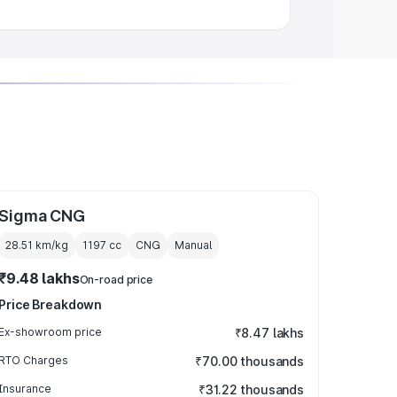
Sigma CNG
28.51 km/kg
1197
cc
CNG
Manual
₹9.48 lakhs
On-road price
Price Breakdown
Ex-showroom price
₹8.47 lakhs
RTO Charges
₹70.00 thousands
Insurance
₹31.22 thousands