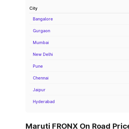
City
Bangalore
Gurgaon
Mumbai
New Delhi
Pune
Chennai
Jaipur
Hyderabad
Maruti FRONX On Road Price