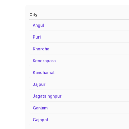
City
Angul
Puri
Khordha
Kendrapara
Kandhamal
Jajpur
Jagatsinghpur
Ganjam
Gajapati