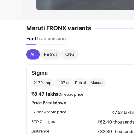
Maruti FRONX variants
Fuel
Transmission
All
Petrol
CNG
Sigma
21.79 kmpl
1197
cc
Petrol
Manual
₹8.47 lakhs
On-road price
Price Breakdown
Ex-showroom price
₹7.52 lakh
RTO Charges
₹62.40 thousand
Insurance
₹32.30 thousand