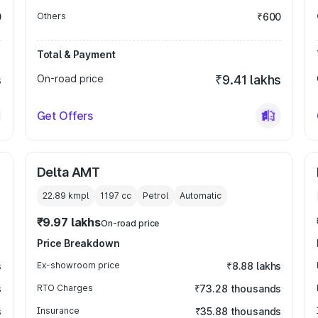
0
Others
₹600
Total & Payment
s
On-road price
₹9.41 lakhs
Get Offers
Delta AMT
22.89 kmpl
1197
cc
Petrol
Automatic
₹9.97 lakhs
On-road price
Price Breakdown
s
Ex-showroom price
₹8.88 lakhs
s
RTO Charges
₹73.28 thousands
s
Insurance
₹35.88 thousands