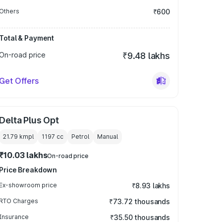
Others
₹600
Total & Payment
On-road price
₹9.48 lakhs
Get Offers
Delta Plus Opt
21.79 kmpl
1197
cc
Petrol
Manual
₹10.03 lakhs
On-road price
Price Breakdown
Ex-showroom price
₹8.93 lakhs
RTO Charges
₹73.72 thousands
Insurance
₹35.50 thousands