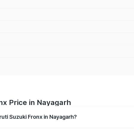
nx Price in Nayagarh
ruti Suzuki Fronx in Nayagarh?
Fronx ranges from ₹6.85 Lakhs and ₹11.98 Lakhs. On-road pr
ptional charges.