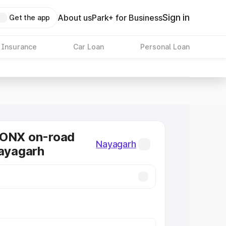
Sign in
About us
Park+ for Business
Get the app
 Insurance
Car Loan
Personal Loan
RONX on-road
Nayagarh
Nayagarh