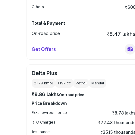
Others
₹60
Total & Payment
On-road price
₹8.47 lakh
Get Offers
Delta Plus
21.79 kmpl
1197
cc
Petrol
Manual
₹9.86 lakhs
On-road price
Price Breakdown
Ex-showroom price
₹8.78 lakh
RTO Charges
₹72.48 thousand
Insurance
₹35.15 thousand