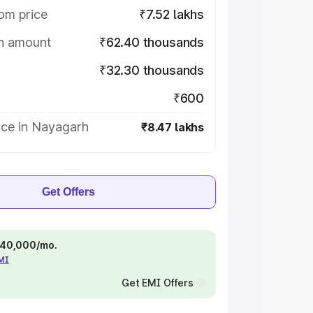
om price
₹7.52 lakhs
on amount
₹62.40 thousands
₹32.30 thousands
₹600
ice in Nayagarh
₹8.47 lakhs
Get Offers
 ₹40,000/mo.
EMI
Get EMI Offers