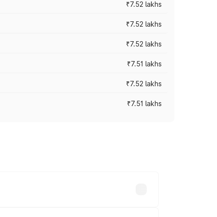
₹7.52 lakhs
₹7.52 lakhs
₹7.52 lakhs
₹7.51 lakhs
₹7.52 lakhs
₹7.51 lakhs
ices vary across cities based on