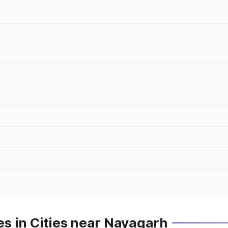
s in Cities near Nayagarh