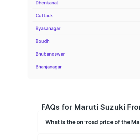
Dhenkanal
Cuttack
Byasanagar
Boudh
Bhubaneswar
Bhanjanagar
FAQs for Maruti Suzuki Fro
What is the on-road price of the Ma
The on-road price of the Maruti Suzuki 
registration fees, insurance, and other o