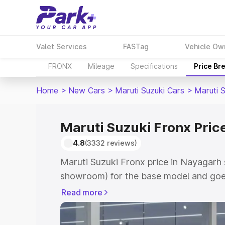
Valet Services
FASTag
Vehicle Ow
FRONX
Mileage
Specifications
Price Br
Home
>
New Cars
>
Maruti Suzuki Cars
>
Maruti 
Maruti Suzuki Fronx Pric
4.8
(3332 reviews)
Maruti Suzuki Fronx price in Nayagarh 
showroom) for the base model and goes
showroom) for the top model. This is M
Read more
in Nayagarh which includes RTO or Reg
Explore the complete variant-wise on-r