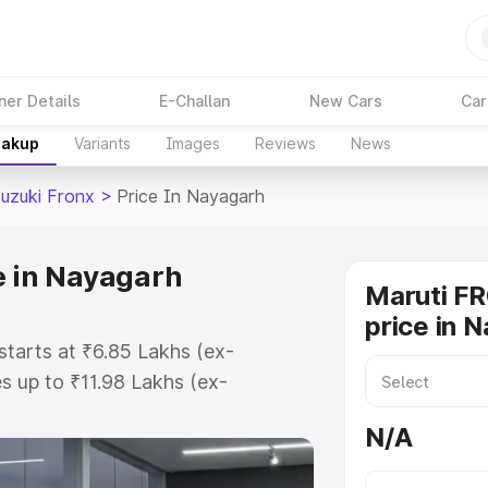
ner Details
E-Challan
New Cars
Car
eakup
Variants
Images
Reviews
News
Suzuki Fronx
>
Price In Nayagarh
e in Nayagarh
Maruti F
price in 
starts at ₹6.85 Lakhs (ex-
 up to ₹11.98 Lakhs (ex-
aruti Suzuki Fronx on-road price
N/A
istration Cost, Insurance Cost.
oad price of Maruti Suzuki Fronx