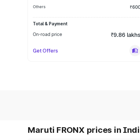
Others
₹60
Total & Payment
On-road price
₹9.86 lakh
Get Offers
Maruti FRONX prices in Ind