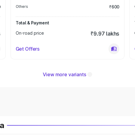
0
Others
₹600
Total & Payment
s
On-road price
₹9.97 lakhs
Get Offers
View more variants
ia