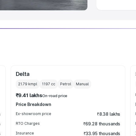
Delta
21.79 kmpl
1197
cc
Petrol
Manual
₹9.41 lakhs
On-road price
Price Breakdown
s
Ex-showroom price
₹8.38 lakhs
s
RTO Charges
₹69.28 thousands
s
Insurance
₹33.95 thousands