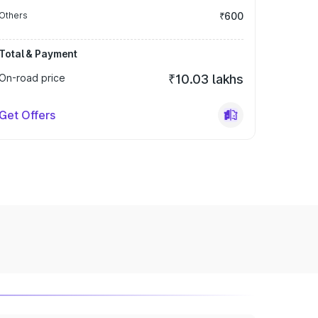
Others
₹600
Total & Payment
On-road price
₹10.03 lakhs
Get Offers