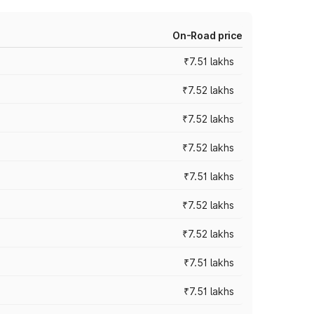
On-Road price
₹7.51 lakhs
₹7.52 lakhs
₹7.52 lakhs
₹7.52 lakhs
₹7.51 lakhs
₹7.52 lakhs
₹7.52 lakhs
₹7.51 lakhs
₹7.51 lakhs