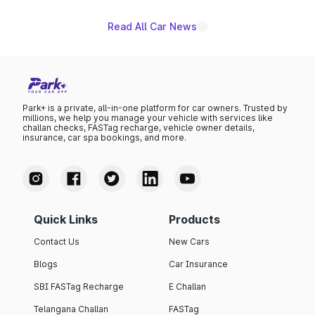
Read All Car News
Park+ is a private, all-in-one platform for car owners. Trusted by
millions, we help you manage your vehicle with services like
challan checks, FASTag recharge, vehicle owner details,
insurance, car spa bookings, and more.
Quick Links
Products
Contact Us
New Cars
Blogs
Car Insurance
SBI FASTag Recharge
E Challan
Telangana Challan
FASTag