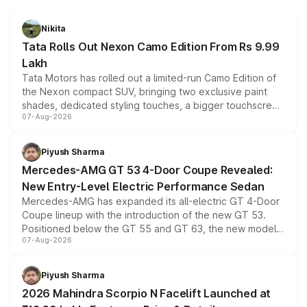
Nikita
Tata Rolls Out Nexon Camo Edition From Rs 9.99
Lakh
Tata Motors has rolled out a limited-run Camo Edition of
the Nexon compact SUV, bringing two exclusive paint
shades, dedicated styling touches, a bigger touchscreen
07-Aug-2026
and a built-in dashcam, while keeping the existing range
of petrol, diesel and CNG powertrains and transmission
choices unchanged across the model lineup for buyers.
Piyush Sharma
Mercedes-AMG GT 53 4-Door Coupe Revealed:
New Entry-Level Electric Performance Sedan
Mercedes-AMG has expanded its all-electric GT 4-Door
Coupe lineup with the introduction of the new GT 53.
Positioned below the GT 55 and GT 63, the new model
07-Aug-2026
combines dual-motor all-wheel drive, a high-performance
battery and AMG-specific driving technology, offering a
more accessible entry point into the brand's latest
Piyush Sharma
electric performance sedan range.
2026 Mahindra Scorpio N Facelift Launched at