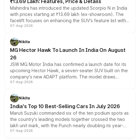
₹13.69 Lakh: Features, Price & Details
Mahindra has introduced the updated Scorpio N in India
with prices starting at ₹13.69 lakh (ex-showroom). The
facelift focuses on enhancing the SUV's feature list with a
07-Aug-2026
panoramic sunroof, larger digital displays, Level 2 ADAS
and a 540-degree camera, while retaining its existing
petrol and diesel engine options without any mechanical
Nikita
changes.
MG Hector Hawk To Launch In India On August
26
JSW MG Motor India has confirmed a launch date for its
upcoming Hector Hawk, a seven-seater SUV built on the
company's new ADAPT platform. The model draws
07-Aug-2026
heavily from the Wuling Starlight 560 sold overseas and
is expected to arrive with both battery electric and plug-
in hybrid powertrain options, positioning it above the
Nikita
existing Hector in the brand's India lineup.
India's Top 10 Best-Selling Cars In July 2026
Maruti Suzuki commanded six of the ten podium spots as
the country's leading models together crossed the two
lakh unit mark, with the Punch nearly doubling its year-
07-Aug-2026
on-year volumes to stand out as the fastest-growing
name on the list.