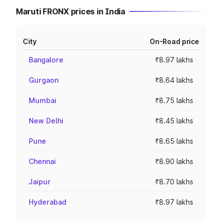
Maruti FRONX prices in India
City
On-Road price
Bangalore
₹8.97 lakhs
Gurgaon
₹8.64 lakhs
Mumbai
₹8.75 lakhs
New Delhi
₹8.45 lakhs
Pune
₹8.65 lakhs
Chennai
₹8.90 lakhs
Jaipur
₹8.70 lakhs
Hyderabad
₹8.97 lakhs