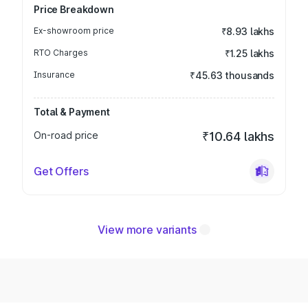
Price Breakdown
Ex-showroom price
₹8.93 lakhs
RTO Charges
₹1.25 lakhs
Insurance
₹45.63 thousands
Total & Payment
On-road price
₹10.64 lakhs
Get Offers
View more variants