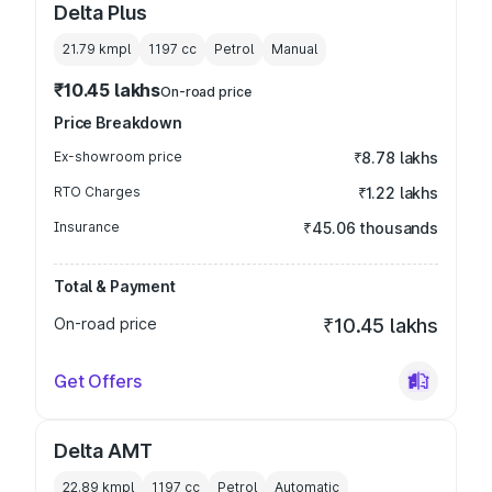
Delta Plus
21.79 kmpl
1197
cc
Petrol
Manual
₹10.45 lakhs
On-road price
Price Breakdown
Ex-showroom price
₹8.78 lakhs
RTO Charges
₹1.22 lakhs
Insurance
₹45.06 thousands
Total & Payment
On-road price
₹10.45 lakhs
Get Offers
Delta AMT
22.89 kmpl
1197
cc
Petrol
Automatic