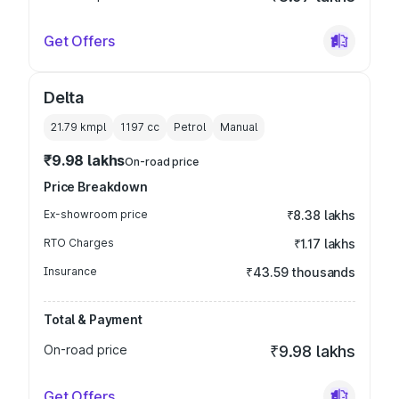
Get Offers
Delta
21.79 kmpl
1197
cc
Petrol
Manual
₹9.98 lakhs
On-road price
Price Breakdown
Ex-showroom price
₹8.38 lakhs
RTO Charges
₹1.17 lakhs
Insurance
₹43.59 thousands
Total & Payment
On-road price
₹9.98 lakhs
Get Offers