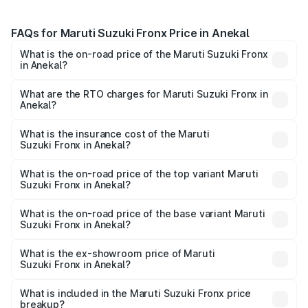
FAQs for Maruti Suzuki Fronx Price in Anekal
What is the on-road price of the Maruti Suzuki Fronx
in Anekal?
The on-road price of the Maruti Suzuki Fronx ranges from
₹6.85 Lakhs and ₹11.98 Lakhs. On-road prices vary across
What are the RTO charges for Maruti Suzuki Fronx in
Anekal?
cities based on registration fees, insurance, and other
The RTO Charges for the base variant of Maruti
optional charges.
Suzuki Fronx in Anekal will be ₹1.05 lakhs.
What is the insurance cost of the Maruti
Suzuki Fronx in Anekal?
The insurance cost for the base variant of Maruti
Suzuki Fronx in Anekal is ₹40.43 thousands
What is the on-road price of the top variant Maruti
Suzuki Fronx in Anekal?
The top variant is Zeta Turbo and the on-road price is
₹15.72 lakhs Lakh in Anekal.
What is the on-road price of the base variant Maruti
Suzuki Fronx in Anekal?
The base variant is Sigma and the on-road price is ₹8.97
lakhs Lakh in Anekal.
What is the ex-showroom price of Maruti
Suzuki Fronx in Anekal?
The ex-showroom price of the base variant of Maruti
Suzuki Fronx in Anekal is ₹7.52 lakhs.
What is included in the Maruti Suzuki Fronx price
breakup?