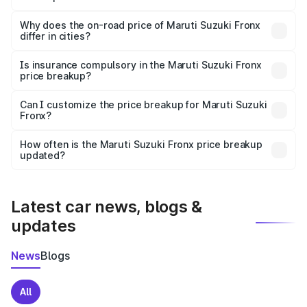
The price breakup includes ex-showroom price, RTO
charges, insurance, road tax, handling fees, and optional
Why does the on-road price of Maruti Suzuki Fronx
differ in cities?
accessories.
On-road prices vary due to differences in state RTO
charges, taxes, and insurance costs.
Is insurance compulsory in the Maruti Suzuki Fronx
price breakup?
Yes, at least third-party insurance is mandatory in India,
Can I customize the price breakup for Maruti Suzuki
Fronx?
and it is included in the on-road price breakup.
Yes, you can choose add-ons like extended warranty,
accessories, or different insurance plans, which will adjust
How often is the Maruti Suzuki Fronx price breakup
the final breakup.
updated?
We update price breakup details regularly to reflect the
latest market prices, taxes, and offers.
Latest car news, blogs &
updates
News
Blogs
All