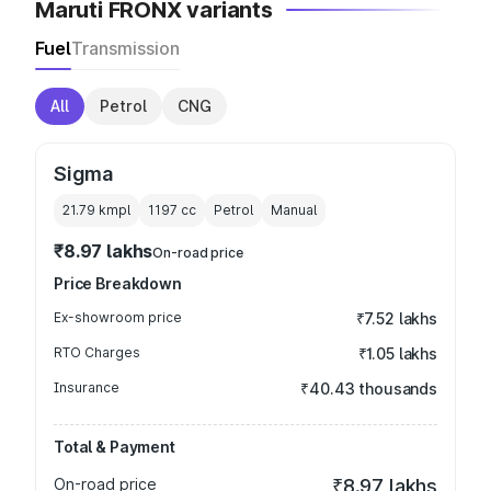
Maruti FRONX variants
Fuel
Transmission
All
Petrol
CNG
Sigma
21.79 kmpl
1197
cc
Petrol
Manual
₹8.97 lakhs
On-road price
Price Breakdown
Ex-showroom price
₹7.52 lakhs
RTO Charges
₹1.05 lakhs
Insurance
₹40.43 thousands
Total & Payment
On-road price
₹8.97 lakhs