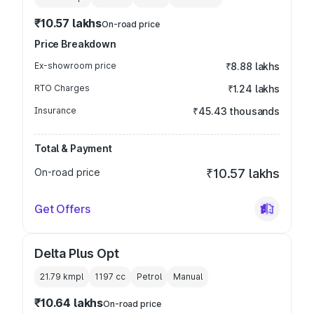
₹10.57 lakhs
On-road price
Price Breakdown
Ex-showroom price
₹8.88 lakhs
RTO Charges
₹1.24 lakhs
Insurance
₹45.43 thousands
Total & Payment
On-road price
₹10.57 lakhs
Get Offers
Delta Plus Opt
21.79 kmpl
1197
cc
Petrol
Manual
₹10.64 lakhs
On-road price