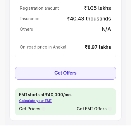
₹1.05 lakhs
Registration amount
₹40.43 thousands
Insurance
N/A
Others
₹8.97 lakhs
On-road price in Anekal
Get Offers
EMI starts at ₹40,000/mo.
Calculate your EMI
Get Prices
Get EMI Offers