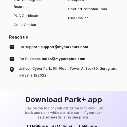
Insurance
Salaried Personal Loan
PUC Certificate
Bike Challan
Court Challan
Reach us
For support:
support@myparkplus.com
For Business:
sales@myparkplus.com
Unitech Cyber Park, 5th Floor, Tower A, Sec-39, Gurugram,
Haryana 122022
Download Park+ app
Stay on the top of your car game with Park+. Sit
back and relax while we take care of your car-
related needs, all in one place.
10 Million+
50 Million+
1 Million+