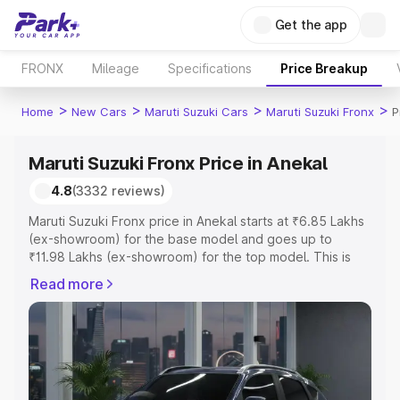
Get the app
FRONX
Mileage
Specifications
Price Breakup
>
>
>
>
Home
New Cars
Maruti Suzuki Cars
Maruti Suzuki Fronx
P
Maruti Suzuki Fronx Price in Anekal
4.8
(3332 reviews)
Maruti Suzuki Fronx price in Anekal starts at ₹6.85 Lakhs
(ex-showroom) for the base model and goes up to
₹11.98 Lakhs (ex-showroom) for the top model. This is
Maruti Suzuki Fronx on-road price in Anekal which
Read more
includes RTO or Registration Cost, Insurance Cost.
Explore the complete variant-wise on-road price of
Maruti Suzuki Fronx price in Anekal, along with key
features and details to help you choose the best option.
Explore Cars by Price Range