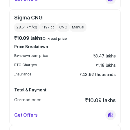
Sigma CNG
28.51 km/kg
1197
cc
CNG
Manual
₹10.09 lakhs
On-road price
Price Breakdown
Ex-showroom price
₹8.47 lakhs
RTO Charges
₹1.18 lakhs
Insurance
₹43.92 thousands
Total & Payment
On-road price
₹10.09 lakhs
Get Offers