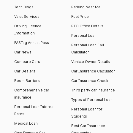
Tech Blogs
Parking Near Me
Valet Services
Fuel Price
Driving Licence
RTO Office Details
Information
Personal Loan
FASTag Annual Pass
Personal Loan EMI
Car News
Calculator
Compare Cars
Vehicle Owner Details
Car Dealers
Car Insurance Calculator
Boom Barriers
Car Insurance Check
Comprehensive car
Third party car insurance
insurance
Types of Personal Loan
Personal Loan Interest
Personal Loan for
Rates
Students
Medical Loan
Best Car Insurance
Own Damage Car
Companies