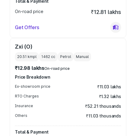
Total & Payment
On-road price
₹12.81 lakhs
Get Offers
Zxi (O)
20.51 kmpl
1462
cc
Petrol
Manual
₹12.98 lakhs
On-road price
Price Breakdown
Ex-showroom price
₹11.03 lakhs
RTO Charges
₹1.32 lakhs
Insurance
₹52.21 thousands
Others
₹11.03 thousands
Total & Payment