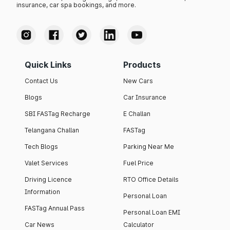
insurance, car spa bookings, and more.
Quick Links
Products
Contact Us
New Cars
Blogs
Car Insurance
SBI FASTag Recharge
E Challan
Telangana Challan
FASTag
Tech Blogs
Parking Near Me
Valet Services
Fuel Price
Driving Licence
RTO Office Details
Information
Personal Loan
FASTag Annual Pass
Personal Loan EMI
Car News
Calculator