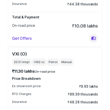
Insurance
₹44.38 thousands
Total & Payment
On-road price
₹10.08 lakhs
Get Offers
VXi (O)
20.51 kmpl
1462
cc
Petrol
Manual
₹11.30 lakhs
On-road price
Price Breakdown
Ex-showroom price
₹9.93 lakhs
RTO Charges
₹89.39 thousands
Insurance
₹48.28 thousands