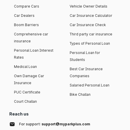
Compare Cars
Vehicle Owner Details
Car Dealers
Car Insurance Calculator
Boom Barriers
Car Insurance Check
Comprehensive car
Third party car insurance
insurance
Types of Personal Loan
Personal Loan Interest
Personal Loan for
Rates
Students
Medical Loan
Best Car Insurance
Own Damage Car
Companies
Insurance
Salaried Personal Loan
PUC Certificate
Bike Challan
Court Challan
Reach us
For support:
support@myparkplus.com