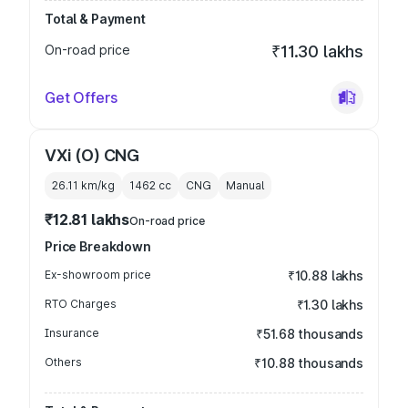
Total & Payment
On-road price
₹11.30 lakhs
Get Offers
VXi (O) CNG
26.11 km/kg
1462
cc
CNG
Manual
₹12.81 lakhs
On-road price
Price Breakdown
Ex-showroom price
₹10.88 lakhs
RTO Charges
₹1.30 lakhs
Insurance
₹51.68 thousands
Others
₹10.88 thousands