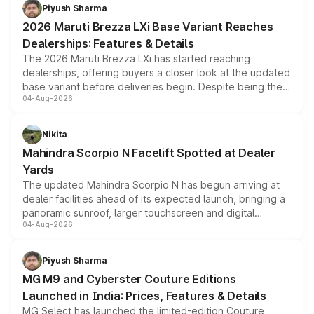
benefits, depending on the vehicle, variant and eligibility,
Piyush Sharma
giving buyers multiple ways to reduce the overall
2026 Maruti Brezza LXi Base Variant Reaches
purchase cost.
Dealerships: Features & Details
The 2026 Maruti Brezza LXi has started reaching
dealerships, offering buyers a closer look at the updated
base variant before deliveries begin. Despite being the
04-Aug-2026
entry-level trim, it comes with several standard safety
features, refreshed styling and the choice of naturally
aspirated or turbo-petrol powertrains, making it an
Nikita
attractive option in the compact SUV segment.
Mahindra Scorpio N Facelift Spotted at Dealer
Yards
The updated Mahindra Scorpio N has begun arriving at
dealer facilities ahead of its expected launch, bringing a
panoramic sunroof, larger touchscreen and digital
04-Aug-2026
instrument cluster borrowed from the Thar Roxx, along
with fresh alloy wheels and revised charging ports across
both rows.
Piyush Sharma
MG M9 and Cyberster Couture Editions
Launched in India: Prices, Features & Details
MG Select has launched the limited-edition Couture