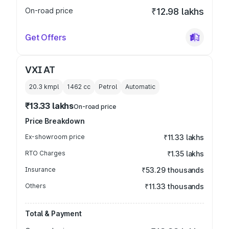
On-road price
₹12.98 lakhs
Get Offers
VXI AT
20.3 kmpl
1462
cc
Petrol
Automatic
₹13.33 lakhs
On-road price
Price Breakdown
Ex-showroom price
₹11.33 lakhs
RTO Charges
₹1.35 lakhs
Insurance
₹53.29 thousands
Others
₹11.33 thousands
Total & Payment