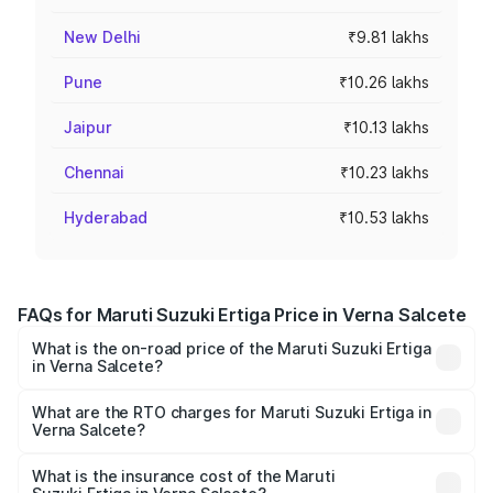
New Delhi
₹9.81 lakhs
Pune
₹10.26 lakhs
Jaipur
₹10.13 lakhs
Chennai
₹10.23 lakhs
Hyderabad
₹10.53 lakhs
FAQs for Maruti Suzuki Ertiga Price in Verna Salcete
What is the on-road price of the Maruti Suzuki Ertiga
in Verna Salcete?
The on-road price of the Maruti Suzuki Ertiga ranges from
₹8.80 Lakhs and ₹12.94 Lakhs. On-road prices vary across
What are the RTO charges for Maruti Suzuki Ertiga in
Verna Salcete?
cities based on registration fees, insurance, and other
The RTO Charges for the base variant of Maruti
optional charges.
Suzuki Ertiga in Verna Salcete will be ₹79.58 thousands.
What is the insurance cost of the Maruti