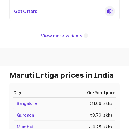
Get Offers
View more variants
Maruti Ertiga prices in India
City
On-Road price
Bangalore
₹11.06 lakhs
Gurgaon
₹9.79 lakhs
Mumbai
₹10.25 lakhs