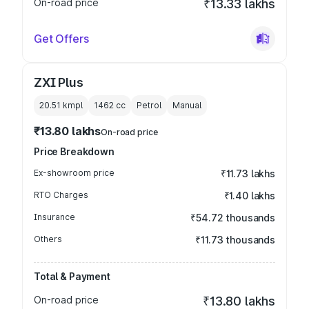
On-road price
₹13.33 lakhs
Get Offers
ZXI Plus
20.51 kmpl
1462
cc
Petrol
Manual
₹13.80 lakhs
On-road price
Price Breakdown
Ex-showroom price
₹11.73 lakhs
RTO Charges
₹1.40 lakhs
Insurance
₹54.72 thousands
Others
₹11.73 thousands
Total & Payment
On-road price
₹13.80 lakhs