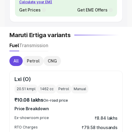
Calculate your EMI
Get Prices
Get EMI Offers
Maruti Ertiga variants
Fuel
Transmission
All
Petrol
CNG
Lxi (O)
20.51 kmpl
1462
cc
Petrol
Manual
₹10.08 lakhs
On-road price
Price Breakdown
Ex-showroom price
₹8.84 lakhs
RTO Charges
₹79.58 thousands