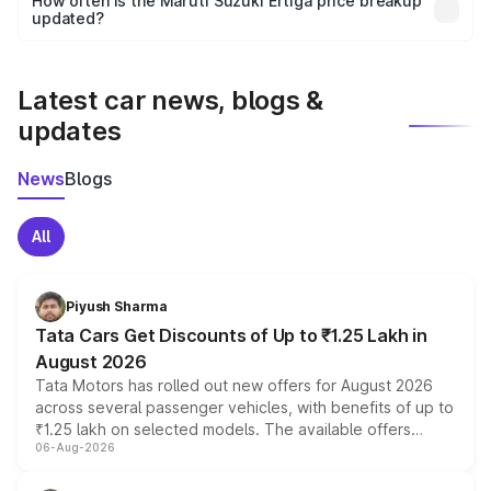
How often is the Maruti Suzuki Ertiga price breakup
the final breakup.
updated?
We update price breakup details regularly to reflect the
latest market prices, taxes, and offers.
Latest car news, blogs &
updates
News
Blogs
All
Piyush Sharma
Tata Cars Get Discounts of Up to ₹1.25 Lakh in
August 2026
Tata Motors has rolled out new offers for August 2026
across several passenger vehicles, with benefits of up to
₹1.25 lakh on selected models. The available offers
06-Aug-2026
include consumer discounts, exchange bonuses,
scrappage incentives, loyalty rewards and corporate