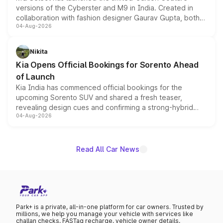
versions of the Cyberster and M9 in India. Created in
collaboration with fashion designer Gaurav Gupta, both
04-Aug-2026
models receive exclusive cosmetic enhancements
inspired by the Serpent Infinity design theme. Limited to
just 50 units each, the special editions are priced above
Nikita
the standard versions and deliveries begin this month.
Kia Opens Official Bookings for Sorento Ahead
of Launch
Kia India has commenced official bookings for the
upcoming Sorento SUV and shared a fresh teaser,
revealing design cues and confirming a strong-hybrid
04-Aug-2026
powertrain, though pricing and the launch date remain
unannounced for now.
Read All Car News
Park+ is a private, all-in-one platform for car owners. Trusted by
millions, we help you manage your vehicle with services like
challan checks, FASTag recharge, vehicle owner details,