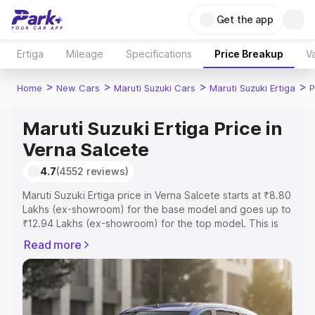
Get the app
Ertiga
Mileage
Specifications
Price Breakup
Va
>
>
>
>
Home
New Cars
Maruti Suzuki Cars
Maruti Suzuki Ertiga
P
Maruti Suzuki Ertiga Price in
Verna Salcete
4.7
(4552 reviews)
Maruti Suzuki Ertiga price in Verna Salcete starts at ₹8.80
Lakhs (ex-showroom) for the base model and goes up to
₹12.94 Lakhs (ex-showroom) for the top model. This is
Maruti Suzuki Ertiga on-road price in Verna Salcete which
Read more
includes RTO or Registration Cost, Insurance Cost.
Explore the complete variant-wise on-road price of
Maruti Suzuki Ertiga price in Verna Salcete, along with
key features and details to help you choose the best
option.