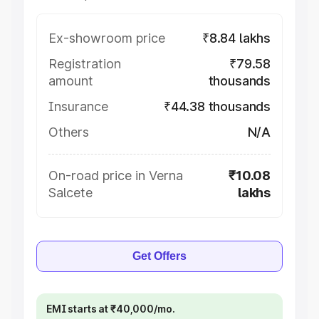
Ex-showroom price
₹8.84 lakhs
Registration
₹79.58
amount
thousands
Insurance
₹44.38 thousands
Others
N/A
On-road price in Verna
₹10.08
Salcete
lakhs
Get Offers
EMI starts at ₹40,000/mo.