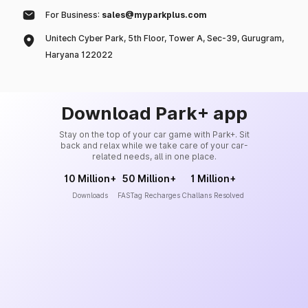
For Business:
sales@myparkplus.com
Unitech Cyber Park, 5th Floor, Tower A, Sec-39, Gurugram,
Haryana 122022
Download Park+ app
Stay on the top of your car game with Park+. Sit
back and relax while we take care of your car-
related needs, all in one place.
10 Million+
50 Million+
1 Million+
Downloads
FASTag Recharges
Challans Resolved