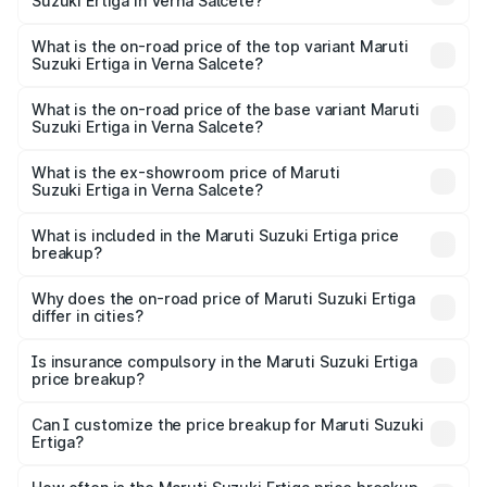
Suzuki Ertiga in Verna Salcete?
The insurance cost for the base variant of Maruti
Suzuki Ertiga in Verna Salcete is ₹44.38 thousands
What is the on-road price of the top variant Maruti
Suzuki Ertiga in Verna Salcete?
The top variant is VXi (O) and the on-road price is ₹15.58
lakhs Lakh in Verna Salcete.
What is the on-road price of the base variant Maruti
Suzuki Ertiga in Verna Salcete?
The base variant is Lxi (O) and the on-road price is ₹10.08
lakhs Lakh in Verna Salcete.
What is the ex-showroom price of Maruti
Suzuki Ertiga in Verna Salcete?
The ex-showroom price of the base variant of Maruti
Suzuki Ertiga in Verna Salcete is ₹8.84 lakhs.
What is included in the Maruti Suzuki Ertiga price
breakup?
The price breakup includes ex-showroom price, RTO
charges, insurance, road tax, handling fees, and optional
Why does the on-road price of Maruti Suzuki Ertiga
differ in cities?
accessories.
On-road prices vary due to differences in state RTO
charges, taxes, and insurance costs.
Is insurance compulsory in the Maruti Suzuki Ertiga
price breakup?
Yes, at least third-party insurance is mandatory in India,
Can I customize the price breakup for Maruti Suzuki
Ertiga?
and it is included in the on-road price breakup.
Yes, you can choose add-ons like extended warranty,
accessories, or different insurance plans, which will adjust