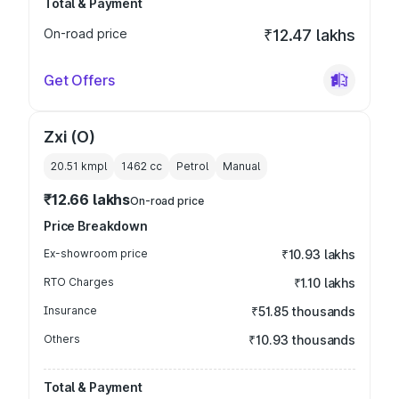
Total & Payment
On-road price
₹12.47 lakhs
Get Offers
Zxi (O)
20.51 kmpl
1462
cc
Petrol
Manual
₹12.66 lakhs
On-road price
Price Breakdown
Ex-showroom price
₹10.93 lakhs
RTO Charges
₹1.10 lakhs
Insurance
₹51.85 thousands
Others
₹10.93 thousands
Total & Payment