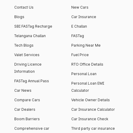
Contact Us
New Cars
Blogs
Car Insurance
SBI FASTag Recharge
E Challan
Telangana Challan
FASTag
Tech Blogs
Parking Near Me
Valet Services
Fuel Price
Driving Licence
RTO Office Details
Information
Personal Loan
FASTag Annual Pass
Personal Loan EMI
Car News
Calculator
Compare Cars
Vehicle Owner Details
Car Dealers
Car Insurance Calculator
Boom Barriers
Car Insurance Check
Comprehensive car
Third party car insurance