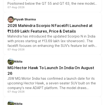
Positioned below the GT 55 and GT 63, the new model
07-Aug-2026
combines dual-motor all-wheel drive, a high-performance
battery and AMG-specific driving technology, offering a
more accessible entry point into the brand's latest
Piyush Sharma
electric performance sedan range.
2026 Mahindra Scorpio N Facelift Launched at
₹13.69 Lakh: Features, Price & Details
Mahindra has introduced the updated Scorpio N in India
with prices starting at ₹13.69 lakh (ex-showroom). The
facelift focuses on enhancing the SUV's feature list with a
07-Aug-2026
panoramic sunroof, larger digital displays, Level 2 ADAS
and a 540-degree camera, while retaining its existing
petrol and diesel engine options without any mechanical
Nikita
changes.
MG Hector Hawk To Launch In India On August
26
JSW MG Motor India has confirmed a launch date for its
upcoming Hector Hawk, a seven-seater SUV built on the
company's new ADAPT platform. The model draws
07-Aug-2026
heavily from the Wuling Starlight 560 sold overseas and
is expected to arrive with both battery electric and plug-
in hybrid powertrain options, positioning it above the
Nikita