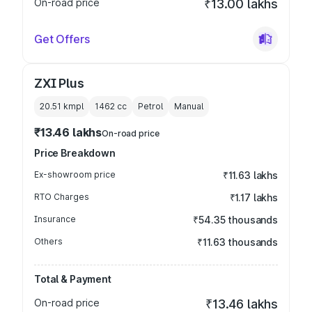
On-road price
₹13.00 lakhs
Get Offers
ZXI Plus
20.51 kmpl
1462
cc
Petrol
Manual
₹13.46 lakhs
On-road price
Price Breakdown
Ex-showroom price
₹11.63 lakhs
RTO Charges
₹1.17 lakhs
Insurance
₹54.35 thousands
Others
₹11.63 thousands
Total & Payment
On-road price
₹13.46 lakhs