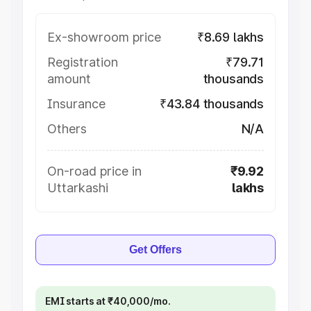
Ex-showroom price
₹8.69 lakhs
Registration
₹79.71
amount
thousands
Insurance
₹43.84 thousands
Others
N/A
On-road price in
₹9.92
Uttarkashi
lakhs
Get Offers
EMI starts at ₹40,000/mo.