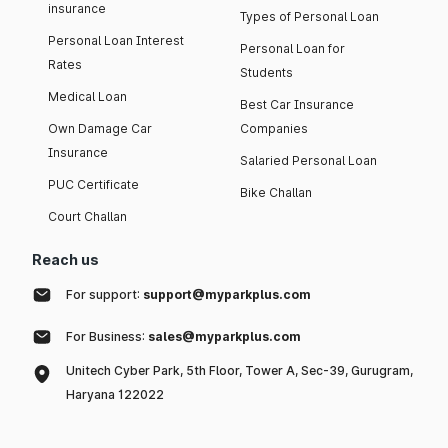
insurance
Types of Personal Loan
Personal Loan Interest
Personal Loan for
Rates
Students
Medical Loan
Best Car Insurance
Own Damage Car
Companies
Insurance
Salaried Personal Loan
PUC Certificate
Bike Challan
Court Challan
Reach us
For support:
support@myparkplus.com
For Business:
sales@myparkplus.com
Unitech Cyber Park, 5th Floor, Tower A, Sec-39, Gurugram,
Haryana 122022