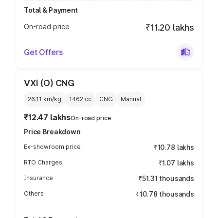
Total & Payment
On-road price
₹11.20 lakhs
Get Offers
VXi (O) CNG
26.11 km/kg
1462
cc
CNG
Manual
₹12.47 lakhs
On-road price
Price Breakdown
Ex-showroom price
₹10.78 lakhs
RTO Charges
₹1.07 lakhs
Insurance
₹51.31 thousands
Others
₹10.78 thousands