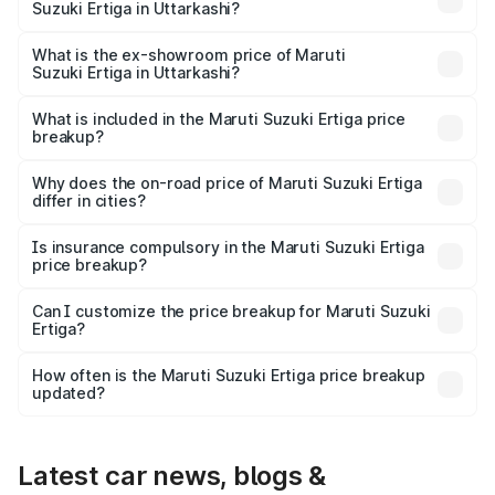
Suzuki Ertiga in Uttarkashi?
The base variant is Lxi (O) and the on-road price is ₹9.92
lakhs Lakh in Uttarkashi.
What is the ex-showroom price of Maruti
Suzuki Ertiga in Uttarkashi?
The ex-showroom price of the base variant of Maruti
Suzuki Ertiga in Uttarkashi is ₹8.69 lakhs.
What is included in the Maruti Suzuki Ertiga price
breakup?
The price breakup includes ex-showroom price, RTO
charges, insurance, road tax, handling fees, and optional
Why does the on-road price of Maruti Suzuki Ertiga
differ in cities?
accessories.
On-road prices vary due to differences in state RTO
charges, taxes, and insurance costs.
Is insurance compulsory in the Maruti Suzuki Ertiga
price breakup?
Yes, at least third-party insurance is mandatory in India,
Can I customize the price breakup for Maruti Suzuki
Ertiga?
and it is included in the on-road price breakup.
Yes, you can choose add-ons like extended warranty,
accessories, or different insurance plans, which will adjust
How often is the Maruti Suzuki Ertiga price breakup
the final breakup.
updated?
We update price breakup details regularly to reflect the
latest market prices, taxes, and offers.
Latest car news, blogs &