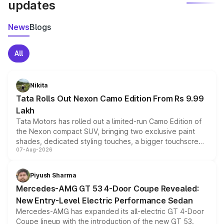
updates
News
Blogs
All
Nikita
Tata Rolls Out Nexon Camo Edition From Rs 9.99
Lakh
Tata Motors has rolled out a limited-run Camo Edition of
the Nexon compact SUV, bringing two exclusive paint
shades, dedicated styling touches, a bigger touchscreen
07-Aug-2026
and a built-in dashcam, while keeping the existing range
of petrol, diesel and CNG powertrains and transmission
choices unchanged across the model lineup for buyers.
Piyush Sharma
Mercedes-AMG GT 53 4-Door Coupe Revealed:
New Entry-Level Electric Performance Sedan
Mercedes-AMG has expanded its all-electric GT 4-Door
Coupe lineup with the introduction of the new GT 53.