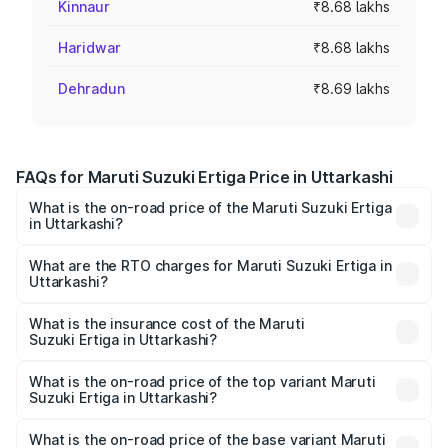
Kinnaur
₹8.68 lakhs
Haridwar
₹8.68 lakhs
Dehradun
₹8.69 lakhs
FAQs for Maruti Suzuki Ertiga Price in Uttarkashi
What is the on-road price of the Maruti Suzuki Ertiga
in Uttarkashi?
The on-road price of the Maruti Suzuki Ertiga ranges from
₹8.80 Lakhs and ₹12.94 Lakhs. On-road prices vary across
What are the RTO charges for Maruti Suzuki Ertiga in
Uttarkashi?
cities based on registration fees, insurance, and other
The RTO Charges for the base variant of Maruti
optional charges.
Suzuki Ertiga in Uttarkashi will be ₹79.71 thousands.
What is the insurance cost of the Maruti
Suzuki Ertiga in Uttarkashi?
The insurance cost for the base variant of Maruti
Suzuki Ertiga in Uttarkashi is ₹43.84 thousands
What is the on-road price of the top variant Maruti
Suzuki Ertiga in Uttarkashi?
The top variant is VXi (O) and the on-road price is ₹15.32
lakhs Lakh in Uttarkashi.
What is the on-road price of the base variant Maruti