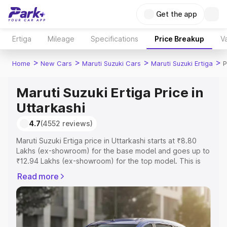
Get the app
Ertiga
Mileage
Specifications
Price Breakup
Va
>
>
>
>
Home
New Cars
Maruti Suzuki Cars
Maruti Suzuki Ertiga
P
Maruti Suzuki Ertiga Price in
Uttarkashi
4.7
(4552 reviews)
Maruti Suzuki Ertiga price in Uttarkashi starts at ₹8.80
Lakhs (ex-showroom) for the base model and goes up to
₹12.94 Lakhs (ex-showroom) for the top model. This is
Maruti Suzuki Ertiga on-road price in Uttarkashi which
Read more
includes RTO or Registration Cost, Insurance Cost.
Explore the complete variant-wise on-road price of
Maruti Suzuki Ertiga price in Uttarkashi, along with key
features and details to help you choose the best option.