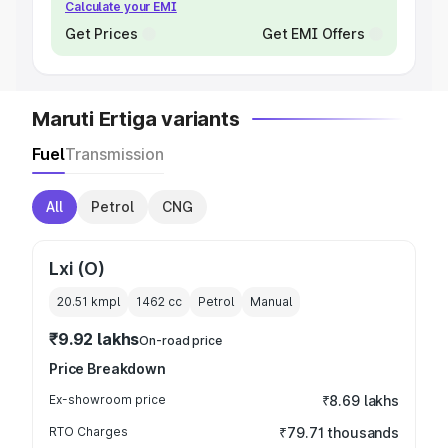
Calculate your EMI
Get Prices
Get EMI Offers
Maruti Ertiga variants
Fuel
Transmission
All
Petrol
CNG
Lxi (O)
20.51 kmpl
1462
cc
Petrol
Manual
₹9.92 lakhs
On-road price
Price Breakdown
Ex-showroom price
₹8.69 lakhs
RTO Charges
₹79.71 thousands