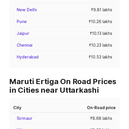
New Delhi
₹9.81 lakhs
Pune
₹10.26 lakhs
Jaipur
₹10.13 lakhs
Chennai
₹10.23 lakhs
Hyderabad
₹10.53 lakhs
Maruti Ertiga On Road Prices
in Cities near Uttarkashi
City
On-Road price
Sirmaur
₹8.68 lakhs