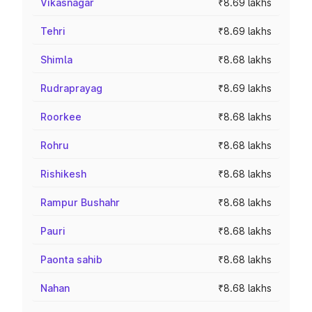
Vikasnagar
₹8.69 lakhs
Tehri
₹8.69 lakhs
Shimla
₹8.68 lakhs
Rudraprayag
₹8.69 lakhs
Roorkee
₹8.68 lakhs
Rohru
₹8.68 lakhs
Rishikesh
₹8.68 lakhs
Rampur Bushahr
₹8.68 lakhs
Pauri
₹8.68 lakhs
Paonta sahib
₹8.68 lakhs
Nahan
₹8.68 lakhs