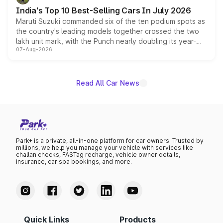
existing Hector in the brand's India lineup.
India's Top 10 Best-Selling Cars In July 2026
Maruti Suzuki commanded six of the ten podium spots as
the country's leading models together crossed the two
lakh unit mark, with the Punch nearly doubling its year-
07-Aug-2026
on-year volumes to stand out as the fastest-growing
name on the list.
Read All Car News
Park+ is a private, all-in-one platform for car owners. Trusted by
millions, we help you manage your vehicle with services like
challan checks, FASTag recharge, vehicle owner details,
insurance, car spa bookings, and more.
Quick Links
Products