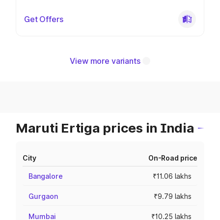
Get Offers
View more variants
Maruti Ertiga prices in India
City
On-Road price
Bangalore
₹11.06 lakhs
Gurgaon
₹9.79 lakhs
Mumbai
₹10.25 lakhs