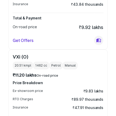
Insurance
₹43.84 thousands
Total & Payment
On-road price
₹9.92 lakhs
Get Offers
VXi (O)
20.51 kmpl
1462
cc
Petrol
Manual
₹11.20 lakhs
On-road price
Price Breakdown
Ex-showroom price
₹9.83 lakhs
RTO Charges
₹89.97 thousands
Insurance
₹47.91 thousands