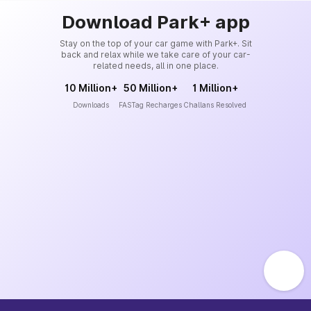
Download Park+ app
Stay on the top of your car game with Park+. Sit
back and relax while we take care of your car-
related needs, all in one place.
10 Million+
50 Million+
1 Million+
Downloads
FASTag Recharges
Challans Resolved