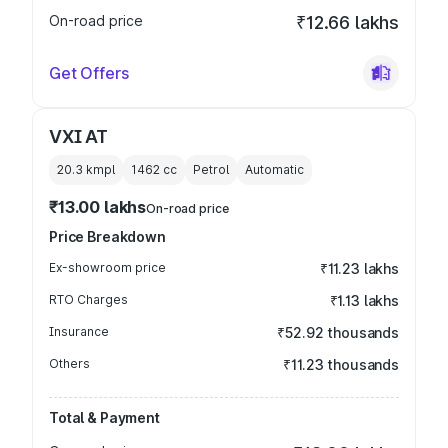
On-road price
₹12.66 lakhs
Get Offers
VXI AT
20.3 kmpl
1462
cc
Petrol
Automatic
₹13.00 lakhs
On-road price
Price Breakdown
Ex-showroom price
₹11.23 lakhs
RTO Charges
₹1.13 lakhs
Insurance
₹52.92 thousands
Others
₹11.23 thousands
Total & Payment