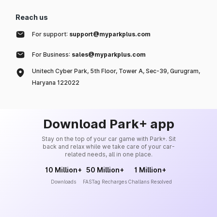
Reach us
For support:
support@myparkplus.com
For Business:
sales@myparkplus.com
Unitech Cyber Park, 5th Floor, Tower A, Sec-39, Gurugram,
Haryana 122022
Download Park+ app
Stay on the top of your car game with Park+. Sit
back and relax while we take care of your car-
related needs, all in one place.
10 Million+
50 Million+
1 Million+
Downloads
FASTag Recharges
Challans Resolved