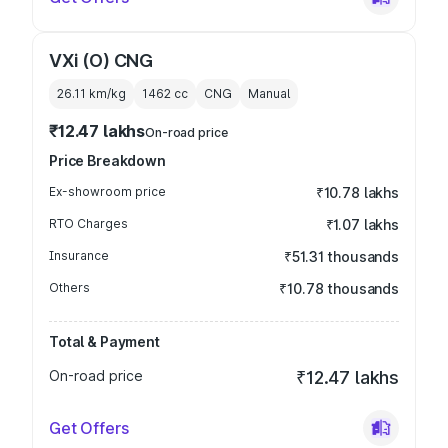
VXi (O) CNG
26.11 km/kg
1462
cc
CNG
Manual
₹12.47 lakhs
On-road price
Price Breakdown
Ex-showroom price
₹10.78 lakhs
RTO Charges
₹1.07 lakhs
Insurance
₹51.31 thousands
Others
₹10.78 thousands
Total & Payment
On-road price
₹12.47 lakhs
Get Offers