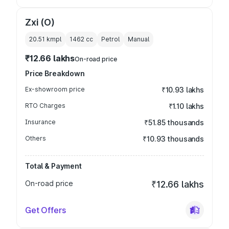
Zxi (O)
20.51 kmpl
1462
cc
Petrol
Manual
₹12.66 lakhs
On-road price
Price Breakdown
Ex-showroom price
₹10.93 lakhs
RTO Charges
₹1.10 lakhs
Insurance
₹51.85 thousands
Others
₹10.93 thousands
Total & Payment
On-road price
₹12.66 lakhs
Get Offers