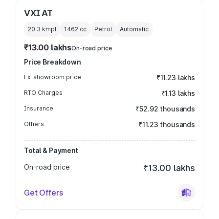
VXI AT
20.3 kmpl
1462
cc
Petrol
Automatic
₹13.00 lakhs
On-road price
Price Breakdown
Ex-showroom price
₹11.23 lakhs
RTO Charges
₹1.13 lakhs
Insurance
₹52.92 thousands
Others
₹11.23 thousands
Total & Payment
On-road price
₹13.00 lakhs
Get Offers