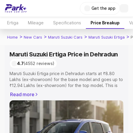
Get the app
Ertiga
Mileage
Specifications
Price Breakup
Va
>
>
>
>
Home
New Cars
Maruti Suzuki Cars
Maruti Suzuki Ertiga
P
Maruti Suzuki Ertiga Price in Dehradun
4.7
(4552 reviews)
Maruti Suzuki Ertiga price in Dehradun starts at ₹8.80
Lakhs (ex-showroom) for the base model and goes up to
₹12.94 Lakhs (ex-showroom) for the top model. This is
Maruti Suzuki Ertiga on-road price in Dehradun which
Read more
includes RTO or Registration Cost, Insurance Cost.
Explore the complete variant-wise on-road price of
Maruti Suzuki Ertiga price in Dehradun, along with key
features and details to help you choose the best option.
Explore Cars by Price Range