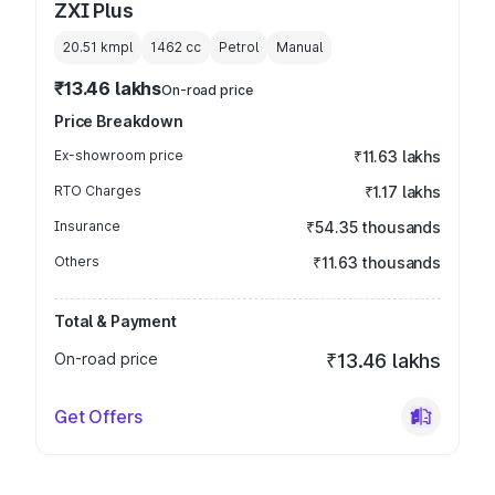
ZXI Plus
20.51 kmpl
1462
cc
Petrol
Manual
₹13.46 lakhs
On-road price
Price Breakdown
Ex-showroom price
₹11.63 lakhs
RTO Charges
₹1.17 lakhs
Insurance
₹54.35 thousands
Others
₹11.63 thousands
Total & Payment
On-road price
₹13.46 lakhs
Get Offers