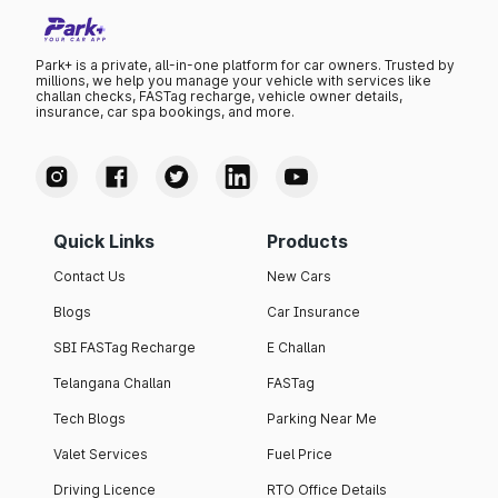
Park+ is a private, all-in-one platform for car owners. Trusted by
millions, we help you manage your vehicle with services like
challan checks, FASTag recharge, vehicle owner details,
insurance, car spa bookings, and more.
Quick Links
Products
Contact Us
New Cars
Blogs
Car Insurance
SBI FASTag Recharge
E Challan
Telangana Challan
FASTag
Tech Blogs
Parking Near Me
Valet Services
Fuel Price
Driving Licence
RTO Office Details