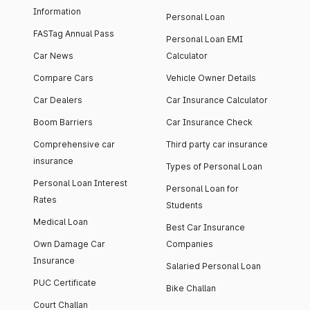
Information
Personal Loan
FASTag Annual Pass
Personal Loan EMI
Car News
Calculator
Compare Cars
Vehicle Owner Details
Car Dealers
Car Insurance Calculator
Boom Barriers
Car Insurance Check
Comprehensive car
Third party car insurance
insurance
Types of Personal Loan
Personal Loan Interest
Personal Loan for
Rates
Students
Medical Loan
Best Car Insurance
Own Damage Car
Companies
Insurance
Salaried Personal Loan
PUC Certificate
Bike Challan
Court Challan