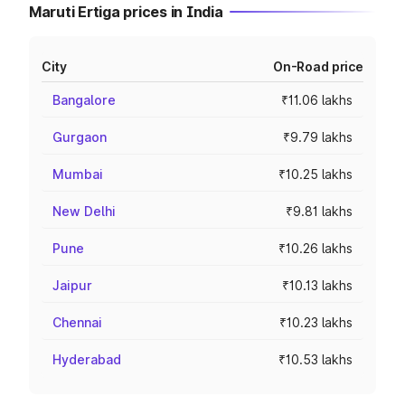
Maruti Ertiga prices in India
City
On-Road price
Bangalore
₹11.06 lakhs
Gurgaon
₹9.79 lakhs
Mumbai
₹10.25 lakhs
New Delhi
₹9.81 lakhs
Pune
₹10.26 lakhs
Jaipur
₹10.13 lakhs
Chennai
₹10.23 lakhs
Hyderabad
₹10.53 lakhs