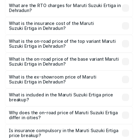
₹8.80 Lakhs and ₹12.94 Lakhs. On-road prices vary across
What are the RTO charges for Maruti Suzuki Ertiga in
Dehradun?
cities based on registration fees, insurance, and other
The RTO Charges for the base variant of Maruti
optional charges.
Suzuki Ertiga in Dehradun will be ₹79.71 thousands.
What is the insurance cost of the Maruti
Suzuki Ertiga in Dehradun?
The insurance cost for the base variant of Maruti
Suzuki Ertiga in Dehradun is ₹43.84 thousands
What is the on-road price of the top variant Maruti
Suzuki Ertiga in Dehradun?
The top variant is VXi (O) and the on-road price is ₹15.32
lakhs Lakh in Dehradun.
What is the on-road price of the base variant Maruti
Suzuki Ertiga in Dehradun?
The base variant is Lxi (O) and the on-road price is ₹9.92
lakhs Lakh in Dehradun.
What is the ex-showroom price of Maruti
Suzuki Ertiga in Dehradun?
The ex-showroom price of the base variant of Maruti
Suzuki Ertiga in Dehradun is ₹8.69 lakhs.
What is included in the Maruti Suzuki Ertiga price
breakup?
The price breakup includes ex-showroom price, RTO
charges, insurance, road tax, handling fees, and optional
Why does the on-road price of Maruti Suzuki Ertiga
differ in cities?
accessories.
On-road prices vary due to differences in state RTO
charges, taxes, and insurance costs.
Is insurance compulsory in the Maruti Suzuki Ertiga
price breakup?