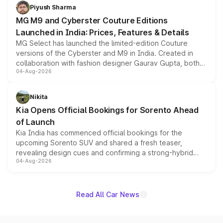
both rows.
Piyush Sharma
MG M9 and Cyberster Couture Editions
Launched in India: Prices, Features & Details
MG Select has launched the limited-edition Couture
versions of the Cyberster and M9 in India. Created in
collaboration with fashion designer Gaurav Gupta, both
04-Aug-2026
models receive exclusive cosmetic enhancements
inspired by the Serpent Infinity design theme. Limited to
just 50 units each, the special editions are priced above
Nikita
the standard versions and deliveries begin this month.
Kia Opens Official Bookings for Sorento Ahead
of Launch
Kia India has commenced official bookings for the
upcoming Sorento SUV and shared a fresh teaser,
revealing design cues and confirming a strong-hybrid
04-Aug-2026
powertrain, though pricing and the launch date remain
unannounced for now.
Read All Car News