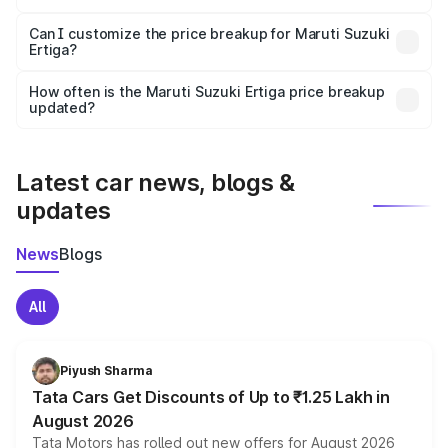
Yes, at least third-party insurance is mandatory in India,
Can I customize the price breakup for Maruti Suzuki
Ertiga?
and it is included in the on-road price breakup.
Yes, you can choose add-ons like extended warranty,
accessories, or different insurance plans, which will adjust
How often is the Maruti Suzuki Ertiga price breakup
the final breakup.
updated?
We update price breakup details regularly to reflect the
latest market prices, taxes, and offers.
Latest car news, blogs &
updates
News
Blogs
All
Piyush Sharma
Tata Cars Get Discounts of Up to ₹1.25 Lakh in
August 2026
Tata Motors has rolled out new offers for August 2026