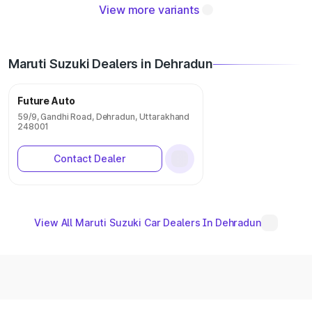
View more variants
Maruti Suzuki Dealers in Dehradun
Future Auto
59/9, Gandhi Road, Dehradun, Uttarakhand
248001
Contact Dealer
View All Maruti Suzuki Car Dealers In Dehradun