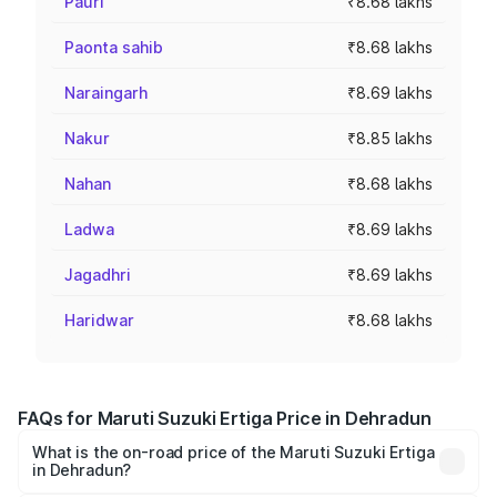
Pauri
₹8.68 lakhs
Paonta sahib
₹8.68 lakhs
Naraingarh
₹8.69 lakhs
Nakur
₹8.85 lakhs
Nahan
₹8.68 lakhs
Ladwa
₹8.69 lakhs
Jagadhri
₹8.69 lakhs
Haridwar
₹8.68 lakhs
FAQs for Maruti Suzuki Ertiga Price in Dehradun
What is the on-road price of the Maruti Suzuki Ertiga
in Dehradun?
The on-road price of the Maruti Suzuki Ertiga ranges from