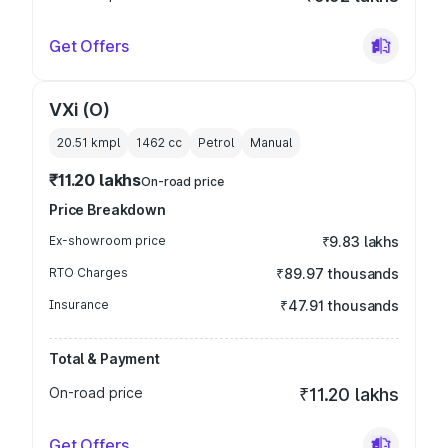
Get Offers
VXi (O)
20.51 kmpl
1462
cc
Petrol
Manual
₹11.20 lakhs
On-road price
Price Breakdown
Ex-showroom price
₹9.83 lakhs
RTO Charges
₹89.97 thousands
Insurance
₹47.91 thousands
Total & Payment
On-road price
₹11.20 lakhs
Get Offers