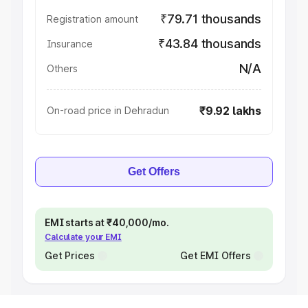
₹79.71 thousands
Registration amount
₹43.84 thousands
Insurance
N/A
Others
₹9.92 lakhs
On-road price in Dehradun
Get Offers
EMI starts at ₹40,000/mo.
Calculate your EMI
Get Prices
Get EMI Offers