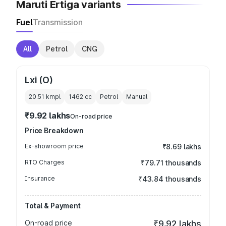
Maruti Ertiga variants
Fuel
Transmission
All
Petrol
CNG
Lxi (O)
20.51 kmpl
1462
cc
Petrol
Manual
₹9.92 lakhs
On-road price
Price Breakdown
Ex-showroom price
₹8.69 lakhs
RTO Charges
₹79.71 thousands
Insurance
₹43.84 thousands
Total & Payment
On-road price
₹9.92 lakhs