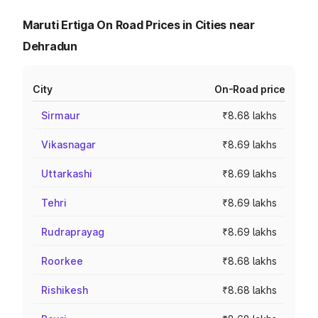
Maruti Ertiga On Road Prices in Cities near
Dehradun
City
On-Road price
Sirmaur
₹8.68 lakhs
Vikasnagar
₹8.69 lakhs
Uttarkashi
₹8.69 lakhs
Tehri
₹8.69 lakhs
Rudraprayag
₹8.69 lakhs
Roorkee
₹8.68 lakhs
Rishikesh
₹8.68 lakhs