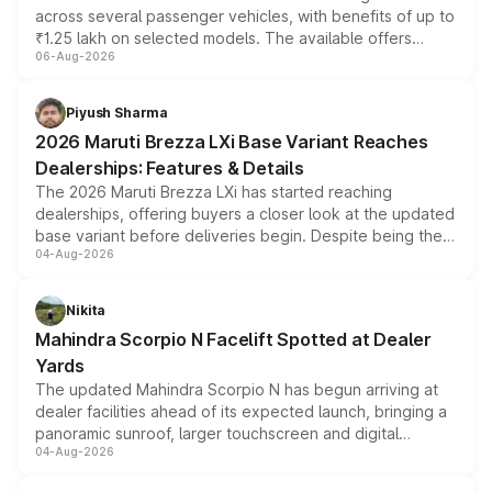
across several passenger vehicles, with benefits of up to
₹1.25 lakh on selected models. The available offers
06-Aug-2026
include consumer discounts, exchange bonuses,
scrappage incentives, loyalty rewards and corporate
benefits, depending on the vehicle, variant and eligibility,
Piyush Sharma
giving buyers multiple ways to reduce the overall
2026 Maruti Brezza LXi Base Variant Reaches
purchase cost.
Dealerships: Features & Details
The 2026 Maruti Brezza LXi has started reaching
dealerships, offering buyers a closer look at the updated
base variant before deliveries begin. Despite being the
04-Aug-2026
entry-level trim, it comes with several standard safety
features, refreshed styling and the choice of naturally
aspirated or turbo-petrol powertrains, making it an
Nikita
attractive option in the compact SUV segment.
Mahindra Scorpio N Facelift Spotted at Dealer
Yards
The updated Mahindra Scorpio N has begun arriving at
dealer facilities ahead of its expected launch, bringing a
panoramic sunroof, larger touchscreen and digital
04-Aug-2026
instrument cluster borrowed from the Thar Roxx, along
with fresh alloy wheels and revised charging ports across