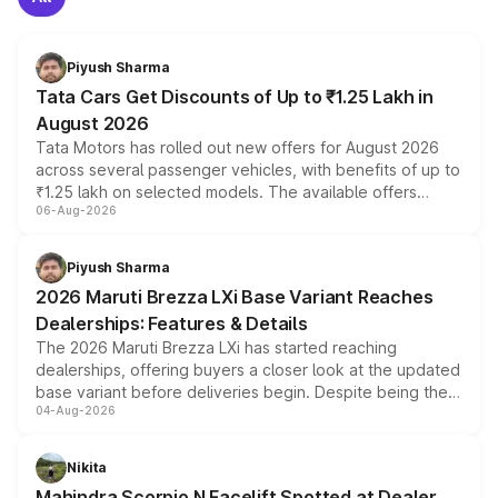
Piyush Sharma
Tata Cars Get Discounts of Up to ₹1.25 Lakh in
August 2026
Tata Motors has rolled out new offers for August 2026
across several passenger vehicles, with benefits of up to
₹1.25 lakh on selected models. The available offers
06-Aug-2026
include consumer discounts, exchange bonuses,
scrappage incentives, loyalty rewards and corporate
benefits, depending on the vehicle, variant and eligibility,
Piyush Sharma
giving buyers multiple ways to reduce the overall
2026 Maruti Brezza LXi Base Variant Reaches
purchase cost.
Dealerships: Features & Details
The 2026 Maruti Brezza LXi has started reaching
dealerships, offering buyers a closer look at the updated
base variant before deliveries begin. Despite being the
04-Aug-2026
entry-level trim, it comes with several standard safety
features, refreshed styling and the choice of naturally
aspirated or turbo-petrol powertrains, making it an
Nikita
attractive option in the compact SUV segment.
Mahindra Scorpio N Facelift Spotted at Dealer