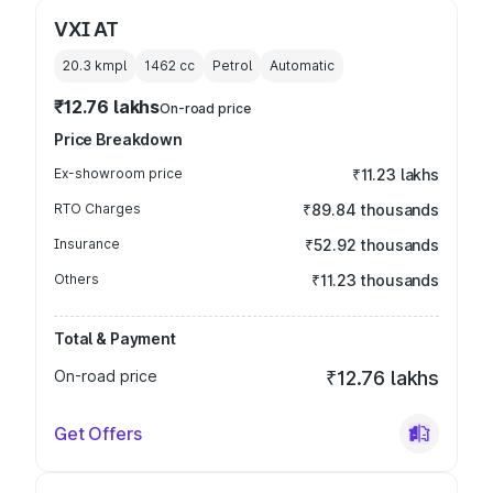
VXI AT
20.3 kmpl
1462
cc
Petrol
Automatic
₹12.76 lakhs
On-road price
Price Breakdown
Ex-showroom price
₹11.23 lakhs
RTO Charges
₹89.84 thousands
Insurance
₹52.92 thousands
Others
₹11.23 thousands
Total & Payment
On-road price
₹12.76 lakhs
Get Offers