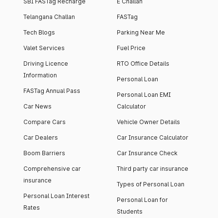
SBI FASTag Recharge
E Challan
Telangana Challan
FASTag
Tech Blogs
Parking Near Me
Valet Services
Fuel Price
Driving Licence
RTO Office Details
Information
Personal Loan
FASTag Annual Pass
Personal Loan EMI
Car News
Calculator
Compare Cars
Vehicle Owner Details
Car Dealers
Car Insurance Calculator
Boom Barriers
Car Insurance Check
Comprehensive car
Third party car insurance
insurance
Types of Personal Loan
Personal Loan Interest
Personal Loan for
Rates
Students