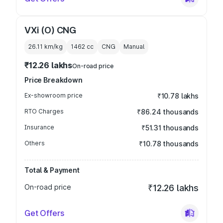
VXi (O) CNG
26.11 km/kg
1462
cc
CNG
Manual
₹12.26 lakhs
On-road price
Price Breakdown
Ex-showroom price
₹10.78 lakhs
RTO Charges
₹86.24 thousands
Insurance
₹51.31 thousands
Others
₹10.78 thousands
Total & Payment
On-road price
₹12.26 lakhs
Get Offers