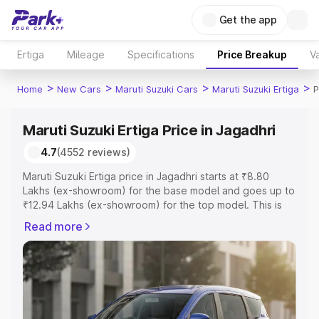
Get the app
Ertiga
Mileage
Specifications
Price Breakup
Va
>
>
>
>
Home
New Cars
Maruti Suzuki Cars
Maruti Suzuki Ertiga
P
Maruti Suzuki Ertiga Price in Jagadhri
4.7
(4552 reviews)
Maruti Suzuki Ertiga price in Jagadhri starts at ₹8.80
Lakhs (ex-showroom) for the base model and goes up to
₹12.94 Lakhs (ex-showroom) for the top model. This is
Maruti Suzuki Ertiga on-road price in Jagadhri which
Read more
includes RTO or Registration Cost, Insurance Cost.
Explore the complete variant-wise on-road price of
Maruti Suzuki Ertiga price in Jagadhri, along with key
features and details to help you choose the best option.
Explore Cars by Price Range