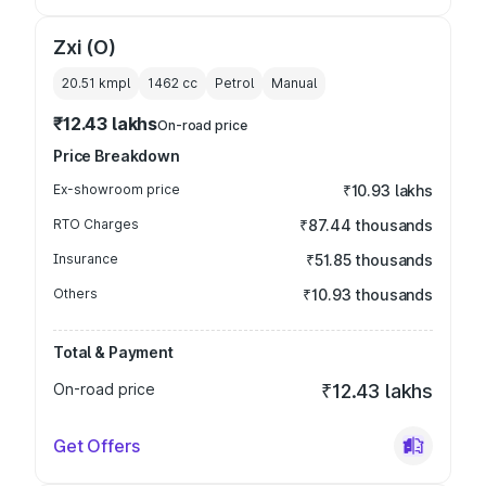
Zxi (O)
20.51 kmpl
1462
cc
Petrol
Manual
₹12.43 lakhs
On-road price
Price Breakdown
Ex-showroom price
₹10.93 lakhs
RTO Charges
₹87.44 thousands
Insurance
₹51.85 thousands
Others
₹10.93 thousands
Total & Payment
On-road price
₹12.43 lakhs
Get Offers