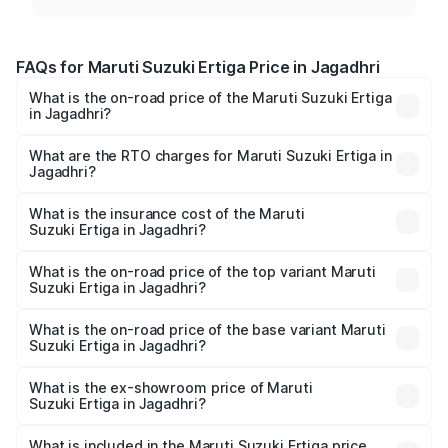
FAQs for Maruti Suzuki Ertiga Price in Jagadhri
What is the on-road price of the Maruti Suzuki Ertiga
in Jagadhri?
The on-road price of the Maruti Suzuki Ertiga ranges from
₹8.80 Lakhs and ₹12.94 Lakhs. On-road prices vary across
What are the RTO charges for Maruti Suzuki Ertiga in
Jagadhri?
cities based on registration fees, insurance, and other
The RTO Charges for the base variant of Maruti
optional charges.
Suzuki Ertiga in Jagadhri will be ₹69.52 thousands.
What is the insurance cost of the Maruti
Suzuki Ertiga in Jagadhri?
The insurance cost for the base variant of Maruti
Suzuki Ertiga in Jagadhri is ₹43.84 thousands
What is the on-road price of the top variant Maruti
Suzuki Ertiga in Jagadhri?
The top variant is VXi (O) and the on-road price is ₹14.79
lakhs Lakh in Jagadhri.
What is the on-road price of the base variant Maruti
Suzuki Ertiga in Jagadhri?
The base variant is Lxi (O) and the on-road price is ₹9.82
lakhs Lakh in Jagadhri.
What is the ex-showroom price of Maruti
Suzuki Ertiga in Jagadhri?
The ex-showroom price of the base variant of Maruti
Suzuki Ertiga in Jagadhri is ₹8.69 lakhs.
What is included in the Maruti Suzuki Ertiga price