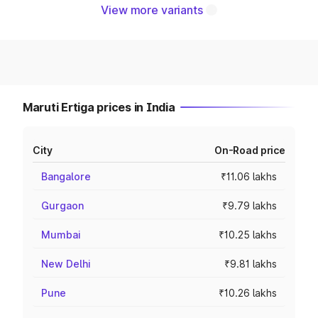
View more variants
Maruti Ertiga prices in India
City
On-Road price
Bangalore
₹11.06 lakhs
Gurgaon
₹9.79 lakhs
Mumbai
₹10.25 lakhs
New Delhi
₹9.81 lakhs
Pune
₹10.26 lakhs