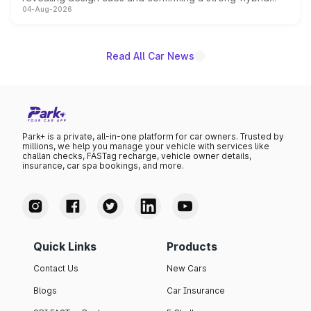
04-Aug-2026
powertrain, though pricing and the launch date remain
unannounced for now.
Read All Car News
Park+ is a private, all-in-one platform for car owners. Trusted by
millions, we help you manage your vehicle with services like
challan checks, FASTag recharge, vehicle owner details,
insurance, car spa bookings, and more.
Quick Links
Products
Contact Us
New Cars
Blogs
Car Insurance