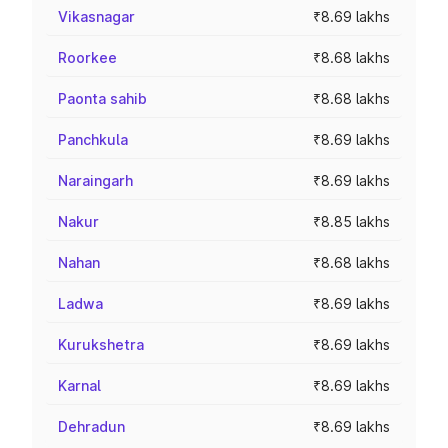
Vikasnagar
₹8.69 lakhs
Roorkee
₹8.68 lakhs
Paonta sahib
₹8.68 lakhs
Panchkula
₹8.69 lakhs
Naraingarh
₹8.69 lakhs
Nakur
₹8.85 lakhs
Nahan
₹8.68 lakhs
Ladwa
₹8.69 lakhs
Kurukshetra
₹8.69 lakhs
Karnal
₹8.69 lakhs
Dehradun
₹8.69 lakhs