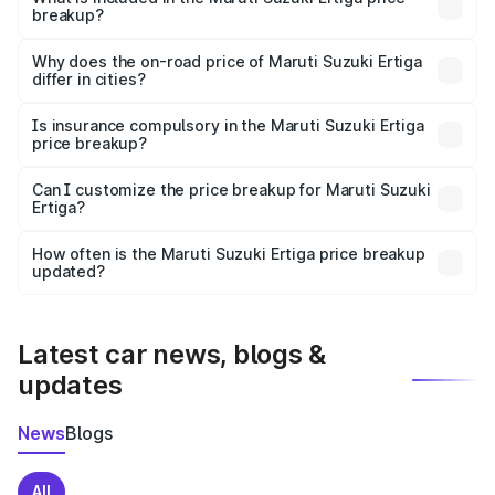
breakup?
The price breakup includes ex-showroom price, RTO
charges, insurance, road tax, handling fees, and optional
Why does the on-road price of Maruti Suzuki Ertiga
differ in cities?
accessories.
On-road prices vary due to differences in state RTO
charges, taxes, and insurance costs.
Is insurance compulsory in the Maruti Suzuki Ertiga
price breakup?
Yes, at least third-party insurance is mandatory in India,
Can I customize the price breakup for Maruti Suzuki
Ertiga?
and it is included in the on-road price breakup.
Yes, you can choose add-ons like extended warranty,
accessories, or different insurance plans, which will adjust
How often is the Maruti Suzuki Ertiga price breakup
the final breakup.
updated?
We update price breakup details regularly to reflect the
latest market prices, taxes, and offers.
Latest car news, blogs &
updates
News
Blogs
All