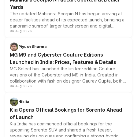
Yards
The updated Mahindra Scorpio N has begun arriving at
dealer facilities ahead of its expected launch, bringing a
panoramic sunroof, larger touchscreen and digital
04-Aug-2026
instrument cluster borrowed from the Thar Roxx, along
with fresh alloy wheels and revised charging ports across
both rows.
Piyush Sharma
MG M9 and Cyberster Couture Editions
Launched in India: Prices, Features & Details
MG Select has launched the limited-edition Couture
versions of the Cyberster and M9 in India. Created in
collaboration with fashion designer Gaurav Gupta, both
04-Aug-2026
models receive exclusive cosmetic enhancements
inspired by the Serpent Infinity design theme. Limited to
just 50 units each, the special editions are priced above
Nikita
the standard versions and deliveries begin this month.
Kia Opens Official Bookings for Sorento Ahead
of Launch
Kia India has commenced official bookings for the
upcoming Sorento SUV and shared a fresh teaser,
revealing design cues and confirming a strong-hybrid