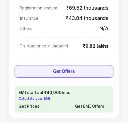
₹69.52 thousands
Registration amount
₹43.84 thousands
Insurance
N/A
Others
₹9.82 lakhs
On-road price in Jagadhri
Get Offers
EMI starts at ₹40,000/mo.
Calculate your EMI
Get Prices
Get EMI Offers