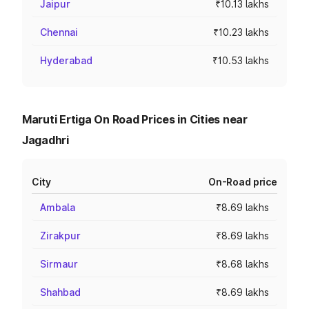
Jaipur
₹10.13 lakhs
Chennai
₹10.23 lakhs
Hyderabad
₹10.53 lakhs
Maruti Ertiga On Road Prices in Cities near
Jagadhri
City
On-Road price
Ambala
₹8.69 lakhs
Zirakpur
₹8.69 lakhs
Sirmaur
₹8.68 lakhs
Shahbad
₹8.69 lakhs