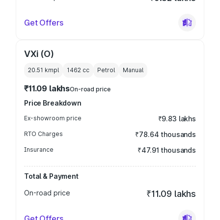
Get Offers
VXi (O)
20.51 kmpl
1462
cc
Petrol
Manual
₹11.09 lakhs
On-road price
Price Breakdown
Ex-showroom price
₹9.83 lakhs
RTO Charges
₹78.64 thousands
Insurance
₹47.91 thousands
Total & Payment
On-road price
₹11.09 lakhs
Get Offers