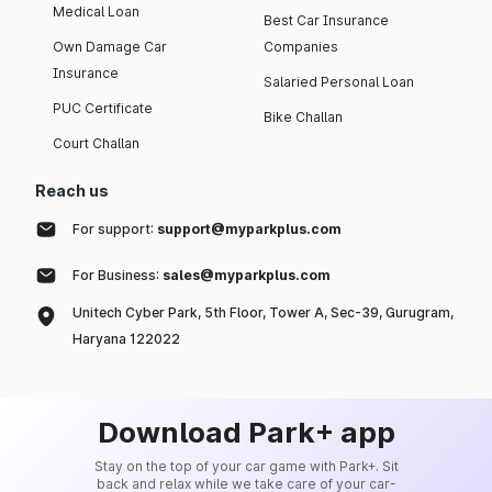
Medical Loan
Best Car Insurance
Own Damage Car
Companies
Insurance
Salaried Personal Loan
PUC Certificate
Bike Challan
Court Challan
Reach us
For support:
support@myparkplus.com
For Business:
sales@myparkplus.com
Unitech Cyber Park, 5th Floor, Tower A, Sec-39, Gurugram,
Haryana 122022
Download Park+ app
Stay on the top of your car game with Park+. Sit
back and relax while we take care of your car-