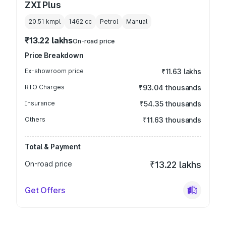
ZXI Plus
20.51 kmpl
1462
cc
Petrol
Manual
₹13.22 lakhs
On-road price
Price Breakdown
Ex-showroom price
₹11.63 lakhs
RTO Charges
₹93.04 thousands
Insurance
₹54.35 thousands
Others
₹11.63 thousands
Total & Payment
On-road price
₹13.22 lakhs
Get Offers