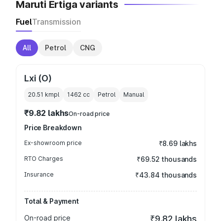
Maruti Ertiga variants
Fuel
Transmission
All
Petrol
CNG
Lxi (O)
20.51 kmpl
1462
cc
Petrol
Manual
₹9.82 lakhs
On-road price
Price Breakdown
Ex-showroom price
₹8.69 lakhs
RTO Charges
₹69.52 thousands
Insurance
₹43.84 thousands
Total & Payment
On-road price
₹9.82 lakhs