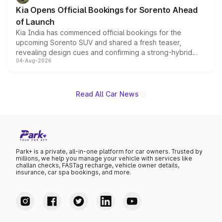
the standard versions and deliveries begin this month.
Kia Opens Official Bookings for Sorento Ahead
of Launch
Kia India has commenced official bookings for the
upcoming Sorento SUV and shared a fresh teaser,
revealing design cues and confirming a strong-hybrid
04-Aug-2026
powertrain, though pricing and the launch date remain
unannounced for now.
Read All Car News
Park+ is a private, all-in-one platform for car owners. Trusted by
millions, we help you manage your vehicle with services like
challan checks, FASTag recharge, vehicle owner details,
insurance, car spa bookings, and more.