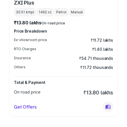
ZXI Plus
20.51 kmpl
1462
cc
Petrol
Manual
₹13.80 lakhs
On-road price
Price Breakdown
Ex-showroom price
₹11.72 lakhs
RTO Charges
₹1.40 lakhs
Insurance
₹54.71 thousands
Others
₹11.72 thousands
Total & Payment
On-road price
₹13.80 lakhs
Get Offers