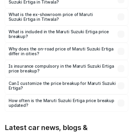
Suzuki Ertiga in Titwala?
The base variant is Lxi (O) and the on-road price is ₹10.25
lakhs Lakh in Titwala.
What is the ex-showroom price of Maruti
Suzuki Ertiga in Titwala?
The ex-showroom price of the base variant of Maruti
Suzuki Ertiga in Titwala is ₹8.83 lakhs.
What is included in the Maruti Suzuki Ertiga price
breakup?
The price breakup includes ex-showroom price, RTO
charges, insurance, road tax, handling fees, and optional
Why does the on-road price of Maruti Suzuki Ertiga
differ in cities?
accessories.
On-road prices vary due to differences in state RTO
charges, taxes, and insurance costs.
Is insurance compulsory in the Maruti Suzuki Ertiga
price breakup?
Yes, at least third-party insurance is mandatory in India,
Can I customize the price breakup for Maruti Suzuki
Ertiga?
and it is included in the on-road price breakup.
Yes, you can choose add-ons like extended warranty,
accessories, or different insurance plans, which will adjust
How often is the Maruti Suzuki Ertiga price breakup
the final breakup.
updated?
We update price breakup details regularly to reflect the
latest market prices, taxes, and offers.
Latest car news, blogs &