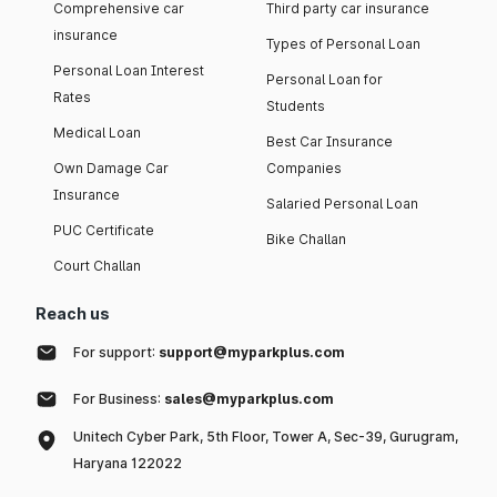
Comprehensive car
Third party car insurance
insurance
Types of Personal Loan
Personal Loan Interest
Personal Loan for
Rates
Students
Medical Loan
Best Car Insurance
Own Damage Car
Companies
Insurance
Salaried Personal Loan
PUC Certificate
Bike Challan
Court Challan
Reach us
For support:
support@myparkplus.com
For Business:
sales@myparkplus.com
Unitech Cyber Park, 5th Floor, Tower A, Sec-39, Gurugram,
Haryana 122022