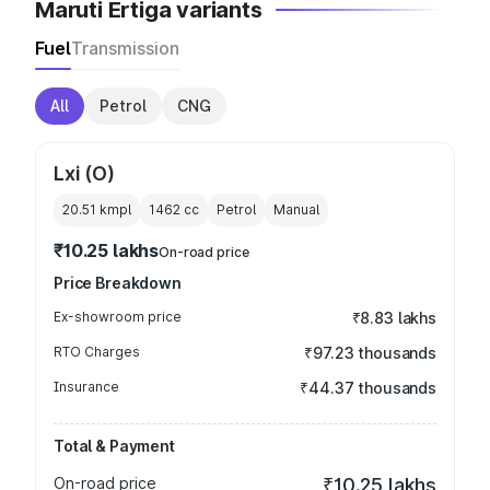
Maruti Ertiga variants
Fuel
Transmission
All
Petrol
CNG
Lxi (O)
20.51 kmpl
1462
cc
Petrol
Manual
₹10.25 lakhs
On-road price
Price Breakdown
Ex-showroom price
₹8.83 lakhs
RTO Charges
₹97.23 thousands
Insurance
₹44.37 thousands
Total & Payment
On-road price
₹10.25 lakhs