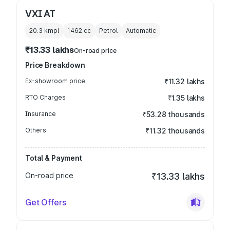
VXI AT
20.3 kmpl
1462
cc
Petrol
Automatic
₹13.33 lakhs
On-road price
Price Breakdown
Ex-showroom price
₹11.32 lakhs
RTO Charges
₹1.35 lakhs
Insurance
₹53.28 thousands
Others
₹11.32 thousands
Total & Payment
On-road price
₹13.33 lakhs
Get Offers