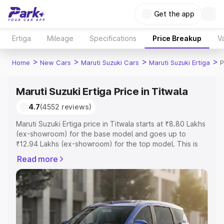
Get the app
Ertiga
Mileage
Specifications
Price Breakup
Va
>
>
>
>
Home
New Cars
Maruti Suzuki Cars
Maruti Suzuki Ertiga
P
Maruti Suzuki Ertiga Price in Titwala
4.7
(4552 reviews)
Maruti Suzuki Ertiga price in Titwala starts at ₹8.80 Lakhs
(ex-showroom) for the base model and goes up to
₹12.94 Lakhs (ex-showroom) for the top model. This is
Maruti Suzuki Ertiga on-road price in Titwala which
Read more
includes RTO or Registration Cost, Insurance Cost.
Explore the complete variant-wise on-road price of
Maruti Suzuki Ertiga price in Titwala, along with key
features and details to help you choose the best option.
Explore Cars by Price Range