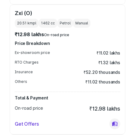
Zxi (O)
20.51 kmpl
1462
cc
Petrol
Manual
₹12.98 lakhs
On-road price
Price Breakdown
Ex-showroom price
₹11.02 lakhs
RTO Charges
₹1.32 lakhs
Insurance
₹52.20 thousands
Others
₹11.02 thousands
Total & Payment
On-road price
₹12.98 lakhs
Get Offers