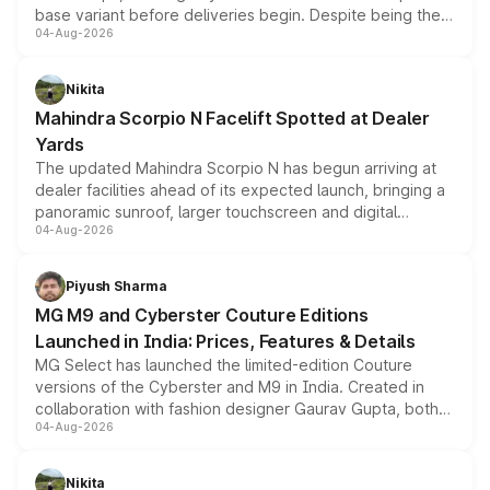
base variant before deliveries begin. Despite being the
04-Aug-2026
entry-level trim, it comes with several standard safety
features, refreshed styling and the choice of naturally
aspirated or turbo-petrol powertrains, making it an
Nikita
attractive option in the compact SUV segment.
Mahindra Scorpio N Facelift Spotted at Dealer
Yards
The updated Mahindra Scorpio N has begun arriving at
dealer facilities ahead of its expected launch, bringing a
panoramic sunroof, larger touchscreen and digital
04-Aug-2026
instrument cluster borrowed from the Thar Roxx, along
with fresh alloy wheels and revised charging ports across
both rows.
Piyush Sharma
MG M9 and Cyberster Couture Editions
Launched in India: Prices, Features & Details
MG Select has launched the limited-edition Couture
versions of the Cyberster and M9 in India. Created in
collaboration with fashion designer Gaurav Gupta, both
04-Aug-2026
models receive exclusive cosmetic enhancements
inspired by the Serpent Infinity design theme. Limited to
just 50 units each, the special editions are priced above
Nikita