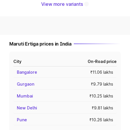
View more variants
Maruti Ertiga prices in India
City
On-Road price
Bangalore
₹11.06 lakhs
Gurgaon
₹9.79 lakhs
Mumbai
₹10.25 lakhs
New Delhi
₹9.81 lakhs
Pune
₹10.26 lakhs