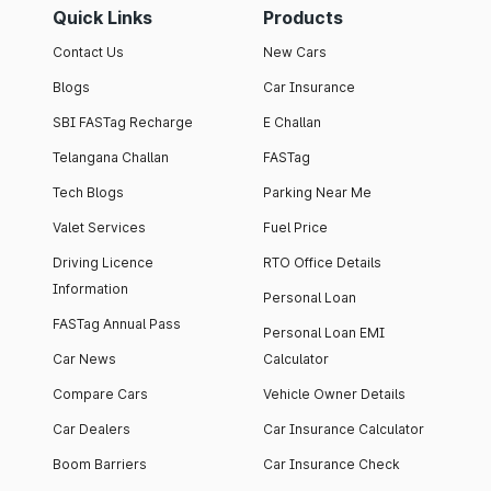
Quick Links
Products
Contact Us
New Cars
Blogs
Car Insurance
SBI FASTag Recharge
E Challan
Telangana Challan
FASTag
Tech Blogs
Parking Near Me
Valet Services
Fuel Price
Driving Licence
RTO Office Details
Information
Personal Loan
FASTag Annual Pass
Personal Loan EMI
Car News
Calculator
Compare Cars
Vehicle Owner Details
Car Dealers
Car Insurance Calculator
Boom Barriers
Car Insurance Check