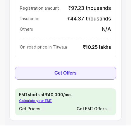
₹97.23 thousands
Registration amount
₹44.37 thousands
Insurance
N/A
Others
₹10.25 lakhs
On-road price in Titwala
Get Offers
EMI starts at ₹40,000/mo.
Calculate your EMI
Get Prices
Get EMI Offers