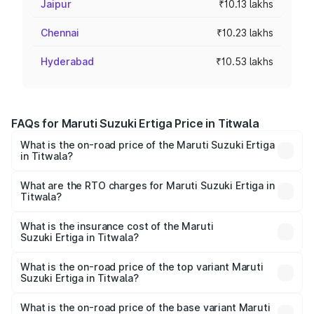
Jaipur
₹10.13 lakhs
Chennai
₹10.23 lakhs
Hyderabad
₹10.53 lakhs
FAQs for Maruti Suzuki Ertiga Price in Titwala
What is the on-road price of the Maruti Suzuki Ertiga
in Titwala?
The on-road price of the Maruti Suzuki Ertiga ranges from
₹8.80 Lakhs and ₹12.94 Lakhs. On-road prices vary across
What are the RTO charges for Maruti Suzuki Ertiga in
Titwala?
cities based on registration fees, insurance, and other
The RTO Charges for the base variant of Maruti
optional charges.
Suzuki Ertiga in Titwala will be ₹97.23 thousands.
What is the insurance cost of the Maruti
Suzuki Ertiga in Titwala?
The insurance cost for the base variant of Maruti
Suzuki Ertiga in Titwala is ₹44.37 thousands
What is the on-road price of the top variant Maruti
Suzuki Ertiga in Titwala?
The top variant is VXi (O) and the on-road price is ₹15.57
lakhs Lakh in Titwala.
What is the on-road price of the base variant Maruti