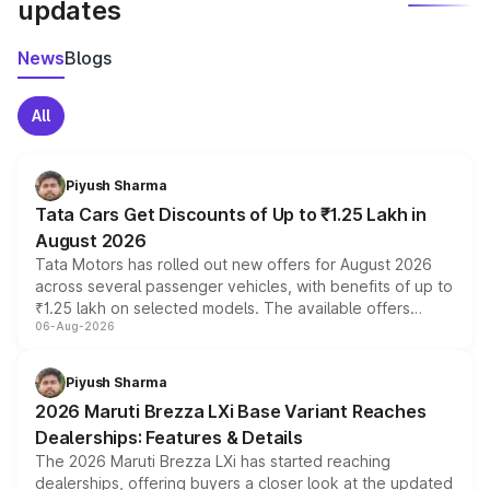
updates
News
Blogs
All
Piyush Sharma
Tata Cars Get Discounts of Up to ₹1.25 Lakh in
August 2026
Tata Motors has rolled out new offers for August 2026
across several passenger vehicles, with benefits of up to
₹1.25 lakh on selected models. The available offers
06-Aug-2026
include consumer discounts, exchange bonuses,
scrappage incentives, loyalty rewards and corporate
benefits, depending on the vehicle, variant and eligibility,
Piyush Sharma
giving buyers multiple ways to reduce the overall
2026 Maruti Brezza LXi Base Variant Reaches
purchase cost.
Dealerships: Features & Details
The 2026 Maruti Brezza LXi has started reaching
dealerships, offering buyers a closer look at the updated