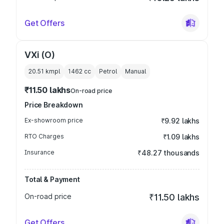
Get Offers
VXi (O)
20.51 kmpl
1462
cc
Petrol
Manual
₹11.50 lakhs
On-road price
Price Breakdown
Ex-showroom price
₹9.92 lakhs
RTO Charges
₹1.09 lakhs
Insurance
₹48.27 thousands
Total & Payment
On-road price
₹11.50 lakhs
Get Offers