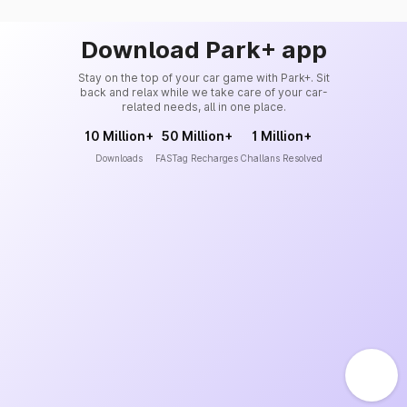
Download Park+ app
Stay on the top of your car game with Park+. Sit
back and relax while we take care of your car-
related needs, all in one place.
10 Million+
50 Million+
1 Million+
Downloads
FASTag Recharges
Challans Resolved