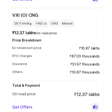
VXi (O) CNG
26.11 km/kg
1462
cc
CNG
Manual
₹12.37 lakhs
On-road price
Price Breakdown
Ex-showroom price
₹10.87 lakhs
RTO Charges
₹87.03 thousands
Insurance
₹51.67 thousands
Others
₹10.87 thousands
Total & Payment
On-road price
₹12.37 lakhs
Get Offers