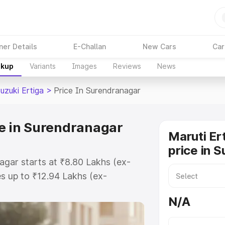
ner Details
E-Challan
New Cars
Car
akup
Variants
Images
Reviews
News
uzuki Ertiga
>
Price In Surendranagar
ce in Surendranagar
Maruti Er
price in 
agar starts at ₹8.80 Lakhs (ex-
s up to ₹12.94 Lakhs (ex-
aruti Suzuki Ertiga on-road price
N/A
r Registration Cost, Insurance
e on-road price of Maruti Suzuki