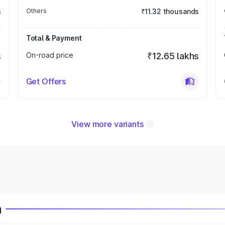
s
Others
₹11.32 thousands
Total & Payment
s
On-road price
₹12.65 lakhs
Get Offers
View more variants
a