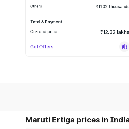
Others
₹11.02 thousand
Total & Payment
On-road price
₹12.32 lakh
Get Offers
Maruti Ertiga prices in Indi