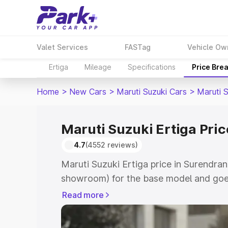
Valet Services
FASTag
Vehicle Ow
Ertiga
Mileage
Specifications
Price Bre
Home
>
New Cars
>
Maruti Suzuki Cars
>
Maruti S
Maruti Suzuki Ertiga Pri
4.7
(4552 reviews)
Maruti Suzuki Ertiga price in Surendran
showroom) for the base model and goe
showroom) for the top model. This is M
Read more
in Surendranagar which includes RTO o
Cost. Explore the complete variant-wis