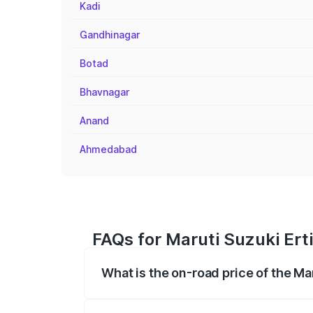
Kadi
Gandhinagar
Botad
Bhavnagar
Anand
Ahmedabad
FAQs for Maruti Suzuki Ert
What is the on-road price of the Ma
The on-road price of the Maruti Suzuki 
registration fees, insurance, and other o