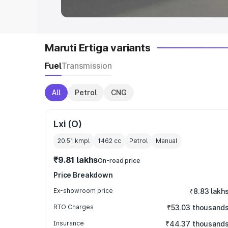
Maruti Ertiga variants
Fuel
Transmission
All
Petrol
CNG
Lxi (O)
20.51 kmpl
1462
cc
Petrol
Manual
₹9.81 lakhs
On-road price
Price Breakdown
Ex-showroom price
₹8.83 lakh
RTO Charges
₹53.03 thousand
Insurance
₹44.37 thousand