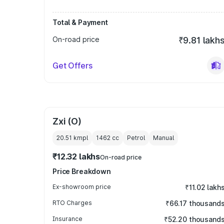
Total & Payment
On-road price
₹9.81 lakh
Get Offers
Zxi (O)
20.51 kmpl
1462
cc
Petrol
Manual
₹12.32 lakhs
On-road price
Price Breakdown
Ex-showroom price
₹11.02 lakh
RTO Charges
₹66.17 thousand
Insurance
₹52.20 thousand