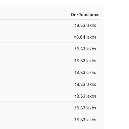
On-Road price
₹8.83 lakhs
₹8.84 lakhs
₹8.83 lakhs
₹8.83 lakhs
₹8.83 lakhs
₹8.83 lakhs
₹8.83 lakhs
₹8.83 lakhs
₹8.83 lakhs