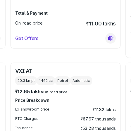
Total & Payment
s
On-road price
₹11.00 lakhs
Get Offers
VXI AT
20.3 kmpl
1462
cc
Petrol
Automatic
₹12.65 lakhs
On-road price
Price Breakdown
s
Ex-showroom price
₹11.32 lakhs
s
RTO Charges
₹67.97 thousands
s
Insurance
₹53.28 thousands