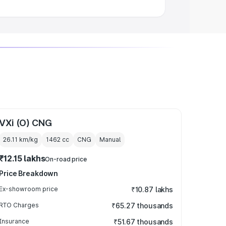
VXi (O) CNG
26.11 km/kg
1462
cc
CNG
Manual
₹12.15 lakhs
On-road price
Price Breakdown
Ex-showroom price
₹10.87 lakhs
RTO Charges
₹65.27 thousands
Insurance
₹51.67 thousands