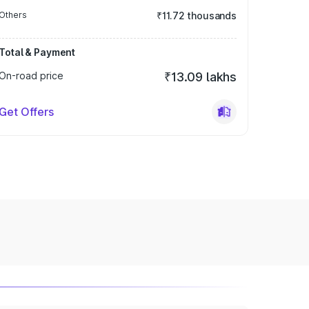
Others
₹11.72 thousands
Total & Payment
On-road price
₹13.09 lakhs
Get Offers