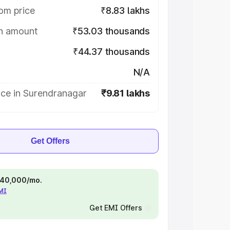
om price
₹8.83 lakhs
on amount
₹53.03 thousands
₹44.37 thousands
N/A
ice in Surendranagar
₹9.81 lakhs
Get Offers
 ₹40,000/mo.
EMI
Get EMI Offers