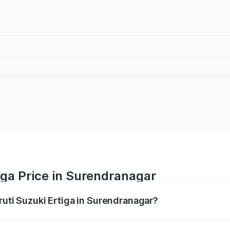
iga Price in Surendranagar
ruti Suzuki Ertiga in Surendranagar?
Ertiga ranges from ₹8.80 Lakhs and ₹12.94 Lakhs. On-road p
ptional charges.