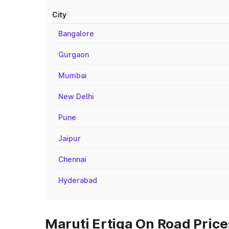
City
Bangalore
Gurgaon
Mumbai
New Delhi
Pune
Jaipur
Chennai
Hyderabad
Maruti Ertiga On Road Price