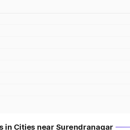
s in Cities near Surendranagar