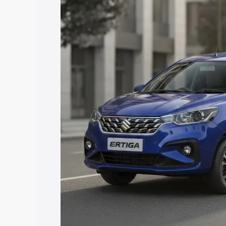
Ertiga price in Surendranagar, along wi
you choose the best option.
Explore Cars by Price Rang
Cars Under 4 Lakhs
|
Cars Under 5 La
Under 7 Lakhs
|
Cars Under 8 Lakhs
|
20 Lakhs
Explore Cars by Seating Ca
Best 5 Seater Cars
|
Best 6 Seater Car
Seater Cars
|
Best 9 Seater Cars
Explore Cars by Body Type
Best Sedan Cars in India
|
Best Hatchba
in India
|
Best MUV Cars in India
|
Best