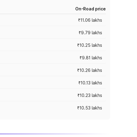
On-Road price
₹11.06 lakhs
₹9.79 lakhs
₹10.25 lakhs
₹9.81 lakhs
₹10.26 lakhs
₹10.13 lakhs
₹10.23 lakhs
₹10.53 lakhs