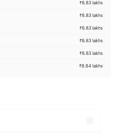
₹8.83 lakhs
₹8.83 lakhs
₹8.83 lakhs
₹8.83 lakhs
₹8.83 lakhs
₹8.84 lakhs
rices vary across cities based on