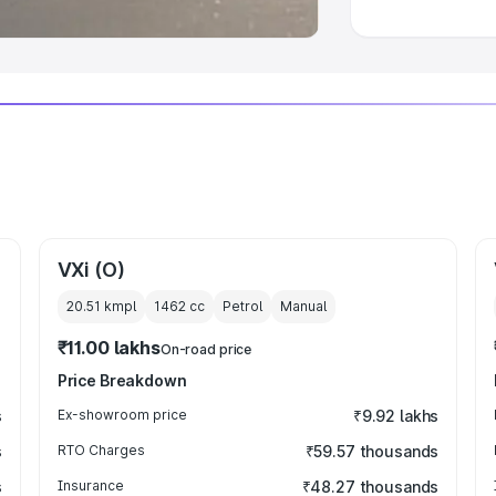
VXi (O)
20.51 kmpl
1462
cc
Petrol
Manual
₹11.00 lakhs
On-road price
Price Breakdown
s
Ex-showroom price
₹9.92 lakhs
s
RTO Charges
₹59.57 thousands
s
Insurance
₹48.27 thousands