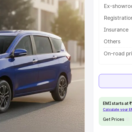
th key features and details to help
Ex-showro
Registrati
e
Insurance
khs
|
Cars Under 6 Lakhs
|
Cars
Others
Cars Under 10 Lakhs
|
Cars Under
On-road pr
pacity
s
|
Best 7 Seater Cars
|
Best 8
EMI starts at
Calculate your 
Get Prices
ck Cars in India
|
Best SUV Cars
 Luxury Cars in India