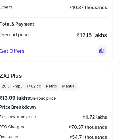
Others
₹10.87 thousands
Total & Payment
On-road price
₹12.15 lakhs
Get Offers
ZXI Plus
20.51 kmpl
1462
cc
Petrol
Manual
₹13.09 lakhs
On-road price
Price Breakdown
Ex-showroom price
₹11.72 lakhs
RTO Charges
₹70.37 thousands
Insurance
₹54.71 thousands