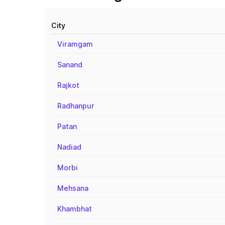
City
Viramgam
Sanand
Rajkot
Radhanpur
Patan
Nadiad
Morbi
Mehsana
Khambhat