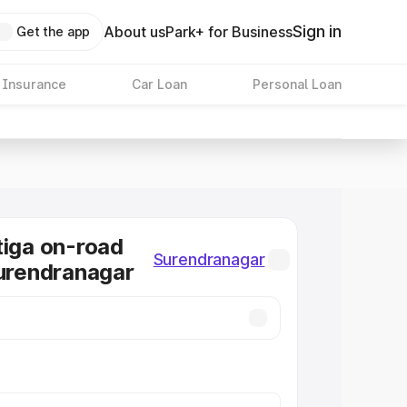
Sign in
About us
Park+ for Business
Get the app
 Insurance
Car Loan
Personal Loan
tiga on-road
Surendranagar
Surendranagar